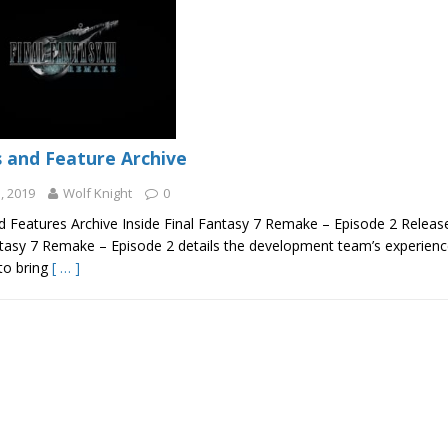
 and Feature Archive
, 2019
Wolf Knight
0
 Features Archive Inside Final Fantasy 7 Remake – Episode 2 Release
ntasy 7 Remake – Episode 2 details the development team’s experience
to bring
[ … ]