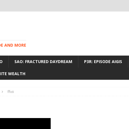
IDE AND MORE
O
SAO: FRACTURED DAYDREAM
P3R: EPISODE AIGIS
INITE WEALTH
ffvii