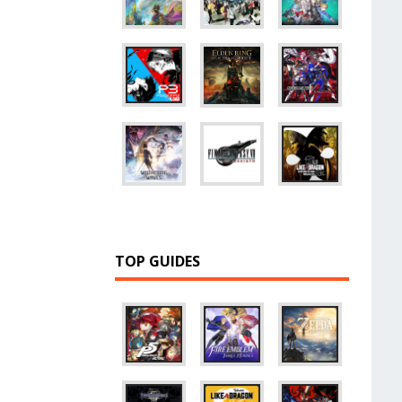
TOP GUIDES