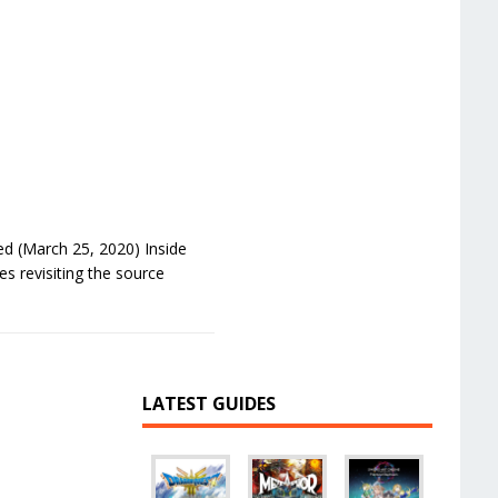
d (March 25, 2020) Inside
s revisiting the source
LATEST GUIDES