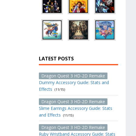
LATEST POSTS
Dragon Quest 3 HD-2D Remake
Dummy Accessory Guide: Stats and
Effects
(11/15)
Dragon Quest 3 HD-2D Remake
Slime Earrings Accessory Guide: Stats
and Effects
(11/15)
Dragon Quest 3 HD-2D Remake
Ruby Wristband Accessory Guide: Stats