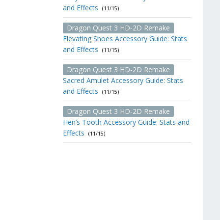
and Effects
(11/15)
Dragon Quest 3 HD-2D Remake
Elevating Shoes Accessory Guide: Stats
and Effects
(11/15)
Dragon Quest 3 HD-2D Remake
Sacred Amulet Accessory Guide: Stats
and Effects
(11/15)
Dragon Quest 3 HD-2D Remake
Hen’s Tooth Accessory Guide: Stats and
Effects
(11/15)