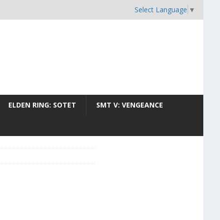
Select Language
▼
ELDEN RING: SOTET
SMT V: VENGEANCE