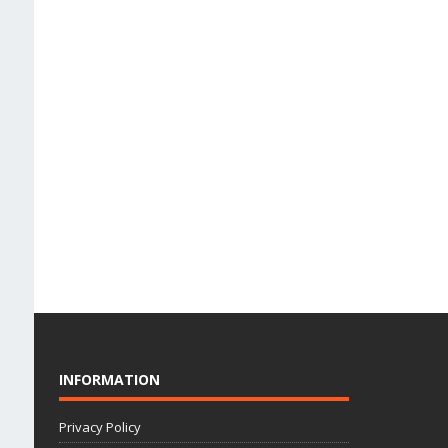
INFORMATION
Privacy Policy