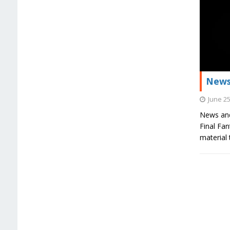
News
June 25
News and
Final Fa
material 