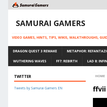
SAMURAI GAMERS
VIDEO GAMES, HINTS, TIPS, WIKIS, WALKTHROUGHS, GU
DRAGON QUEST 3 REMAKE
METAPHOR: REFANTAZI
WUTHERING WAVES
FF7: REBIRTH
LAD 8: INF
TWITTER
HOME
ffvii
Tweets by Samurai Gamers EN