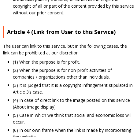
copyright of all or part of the content provided by this service
without our prior consent.
Article 4 (Link from User to this Service)
The user can link to this service, but in the following cases, the
link can be prohibited at our discretion:
(1) When the purpose is for profit.
(2) When the purpose is for non-profit activities of
companies / organizations other than individuals.
(3) It is judged that it is a copyright infringement stipulated in
Article 3’s case.
(4) In case of direct link to the image posted on this service
(About image display).
(5) Case in which we think that social and economic loss will
occur.
(6) In our own frame when the link is made by incorporating
the website.