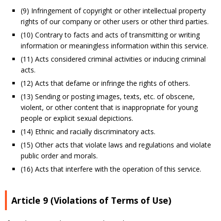
(9) Infringement of copyright or other intellectual property
rights of our company or other users or other third parties.
(10) Contrary to facts and acts of transmitting or writing
information or meaningless information within this service.
(11) Acts considered criminal activities or inducing criminal
acts.
(12) Acts that defame or infringe the rights of others.
(13) Sending or posting images, texts, etc. of obscene,
violent, or other content that is inappropriate for young
people or explicit sexual depictions.
(14) Ethnic and racially discriminatory acts.
(15) Other acts that violate laws and regulations and violate
public order and morals.
(16) Acts that interfere with the operation of this service.
Article 9 (Violations of Terms of Use)