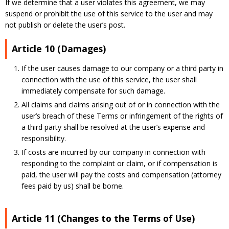
If we determine that a user violates this agreement, we may
suspend or prohibit the use of this service to the user and may
not publish or delete the user’s post.
Article 10 (Damages)
If the user causes damage to our company or a third party in
connection with the use of this service, the user shall
immediately compensate for such damage.
All claims and claims arising out of or in connection with the
user’s breach of these Terms or infringement of the rights of
a third party shall be resolved at the user’s expense and
responsibility.
If costs are incurred by our company in connection with
responding to the complaint or claim, or if compensation is
paid, the user will pay the costs and compensation (attorney
fees paid by us) shall be borne.
Article 11 (Changes to the Terms of Use)