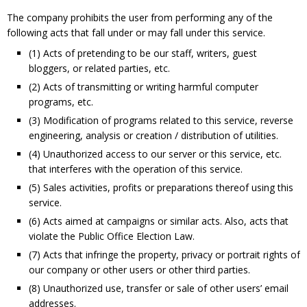
The company prohibits the user from performing any of the
following acts that fall under or may fall under this service.
(1) Acts of pretending to be our staff, writers, guest
bloggers, or related parties, etc.
(2) Acts of transmitting or writing harmful computer
programs, etc.
(3) Modification of programs related to this service, reverse
engineering, analysis or creation / distribution of utilities.
(4) Unauthorized access to our server or this service, etc.
that interferes with the operation of
this service.
(5) Sales activities, profits or preparations thereof using this
service.
(6) Acts aimed at campaigns or similar acts. Also, acts that
violate the Public Office Election Law.
(7) Acts that infringe the property, privacy or portrait rights of
our company or other users or other third parties.
(8) Unauthorized use, transfer or sale of other users’ email
addresses.