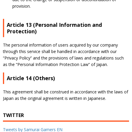
provision.
Article 13 (Personal Information and
Protection)
The personal information of users acquired by our company
through this service shall be handled in accordance with our
“Privacy Policy”
and the provisions of laws and regulations such
as the “Personal Information Protection Law” of Japan.
Article 14 (Others)
This agreement shall be construed in accordance with the laws of
Japan as the original agreement is written in Japanese.
TWITTER
Tweets by Samurai Gamers EN