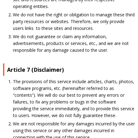
operating entities.
We do not have the right or obligation to manage these third
party resources or websites. Therefore, we only provide
users links to these sites and resources.
We do not guarantee or claim any information,
advertisements, products or services, etc., and we are not
responsible for any damage caused to the user.
Article 7 (Disclaimer)
The provisions of this service include articles, charts, photos,
software programs, etc. (hereinafter referred to as
“contents”). We will do our best to prevent any errors or
failures, to fix any problems or bugs in the software
providing the service immediately, and to provide this service
to users. However, we do not fully guarantee these.
We are not responsible for any damages incurred by the user
using this service or any other damages incurred in
connection with the use of this service.