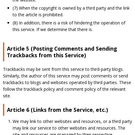
(7) When the copyright is owned by a third party and the link
to the article is prohibited.
(8) In addition, there is a risk of hindering the operation of
this service. If we determine that there is.
Article 5 (Posting Comments and Sending
Trackbacks from this Service)
Trackbacks may be sent from this service to third-party blogs.
Similarly, the author of this service may post comments or send
trackbacks to blogs and websites operated by third parties. These
follow the trackback policy and comment policy of the relevant
site.
Article 6 (Links from the Service, etc.)
We may link to other websites and resources, or a third party
may link our service to other websites and resources. The
site and resources are managed by their respective