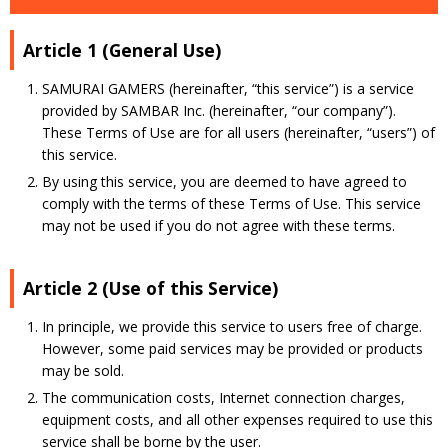
Article 1 (General Use)
SAMURAI GAMERS (hereinafter, “this service”) is a service
provided by SAMBAR Inc. (hereinafter, “our company”).
These Terms of Use are for all users (hereinafter, “users”) of
this service.
By using this service, you are deemed to have agreed to
comply with the terms of these Terms of Use. This service
may not be used if you do not agree with these terms.
Article 2 (Use of this Service)
In principle, we provide this service to users free of charge.
However, some paid services may be provided or products
may be sold.
The communication costs, Internet connection charges,
equipment costs, and all other expenses required to use this
service shall be borne by the user.