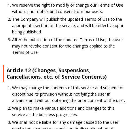
We reserve the right to modify or change our Terms of Use
without prior notice and consent from our users.
The Company will publish the updated Terms of Use to the
appropriate section of the service, and will be effective upon
being published.
After the publication of the updated Terms of Use, the user
may not revoke consent for the changes applied to the
Terms of Use.
Article 12 (Changes, Suspensions,
Cancellations, etc. of Service Contents)
We may change the contents of this service and suspend or
discontinue its provision without notifying the user in
advance and without obtaining the prior consent of the user.
We plan to make various additions and changes to this
service as the business progresses.
We shall not be liable for any damage caused to the user
due to the change or suspension or discontinuation of