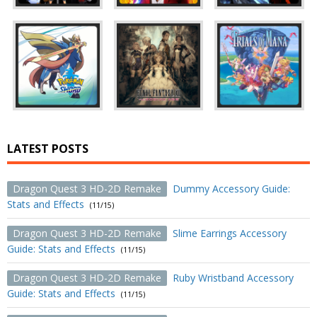
LATEST POSTS
Dragon Quest 3 HD-2D Remake
Dummy Accessory Guide:
Stats and Effects
(11/15)
Dragon Quest 3 HD-2D Remake
Slime Earrings Accessory
Guide: Stats and Effects
(11/15)
Dragon Quest 3 HD-2D Remake
Ruby Wristband Accessory
Guide: Stats and Effects
(11/15)