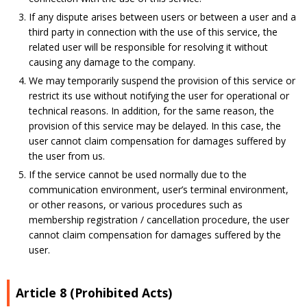
If any dispute arises between users or between a user and a
third party in connection with the use of this service, the
related user will be responsible for resolving it without
causing any damage to the company.
We may temporarily suspend the provision of this service or
restrict its use without notifying the user for operational or
technical reasons. In addition, for the same reason, the
provision of this service may be delayed. In this case, the
user cannot claim compensation for damages suffered by
the user from us.
If the service cannot be used normally due to the
communication environment, user’s terminal environment,
or other reasons, or various procedures such as
membership registration / cancellation procedure, the user
cannot claim compensation for damages suffered by the
user.
Article 8 (Prohibited Acts)