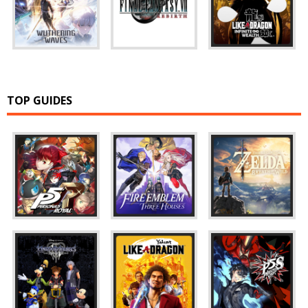
TOP GUIDES