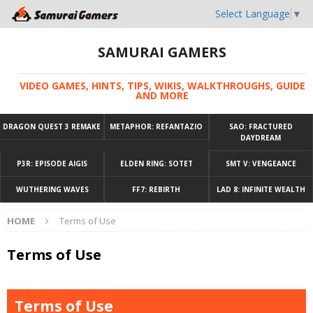
Select Language
▼
SAMURAI GAMERS
VIDEO GAMES, HINTS, TIPS, WIKIS, WALKTHROUGHS, GUIDE
AND MORE
DRAGON QUEST 3 REMAKE
METAPHOR: REFANTAZIO
SAO: FRACTURED
DAYDREAM
P3R: EPISODE AIGIS
ELDEN RING: SOTET
SMT V: VENGEANCE
WUTHERING WAVES
FF7: REBIRTH
LAD 8: INFINITE WEALTH
HOME
Terms of Use
Terms of Use
Terms of Use