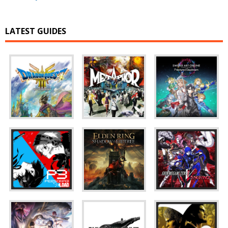
LATEST GUIDES