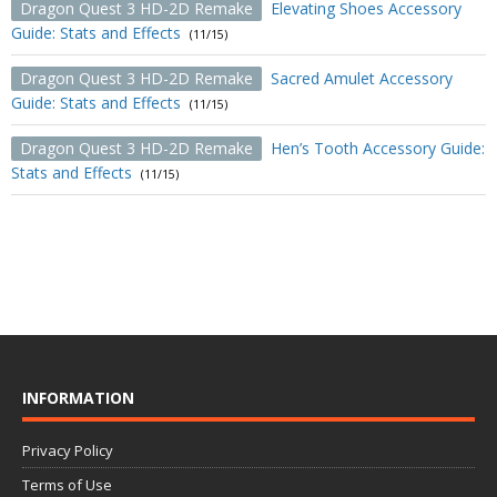
Dragon Quest 3 HD-2D Remake
Elevating Shoes Accessory
Guide: Stats and Effects
(11/15)
Dragon Quest 3 HD-2D Remake
Sacred Amulet Accessory
Guide: Stats and Effects
(11/15)
Dragon Quest 3 HD-2D Remake
Hen’s Tooth Accessory Guide:
Stats and Effects
(11/15)
INFORMATION
Privacy Policy
Terms of Use