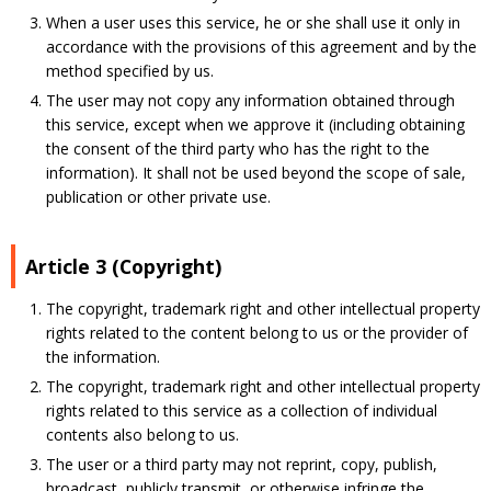
When a user uses this service, he or she shall use it only in
accordance with the provisions of this agreement and by the
method specified by us.
The user may not copy any information obtained through
this service, except when we approve it (including obtaining
the consent of the third party who has the right to the
information). It shall not be used beyond the scope of sale,
publication or other private use.
Article 3 (Copyright)
The copyright, trademark right and other intellectual property
rights related to the content belong to us or the provider of
the information.
The copyright, trademark right and other intellectual property
rights related to this service as a collection of individual
contents also belong to us.
The user or a third party may not reprint, copy, publish,
broadcast, publicly transmit, or otherwise infringe the