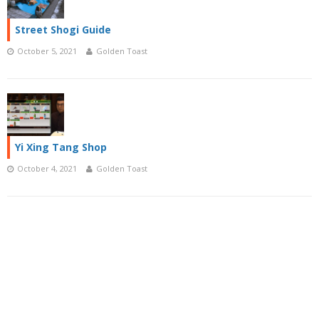
Street Shogi Guide
October 5, 2021
Golden Toast
Yi Xing Tang Shop
October 4, 2021
Golden Toast