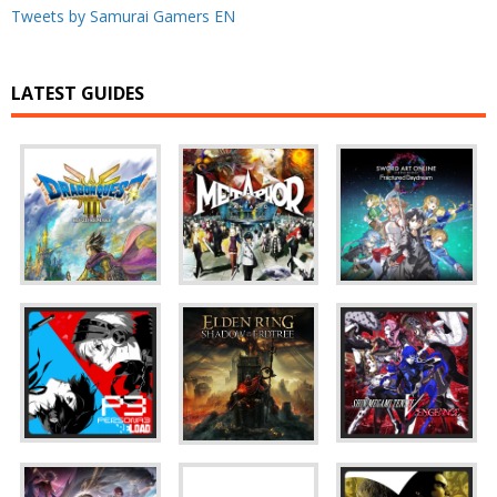
Tweets by Samurai Gamers EN
LATEST GUIDES