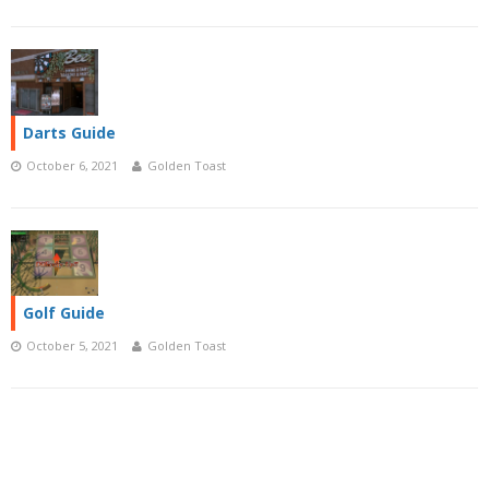
Darts Guide
October 6, 2021
Golden Toast
Golf Guide
October 5, 2021
Golden Toast