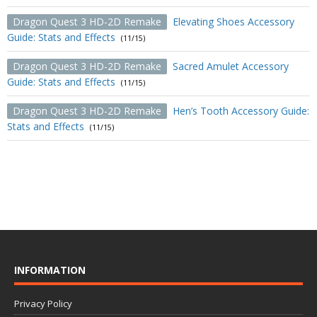
Dragon Quest 3 HD-2D Remake
Elevating Shoes Accessory
Guide: Stats and Effects
(11/15)
Dragon Quest 3 HD-2D Remake
Sacred Amulet Accessory
Guide: Stats and Effects
(11/15)
Dragon Quest 3 HD-2D Remake
Hen’s Tooth Accessory Guide:
Stats and Effects
(11/15)
INFORMATION
Privacy Policy