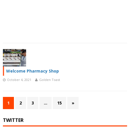
Welcome Pharmacy Shop
October 4, 2021
Golden Toast
1
2
3
…
15
»
TWITTER