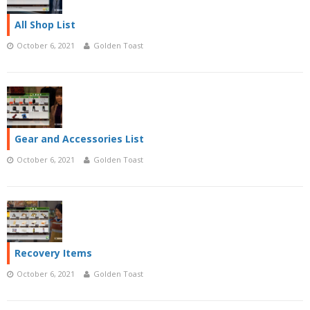
All Shop List
October 6, 2021
Golden Toast
Gear and Accessories List
October 6, 2021
Golden Toast
Recovery Items
October 6, 2021
Golden Toast