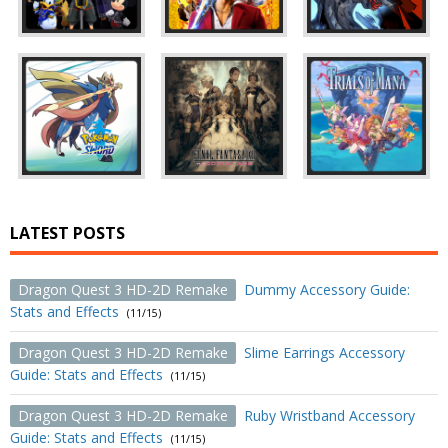
LATEST POSTS
Dragon Quest 3 HD-2D Remake
Dummy Accessory Guide:
Stats and Effects
(11/15)
Dragon Quest 3 HD-2D Remake
Slime Earrings Accessory
Guide: Stats and Effects
(11/15)
Dragon Quest 3 HD-2D Remake
Ruby Wristband Accessory
Guide: Stats and Effects
(11/15)