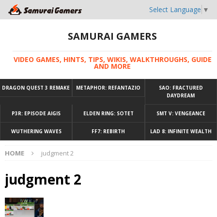
Select Language
▼
SAMURAI GAMERS
VIDEO GAMES, HINTS, TIPS, WIKIS, WALKTHROUGHS, GUIDE
AND MORE
DRAGON QUEST 3 REMAKE
METAPHOR: REFANTAZIO
SAO: FRACTURED
DAYDREAM
P3R: EPISODE AIGIS
ELDEN RING: SOTET
SMT V: VENGEANCE
WUTHERING WAVES
FF7: REBIRTH
LAD 8: INFINITE WEALTH
HOME
judgment 2
judgment 2