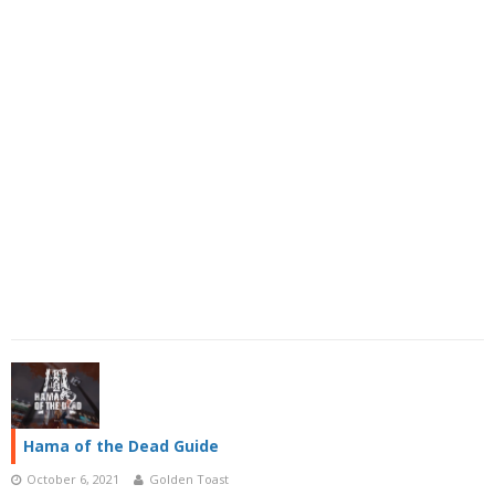
Hama of the Dead Guide
October 6, 2021
Golden Toast