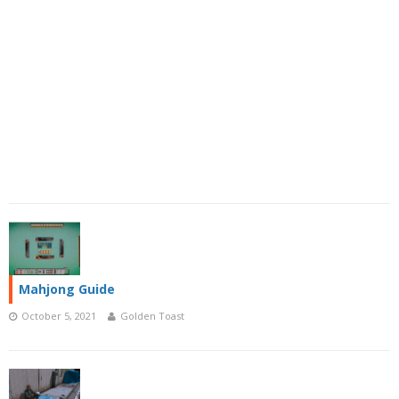
Mahjong Guide
October 5, 2021
Golden Toast