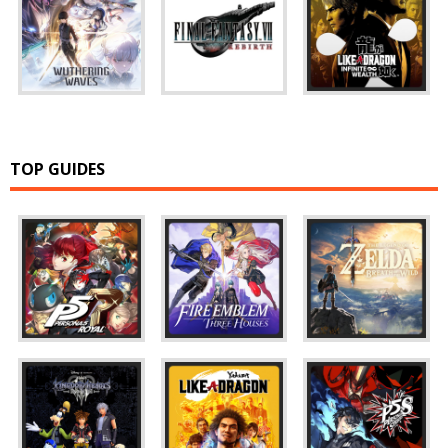
TOP GUIDES