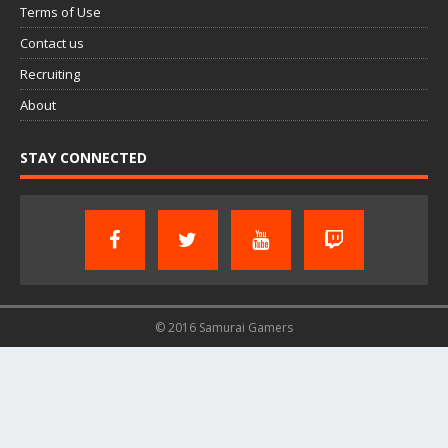
Terms of Use
Contact us
Recruiting
About
STAY CONNECTED
© 2016 Samurai Gamers