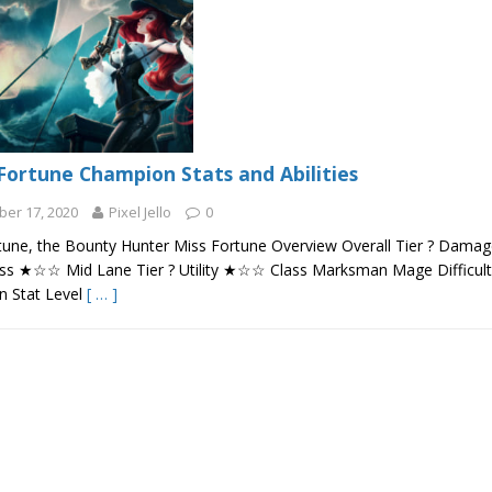
Fortune Champion Stats and Abilities
er 17, 2020
Pixel Jello
0
tune, the Bounty Hunter Miss Fortune Overview Overall Tier ? Dam
s ★☆☆ Mid Lane Tier ? Utility ★☆☆ Class Marksman Mage Difficul
 Stat Level
[ … ]