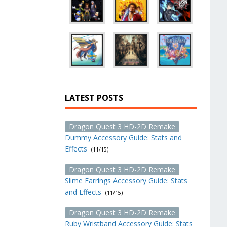
LATEST POSTS
Dragon Quest 3 HD-2D Remake
Dummy Accessory Guide: Stats and
Effects
(11/15)
Dragon Quest 3 HD-2D Remake
Slime Earrings Accessory Guide: Stats
and Effects
(11/15)
Dragon Quest 3 HD-2D Remake
Ruby Wristband Accessory Guide: Stats