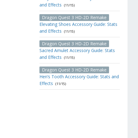
and Effects
(11/15)
Dragon Quest 3 HD-2D Remake
Elevating Shoes Accessory Guide: Stats
and Effects
(11/15)
Dragon Quest 3 HD-2D Remake
Sacred Amulet Accessory Guide: Stats
and Effects
(11/15)
Dragon Quest 3 HD-2D Remake
Hen’s Tooth Accessory Guide: Stats and
Effects
(11/15)