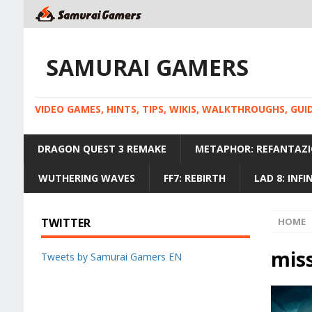
SAMURAI GAMERS
VIDEO GAMES, HINTS, TIPS, WIKIS, WALKTHROUGHS, GU
DRAGON QUEST 3 REMAKE
METAPHOR: REFANTAZI
WUTHERING WAVES
FF7: REBIRTH
LAD 8: INF
TWITTER
HOME
miss
Tweets by Samurai Gamers EN