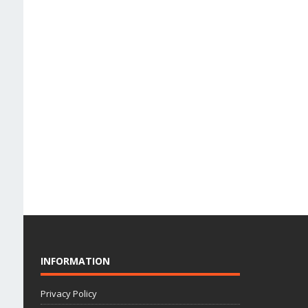
INFORMATION
Privacy Policy