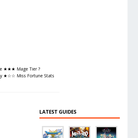
age ★★★ Mage Tier ?
ty ★☆☆ Miss Fortune Stats
LATEST GUIDES