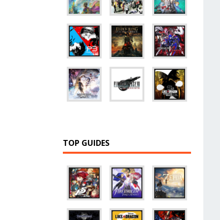
TOP GUIDES