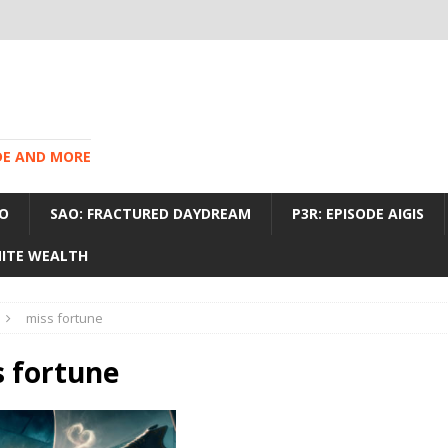
IDE AND MORE
O
SAO: FRACTURED DAYDREAM
P3R: EPISODE AIGIS
INITE WEALTH
miss fortune
 fortune