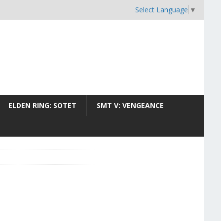
Select Language
▼
ELDEN RING: SOTET
SMT V: VENGEANCE