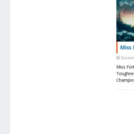
Miss 
Decemb
Miss For
Toughnes
Champion