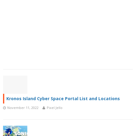
Kronos Island Cyber Space Portal List and Locations
November 11, 2022
Pixel Jello