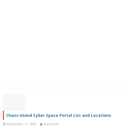
Chaos Island Cyber Space Portal List and Locations
November 11, 2022
Pixel Jello