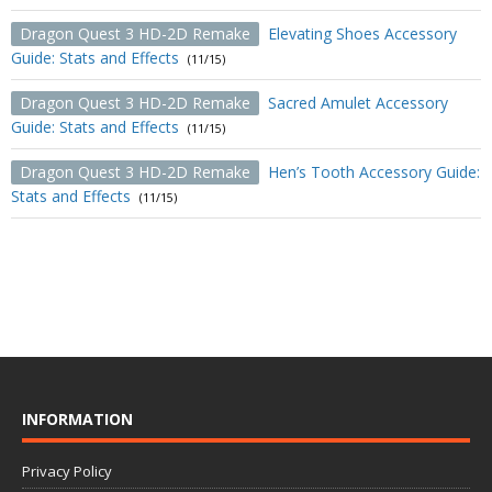
Dragon Quest 3 HD-2D Remake
Elevating Shoes Accessory
Guide: Stats and Effects
(11/15)
Dragon Quest 3 HD-2D Remake
Sacred Amulet Accessory
Guide: Stats and Effects
(11/15)
Dragon Quest 3 HD-2D Remake
Hen’s Tooth Accessory Guide:
Stats and Effects
(11/15)
INFORMATION
Privacy Policy