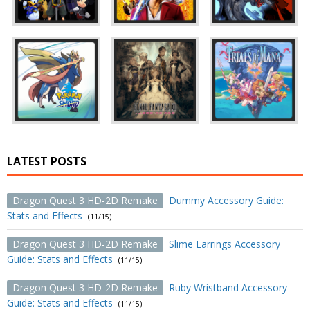
LATEST POSTS
Dragon Quest 3 HD-2D Remake
Dummy Accessory Guide:
Stats and Effects
(11/15)
Dragon Quest 3 HD-2D Remake
Slime Earrings Accessory
Guide: Stats and Effects
(11/15)
Dragon Quest 3 HD-2D Remake
Ruby Wristband Accessory
Guide: Stats and Effects
(11/15)