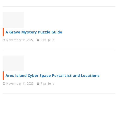
A Grave Mystery Puzzle Guide
November 11, 2022
Pixel Jello
Ares Island Cyber Space Portal List and Locations
November 11, 2022
Pixel Jello