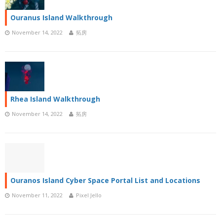
Ouranus Island Walkthrough
November 14, 2022
拓房
Rhea Island Walkthrough
November 14, 2022
拓房
Ouranos Island Cyber Space Portal List and Locations
November 11, 2022
Pixel Jello