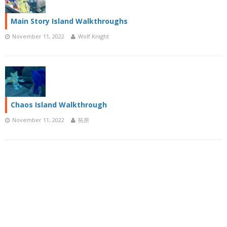
Main Story Island Walkthroughs
November 11, 2022
Wolf Knight
Chaos Island Walkthrough
November 11, 2022
拓房