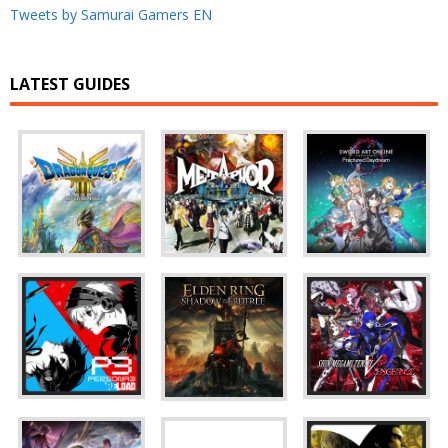
Tweets by Samurai Gamers EN
LATEST GUIDES