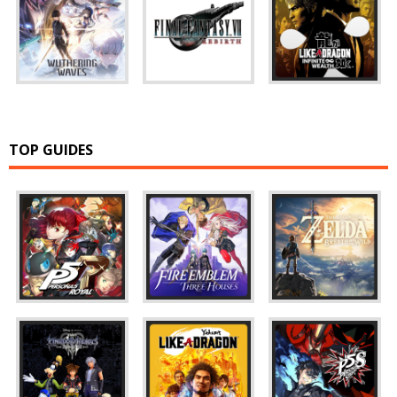
TOP GUIDES