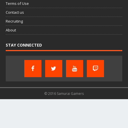
Terms of Use
Contact us
Recruiting
About
STAY CONNECTED
© 2016 Samurai Gamers