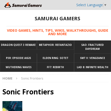
Select Language
▼
SAMURAI GAMERS
VIDEO GAMES, HINTS, TIPS, WIKIS, WALKTHROUGHS, GUIDE
AND MORE
DRAGON QUEST 3 REMAKE
METAPHOR: REFANTAZIO
SAO: FRACTURED
DAYDREAM
P3R: EPISODE AIGIS
ELDEN RING: SOTET
SMT V: VENGEANCE
WUTHERING WAVES
FF7: REBIRTH
LAD 8: INFINITE WEALTH
HOME
Sonic Frontiers
Sonic Frontiers