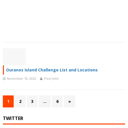
Ouranos Island Challenge List and Locations
November 10, 2022
Pixel Jello
1
2
3
…
6
»
TWITTER