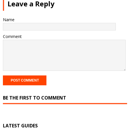
Leave a Reply
Name
Comment
BE THE FIRST TO COMMENT
LATEST GUIDES