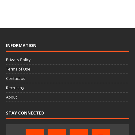
INFORMATION
Privacy Policy
Terms of Use
Contact us
Recruiting
About
STAY CONNECTED