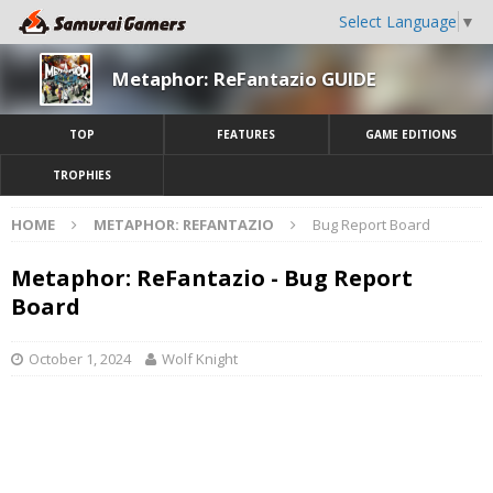
Select Language
▼
Metaphor: ReFantazio GUIDE
TOP
FEATURES
GAME EDITIONS
TROPHIES
HOME
METAPHOR: REFANTAZIO
Bug Report Board
Metaphor: ReFantazio - Bug Report
Board
October 1, 2024
Wolf Knight