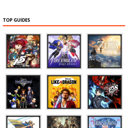
TOP GUIDES