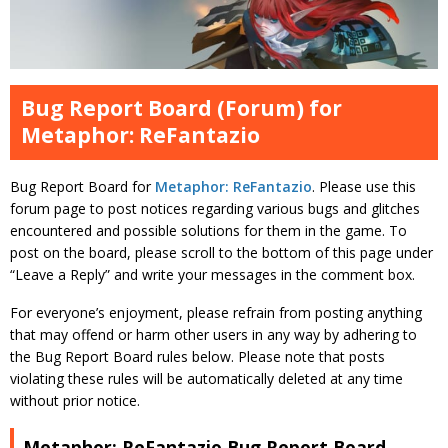
Bug Report Board (Forum) for
Metaphor: ReFantazio
Bug Report Board for
Metaphor: ReFantazio
. Please use this
forum page to post notices regarding various bugs and glitches
encountered and possible solutions for them in the game. To
post on the board, please scroll to the bottom of this page under
“Leave a Reply” and write your messages in the comment box.
For everyone’s enjoyment, please refrain from posting anything
that may offend or harm other users in any way by adhering to
the Bug Report Board rules below. Please note that posts
violating these rules will be automatically deleted at any time
without prior notice.
Metaphor: ReFantazio Bug Report Board