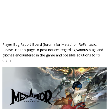
Player Bug Report Board (forum) for Metaphor: ReFantazio.
Please use this page to post notices regarding various bugs and
glitches encountered in the game and possible solutions to fix
them.