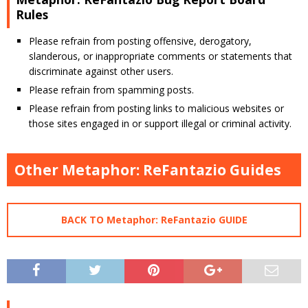
Rules
Please refrain from posting offensive, derogatory,
slanderous, or inappropriate comments or statements that
discriminate against other users.
Please refrain from spamming posts.
Please refrain from posting links to malicious websites or
those sites engaged in or support illegal or criminal activity.
Other Metaphor: ReFantazio Guides
BACK TO Metaphor: ReFantazio GUIDE