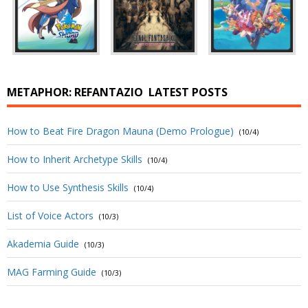
METAPHOR: REFANTAZIO
LATEST POSTS
How to Beat Fire Dragon Mauna (Demo Prologue)
(10/4)
How to Inherit Archetype Skills
(10/4)
How to Use Synthesis Skills
(10/4)
List of Voice Actors
(10/3)
Akademia Guide
(10/3)
MAG Farming Guide
(10/3)