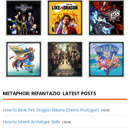
METAPHOR: REFANTAZIO
LATEST POSTS
How to Beat Fire Dragon Mauna (Demo Prologue)
(10/4)
How to Inherit Archetype Skills
(10/4)