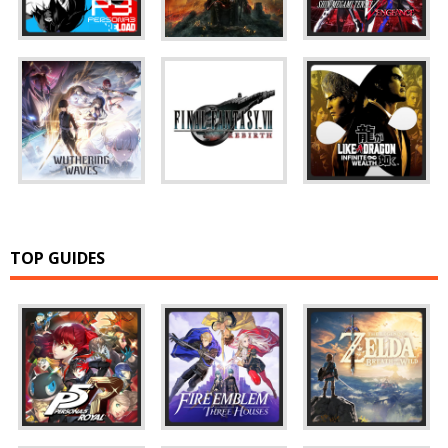
TOP GUIDES