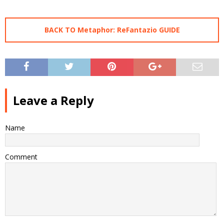
BACK TO Metaphor: ReFantazio GUIDE
Leave a Reply
Name
Comment