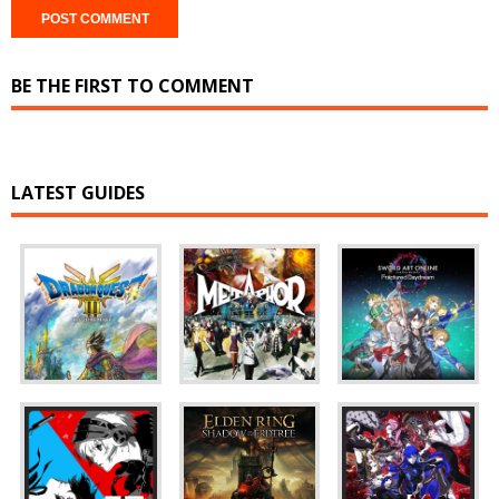
BE THE FIRST TO COMMENT
LATEST GUIDES