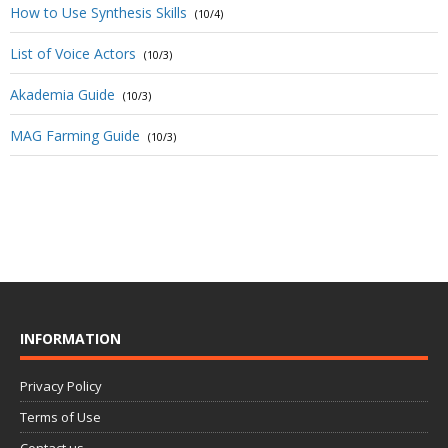
How to Use Synthesis Skills
(10/4)
List of Voice Actors
(10/3)
Akademia Guide
(10/3)
MAG Farming Guide
(10/3)
INFORMATION
Privacy Policy
Terms of Use
Contact us