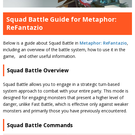
Squad Battle Guide for Metaphor:
ReFantazio
Below is a guide about Squad Battle in
Metaphor: ReFantazio
,
including an overview of the battle system, how to use it in the
game, and other useful information.
Squad Battle Overview
Squad Battle allows you to engage in a strategic turn-based
system approach to combat with your entire party. This mode is
designed for engaging monsters that present a higher level of
danger, unlike Fast Battle, which is effective only against weaker
monsters and primarily those you have previously encountered.
Squad Battle Commands