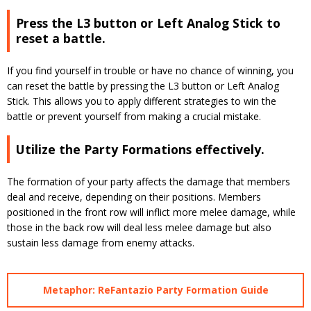
Press the L3 button or Left Analog Stick to
reset a battle.
If you find yourself in trouble or have no chance of winning, you
can reset the battle by pressing the L3 button or Left Analog
Stick. This allows you to apply different strategies to win the
battle or prevent yourself from making a crucial mistake.
Utilize the Party Formations effectively.
The formation of your party affects the damage that members
deal and receive, depending on their positions. Members
positioned in the front row will inflict more melee damage, while
those in the back row will deal less melee damage but also
sustain less damage from enemy attacks.
Metaphor: ReFantazio Party Formation Guide