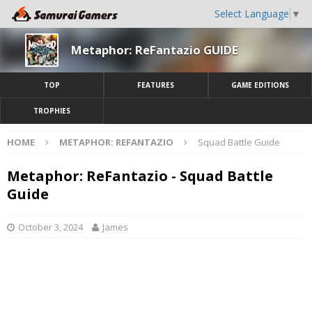
Select Language
▼
Metaphor: ReFantazio GUIDE
TOP
FEATURES
GAME EDITIONS
TROPHIES
HOME
METAPHOR: REFANTAZIO
Squad Battle Guide
Metaphor: ReFantazio - Squad Battle
Guide
October 3, 2024
James