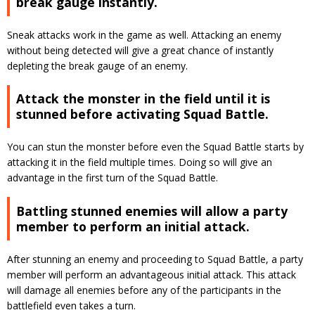
break gauge instantly.
Sneak attacks work in the game as well. Attacking an enemy
without being detected will give a great chance of instantly
depleting the break gauge of an enemy.
Attack the monster in the field until it is
stunned before activating Squad Battle.
You can stun the monster before even the Squad Battle starts by
attacking it in the field multiple times. Doing so will give an
advantage in the first turn of the Squad Battle.
Battling stunned enemies will allow a party
member to perform an initial attack.
After stunning an enemy and proceeding to Squad Battle, a party
member will perform an advantageous initial attack. This attack
will damage all enemies before any of the participants in the
battlefield even takes a turn.