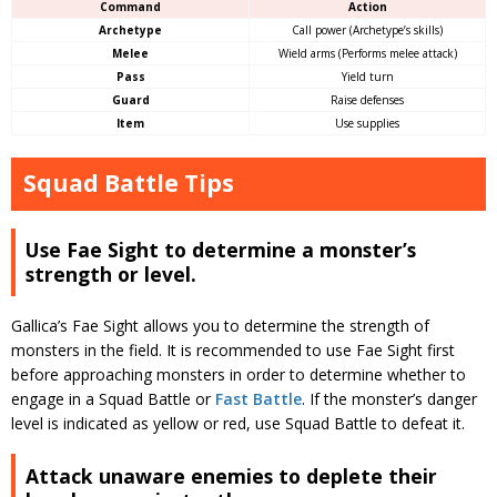
Command
Action
Archetype
Call power (Archetype’s skills)
Melee
Wield arms (Performs melee attack)
Pass
Yield turn
Guard
Raise defenses
Item
Use supplies
Squad Battle Tips
Use Fae Sight to determine a monster’s
strength or level.
Gallica’s Fae Sight allows you to determine the strength of
monsters in the field. It is recommended to use Fae Sight first
before approaching monsters in order to determine whether to
engage in a Squad Battle or
Fast Battle
. If the monster’s danger
level is indicated as yellow or red, use Squad Battle to defeat it.
Attack unaware enemies to deplete their