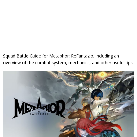
Squad Battle Guide for Metaphor: ReFantazio, including an
overview of the combat system, mechanics, and other useful tips.