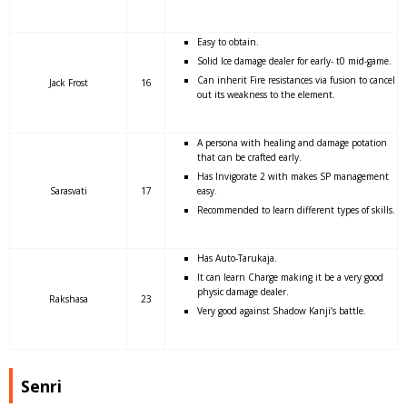
Easy to obtain.
Solid Ice damage dealer for early- t0 mid-game.
Can inherit Fire resistances via fusion to cancel
Jack Frost
16
out its weakness to the element.
A persona with healing and damage potation
that can be crafted early.
Has Invigorate 2 with makes SP management
Sarasvati
17
easy.
Recommended to learn different types of skills.
Has Auto-Tarukaja.
It can learn Charge making it be a very good
physic damage dealer.
Rakshasa
23
Very good against Shadow Kanji’s battle.
Senri