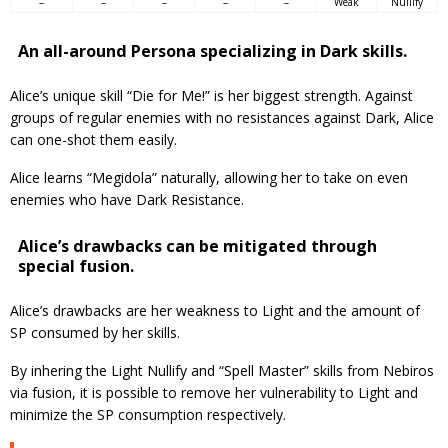
–
–
–
–
–
Weak
Nullify
An all-around Persona specializing in Dark skills.
Alice’s unique skill “Die for Me!” is her biggest strength. Against
groups of regular enemies with no resistances against Dark, Alice
can one-shot them easily.
Alice learns “Megidola” naturally, allowing her to take on even
enemies who have Dark Resistance.
Alice’s drawbacks can be mitigated through
special fusion.
Alice’s drawbacks are her weakness to Light and the amount of
SP consumed by her skills.
By inhering the Light Nullify and “Spell Master” skills from Nebiros
via fusion, it is possible to remove her vulnerability to Light and
minimize the SP consumption respectively.