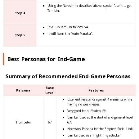
Using the Narasimha described above, special fuse it to get
Tam Lin.
Step 4
Level up Tam Lin to level 54.
It will learn the “Auto-Maraku”.
Step 5
Best Personas for End-Game
Summary of Recommended End-Game Personas
Base
Persona
Features
Level
Excellent resistance against 4 elements while
having no weaknesses.
Very good for buffs/debuffs.
Can be fused at the start of end-game at level
Trumpeter
67
67.
Necessary Persona for the Empress Social Link.
Can be used as an lightning attacker.