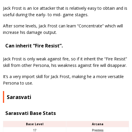
Jack Frost is an Ice attacker that is relatively easy to obtain and is
useful during the early- to mid- game stages.
After some levels, Jack Frost can learn “Concentrate” which will
increase his damage output.
Can inherit “Fire Resist”.
Jack Frost is only weak against fire, so if it inherit the “Fire Resist”
skill from other Persona, his weakness against fire will disappear.
It’s a very import skill for Jack Frost, making he a more versatile
Persona to use.
Sarasvati
Sarasvati Base Stats
Base Level
Arcana
17
Priestess