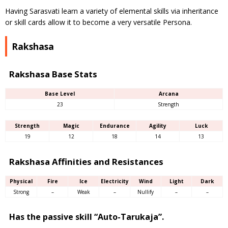
Having Sarasvati learn a variety of elemental skills via inheritance
or skill cards allow it to become a very versatile Persona.
Rakshasa
Rakshasa Base Stats
Base Level
Arcana
23
Strength
Strength
Magic
Endurance
Agility
Luck
19
12
18
14
13
Rakshasa Affinities and Resistances
Physical
Fire
Ice
Electricity
Wind
Light
Dark
Strong
–
Weak
–
Nullify
–
–
Has the passive skill “Auto-Tarukaja”.