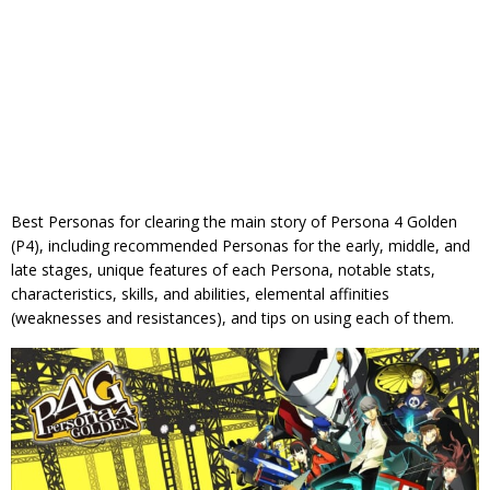
Best Personas for clearing the main story of Persona 4 Golden
(P4), including recommended Personas for the early, middle, and
late stages, unique features of each Persona, notable stats,
characteristics, skills, and abilities, elemental affinities
(weaknesses and resistances), and tips on using each of them.