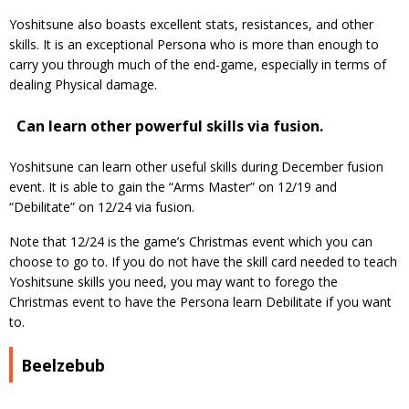
Yoshitsune also boasts excellent stats, resistances, and other
skills. It is an exceptional Persona who is more than enough to
carry you through much of the end-game, especially in terms of
dealing Physical damage.
Can learn other powerful skills via fusion.
Yoshitsune can learn other useful skills during December fusion
event. It is able to gain the “Arms Master” on 12/19 and
“Debilitate” on 12/24 via fusion.
Note that 12/24 is the game’s Christmas event which you can
choose to go to. If you do not have the skill card needed to teach
Yoshitsune skills you need, you may want to forego the
Christmas event to have the Persona learn Debilitate if you want
to.
Beelzebub