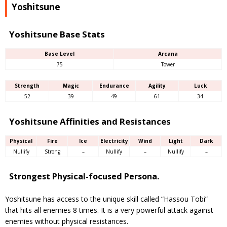
Yoshitsune
Yoshitsune Base Stats
Base Level
Arcana
75
Tower
Strength
Magic
Endurance
Agility
Luck
52
39
49
61
34
Yoshitsune Affinities and Resistances
Physical
Fire
Ice
Electricity
Wind
Light
Dark
Nullify
Strong
–
Nullify
–
Nullify
–
Strongest Physical-focused Persona.
Yoshitsune has access to the unique skill called “Hassou Tobi”
that hits all enemies 8 times. It is a very powerful attack against
enemies without physical resistances.