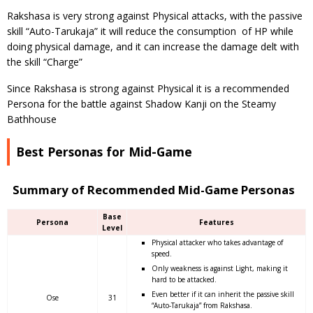
Rakshasa is very strong against Physical attacks, with the passive
skill “Auto-Tarukaja” it will reduce the consumption of HP while
doing physical damage, and it can increase the damage delt with
the skill “Charge”
Since Rakshasa is strong against Physical it is a recommended
Persona for the battle against Shadow Kanji on the Steamy
Bathhouse
Best Personas for Mid-Game
Summary of Recommended Mid-Game Personas
Base
Persona
Features
Level
Physical attacker who takes advantage of
speed.
Only weakness is against Light, making it
hard to be attacked.
Even better if it can inherit the passive skill
Ose
31
“Auto-Tarukaja” from Rakshasa.