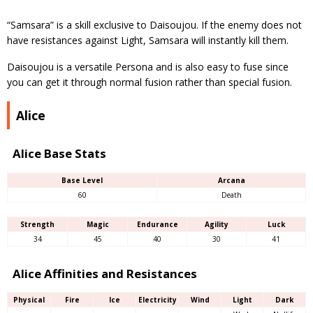
“Samsara” is a skill exclusive to Daisoujou. If the enemy does not
have resistances against Light, Samsara will instantly kill them.
Daisoujou is a versatile Persona and is also easy to fuse since
you can get it through normal fusion rather than special fusion.
Alice
Alice Base Stats
Base Level
Arcana
60
Death
Strength
Magic
Endurance
Agility
Luck
34
45
40
30
41
Alice Affinities and Resistances
Physical
Fire
Ice
Electricity
Wind
Light
Dark