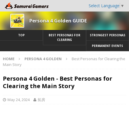
Select Language
▼
Persona 4 Golden GUIDE
TOP
BEST PERSONAS FOR
STRONGEST PERSONAS
CLEARING
PERMANENT EVENTS
HOME
PERSONA 4 GOLDEN
Best Personas for Clearing the
Main Story
Persona 4 Golden - Best Personas for
Clearing the Main Story
May 24, 2024
拓房