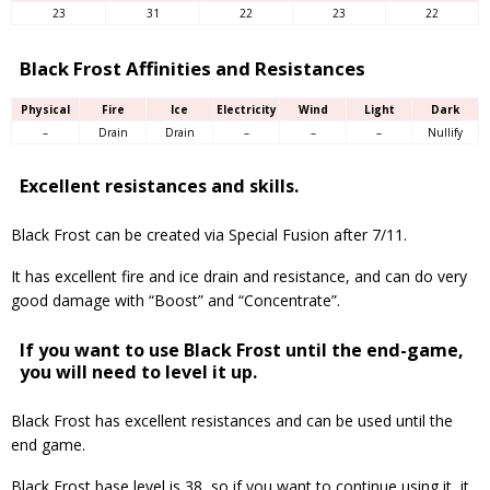
23
31
22
23
22
Black Frost Affinities and Resistances
Physical
Fire
Ice
Electricity
Wind
Light
Dark
–
Drain
Drain
–
–
–
Nullify
Excellent resistances and skills.
Black Frost can be created via Special Fusion after 7/11.
It has excellent fire and ice drain and resistance, and can do very
good damage with “Boost” and “Concentrate”.
If you want to use Black Frost until the end-game,
you will need to level it up.
Black Frost has excellent resistances and can be used until the
end game.
Black Frost base level is 38, so if you want to continue using it, it