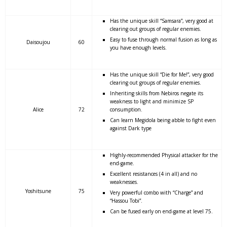
Has the unique skill “Samsara”, very good at
clearing out groups of regular enemies.
Easy to fuse through normal fusion as long as
Daisoujou
60
you have enough levels.
Has the unique skill “Die for Me!”, very good
clearing out groups of regular enemies.
Inheriting skills from Nebiros negate its
weakness to light and minimize SP
Alice
72
consumption.
Can learn Megidola being abble to fight even
against Dark type
Highly-recommended Physical attacker for the
end-game.
Excellent resistances (4 in all) and no
weaknesses.
Yoshitsune
75
Very powerful combo with “Charge” and
“Hassou Tobi”.
Can be fused early on end-game at level 75.