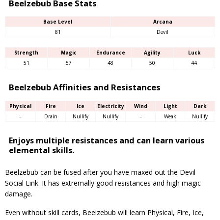
Beelzebub Base Stats
Base Level
Arcana
81
Devil
Strength
Magic
Endurance
Agility
Luck
51
57
48
50
44
Beelzebub Affinities and Resistances
Physical
Fire
Ice
Electricity
Wind
Light
Dark
–
Drain
Nullify
Nullify
–
Weak
Nullify
Enjoys multiple resistances and can learn various
elemental skills.
Beelzebub can be fused after you have maxed out the Devil
Social Link. It has extremally good resistances and high magic
damage.
Even without skill cards, Beelzebub will learn Physical, Fire, Ice,