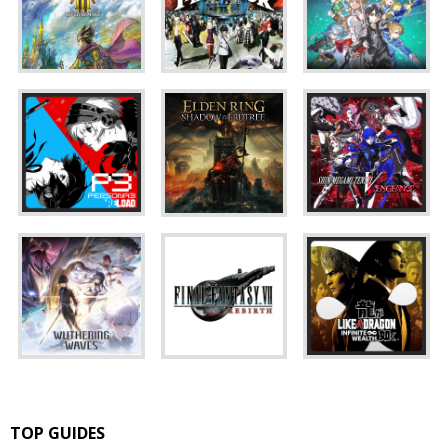
TOP GUIDES