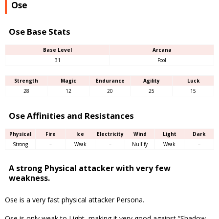
Ose
Ose Base Stats
Base Level
Arcana
31
Fool
Strength
Magic
Endurance
Agility
Luck
28
12
20
25
15
Ose Affinities and Resistances
Physical
Fire
Ice
Electricity
Wind
Light
Dark
Strong
–
Weak
–
Nullify
Weak
–
A strong Physical attacker with very few
weakness.
Ose is a very fast physical attacker Persona.
Ose is only weak to Light, making it very good against “Shadow