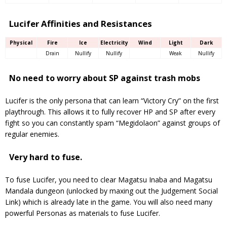
Lucifer Affinities and Resistances
Physical
Fire
Ice
Electricity
Wind
Light
Dark
Drain
Nullify
Nullify
Weak
Nullify
No need to worry about SP against trash mobs
Lucifer is the only persona that can learn “Victory Cry” on the first
playthrough. This allows it to fully recover HP and SP after every
fight so you can constantly spam “Megidolaon” against groups of
regular enemies.
Very hard to fuse.
To fuse Lucifer, you need to clear Magatsu Inaba and Magatsu
Mandala dungeon (unlocked by maxing out the Judgement Social
Link) which is already late in the game. You will also need many
powerful Personas as materials to fuse Lucifer.