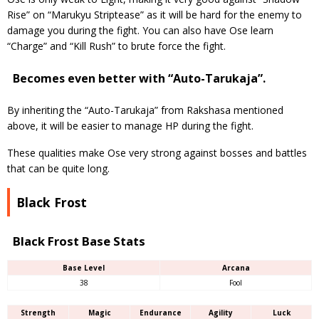
Rise” on “Marukyu Striptease” as it will be hard for the enemy to
damage you during the fight. You can also have Ose learn
“Charge” and “Kill Rush” to brute force the fight.
Becomes even better with “Auto-Tarukaja”.
By inheriting the “Auto-Tarukaja” from Rakshasa mentioned
above, it will be easier to manage HP during the fight.
These qualities make Ose very strong against bosses and battles
that can be quite long.
Black Frost
Black Frost Base Stats
Base Level
Arcana
38
Fool
Strength
Magic
Endurance
Agility
Luck