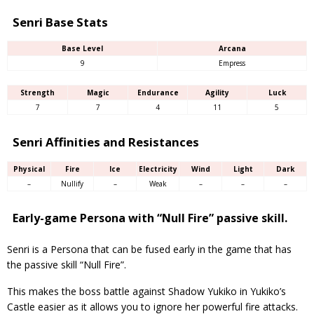
Senri Base Stats
Base Level
Arcana
9
Empress
Strength
Magic
Endurance
Agility
Luck
7
7
4
11
5
Senri Affinities and Resistances
Physical
Fire
Ice
Electricity
Wind
Light
Dark
–
Nullify
–
Weak
–
–
–
Early-game Persona with “Null Fire” passive skill.
Senri is a Persona that can be fused early in the game that has
the passive skill “Null Fire”.
This makes the boss battle against Shadow Yukiko in Yukiko’s
Castle easier as it allows you to ignore her powerful fire attacks.