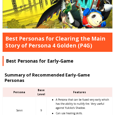
Best Personas for Clearing the Main
Story of Persona 4 Golden (P4G)
Best Personas for Early-Game
Summary of Recommended Early-Game
Personas
Base
Persona
Features
Level
A Persona that can be fused very early which
has the ability to nullify fire. Very useful
against Yukiko’s Shadow.
Senri
9
Can use healing skills.