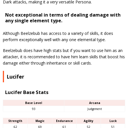
Dark attacks, making it a very versatile Persona.
Not exceptional in terms of dealing damage with
any single element type.
Although Beelzebub has access to a variety of skills, it does
perform exceptionally well with any one elemental type.
Beelzebub does have high stats but if you want to use him as an
attacker, it is recommended to have him learn skills that boost his
damage either through inheritance or skill cards.
Lucifer
Lucifer Base Stats
Base Level
Arcana
93
Judgement
Strength
Magic
Endurance
Agility
Luck
62
69
61
52
51