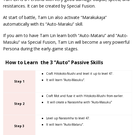
resistances. It can be created by Special Fusion.
At start of battle, Tam Lin also activate “Marakukaja”
automatically with its “Auto-Maraku” skill.
If you aim to have Tam Lin learn both “Auto-Mataru” and “Auto-
Masuku” via Special Fusion, Tam Lin will become a very powerful
Persona during the early-game stages.
How to Learn the 3 “Auto” Passive Skills
Craft Hitokoto-Nushi and level it up to level 47.
It will learn “Auto-Masuku”.
Step 1
Craft Mot and fuse it with Hitokoto-Mushi from earlier.
It will create a Narasimha with “Auto-Masuku”
Step 2
Level up Narasimha to level 47.
It will learn “Auto-Mataru”.
Step 3