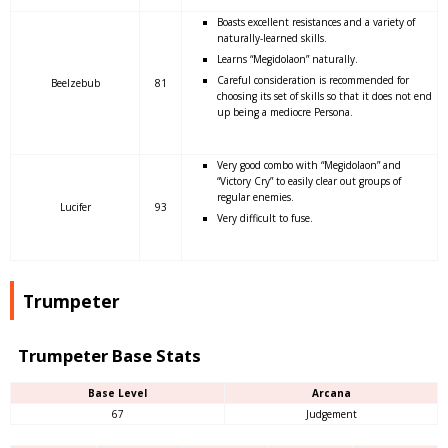
Boasts excellent resistances and a variety of
naturally-learned skills.
Learns “Megidolaon” naturally.
Careful consideration is recommended for
Beelzebub
81
choosing its set of skills so that it does not end
up being a mediocre Persona.
Very good combo with “Megidolaon” and
“Victory Cry” to easily clear out groups of
regular enemies.
Lucifer
93
Very difficult to fuse.
Trumpeter
Trumpeter Base Stats
Base Level
Arcana
67
Judgement