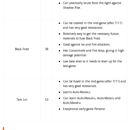
Can practically brute force the fight against
Shadow Rise.
Can be created in the mid-game (after 7/11)
and has very good resistances.
Relatively easy to get the necessary fusion
materials to fuse Black Frost.
Good against Ice and Fire attackers.
Black Frost
38
Has Concentrate and Fire Amp, giving it high
damage potential.
Low base level so it needs to level up for the
late-game.
Can be fused in the mid-game (after 7/11) and
has very good resistances.
Learns Auto-Maraku.
Can learn Auto-Masuku, Auto-Mataru and
Tam Lin
53
Auto-Maraku.
Exceptional early-game Persona.