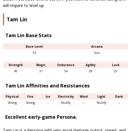
will require to level up.
Tam Lin
Tam Lin Base Stats
Base Level
Arcana
53
Sun
Strength
Magic
Endurance
Agility
Luck
45
31
34
39
25
Tam Lin Affinities and Resistances
Physical
Fire
Ice
Electricity
Wind
Light
Dark
Strong
Strong
–
Nullify
–
Nullify
–
Excellent early-game Persona.
Tam Lin is a Persona with very good damage output, speed, and