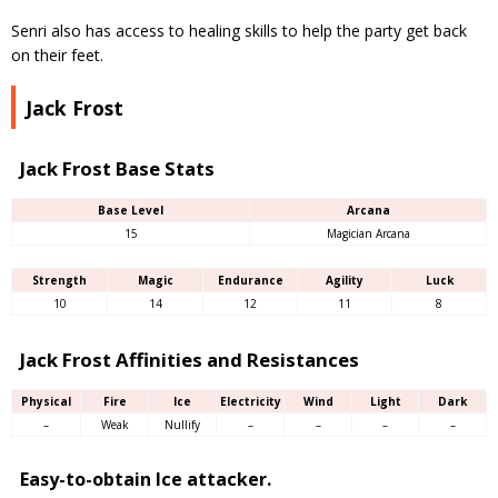
Senri also has access to healing skills to help the party get back
on their feet.
Jack Frost
Jack Frost Base Stats
Base Level
Arcana
15
Magician Arcana
Strength
Magic
Endurance
Agility
Luck
10
14
12
11
8
Jack Frost Affinities and Resistances
Physical
Fire
Ice
Electricity
Wind
Light
Dark
–
Weak
Nullify
–
–
–
–
Easy-to-obtain Ice attacker.