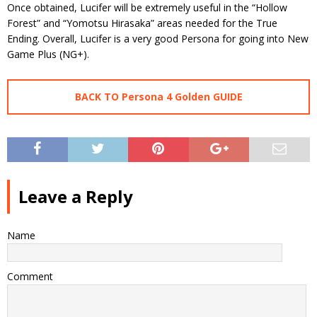
Once obtained, Lucifer will be extremely useful in the “Hollow
Forest” and “Yomotsu Hirasaka” areas needed for the True
Ending. Overall, Lucifer is a very good Persona for going into New
Game Plus (NG+).
BACK TO Persona 4 Golden GUIDE
Leave a Reply
Name
Comment