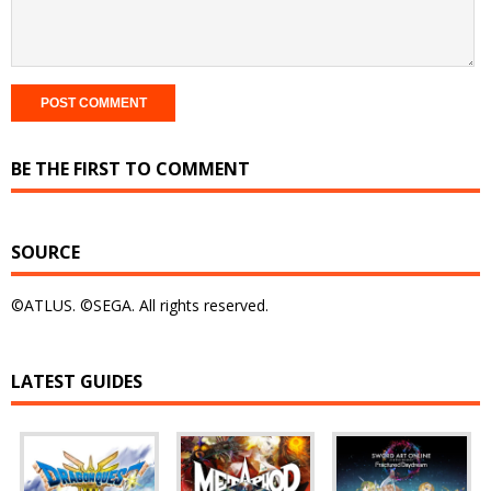
BE THE FIRST TO COMMENT
SOURCE
©ATLUS. ©SEGA. All rights reserved.
LATEST GUIDES