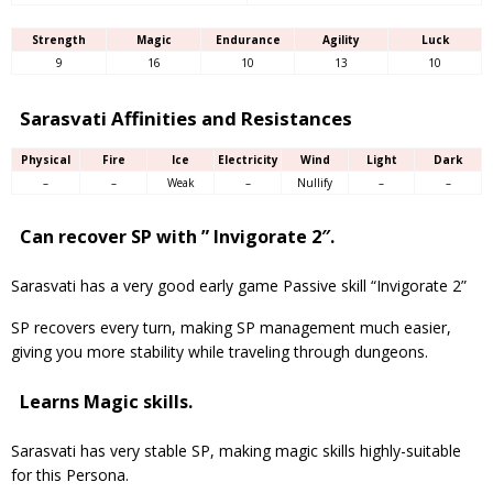
Strength
Magic
Endurance
Agility
Luck
9
16
10
13
10
Sarasvati Affinities and Resistances
Physical
Fire
Ice
Electricity
Wind
Light
Dark
–
–
Weak
–
Nullify
–
–
Can recover SP with ” Invigorate 2″.
Sarasvati has a very good early game Passive skill “Invigorate 2”
SP recovers every turn, making SP management much easier,
giving you more stability while traveling through dungeons.
Learns Magic skills.
Sarasvati has very stable SP, making magic skills highly-suitable
for this Persona.