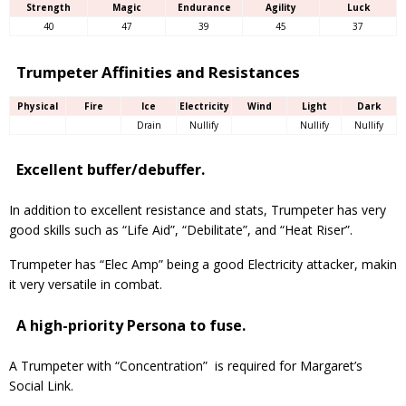
Strength
Magic
Endurance
Agility
Luck
40
47
39
45
37
Trumpeter Affinities and Resistances
Physical
Fire
Ice
Electricity
Wind
Light
Dark
Drain
Nullify
Nullify
Nullify
Excellent buffer/debuffer.
In addition to excellent resistance and stats, Trumpeter has very
good skills such as “Life Aid”, “Debilitate”, and “Heat Riser”.
Trumpeter has “Elec Amp” being a good Electricity attacker, makin
it very versatile in combat.
A high-priority Persona to fuse.
A Trumpeter with “Concentration” is required for Margaret’s
Social Link.