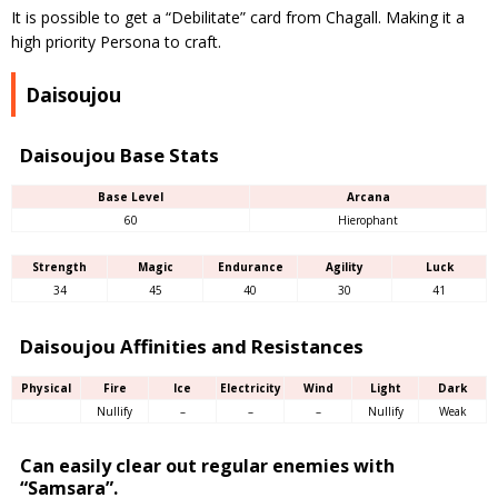
It is possible to get a “Debilitate” card from Chagall. Making it a
high priority Persona to craft.
Daisoujou
Daisoujou Base Stats
Base Level
Arcana
60
Hierophant
Strength
Magic
Endurance
Agility
Luck
34
45
40
30
41
Daisoujou Affinities and Resistances
Physical
Fire
Ice
Electricity
Wind
Light
Dark
Nullify
–
–
–
Nullify
Weak
Can easily clear out regular enemies with
“Samsara”.