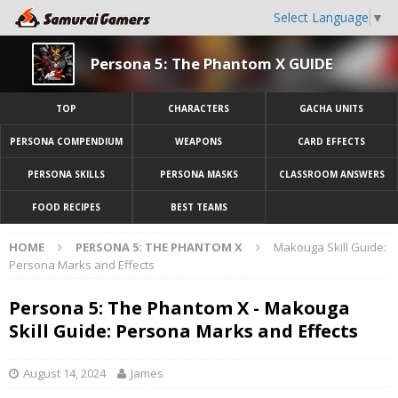
Select Language
▼
Persona 5: The Phantom X GUIDE
TOP
CHARACTERS
GACHA UNITS
PERSONA COMPENDIUM
WEAPONS
CARD EFFECTS
PERSONA SKILLS
PERSONA MASKS
CLASSROOM ANSWERS
FOOD RECIPES
BEST TEAMS
HOME
PERSONA 5: THE PHANTOM X
Makouga Skill Guide:
Persona Marks and Effects
Persona 5: The Phantom X - Makouga
Skill Guide: Persona Marks and Effects
August 14, 2024
James