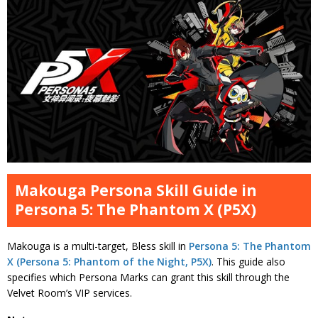
Makouga Persona Skill Guide in
Persona 5: The Phantom X (P5X)
Makouga is a multi-target, Bless skill in
Persona 5: The Phantom
X (Persona 5: Phantom of the Night, P5X)
. This guide also
specifies which Persona Marks can grant this skill through the
Velvet Room’s VIP services.