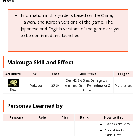
Note
Information in this guide is based on the China,
Taiwan, and Korean versions of the game. The
Japanese and English versions of the game are yet
to be confirmed and launched.
Makouga Skill and Effect
Attribute
Skill
Cost
Skill Effect
Target
Deal 42.8% Bless Damage to all
Makouga
20 SP
enemies. Gain 1% Healing for 2
Multi-target
Bless
turns.
Personas Learned by
Persona
Role
Tier
Rank
How to Get
Event Gacha: Any
Normal Gacha:
Kaidol Draft