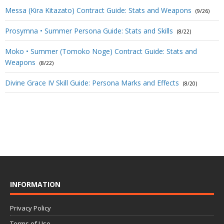
Messa (Kira Kitazato) Contract Guide: Stats and Weapons
(9/26)
Prosymna • Summer Persona Guide: Stats and Skills
(8/22)
Moko • Summer (Tomoko Noge) Contract Guide: Stats and
Weapons
(8/22)
Divine Grace IV Skill Guide: Persona Marks and Effects
(8/20)
INFORMATION
Privacy Policy
Terms of Use