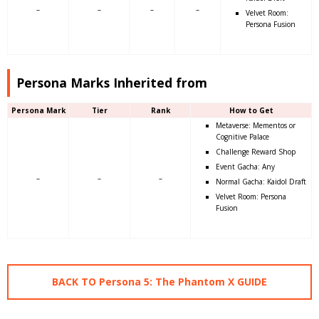
–
–
–
–
Velvet Room:
Persona Fusion
Persona Marks Inherited from
Persona Mark
Tier
Rank
How to Get
Metaverse: Mementos or
Cognitive Palace
Challenge Reward Shop
Event Gacha: Any
–
–
–
Normal Gacha: Kaidol Draft
Velvet Room: Persona
Fusion
BACK TO Persona 5: The Phantom X GUIDE