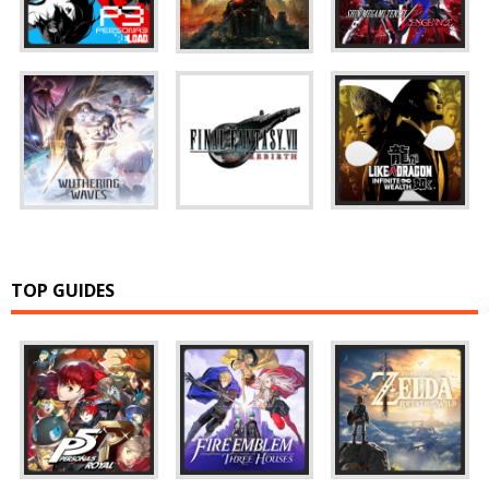
TOP GUIDES