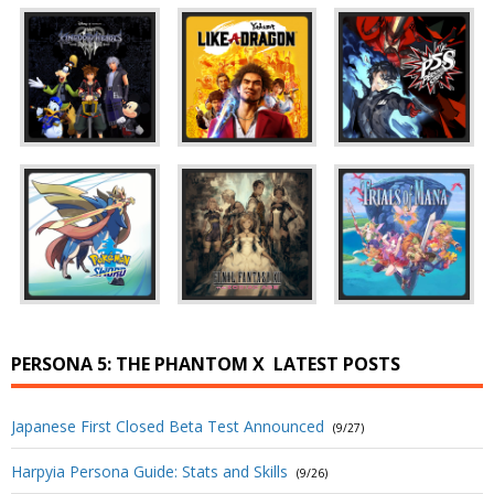
PERSONA 5: THE PHANTOM X
LATEST POSTS
Japanese First Closed Beta Test Announced
(9/27)
Harpyia Persona Guide: Stats and Skills
(9/26)