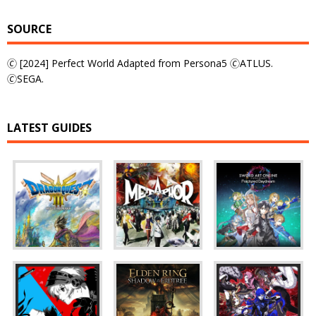
SOURCE
🄫 [2024] Perfect World Adapted from Persona5 🄫ATLUS.
🄫SEGA.
LATEST GUIDES