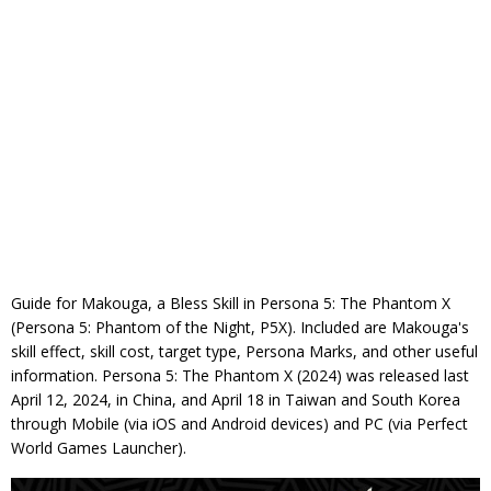
Guide for Makouga, a Bless Skill in Persona 5: The Phantom X
(Persona 5: Phantom of the Night, P5X). Included are Makouga's
skill effect, skill cost, target type, Persona Marks, and other useful
information. Persona 5: The Phantom X (2024) was released last
April 12, 2024, in China, and April 18 in Taiwan and South Korea
through Mobile (via iOS and Android devices) and PC (via Perfect
World Games Launcher).