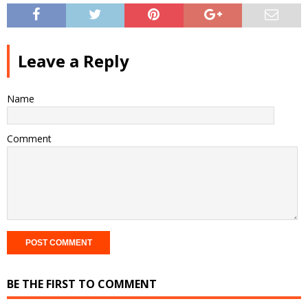
Leave a Reply
Name
Comment
BE THE FIRST TO COMMENT