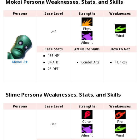
Mokoi Persona Weaknesses, Stats, and Skills
Persona
Base Level
Strengths
Weaknesses
Phys,
Lv.1
Wind
Ailment
Base Stats
Attribute Skills
How to Get
155 HP
Mokoi 2★
34 ATK
Combat Arts
? Unlock
28 DEF
Slime Persona Weaknesses, Stats, and Skills
Persona
Base Level
Strengths
Weaknesses
Curse,
Fire,
Lv.1
Ailment
Wind