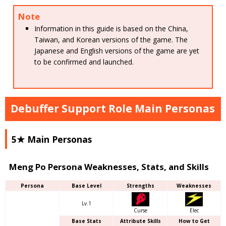
Note
Information in this guide is based on the China,
Taiwan, and Korean versions of the game. The
Japanese and English versions of the game are yet
to be confirmed and launched.
Debuffer Support Role Main Personas
5★ Main Personas
Meng Po Persona Weaknesses, Stats, and Skills
Persona
Base Level
Strengths
Weaknesses
Lv.1
Curse
Elec
Base Stats
Attribute Skills
How to Get