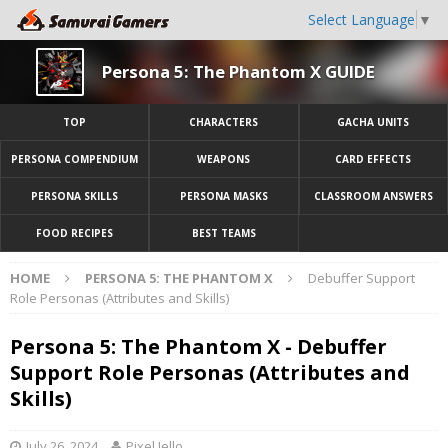
Select Language
▼
Persona 5: The Phantom X GUIDE
TOP
CHARACTERS
GACHA UNITS
PERSONA COMPENDIUM
WEAPONS
CARD EFFECTS
PERSONA SKILLS
PERSONA MASKS
CLASSROOM ANSWERS
FOOD RECIPES
BEST TEAMS
HOME
PERSONA 5: THE PHANTOM X
Debuffer Support
Role Personas (Attributes and Skills)
Persona 5: The Phantom X - Debuffer
Support Role Personas (Attributes and
Skills)
July 26, 2024
Pixel Jello