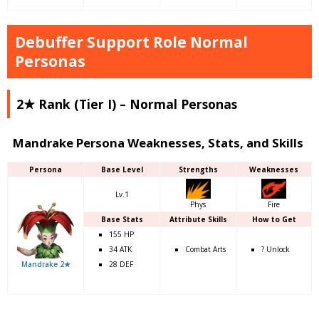
Debuffer Support Role Normal
Personas
2★ Rank (Tier I) – Normal Personas
Mandrake Persona Weaknesses, Stats, and Skills
Persona
Base Level
Strengths
Weaknesses
Lv.1
Phys
Fire
Base Stats
Attribute Skills
How to Get
155 HP
34 ATK
Combat Arts
? Unlock
Mandrake 2★
28 DEF