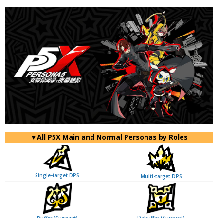
▼All P5X Main and Normal Personas by Roles
Single-target DPS
Multi-target DPS
Debuffer (Support)