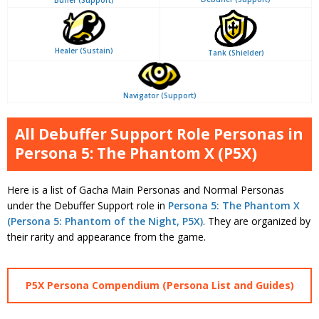
Buffer (Support)
Healer (Sustain)
Tank (Shielder)
Navigator (Support)
All Debuffer Support Role Personas in
Persona 5: The Phantom X (P5X)
Here is a list of Gacha Main Personas and Normal Personas
under the Debuffer Support role in
Persona 5: The Phantom X
(Persona 5: Phantom of the Night, P5X)
. They are organized by
their rarity and appearance from the game.
P5X Persona Compendium (Persona List and Guides)