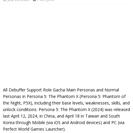
All Debuffer Support Role Gacha Main Personas and Normal
Personas in Persona 5: The Phantom X (Persona 5: Phantom of
the Night, P5X), including their base levels, weaknesses, skills, and
unlock conditions. Persona 5: The Phantom X (2024) was released
last April 12, 2024, in China, and April 18 in Taiwan and South
Korea through Mobile (via iOS and Android devices) and PC (via
Perfect World Games Launcher).