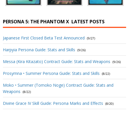
PERSONA 5: THE PHANTOM X
LATEST POSTS
Japanese First Closed Beta Test Announced
(9/27)
Harpyia Persona Guide: Stats and Skills
(9/26)
Messa (Kira Kitazato) Contract Guide: Stats and Weapons
(9/26)
Prosymna • Summer Persona Guide: Stats and Skills
(8/22)
Moko • Summer (Tomoko Noge) Contract Guide: Stats and
Weapons
(8/22)
Divine Grace IV Skill Guide: Persona Marks and Effects
(8/20)