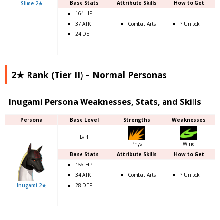
Base Stats
Attribute Skills
How to Get
Slime 2★
164 HP
37 ATK
Combat Arts
? Unlock
24 DEF
2★ Rank (Tier II) – Normal Personas
Inugami Persona Weaknesses, Stats, and Skills
Persona
Base Level
Strengths
Weaknesses
Lv.1
Phys
Wind
Base Stats
Attribute Skills
How to Get
155 HP
34 ATK
Combat Arts
? Unlock
Inugami 2★
28 DEF