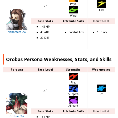
Phys,
Lv.1
Elec
Wind
Base Stats
Attribute Skills
How to Get
148 HP
Nekomata 2★
40 ATK
Combat Arts
? Unlock
27 DEF
Orobas Persona Weaknesses, Stats, and Skills
Persona
Base Level
Strengths
Weaknesses
Fire,
Lv.1
Support,
Ice
Ailment
Base Stats
Attribute Skills
How to Get
Orobas 2★
164 HP