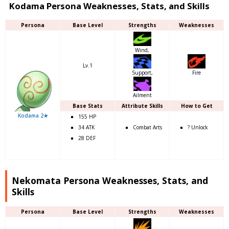
Kodama Persona Weaknesses, Stats, and Skills
Persona
Base Level
Strengths
Weaknesses
Wind,
Lv.1
Support,
Fire
Ailment
Base Stats
Attribute Skills
How to Get
Kodama 2★
155 HP
34 ATK
Combat Arts
? Unlock
28 DEF
Nekomata Persona Weaknesses, Stats, and
Skills
Persona
Base Level
Strengths
Weaknesses