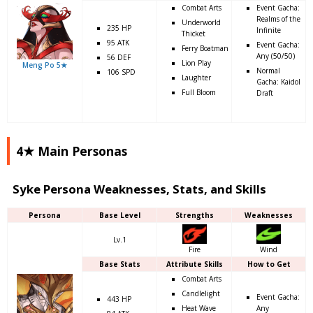
Combat Arts
Event Gacha:
Realms of the
Underworld
235 HP
Infinite
Thicket
95 ATK
Event Gacha:
Ferry Boatman
Any (50/50)
56 DEF
Lion Play
Meng Po 5★
Normal
106 SPD
Laughter
Gacha: Kaidol
Full Bloom
Draft
4★ Main Personas
Syke Persona Weaknesses, Stats, and Skills
Persona
Base Level
Strengths
Weaknesses
Lv.1
Fire
Wind
Base Stats
Attribute Skills
How to Get
Combat Arts
Candlelight
Event Gacha:
443 HP
Heat Wave
Any