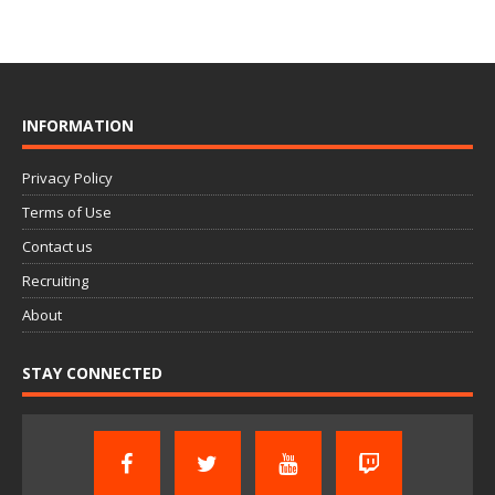
INFORMATION
Privacy Policy
Terms of Use
Contact us
Recruiting
About
STAY CONNECTED