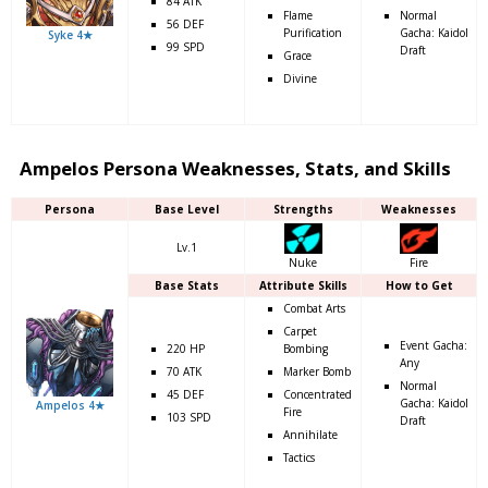
84 ATK
Flame
Normal
56 DEF
Purification
Gacha: Kaidol
Syke 4★
99 SPD
Draft
Grace
Divine
Ampelos Persona Weaknesses, Stats, and Skills
Persona
Base Level
Strengths
Weaknesses
Lv.1
Nuke
Fire
Base Stats
Attribute Skills
How to Get
Combat Arts
Carpet
Event Gacha:
220 HP
Bombing
Any
70 ATK
Marker Bomb
Normal
45 DEF
Concentrated
Gacha: Kaidol
Ampelos 4★
Fire
103 SPD
Draft
Annihilate
Tactics