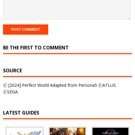
BE THE FIRST TO COMMENT
SOURCE
🄫 [2024] Perfect World Adapted from Persona5 🄫ATLUS.
🄫SEGA.
LATEST GUIDES