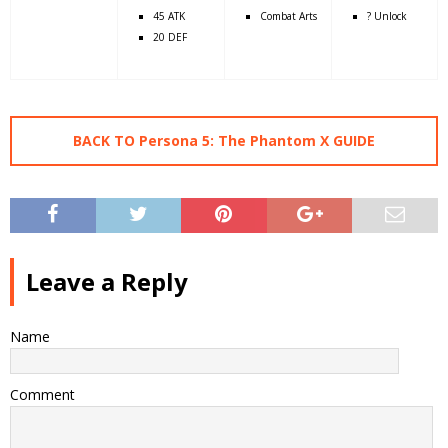
45 ATK
Combat Arts
? Unlock
20 DEF
BACK TO Persona 5: The Phantom X GUIDE
Leave a Reply
Name
Comment