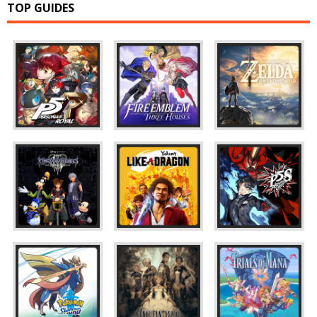
TOP GUIDES