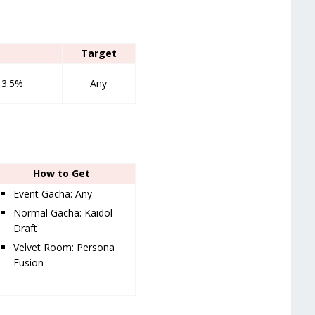
Target
13.5%
Any
How to Get
Event Gacha: Any
Normal Gacha: Kaidol
Draft
Velvet Room: Persona
Fusion