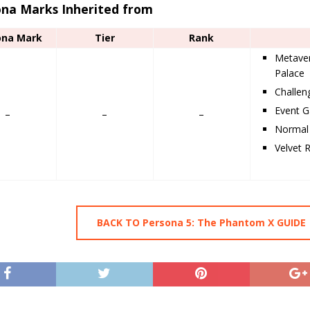
ona Marks Inherited from
ona Mark
Tier
Rank
Metaver
Palace
Challe
Event G
–
–
–
Normal 
Velvet 
BACK TO Persona 5: The Phantom X GUIDE