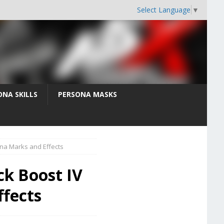
Select Language
▼
ONA SKILLS
PERSONA MASKS
ona Marks and Effects
ck Boost IV
ffects