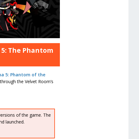
a 5: The Phantom
na 5: Phantom of the
l through the Velvet Room’s
versions of the game. The
nd launched.