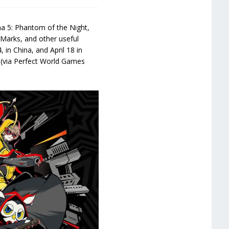
na 5: Phantom of the Night,
a Marks, and other useful
 in China, and April 18 in
 (via Perfect World Games