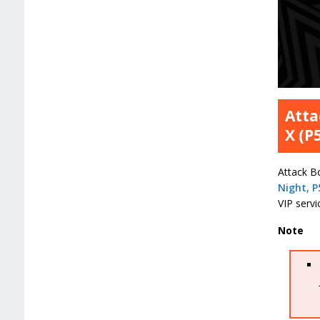
Atta
X (P
Attack Bo
Night, P
VIP servi
Note