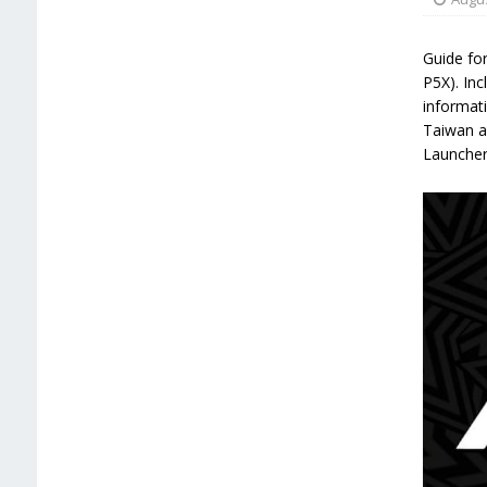
Guide for
P5X). Inc
informati
Taiwan a
Launcher