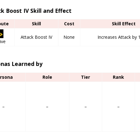
k Boost IV Skill and Effect
bute
Skill
Cost
Skill Effect
Attack Boost IV
None
Increases Attack by 
ive
onas Learned by
rsona
Role
Tier
Rank
–
–
–
–