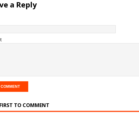
ve a Reply
t
 FIRST TO COMMENT