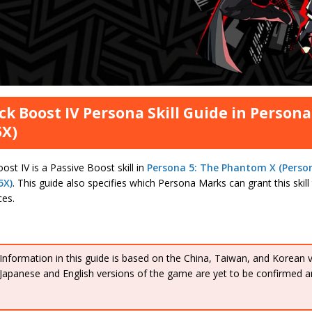
ck Boost IV Persona Skill Guide in Person
5X)
ost IV is a Passive Boost skill in
Persona 5: The Phantom X (Perso
5X)
. This guide also specifies which Persona Marks can grant this skil
ces.
Information in this guide is based on the China, Taiwan, and Korean 
Japanese and English versions of the game are yet to be confirmed a