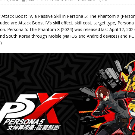
 Attack Boost IV, a Passive Skill in Persona 5: The Phantom X (Perso
luded are Attack Boost IV's skill effect, skill cost, target type, Person
on. Persona 5: The Phantom X (2024) was released last April 12, 2024,
nd South Korea through Mobile (via iOS and Android devices) and PC
).