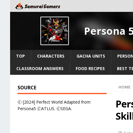
Persona 
TOP
CHARACTERS
GACHA UNITS
PERSO
CLASSROOM ANSWERS
FOOD RECIPES
BEST T
SOURCE
HOME
Per
🄫 [2024] Perfect World Adapted from
Persona5 🄫ATLUS. 🄫SEGA.
Ski
Augus