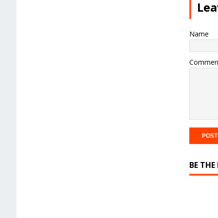
Lea
Name
Commen
BE THE