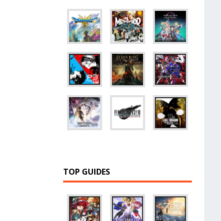
TOP GUIDES