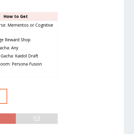
How to Get
se: Mementos or Cognitive
nge Reward Shop
acha: Any
Gacha: Kaidol Draft
Room: Persona Fusion