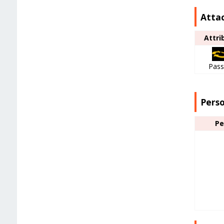
Attac
Attri
Pass
Pers
Pe