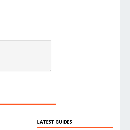
LATEST GUIDES