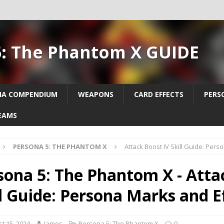
5: The Phantom X GUIDE
NA COMPENDIUM
WEAPONS
CARD EFFECTS
PERS
EAMS
PERSONA 5: THE PHANTOM X
Attack Boost IV Skill Guide: Pers
sona 5: The Phantom X - Atta
ll Guide: Persona Marks and E
t 15, 2024
James
Persona 5: The Phantom X
0