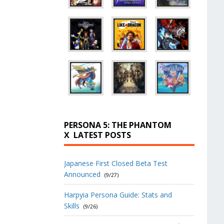
PERSONA 5: THE PHANTOM
X
LATEST POSTS
Japanese First Closed Beta Test
Announced
(9/27)
Harpyia Persona Guide: Stats and
Skills
(9/26)