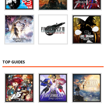
TOP GUIDES