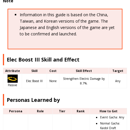
Note
Information in this guide is based on the China,
Taiwan, and Korean versions of the game. The
Japanese and English versions of the game are yet
to be confirmed and launched.
Elec Boost III Skill and Effect
Attribute
Skill
Cost
Skill Effect
Target
Strengthen Electric Damage by
Elec Boost III
None
Any
8.7%.
Passive
Personas Learned by
Persona
Role
Tier
Rank
How to Get
Event Gacha: Any
Normal Gacha:
Kaidol Draft