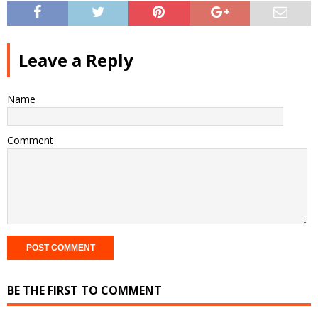
Leave a Reply
Name
Comment
BE THE FIRST TO COMMENT