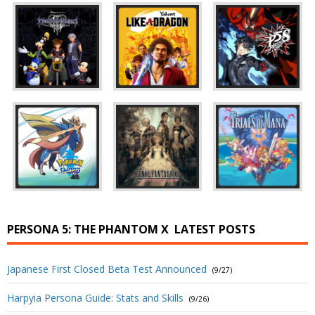
PERSONA 5: THE PHANTOM X
LATEST POSTS
Japanese First Closed Beta Test Announced
(9/27)
Harpyia Persona Guide: Stats and Skills
(9/26)