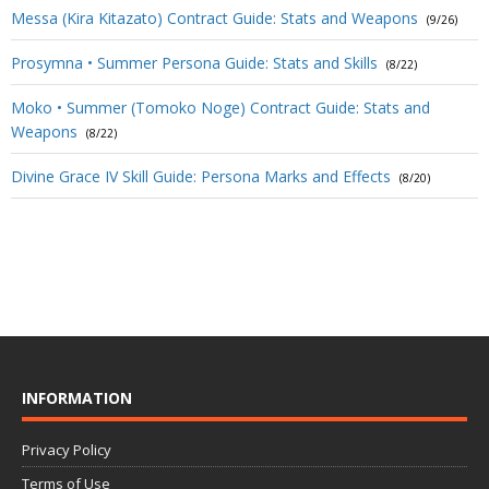
Messa (Kira Kitazato) Contract Guide: Stats and Weapons
(9/26)
Prosymna • Summer Persona Guide: Stats and Skills
(8/22)
Moko • Summer (Tomoko Noge) Contract Guide: Stats and
Weapons
(8/22)
Divine Grace IV Skill Guide: Persona Marks and Effects
(8/20)
INFORMATION
Privacy Policy
Terms of Use