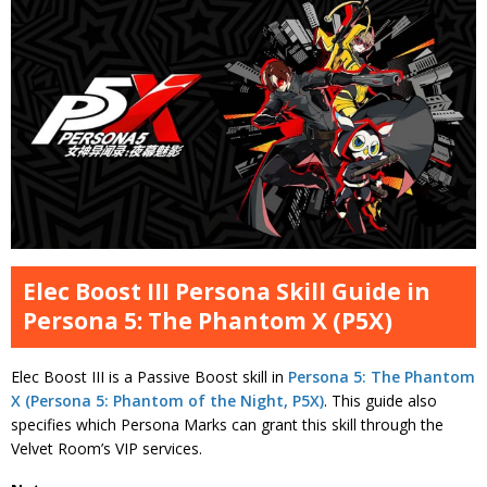
Elec Boost III Persona Skill Guide in
Persona 5: The Phantom X (P5X)
Elec Boost III is a Passive Boost skill in
Persona 5: The Phantom
X (Persona 5: Phantom of the Night, P5X)
. This guide also
specifies which Persona Marks can grant this skill through the
Velvet Room’s VIP services.