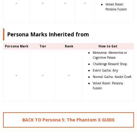
–
–
–
–
Velvet Room:
Persona Fusion
Persona Marks Inherited from
Persona Mark
Tier
Rank
How to Get
Metaverse: Mementos or
Cognitive Palace
Challenge Reward Shop
Event Gacha: Any
–
–
–
Normal Gacha: Kaidol Draft
Velvet Room: Persona
Fusion
BACK TO Persona 5: The Phantom X GUIDE