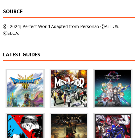
SOURCE
🄫 [2024] Perfect World Adapted from Persona5 🄫ATLUS.
🄫SEGA.
LATEST GUIDES