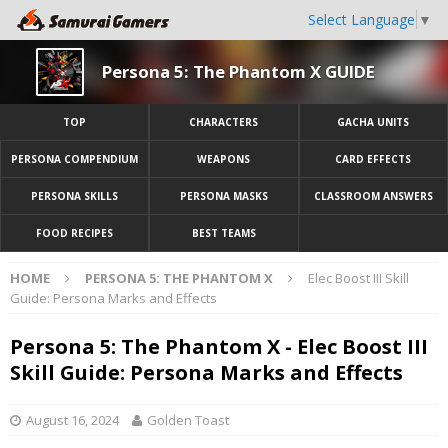
Select Language
▼
Persona 5: The Phantom X GUIDE
TOP
CHARACTERS
GACHA UNITS
PERSONA COMPENDIUM
WEAPONS
CARD EFFECTS
PERSONA SKILLS
PERSONA MASKS
CLASSROOM ANSWERS
FOOD RECIPES
BEST TEAMS
HOME
PERSONA 5: THE PHANTOM X
Elec Boost III Skill
Guide: Persona Marks and Effects
Persona 5: The Phantom X - Elec Boost III
Skill Guide: Persona Marks and Effects
August 16, 2024
Golden Toast