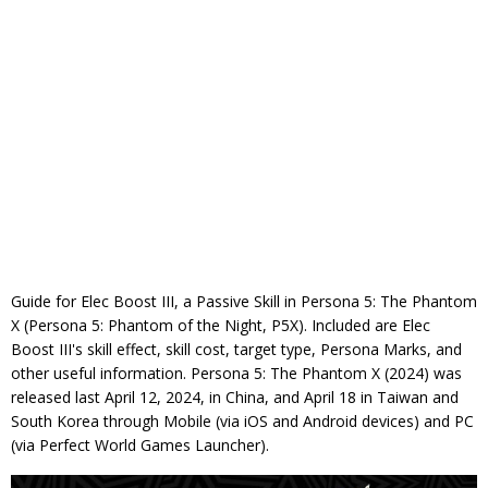
Guide for Elec Boost III, a Passive Skill in Persona 5: The Phantom
X (Persona 5: Phantom of the Night, P5X). Included are Elec
Boost III's skill effect, skill cost, target type, Persona Marks, and
other useful information. Persona 5: The Phantom X (2024) was
released last April 12, 2024, in China, and April 18 in Taiwan and
South Korea through Mobile (via iOS and Android devices) and PC
(via Perfect World Games Launcher).