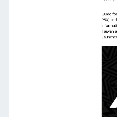
Guide for
P5X). Inc
informati
Taiwan a
Launcher