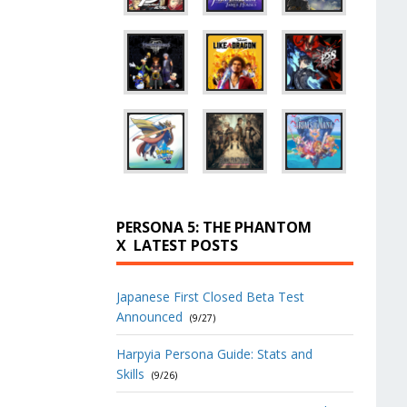
PERSONA 5: THE PHANTOM
X
LATEST POSTS
Japanese First Closed Beta Test
Announced
(9/27)
Harpyia Persona Guide: Stats and
Skills
(9/26)