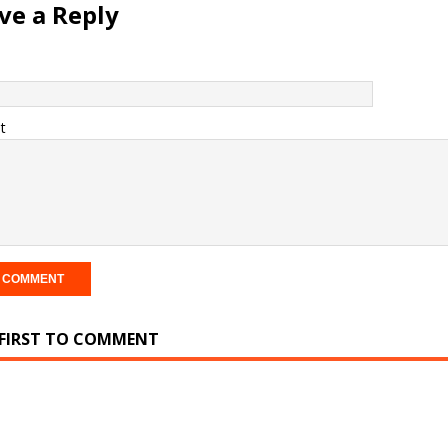
ve a Reply
t
 FIRST TO COMMENT