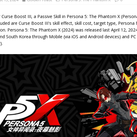
 Curse Boost III, a Passive Skill in Persona 5: The Phantom X (Perso
luded are Curse Boost III's skill effect, skill cost, target type, Person
on. Persona 5: The Phantom X (2024) was released last April 12, 2024,
nd South Korea through Mobile (via iOS and Android devices) and PC
).