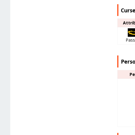
Curse
Attri
Pass
Pers
Pe