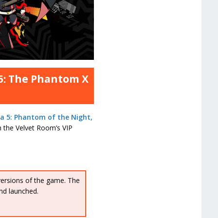
 5: The Phantom X
a 5: Phantom of the Night,
gh the Velvet Room’s VIP
versions of the game. The
nd launched.