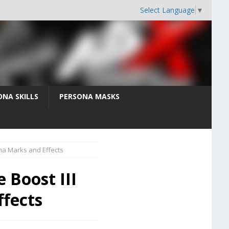
Select Language
▼
ONA SKILLS
PERSONA MASKS
ona Marks and Effects
 Boost III
ffects