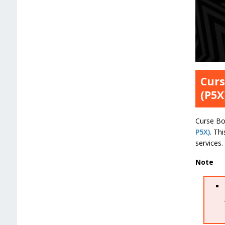
Curs
(P5X
Curse Boo
P5X)
. Th
services.
Note