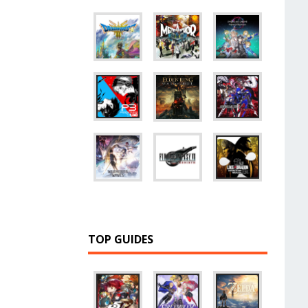
TOP GUIDES