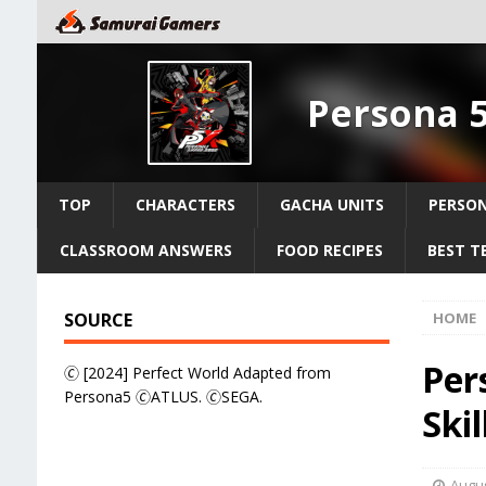
Persona 
TOP
CHARACTERS
GACHA UNITS
PERSO
CLASSROOM ANSWERS
FOOD RECIPES
BEST T
SOURCE
HOME
Per
🄫 [2024] Perfect World Adapted from
Persona5 🄫ATLUS. 🄫SEGA.
Ski
Augus