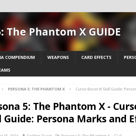
5: The Phantom X GUIDE
NA COMPENDIUM
WEAPONS
CARD EFFECTS
PERS
EAMS
PERSONA 5: THE PHANTOM X
Curse Boost III Skill Guide: Pers
sona 5: The Phantom X - Curse
ll Guide: Persona Marks and E
t 15, 2024
Golden Toast
Persona 5: The Phantom X
0