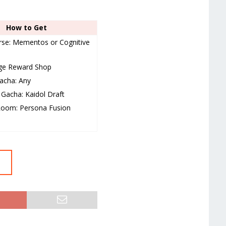
How to Get
se: Mementos or Cognitive
nge Reward Shop
acha: Any
Gacha: Kaidol Draft
Room: Persona Fusion