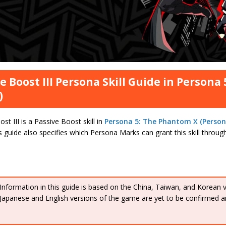
e Boost III Persona Skill Guide in Persona
)
st III is a Passive Boost skill in
Persona 5: The Phantom X (Person
is guide also specifies which Persona Marks can grant this skill throu
Information in this guide is based on the China, Taiwan, and Korean 
Japanese and English versions of the game are yet to be confirmed a