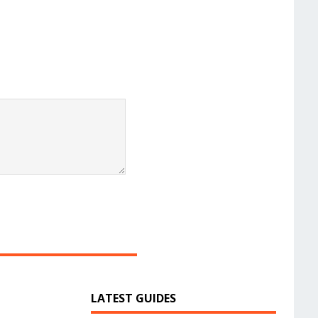
LATEST GUIDES