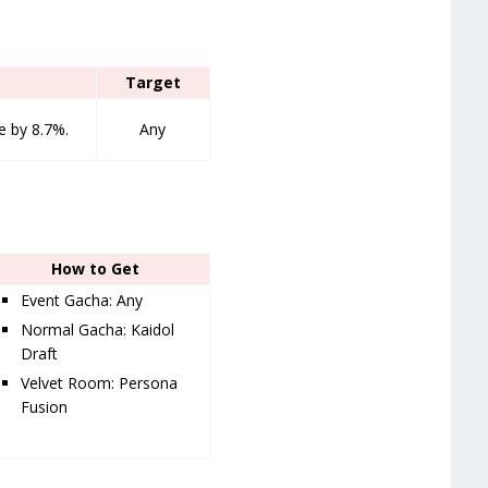
Target
 by 8.7%.
Any
How to Get
Event Gacha: Any
Normal Gacha: Kaidol
Draft
Velvet Room: Persona
Fusion