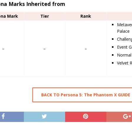
ona Marks Inherited from
ona Mark
Tier
Rank
Metaver
Palace
Challe
Event G
–
–
–
Normal 
Velvet 
BACK TO Persona 5: The Phantom X GUIDE