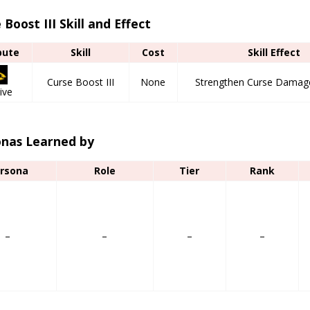
 Boost III Skill and Effect
bute
Skill
Cost
Skill Effect
Curse Boost III
None
Strengthen Curse Damage
ive
onas Learned by
rsona
Role
Tier
Rank
–
–
–
–