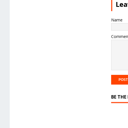
Lea
Name
Commen
BE THE