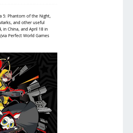
na 5: Phantom of the Night,
a Marks, and other useful
 in China, and April 18 in
 (via Perfect World Games