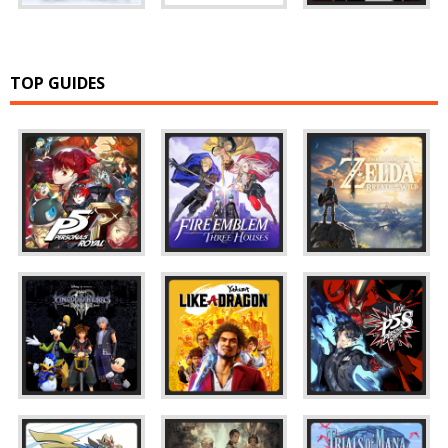
TOP GUIDES