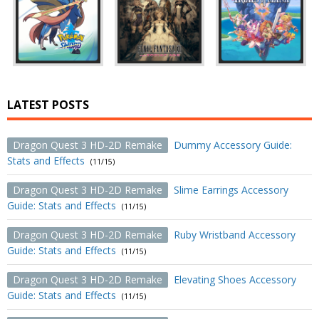
LATEST POSTS
Dragon Quest 3 HD-2D Remake
Dummy Accessory Guide:
Stats and Effects
(11/15)
Dragon Quest 3 HD-2D Remake
Slime Earrings Accessory
Guide: Stats and Effects
(11/15)
Dragon Quest 3 HD-2D Remake
Ruby Wristband Accessory
Guide: Stats and Effects
(11/15)
Dragon Quest 3 HD-2D Remake
Elevating Shoes Accessory
Guide: Stats and Effects
(11/15)