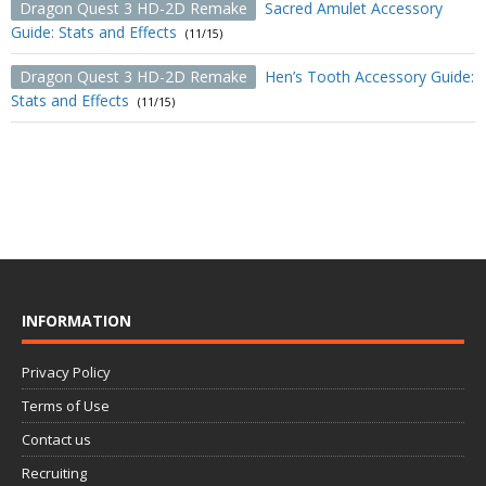
Dragon Quest 3 HD-2D Remake
Sacred Amulet Accessory
Guide: Stats and Effects
(11/15)
Dragon Quest 3 HD-2D Remake
Hen’s Tooth Accessory Guide:
Stats and Effects
(11/15)
INFORMATION
Privacy Policy
Terms of Use
Contact us
Recruiting