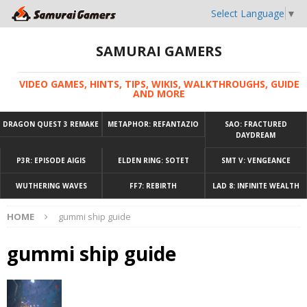
Select Language
▼
SAMURAI GAMERS
VIDEO GAMES, HINTS, TIPS, WIKIS, WALKTHROUGHS, GUIDE
AND MORE
DRAGON QUEST 3 REMAKE
METAPHOR: REFANTAZIO
SAO: FRACTURED
DAYDREAM
P3R: EPISODE AIGIS
ELDEN RING: SOTET
SMT V: VENGEANCE
WUTHERING WAVES
FF7: REBIRTH
LAD 8: INFINITE WEALTH
HOME
gummi ship guide
gummi ship guide