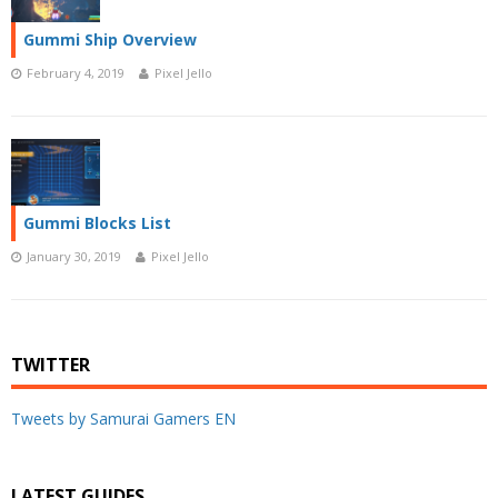
Gummi Ship Overview
February 4, 2019
Pixel Jello
Gummi Blocks List
January 30, 2019
Pixel Jello
TWITTER
Tweets by Samurai Gamers EN
LATEST GUIDES