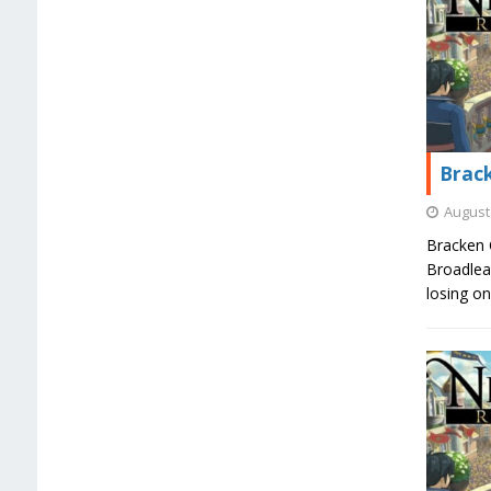
Brack
August 
Bracken 
Broadlea
losing o