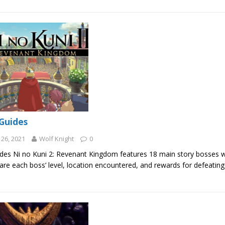
Guides
26, 2021
Wolf Knight
0
des Ni no Kuni 2: Revenant Kingdom features 18 main story bosses wh
are each boss’ level, location encountered, and rewards for defeatin