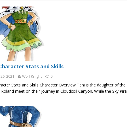
Character Stats and Skills
26, 2021
Wolf Knight
0
acter Stats and Skills Character Overview Tani is the daughter of the
Roland meet on their journey in Cloudcoil Canyon. While the Sky Pira