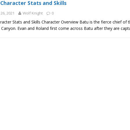
Character Stats and Skills
26, 2021
Wolf Knight
0
acter Stats and Skills Character Overview Batu is the fierce chief of 
l Canyon. Evan and Roland first come across Batu after they are cap