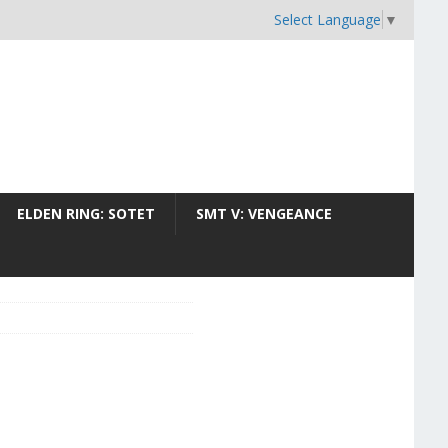
Select Language
▼
ELDEN RING: SOTET
SMT V: VENGEANCE