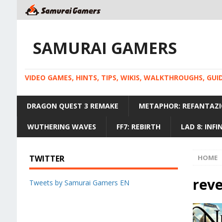
SAMURAI GAMERS
VIDEO GAMES, HINTS, TIPS, WIKIS, WALKTHROUGHS, GU
DRAGON QUEST 3 REMAKE
METAPHOR: REFANTAZI
WUTHERING WAVES
FF7: REBIRTH
LAD 8: INF
TWITTER
HOME
rev
Tweets by Samurai Gamers EN