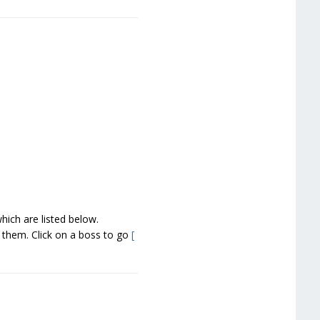
ich are listed below.
g them. Click on a boss to go
[