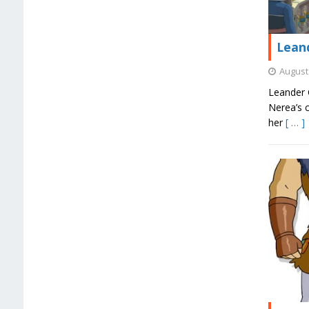
Leand
August 
Leander C
Nerea’s c
her
[ … ]