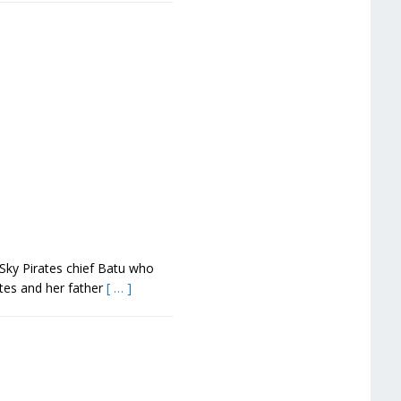
 Sky Pirates chief Batu who
tes and her father
[ … ]