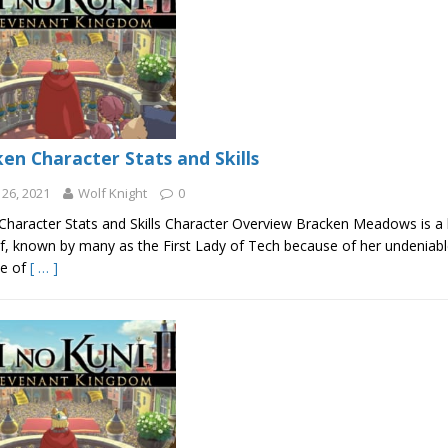
en Character Stats and Skills
26, 2021
Wolf Knight
0
Character Stats and Skills Character Overview Bracken Meadows is a b
f, known by many as the First Lady of Tech because of her undeniable
ne of
[ … ]