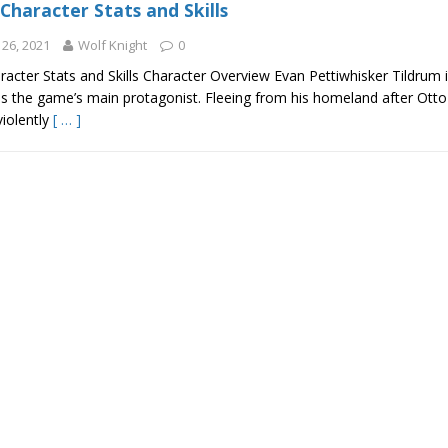
Character Stats and Skills
26, 2021
Wolf Knight
0
acter Stats and Skills Character Overview Evan Pettiwhisker Tildrum 
is the game’s main protagonist. Fleeing from his homeland after Otto 
violently
[ … ]