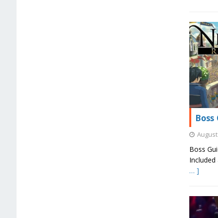
Boss 
August 
Boss Gui
Included 
… ]