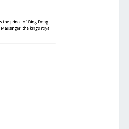
is the prince of Ding Dong
Mausinger, the king’s royal