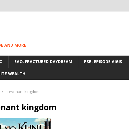
IDE AND MORE
O
SAO: FRACTURED DAYDREAM
P3R: EPISODE AIGIS
INITE WEALTH
revenant kingdom
enant kingdom