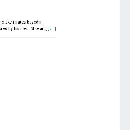
the Sky Pirates based in
tured by his men. Showing
[ … ]