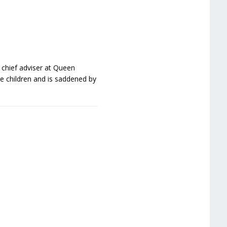
 chief adviser at Queen
re children and is saddened by