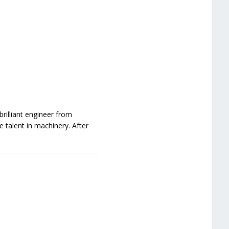
rilliant engineer from
 talent in machinery. After