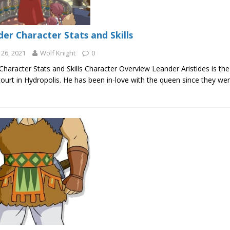
er Character Stats and Skills
26, 2021
Wolf Knight
0
haracter Stats and Skills Character Overview Leander Aristides is the
ourt in Hydropolis. He has been in-love with the queen since they we