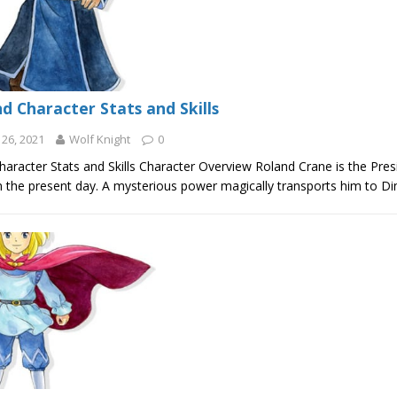
d Character Stats and Skills
26, 2021
Wolf Knight
0
aracter Stats and Skills Character Overview Roland Crane is the Presi
in the present day. A mysterious power magically transports him to 