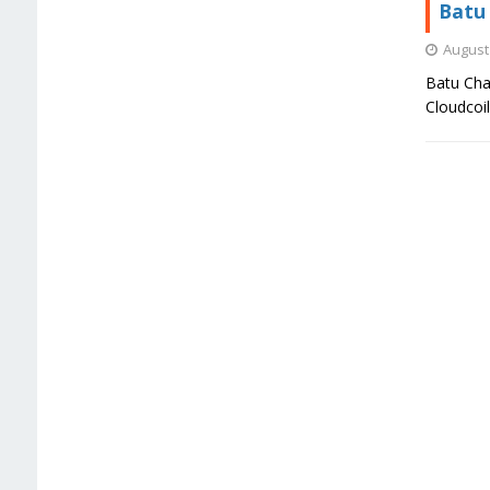
Batu 
August 
Batu Char
Cloudcoi