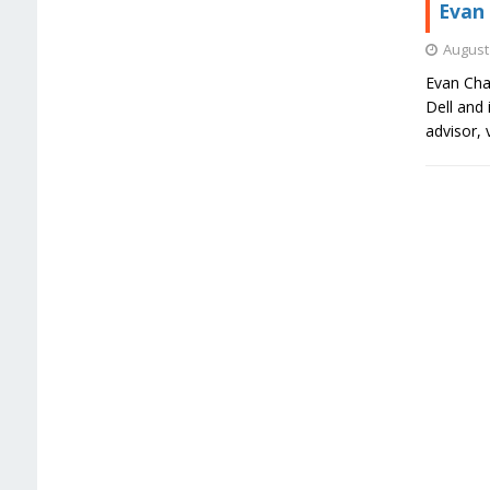
Evan 
August 
Evan Char
Dell and 
advisor, 