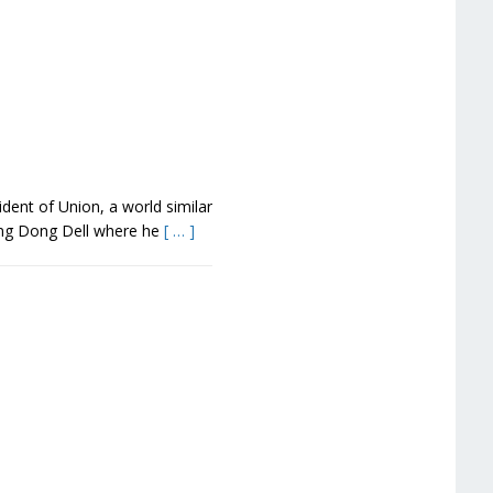
dent of Union, a world similar
Ding Dong Dell where he
[ … ]