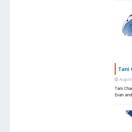
Tani 
August 
Tani Char
Evan and 