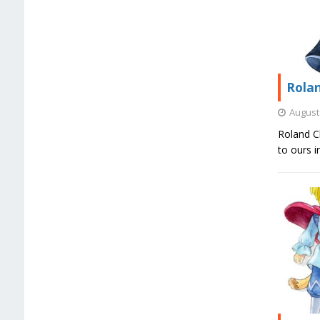
Rolan
August 
Roland Ch
to ours 