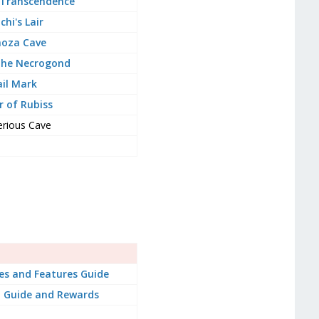
 Transcendence
chi's Lair
oza Cave
the Necrogond
il Mark
 of Rubiss
rious Cave
es and Features Guide
 Guide and Rewards