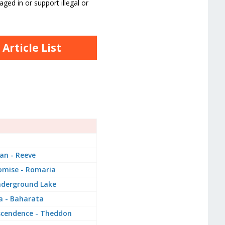
ged in or support illegal or
rticle List
an - Reeve
omise - Romaria
nderground Lake
a - Baharata
scendence - Theddon