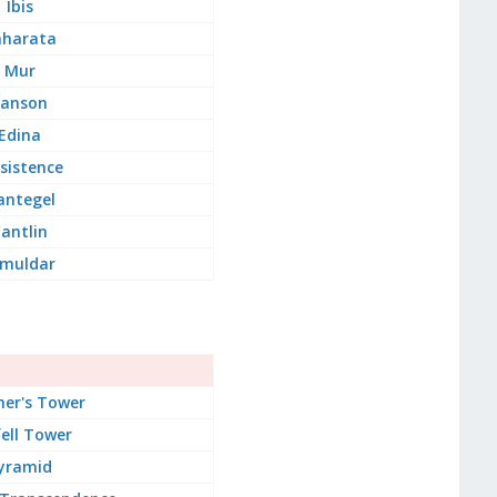
Ibis
aharata
Mur
Lanson
Edina
sistence
antegel
antlin
imuldar
er's Tower
ell Tower
yramid