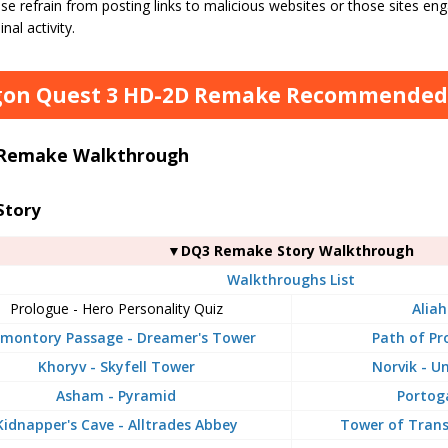
se refrain from posting links to malicious websites or those sites enga
inal activity.
on Quest 3 HD-2D Remake Recommended A
Remake Walkthrough
Story
▼DQ3 Remake Story Walkthrough
Walkthroughs List
Prologue - Hero Personality Quiz
Aliah
montory Passage - Dreamer's Tower
Path of Pr
Khoryv - Skyfell Tower
Norvik - U
Asham - Pyramid
Portog
Kidnapper's Cave - Alltrades Abbey
Tower of Tran