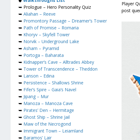
◆
Walkthroughs List
Player Q
➥ Prologue – Hero Personality Quiz
post que
➥
Aliahan – Reeve
➥
Promontory Passage – Dreamer’s Tower
➥
Path of Promise – Romaria
➥
Khoryv – Skyfell Tower
➥
Norvik – Underground Lake
➥
Asham – Pyramid
➥
Portoga – Baharata
➥
Kidnapper’s Cave – Alltrades Abbey
➥
Tower of Transcendence – Theddon
➥
Lanson – Edina
➥
Persistence – Shallows Shrine
➥
Fifer’s Spire – Gaia’s Navel
➥
Jipang – Mur
➥
Manoza – Manoza Cave
➥
Pirates’ Den – Hermitage
➥
Ghost Ship – Shrine Jail
➥
Maw of the Necrogond
➥
Immigrant Town – Leiamland
➥
Baramos’ Lair