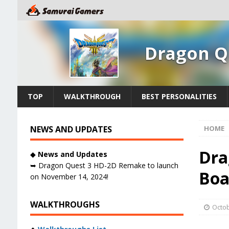
Dragon Q
TOP
WALKTHROUGH
BEST PERSONALITIES
NEWS AND UPDATES
HOME
Dra
◆
News and Updates
➥ Dragon Quest 3 HD-2D Remake to launch
Boa
on November 14, 2024!
WALKTHROUGHS
Octob