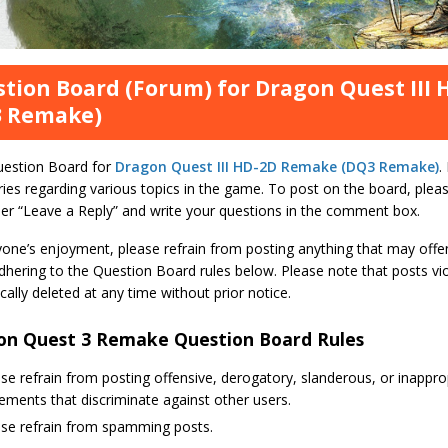
tion Board (Forum) for Dragon Quest III
3 Remake)
uestion Board for
Dragon Quest III HD-2D Remake (DQ3 Remake)
.
ies regarding various topics in the game. To post on the board, pleas
er “Leave a Reply” and write your questions in the comment box.
yone’s enjoyment, please refrain from posting anything that may offe
hering to the Question Board rules below. Please note that posts viol
ally deleted at any time without prior notice.
on Quest 3 Remake Question Board Rules
se refrain from posting offensive, derogatory, slanderous, or inapp
ements that discriminate against other users.
ase refrain from spamming posts.