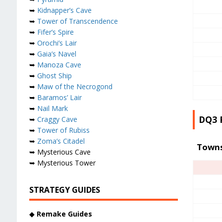
➥
Kidnapper’s Cave
➥
Tower of Transcendence
➥
Fifer’s Spire
➥
Orochi’s Lair
➥
Gaia’s Navel
➥
Manoza Cave
➥
Ghost Ship
➥
Maw of the Necrogond
➥
Baramos’ Lair
➥
Nail Mark
DQ3 
➥
Craggy Cave
➥
Tower of Rubiss
➥
Zoma’s Citadel
Town
➥ Mysterious Cave
➥ Mysterious Tower
STRATEGY GUIDES
◆
Remake Guides