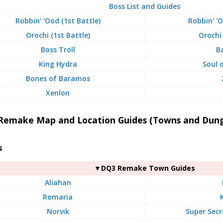
Boss List and Guides
Robbin' 'Ood (1st Battle)
Robbin' '
Orochi (1st Battle)
Orochi
Boss Troll
B
King Hydra
Soul 
Bones of Baramos
Xenlon
Remake Map and Location Guides (Towns and Dun
s
▼DQ3 Remake Town Guides
Aliahan
Romaria
Norvik
Super Secr