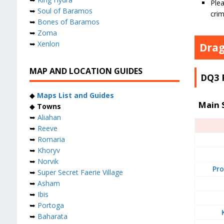
Plea
➥
Soul of Baramos
crim
➥
Bones of Baramos
➥
Zoma
➥
Xenlon
Drag
MAP AND LOCATION GUIDES
DQ3 
◆
Maps List and Guides
Main 
◆
Towns
➥
Aliahan
➥
Reeve
➥
Romaria
➥
Khoryv
➥
Norvik
Pro
➥
Super Secret Faerie Village
➥
Asham
➥
Ibis
➥
Portoga
➥
Baharata