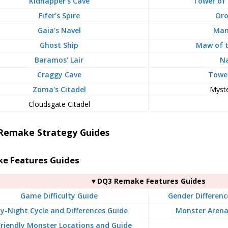
Kidnapper's Cave
Tower of
Fifer's Spire
Oro
Gaia's Navel
Man
Ghost Ship
Maw of 
Baramos' Lair
Na
Craggy Cave
Tower
Zoma's Citadel
Myste
Cloudsgate Citadel
Remake Strategy Guides
e Features Guides
▼DQ3 Remake Features Guides
Game Difficulty Guide
Gender Differenc
y-Night Cycle and Differences Guide
Monster Arena
 Friendly Monster Locations and Guide