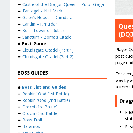
➥
Castle of the Dragon Queen – Pit of Giaga
➥
Tantagel – Nail Mark
➥
Galen’s House – Damdara
➥
Cantlin – Rimuldar
Ques
➥
Kol – Tower of Rubiss
(DQ
➥
Sanctum – Zoma’s Citadel
◆
Post-Game
Player Q
➥
Cloudsgate Citadel (Part 1)
post quer
➥
Cloudsgate Citadel (Part 2)
page und
BOSS GUIDES
For ever
way by ad
automatic
◆
Boss List and Guides
➥
Robbin’ ‘Ood (1st Battle)
Drag
➥
Robbin’ ‘Ood (2nd Battle)
➥
Orochi (1st Battle)
Plea
➥
Orochi (2nd Battle)
stat
➥
Boss Troll
➥
Baramos
Ple
➥
King Hydra