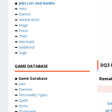
◆
Jobs List and Guides
➥
Hero
➥
Warrior
➥
Martial Artist
➥
Mage
➥
Priest
➥
Thief
➥
Merchant
➥
Gadabout
➥
Sage
DQ3 
GAME DATABASE
Remak
◆
Game Database
➥
Jobs
➥
Enemies
➥
Personality Types
➥
Spells
Da
➥
Items
All
➥
Equipment