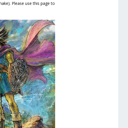
ke). Please use this page to