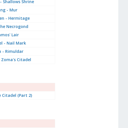
 - Shallows Shrine
ang - Mur
Den - Hermitage
the Necrogond
mos' Lair
l - Nail Mark
n - Rimuldar
 Zoma's Citadel
 Citadel (Part 2)