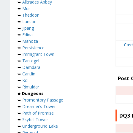
➥
Alltrades Abbey
➥
Mur
➥
Theddon
➥
Lanson
➥
Jipang
➥
Edina
➥
Manoza
Cast
➥
Persistence
➥
Immigrant Town
➥
Tantegel
➥
Damdara
➥
Cantlin
Post
➥
Kol
➥
Rimuldar
◆
Dungeons
➥
Promontory Passage
➥
Dreamer’s Tower
➥
Path of Promise
DQ3 
➥
Skyfell Tower
➥
Underground Lake
➥
Pyramid