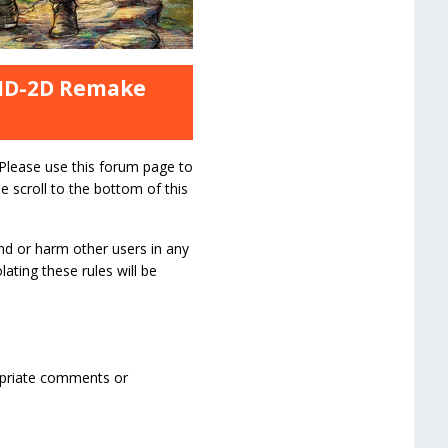
 HD-2D Remake
 Please use this forum page to
e scroll to the bottom of this
nd or harm other users in any
ating these rules will be
ropriate comments or