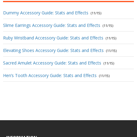
Dummy Accessory Guide: Stats and Effects
(11/15)
Slime Earrings Accessory Guide: Stats and Effects
(11/15)
Ruby Wristband Accessory Guide: Stats and Effects
(11/15)
Elevating Shoes Accessory Guide: Stats and Effects
(11/15)
Sacred Amulet Accessory Guide: Stats and Effects
(11/15)
Hen’s Tooth Accessory Guide: Stats and Effects
(11/15)