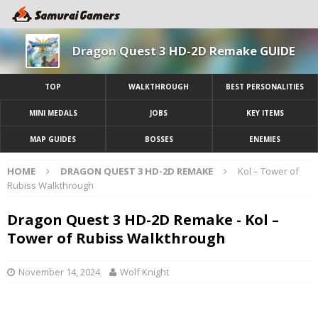
Dragon Quest 3 HD-2D Remake GUIDE
TOP
WALKTHROUGH
BEST PERSONALITIES
MINI MEDALS
JOBS
KEY ITEMS
MAP GUIDES
BOSSES
ENEMIES
HOME
DRAGON QUEST 3 HD-2D REMAKE
Kol – Tower of
Rubiss Walkthrough
Dragon Quest 3 HD-2D Remake - Kol –
Tower of Rubiss Walkthrough
November 14, 2024
Wolf Knight