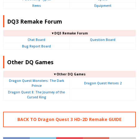
Items
Equipment
DQ3 Remake Forum
▼DQ3 Remake Forum
Chat Board
Question Board
Bug Report Board
Other DQ Games
▼Other DQ Games
Dragon Quest Monsters: The Dark
Dragon Quest Heroes 2
Prince
Dragon Quest 8: The Journey of the
Cursed King
BACK TO Dragon Quest 3 HD-2D Remake GUIDE