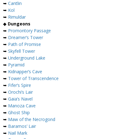
➥
Cantlin
➥
Kol
➥
Rimuldar
◆
Dungeons
➥
Promontory Passage
➥
Dreamer’s Tower
➥
Path of Promise
➥
Skyfell Tower
➥
Underground Lake
➥
Pyramid
➥
Kidnapper’s Cave
➥
Tower of Transcendence
➥
Fifer’s Spire
➥
Orochi’s Lair
➥
Gaia’s Navel
➥
Manoza Cave
➥
Ghost Ship
➥
Maw of the Necrogond
➥
Baramos’ Lair
➥
Nail Mark