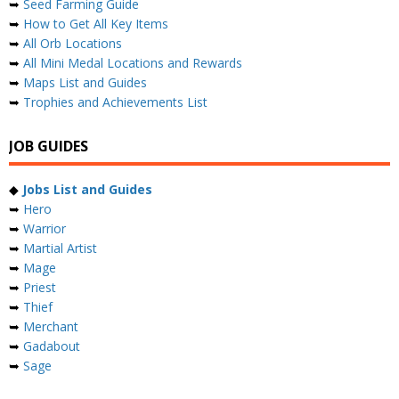
➥
Seed Farming Guide
➥
How to Get All Key Items
➥
All Orb Locations
➥
All Mini Medal Locations and Rewards
➥
Maps List and Guides
➥
Trophies and Achievements List
JOB GUIDES
◆
Jobs List and Guides
➥
Hero
➥
Warrior
➥
Martial Artist
➥
Mage
➥
Priest
➥
Thief
➥
Merchant
➥
Gadabout
➥
Sage