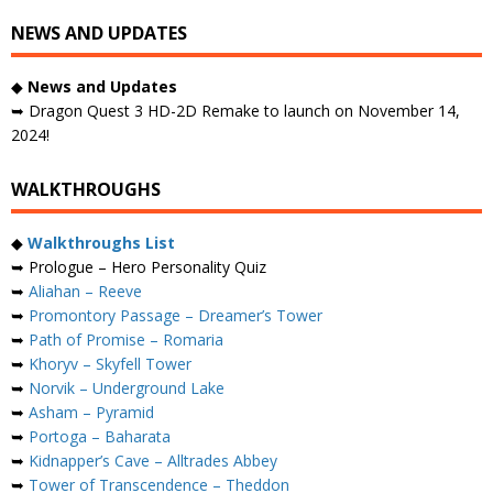
NEWS AND UPDATES
◆
News and Updates
➥ Dragon Quest 3 HD-2D Remake to launch on November 14,
2024!
WALKTHROUGHS
◆
Walkthroughs List
➥ Prologue – Hero Personality Quiz
➥
Aliahan – Reeve
➥
Promontory Passage – Dreamer’s Tower
➥
Path of Promise – Romaria
➥
Khoryv – Skyfell Tower
➥
Norvik – Underground Lake
➥
Asham – Pyramid
➥
Portoga – Baharata
➥
Kidnapper’s Cave – Alltrades Abbey
➥
Tower of Transcendence – Theddon