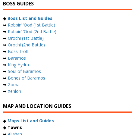
BOSS GUIDES
◆
Boss List and Guides
➥
Robbin’ ‘Ood (1st Battle)
➥
Robbin’ ‘Ood (2nd Battle)
➥
Orochi (1st Battle)
➥
Orochi (2nd Battle)
➥
Boss Troll
➥
Baramos
➥
King Hydra
➥
Soul of Baramos
➥
Bones of Baramos
➥
Zoma
➥
Xenlon
MAP AND LOCATION GUIDES
◆
Maps List and Guides
◆
Towns
➥
Aliahan