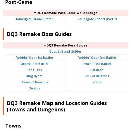
Post-Game
▼DQ3 Remake Post-Game Walkthrough
Cloudsgate Citadel (Part 1)
Cloudsgate Citadel (Part 2)
DQ3 Remake Boss Guides
▼DQ3 Remake Boss Guides
Boss List and Guides
Robbin' 'Ood (1st Battle)
Robbin' 'Ood (2nd Battle)
Orochi (1st Battle)
Orochi (2nd Battle)
Boss Troll
Baramos
King Hydra
Soul of Baramos
Bones of Baramos
Zoma
Xenlon
DQ3 Remake Map and Location Guides
(Towns and Dungeons)
Towns