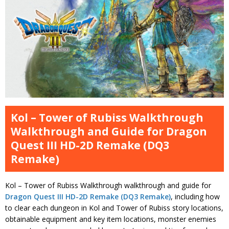
Kol – Tower of Rubiss Walkthrough
Walkthrough and Guide for Dragon
Quest III HD-2D Remake (DQ3
Remake)
Kol – Tower of Rubiss Walkthrough walkthrough and guide for
Dragon Quest III HD-2D Remake (DQ3 Remake)
, including how
to clear each dungeon in Kol and Tower of Rubiss story locations,
obtainable equipment and key item locations, monster enemies