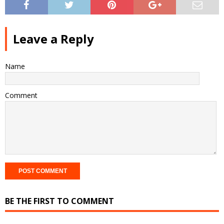
Leave a Reply
Name
Comment
BE THE FIRST TO COMMENT