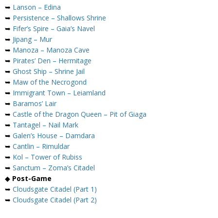
➥
Lanson – Edina
➥
Persistence – Shallows Shrine
➥
Fifer’s Spire – Gaia’s Navel
➥
Jipang – Mur
➥
Manoza – Manoza Cave
➥
Pirates’ Den – Hermitage
➥
Ghost Ship – Shrine Jail
➥
Maw of the Necrogond
➥
Immigrant Town – Leiamland
➥
Baramos’ Lair
➥
Castle of the Dragon Queen – Pit of Giaga
➥
Tantagel – Nail Mark
➥
Galen’s House – Damdara
➥
Cantlin – Rimuldar
➥
Kol – Tower of Rubiss
➥
Sanctum – Zoma’s Citadel
◆
Post-Game
➥
Cloudsgate Citadel (Part 1)
➥
Cloudsgate Citadel (Part 2)