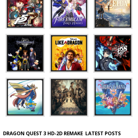
DRAGON QUEST 3 HD-2D REMAKE
LATEST POSTS