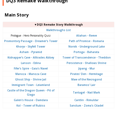
DQ3 Remake Walkthrough
Main Story
▼DQ3 Remake Story Walkthrough
Walkthroughs List
Prologue - Hero Personality Quiz
Aliahan - Reeve
Promontory Passage - Dreamer's Tower
Path of Promise - Romaria
Khoryv - Skyfell Tower
Norvik - Underground Lake
Asham - Pyramid
Portoga - Baharata
Kidnapper's Cave - Alltrades Abbey
Tower of Transcendence - Theddon
Lanson - Edina
Persistence - Shallows Shrine
Fifer's Spire - Gaia's Navel
Jipang - Mur
Manoza - Manoza Cave
Pirates' Den - Hermitage
Ghost Ship - Shrine Jail
Maw of the Necrogond
Immigrant Town - Leiamland
Baramos' Lair
Castle of the Dragon Queen - Pit of
Tantagel - Nail Mark
Giaga
Galen's House - Damdara
Cantlin - Rimuldar
Kol - Tower of Rubiss
Sanctum - Zoma's Citadel