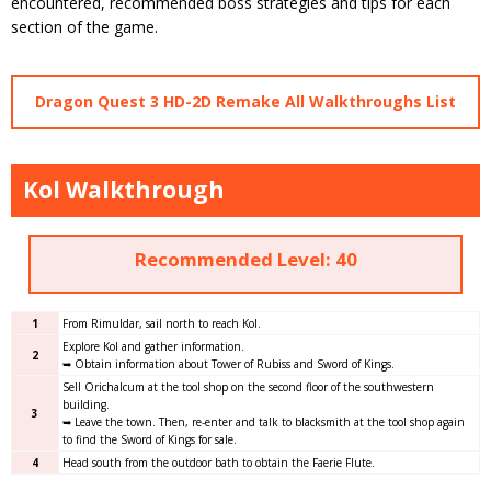
encountered, recommended boss strategies and tips for each
section of the game.
Dragon Quest 3 HD-2D Remake All Walkthroughs List
Kol Walkthrough
Recommended Level: 40
1
From Rimuldar, sail north to reach Kol.
Explore Kol and gather information.
2
➥ Obtain information about Tower of Rubiss and Sword of Kings.
Sell Orichalcum at the tool shop on the second floor of the southwestern
building.
3
➥ Leave the town. Then, re-enter and talk to blacksmith at the tool shop again
to find the Sword of Kings for sale.
4
Head south from the outdoor bath to obtain the Faerie Flute.