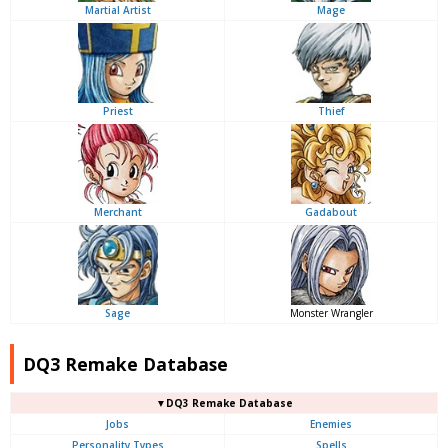
Martial Artist
Mage
Priest
Thief
Merchant
Gadabout
Sage
Monster Wrangler
DQ3 Remake Database
▼DQ3 Remake Database
Jobs
Enemies
Personality Types
Spells