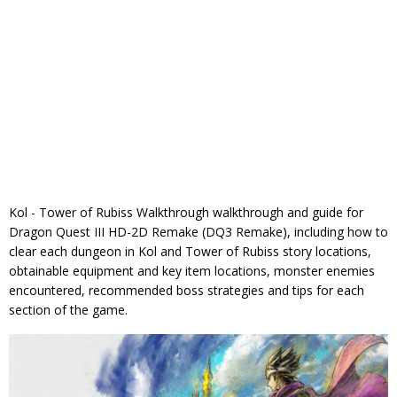
Kol - Tower of Rubiss Walkthrough walkthrough and guide for
Dragon Quest III HD-2D Remake (DQ3 Remake), including how to
clear each dungeon in Kol and Tower of Rubiss story locations,
obtainable equipment and key item locations, monster enemies
encountered, recommended boss strategies and tips for each
section of the game.