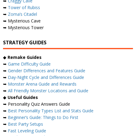
➥
Craggy Cave
➥
Tower of Rubiss
➥
Zoma’s Citadel
➥ Mysterious Cave
➥ Mysterious Tower
STRATEGY GUIDES
◆
Remake Guides
➥
Game Difficulty Guide
➥
Gender Differences and Features Guide
➥
Day-Night Cycle and Differences Guide
➥
Monster Arena Guide and Rewards
➥
All Friendly Monster Locations and Guide
◆
Useful Guides
➥ Personality Quiz Answers Guide
➥
Best Personality Types List and Stats Guide
➥
Beginner’s Guide: Things to Do First
➥
Best Party Setups
➥
Fast Leveling Guide