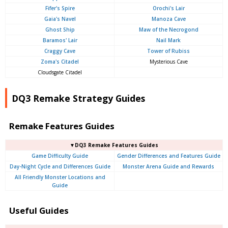
Fifer's Spire
Orochi's Lair
Gaia's Navel
Manoza Cave
Ghost Ship
Maw of the Necrogond
Baramos' Lair
Nail Mark
Craggy Cave
Tower of Rubiss
Zoma's Citadel
Mysterious Cave
Cloudsgate Citadel
DQ3 Remake Strategy Guides
Remake Features Guides
▼DQ3 Remake Features Guides
Game Difficulty Guide
Gender Differences and Features Guide
Day-Night Cycle and Differences Guide
Monster Arena Guide and Rewards
All Friendly Monster Locations and
Guide
Useful Guides