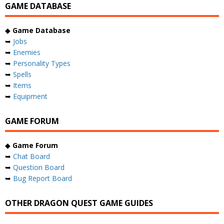
GAME DATABASE
◆
Game Database
➥
Jobs
➥
Enemies
➥
Personality Types
➥
Spells
➥
Items
➥
Equipment
GAME FORUM
◆
Game Forum
➥
Chat Board
➥
Question Board
➥
Bug Report Board
OTHER DRAGON QUEST GAME GUIDES