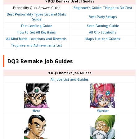
▼DQ3 Remake Useful Guides
Personality Quiz Answers Guide
Beginner's Guide: Things to Do First
Best Personality Types List and Stats
Best Party Setups
Guide
Fast Leveling Guide
Seed Farming Guide
How to Get All Key Items
All Orb Locations
All Mini Medal Locations and Rewards
Maps List and Guides
Trophies and Achievements List
DQ3 Remake Job Guides
▼DQ3 Remake Job Guides
All Jobs List and Guides
Hero
Warrior