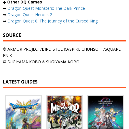
◆
Other DQ Games
➥
Dragon Quest Monsters: The Dark Prince
➥
Dragon Quest Heroes 2
➥
Dragon Quest 8: The Journey of the Cursed King
SOURCE
© ARMOR PROJECT/BIRD STUDIO/SPIKE CHUNSOFT/SQUARE
ENIX
© SUGIYAMA KOBO ℗ SUGIYAMA KOBO
LATEST GUIDES