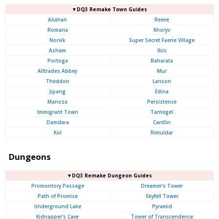
▼DQ3 Remake Town Guides
Aliahan
Reeve
Romaria
Khoryv
Norvik
Super Secret Faerie Village
Asham
Ibis
Portoga
Baharata
Alltrades Abbey
Mur
Theddon
Lanson
Jipang
Edina
Manoza
Persistence
Immigrant Town
Tantegel
Damdara
Cantlin
Kol
Rimuldar
Dungeons
▼DQ3 Remake Dungeon Guides
Promontory Passage
Dreamer's Tower
Path of Promise
Skyfell Tower
Underground Lake
Pyramid
Kidnapper's Cave
Tower of Transcendence