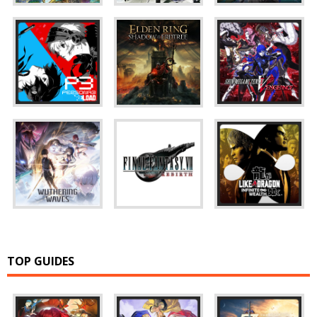
TOP GUIDES