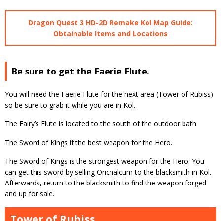
Dragon Quest 3 HD-2D Remake Kol Map Guide:
Obtainable Items and Locations
Be sure to get the Faerie Flute.
You will need the Faerie Flute for the next area (Tower of Rubiss)
so be sure to grab it while you are in Kol.
The Fairy’s Flute is located to the south of the outdoor bath.
The Sword of Kings if the best weapon for the Hero.
The Sword of Kings is the strongest weapon for the Hero. You
can get this sword by selling Orichalcum to the blacksmith in Kol.
Afterwards, return to the blacksmith to find the weapon forged
and up for sale.
Tower of Rubiss