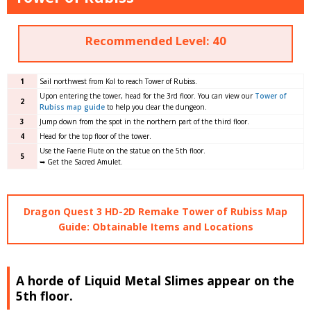
Recommended Level: 40
1
Sail northwest from Kol to reach Tower of Rubiss.
Upon entering the tower, head for the 3rd floor. You can view our
Tower of
2
Rubiss map guide
to help you clear the dungeon.
3
Jump down from the spot in the northern part of the third floor.
4
Head for the top floor of the tower.
Use the Faerie Flute on the statue on the 5th floor.
5
➥ Get the Sacred Amulet.
Dragon Quest 3 HD-2D Remake Tower of Rubiss Map
Guide: Obtainable Items and Locations
A horde of Liquid Metal Slimes appear on the
5th floor.