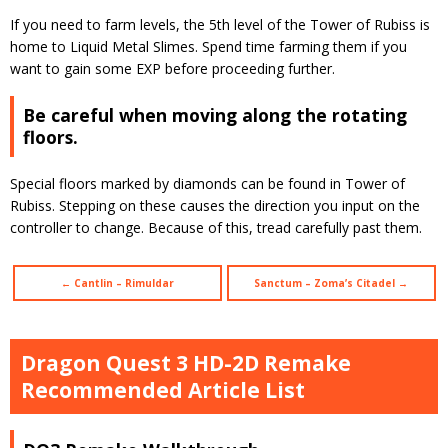
If you need to farm levels, the 5th level of the Tower of Rubiss is
home to Liquid Metal Slimes. Spend time farming them if you
want to gain some EXP before proceeding further.
Be careful when moving along the rotating
floors.
Special floors marked by diamonds can be found in Tower of
Rubiss. Stepping on these causes the direction you input on the
controller to change. Because of this, tread carefully past them.
← Cantlin – Rimuldar
Sanctum – Zoma’s Citadel →
Dragon Quest 3 HD-2D Remake
Recommended Article List