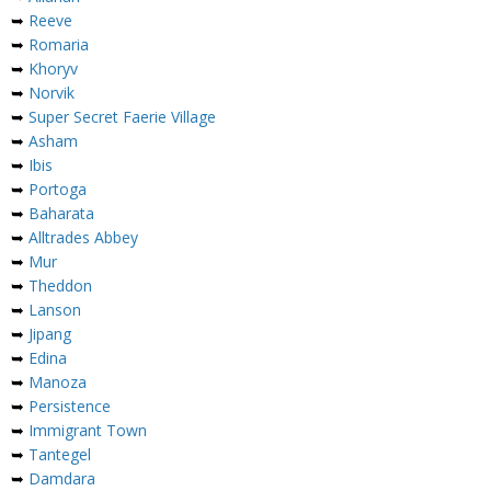
➥
Reeve
➥
Romaria
➥
Khoryv
➥
Norvik
➥
Super Secret Faerie Village
➥
Asham
➥
Ibis
➥
Portoga
➥
Baharata
➥
Alltrades Abbey
➥
Mur
➥
Theddon
➥
Lanson
➥
Jipang
➥
Edina
➥
Manoza
➥
Persistence
➥
Immigrant Town
➥
Tantegel
➥
Damdara