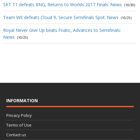
SKT T1 defeats RNG, Returns to Worlds 2017 Finals: News
(10/30)
Team WE defeats Cloud 9, Secure Semifinals Spot: News
(10/25)
Royal Never Give Up beats Fnatic, Advances to Semifinals:
News
(10/25)
INFORMATION
Privacy Policy
Terms of Use
Contact us