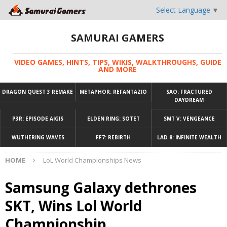
Select Language
▼
SAMURAI GAMERS
VIDEO GAMES, HINTS, TIPS, WIKIS, WALKTHROUGHS, GUIDE
AND MORE
DRAGON QUEST 3 REMAKE
METAPHOR: REFANTAZIO
SAO: FRACTURED
DAYDREAM
P3R: EPISODE AIGIS
ELDEN RING: SOTET
SMT V: VENGEANCE
WUTHERING WAVES
FF7: REBIRTH
LAD 8: INFINITE WEALTH
HOME
LoL World Championships News
Samsung Galaxy dethrones
SKT, Wins Lol World
Championship