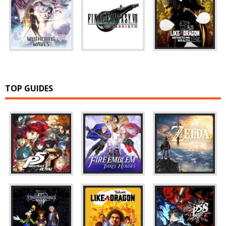
TOP GUIDES