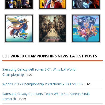
LOL WORLD CHAMPIONSHIPS NEWS
LATEST POSTS
Samsung Galaxy dethrones SKT, Wins Lol World
Championship
(11/6)
Worlds 2017 Championship Predictions – SKT vs SSG
(11/2)
Samsung Galaxy Conquers Team WE to Set Korean Finals
Rematch
(10/30)