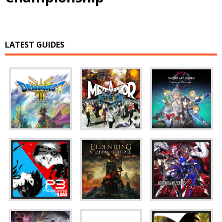
LATEST GUIDES