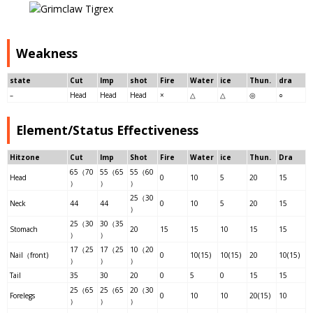
Weakness
state
Cut
Imp
shot
Fire
Water
ice
Thun.
dra
–
Head
Head
Head
×
△
△
◎
○
Element/Status Effectiveness
Hitzone
Cut
Imp
Shot
Fire
Water
ice
Thun.
Dra
65（70
55（65
55（60
Head
0
10
5
20
15
）
）
）
25（30
Neck
44
44
0
10
5
20
15
）
25（30
30（35
Stomach
20
15
15
10
15
15
）
）
17（25
17（25
10（20
Nail（front)
0
10(15)
10(15)
20
10(15)
）
）
）
Tail
35
30
20
0
5
0
15
15
25（65
25（65
20（30
Forelegs
0
10
10
20(15)
10
）
）
）