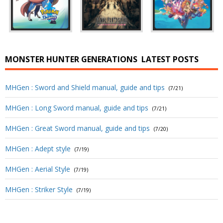
MONSTER HUNTER GENERATIONS
LATEST POSTS
MHGen : Sword and Shield manual, guide and tips
(7/21)
MHGen : Long Sword manual, guide and tips
(7/21)
MHGen : Great Sword manual, guide and tips
(7/20)
MHGen : Adept style
(7/19)
MHGen : Aerial Style
(7/19)
MHGen : Striker Style
(7/19)