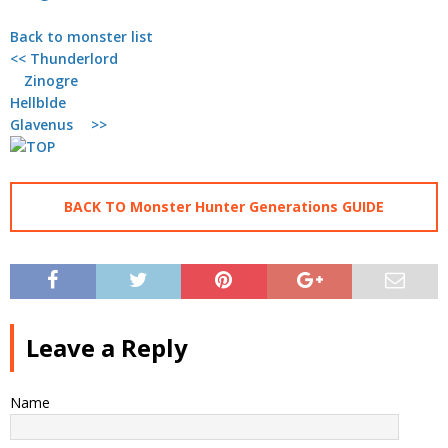
Back to monster list
<< Thunderlord
Zinogre
Hellblde
Glavenus >>
BACK TO Monster Hunter Generations GUIDE
Leave a Reply
Name