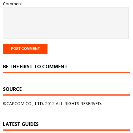
Comment
BE THE FIRST TO COMMENT
SOURCE
©CAPCOM CO., LTD. 2015 ALL RIGHTS RESERVED.
LATEST GUIDES