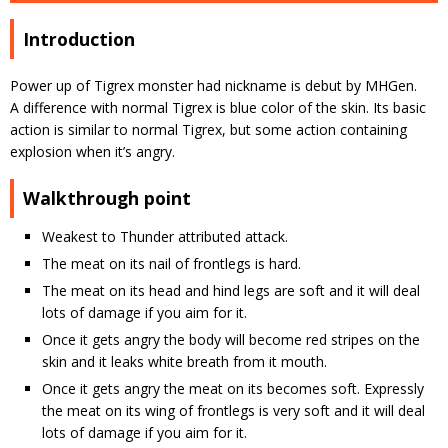
Introduction
Power up of Tigrex monster had nickname is debut by MHGen.
A difference with normal Tigrex is blue color of the skin. Its basic
action is similar to normal Tigrex, but some action containing
explosion when it’s angry.
Walkthrough point
Weakest to Thunder attributed attack.
The meat on its nail of frontlegs is hard.
The meat on its head and hind legs are soft and it will deal
lots of damage if you aim for it.
Once it gets angry the body will become red stripes on the
skin and it leaks white breath from it mouth.
Once it gets angry the meat on its becomes soft. Expressly
the meat on its wing of frontlegs is very soft and it will deal
lots of damage if you aim for it.