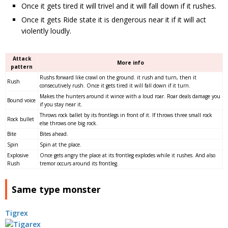
Once it gets tired it will trivel and it will fall down if it rushes.
Once it gets Ride state it is dengerous near it if it will act
violently loudly.
Attack
More info
pattern
Rushs forward like crawl on the ground. it rush and turn, then it
Rush
consecutively rush. Once it gets tired it will fall down if it turn.
Makes the hunters around it wince with a loud roar. Roar deals damage you
Bound voice
if you stay near it.
Throws rock ballet by its frontlegs in front of it. If throws three small rock
Rock bullet
else throws one big rock.
Bite
Bites ahead.
Spin
Spin at the place.
Explosive
Once gets angry the place at its frontleg explodes while it rushes. And also
Rush
tremor occurs around its frontleg.
Same type monster
Tigrex