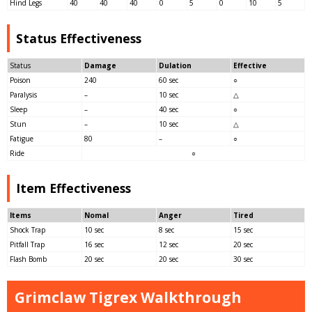
Hind Legs
40
40
40
0
5
0
10
5
Status Effectiveness
Status
Damage
Dulation
Effective
Poison
240
60 sec
○
Paralysis
–
10 sec
△
Sleep
–
40 sec
○
Stun
–
10 sec
△
Fatigue
80
–
○
Ride
○
Item Effectiveness
Items
Nomal
Anger
Tired
Shock Trap
10 sec
8 sec
15 sec
Pitfall Trap
16 sec
12 sec
20 sec
Flash Bomb
20 sec
20 sec
30 sec
Grimclaw Tigrex Walkthrough