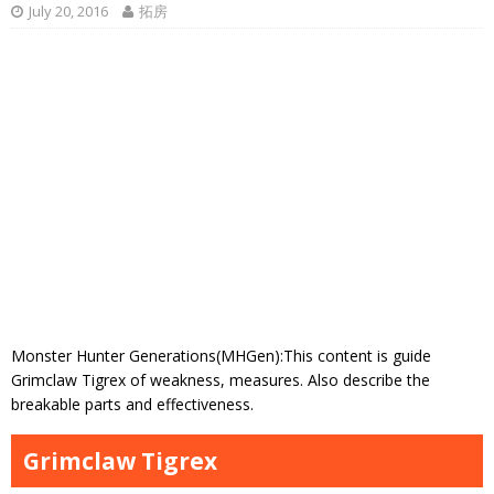
July 20, 2016
拓房
Monster Hunter Generations(MHGen):This content is guide
Grimclaw Tigrex of weakness, measures. Also describe the
breakable parts and effectiveness.
Grimclaw Tigrex