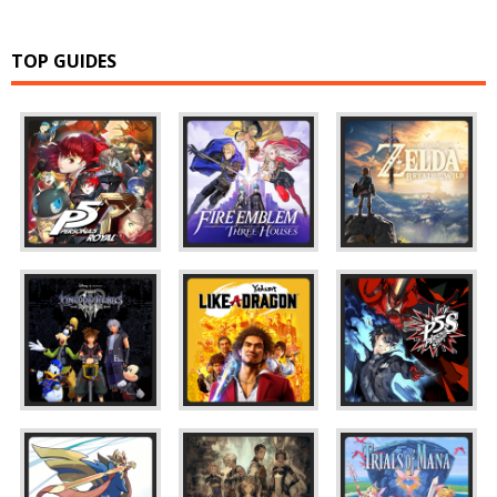
TOP GUIDES