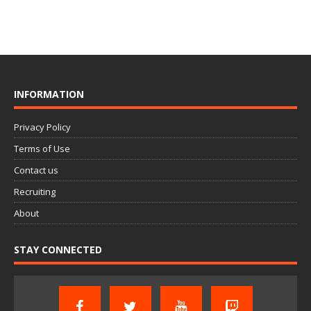
INFORMATION
Privacy Policy
Terms of Use
Contact us
Recruiting
About
STAY CONNECTED