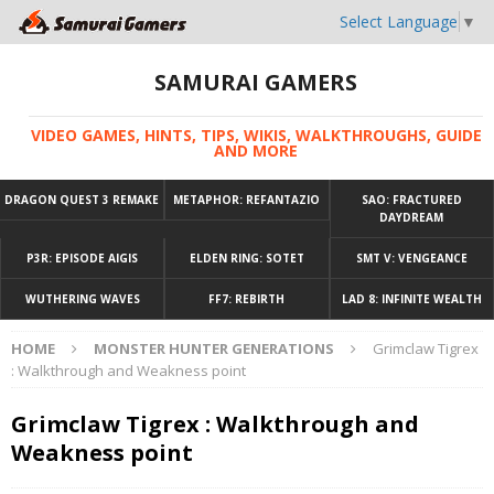
Select Language
▼
SAMURAI GAMERS
VIDEO GAMES, HINTS, TIPS, WIKIS, WALKTHROUGHS, GUIDE
AND MORE
DRAGON QUEST 3 REMAKE
METAPHOR: REFANTAZIO
SAO: FRACTURED
DAYDREAM
P3R: EPISODE AIGIS
ELDEN RING: SOTET
SMT V: VENGEANCE
WUTHERING WAVES
FF7: REBIRTH
LAD 8: INFINITE WEALTH
HOME
MONSTER HUNTER GENERATIONS
Grimclaw Tigrex
: Walkthrough and Weakness point
Grimclaw Tigrex : Walkthrough and
Weakness point