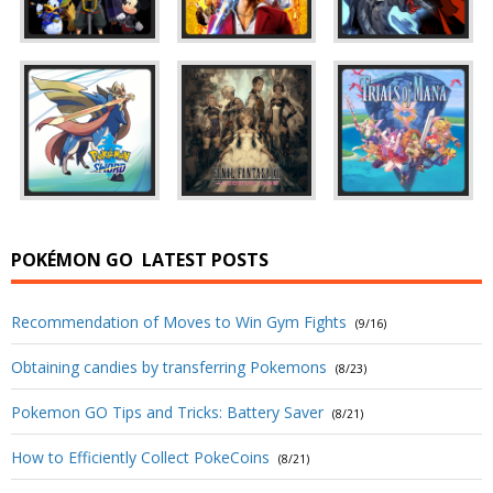
POKÉMON GO
LATEST POSTS
Recommendation of Moves to Win Gym Fights
(9/16)
Obtaining candies by transferring Pokemons
(8/23)
Pokemon GO Tips and Tricks: Battery Saver
(8/21)
How to Efficiently Collect PokeCoins
(8/21)