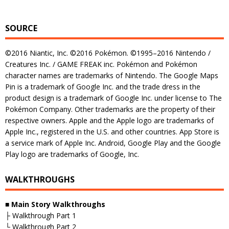
SOURCE
©2016 Niantic, Inc. ©2016 Pokémon. ©1995–2016 Nintendo /
Creatures Inc. / GAME FREAK inc. Pokémon and Pokémon
character names are trademarks of Nintendo. The Google Maps
Pin is a trademark of Google Inc. and the trade dress in the
product design is a trademark of Google Inc. under license to The
Pokémon Company. Other trademarks are the property of their
respective owners. Apple and the Apple logo are trademarks of
Apple Inc., registered in the U.S. and other countries. App Store is
a service mark of Apple Inc. Android, Google Play and the Google
Play logo are trademarks of Google, Inc.
WALKTHROUGHS
■ Main Story Walkthroughs
├ Walkthrough Part 1
└ Walkthrough Part 2