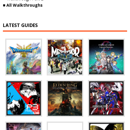
■ All Walkthroughs
LATEST GUIDES