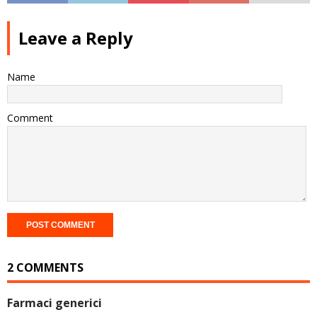
Leave a Reply
Name
Comment
2 COMMENTS
Farmaci generici