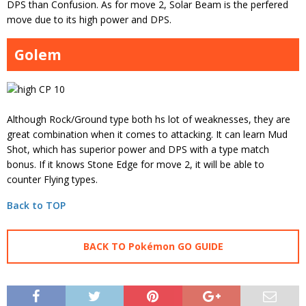
DPS than Confusion. As for move 2, Solar Beam is the perfered
move due to its high power and DPS.
Golem
Although Rock/Ground type both hs lot of weaknesses, they are
great combination when it comes to attacking. It can learn Mud
Shot, which has superior power and DPS with a type match
bonus. If it knows Stone Edge for move 2, it will be able to
counter Flying types.
Back to TOP
BACK TO Pokémon GO GUIDE