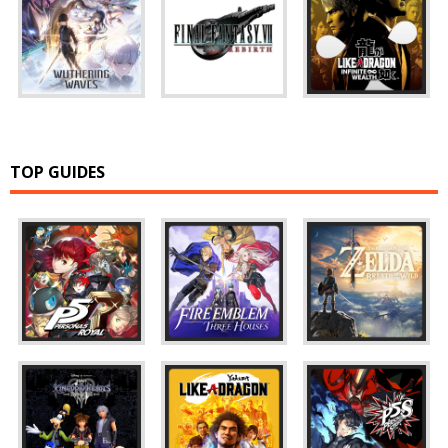
TOP GUIDES