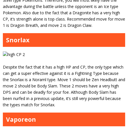
Steel type Pokemons. Therefore, you will most likely have the
advantage during the battle unless the opponent is an Ice type
Pokemon. Also due to the fact that a Dragonite has a very high
CP, it’s strength alone is top class. Recommended move for move
1 is Dragon Breath, and move 2 is Dragon Claw.
Snorlax
Despite the fact that it has a high HP and CP, the only type which
can get a super effective against it is a Fightning Type because
the Snorlax is a Noraml type. Move 1 should be Zen Headbutt and
move 2 should be Body Slam. These 2 moves have a very high
DPS and can be deadly for your foe. Although Body Slam has
been nurfed in a previous update, it’s still very powerful because
the types match for Snorlax.
Vaporeon