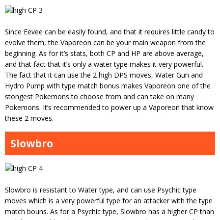
Since Eevee can be easily found, and that it requires little candy to
evolve them, the Vaporeon can be your main weapon from the
beginning. As for it’s stats, both CP and HP are above average,
and that fact that it’s only a water type makes it very powerful.
The fact that it can use the 2 high DPS moves, Water Gun and
Hydro Pump with type match bonus makes Vaporeon one of the
stongest Pokemons to choose from and can take on many
Pokemons. It’s recommended to power up a Vaporeon that know
these 2 moves.
Slowbro
Slowbro is resistant to Water type, and can use Psychic type
moves which is a very powerful type for an attacker with the type
match bouns. As for a Psychic type, Slowbro has a higher CP than