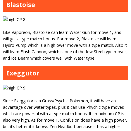
Blastoise
Like Vaporeon, Blastoise can learn Water Gun for move 1, and
will get a type match bonus. For move 2, Blastoise will learn
Hydro Pump which is a high ower move with a type match. Also it
will learn Flash Cannon, which is one of the few Steel type moves,
and Ice Beam which covers well with Water type.
Exeggutor
Since Exeggutor is a Grass/Psychic Pokemon, it will have an
advantage over water types, plus it can use Phychic type moves
which are powerful with a type match bonus. Its maximum CP is
also very high. As for move 1, Confusion does have a high power,
but it’s better if it knows Zen Headbutt because it has a higher