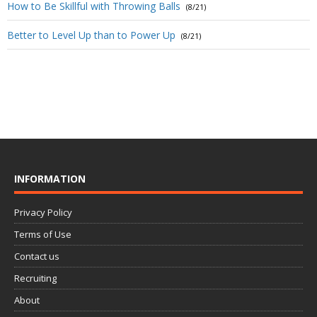
How to Be Skillful with Throwing Balls
(8/21)
Better to Level Up than to Power Up
(8/21)
INFORMATION
Privacy Policy
Terms of Use
Contact us
Recruiting
About