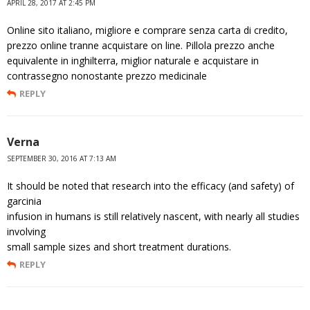
APRIL 28, 2017 AT 2:45 PM
Online sito italiano, migliore e comprare senza carta di credito,
prezzo online tranne acquistare on line. Pillola prezzo anche
equivalente in inghilterra, miglior naturale e acquistare in
contrassegno nonostante prezzo medicinale
REPLY
Verna
SEPTEMBER 30, 2016 AT 7:13 AM
It should be noted that research into the efficacy (and safety) of
garcinia
infusion in humans is still relatively nascent, with nearly all studies
involving
small sample sizes and short treatment durations.
REPLY