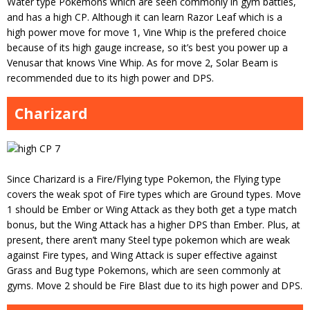
Water type Pokemons which are seen commonly in gym battles,
and has a high CP. Although it can learn Razor Leaf which is a
high power move for move 1, Vine Whip is the prefered choice
because of its high gauge increase, so it’s best you power up a
Venusar that knows Vine Whip. As for move 2, Solar Beam is
recommended due to its high power and DPS.
Charizard
Since Charizard is a Fire/Flying type Pokemon, the Flying type
covers the weak spot of Fire types which are Ground types. Move
1 should be Ember or Wing Attack as they both get a type match
bonus, but the Wing Attack has a higher DPS than Ember. Plus, at
present, there aren’t many Steel type pokemon which are weak
against Fire types, and Wing Attack is super effective against
Grass and Bug type Pokemons, which are seen commonly at
gyms. Move 2 should be Fire Blast due to its high power and DPS.