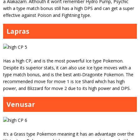
a Alakazam. Althouth it won’t remember Hydro Pump, Psychic
with a type match bonus still has a high DPS and can get a super
effective against Poison and Fightning type.
Lapras
Has a high CP, and is the most powerful Ice type Pokemon.
Despite its superior stats, it can also use Ice type moves with a
type match bonus, and is the best anti-Dragonite Pokemon. The
recommended move for move 1 is Ice Shard which has high
power, and Blizzard for move 2 due to its high power and DPS.
Venusar
It’s a Grass type Pokemon meaning it has an advantage over the