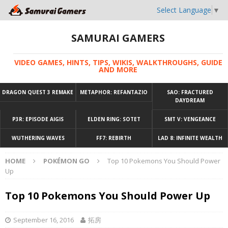
Select Language
▼
SAMURAI GAMERS
VIDEO GAMES, HINTS, TIPS, WIKIS, WALKTHROUGHS, GUIDE
AND MORE
DRAGON QUEST 3 REMAKE
METAPHOR: REFANTAZIO
SAO: FRACTURED
DAYDREAM
P3R: EPISODE AIGIS
ELDEN RING: SOTET
SMT V: VENGEANCE
WUTHERING WAVES
FF7: REBIRTH
LAD 8: INFINITE WEALTH
HOME
POKÉMON GO
Top 10 Pokemons You Should Power
Up
Top 10 Pokemons You Should Power Up
September 16, 2016
拓房