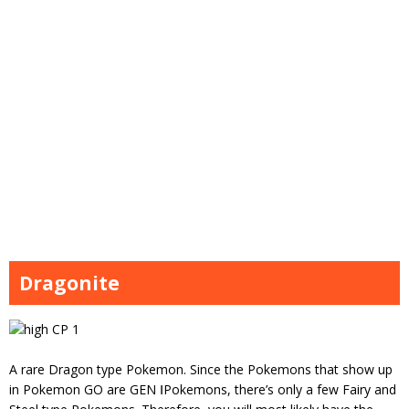
Dragonite
A rare Dragon type Pokemon. Since the Pokemons that show up
in Pokemon GO are GEN ⅠPokemons, there’s only a few Fairy and