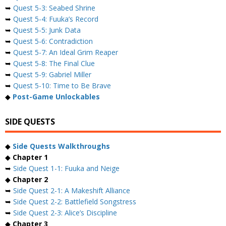
➥
Quest 5-3: Seabed Shrine
➥
Quest 5-4: Fuuka’s Record
➥
Quest 5-5: Junk Data
➥
Quest 5-6: Contradiction
➥
Quest 5-7: An Ideal Grim Reaper
➥
Quest 5-8: The Final Clue
➥
Quest 5-9: Gabriel Miller
➥
Quest 5-10: Time to Be Brave
◆
Post-Game Unlockables
SIDE QUESTS
◆
Side Quests Walkthroughs
◆
Chapter 1
➥
Side Quest 1-1: Fuuka and Neige
◆
Chapter 2
➥
Side Quest 2-1: A Makeshift Alliance
➥
Side Quest 2-2: Battlefield Songstress
➥
Side Quest 2-3: Alice’s Discipline
◆
Chapter 3