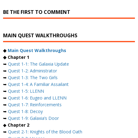
BE THE FIRST TO COMMENT
MAIN QUEST WALKTHROUGHS
◆
Main Quest Walkthroughs
◆ Chapter 1
➥
Quest 1-1: The Galaxia Update
➥
Quest 1-2: Administrator
➥
Quest 1-3: The Two Girls
➥
Quest 1-4: A Familiar Assailant
➥
Quest 1-5: LLENN
➥
Quest 1-6: Eugeo and LLENN
➥
Quest 1-7: Reinforcements
➥
Quest 1-8: Decoy
➥
Quest 1-9: Galaxia’s Door
◆
Chapter 2
➥
Quest 2-1: Knights of the Blood Oath