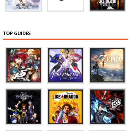
TOP GUIDES