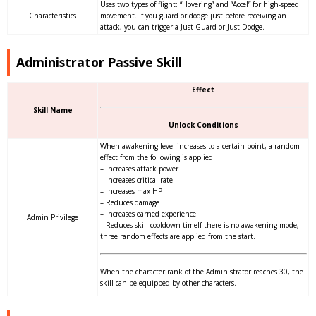
Uses two types of flight: “Hovering” and “Accel” for high-speed
Characteristics
movement. If you guard or dodge just before receiving an
attack, you can trigger a Just Guard or Just Dodge.
Administrator Passive Skill
Effect
Skill Name
Unlock Conditions
When awakening level increases to a certain point, a random
effect from the following is applied:
– Increases attack power
– Increases critical rate
– Increases max HP
– Reduces damage
– Increases earned experience
Admin Privilege
– Reduces skill cooldown timeIf there is no awakening mode,
three random effects are applied from the start.
When the character rank of the Administrator reaches 30, the
skill can be equipped by other characters.