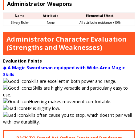
Administrator Weapons
Name
Attribute
Elemental Effect
Silvery Ruler
None
All attribute resistance +10%
Administrator Character Evaluation
(Strengths and Weaknesses)
Evaluation Points
◆ A Magic Swordsman equipped with Wide-Area Magic
Skills
Skills are excellent in both power and range.
□ Skills are highly versatile and particularly easy to
use.
Hovering makes movement comfortable.
HP is slightly low.
Skills often cause you to stop, which doesn’t pair well
with low durability.
BACK TO Sword Art Online: Fractured Daydream