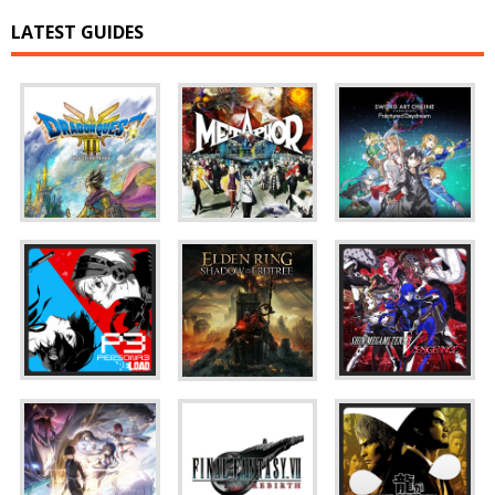
LATEST GUIDES