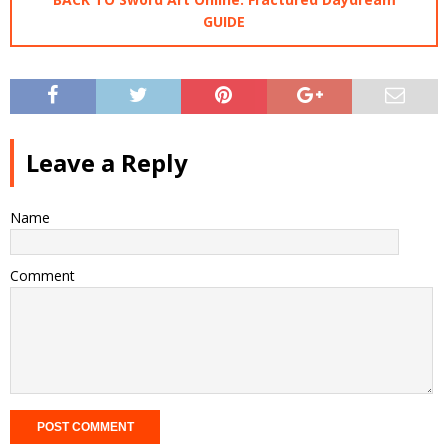
GUIDE
Leave a Reply
Name
Comment