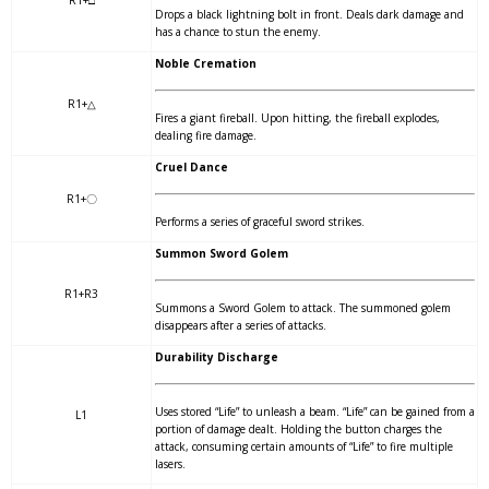
Drops a black lightning bolt in front. Deals dark damage and
has a chance to stun the enemy.
Noble Cremation
R1+△
Fires a giant fireball. Upon hitting, the fireball explodes,
dealing fire damage.
Cruel Dance
R1+〇
Performs a series of graceful sword strikes.
Summon Sword Golem
R1+R3
Summons a Sword Golem to attack. The summoned golem
disappears after a series of attacks.
Durability Discharge
Uses stored “Life” to unleash a beam. “Life” can be gained from a
L1
portion of damage dealt. Holding the button charges the
attack, consuming certain amounts of “Life” to fire multiple
lasers.