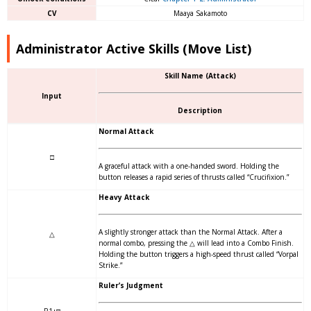
CV
Maaya Sakamoto
Administrator Active Skills (Move List)
Skill Name (Attack)
Input
Description
Normal Attack
□
A graceful attack with a one-handed sword. Holding the
button releases a rapid series of thrusts called “Crucifixion.”
Heavy Attack
A slightly stronger attack than the Normal Attack. After a
△
normal combo, pressing the △ will lead into a Combo Finish.
Holding the button triggers a high-speed thrust called “Vorpal
Strike.”
Ruler’s Judgment
R1+□