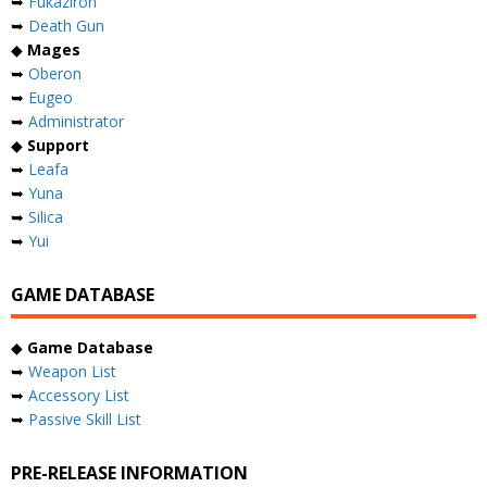
➥
Fukaziroh
➥
Death Gun
◆
Mages
➥
Oberon
➥
Eugeo
➥
Administrator
◆
Support
➥
Leafa
➥
Yuna
➥
Silica
➥
Yui
GAME DATABASE
◆
Game Database
➥
Weapon List
➥
Accessory List
➥
Passive Skill List
PRE-RELEASE INFORMATION