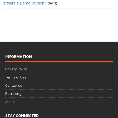
Is there a Demo Version?
(10/15)
INFORMATION
Privacy Policy
Terms of Use
Contact us
Recruiting
About
STAY CONNECTED