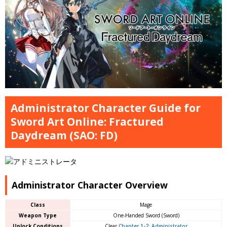
Administrator Character Guide for
Sword Art Online: Fractured
Daydream (SAO: FD)
Administrator Character Overview
Class
Mage
Weapon Type
One-Handed Sword (Sword)
Unlock Conditions
Clear
Chapter 1-2: Administrator