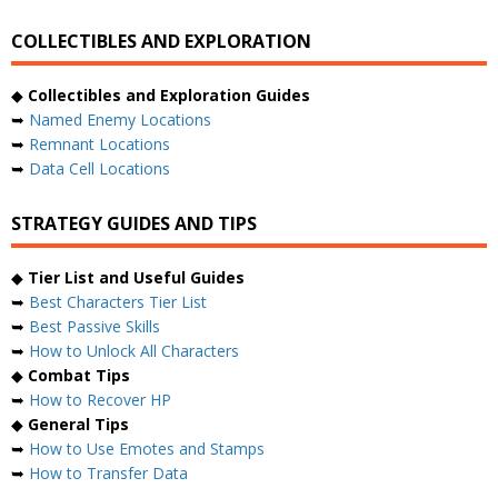
COLLECTIBLES AND EXPLORATION
◆
Collectibles and Exploration Guides
➥
Named Enemy Locations
➥
Remnant Locations
➥
Data Cell Locations
STRATEGY GUIDES AND TIPS
◆
Tier List and Useful Guides
➥
Best Characters Tier List
➥
Best Passive Skills
➥
How to Unlock All Characters
◆
Combat Tips
➥
How to Recover HP
◆
General Tips
➥
How to Use Emotes and Stamps
➥
How to Transfer Data