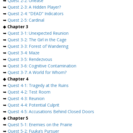
➥
Quest 2-2: Unease
➥
Quest 2-3: A Hidden Player?
➥
Quest 2-4: “DEAD” Indicators
➥
Quest 2-5: Cardinal
◆
Chapter 3
➥
Quest 3-1: Unexpected Reunion
➥
Quest 3-2: The Girl in the Cage
➥
Quest 3-3: Forest of Wandering
➥
Quest 3-4: Maze
➥
Quest 3-5: Rendezvous
➥
Quest 3-6: Cognitive Contamination
➥
Quest 3-7: A World for Whom?
◆
Chapter 4
➥
Quest 4-1: Tragedy at the Ruins
➥
Quest 4-2: Test Room
➥
Quest 4-3: Reunion
➥
Quest 4-4: Potential Culprit
➥
Quest 4-5: Accusations Behind Closed Doors
◆
Chapter 5
➥
Quest 5-1: Enemies on the Prairie
➥
Quest 5-2: Fuuka’s Pursuer