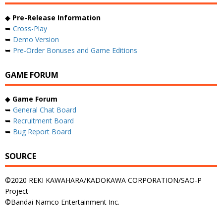
◆
Pre-Release Information
➥
Cross-Play
➥
Demo Version
➥
Pre-Order Bonuses and Game Editions
GAME FORUM
◆
Game Forum
➥
General Chat Board
➥
Recruitment Board
➥
Bug Report Board
SOURCE
©2020 REKI KAWAHARA/KADOKAWA CORPORATION/SAO-P
Project
©Bandai Namco Entertainment Inc.