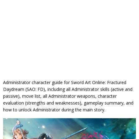
Administrator character guide for Sword Art Online: Fractured
Daydream (SAO: FD), including all Administrator skills (active and
passive), move list, all Administrator weapons, character
evaluation (strengths and weaknesses), gameplay summary, and
how to unlock Administrator during the main story.