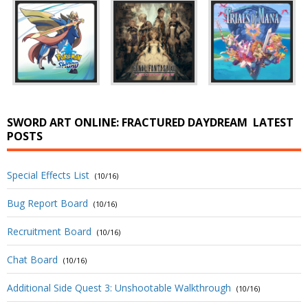
SWORD ART ONLINE: FRACTURED DAYDREAM
LATEST
POSTS
Special Effects List
(10/16)
Bug Report Board
(10/16)
Recruitment Board
(10/16)
Chat Board
(10/16)
Additional Side Quest 3: Unshootable Walkthrough
(10/16)