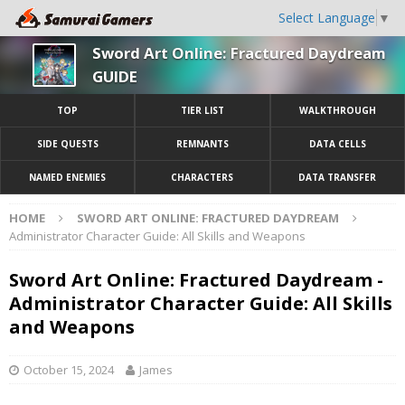
Select Language
▼
Sword Art Online: Fractured Daydream
GUIDE
TOP
TIER LIST
WALKTHROUGH
SIDE QUESTS
REMNANTS
DATA CELLS
NAMED ENEMIES
CHARACTERS
DATA TRANSFER
HOME
SWORD ART ONLINE: FRACTURED DAYDREAM
Administrator Character Guide: All Skills and Weapons
Sword Art Online: Fractured Daydream -
Administrator Character Guide: All Skills
and Weapons
October 15, 2024
James