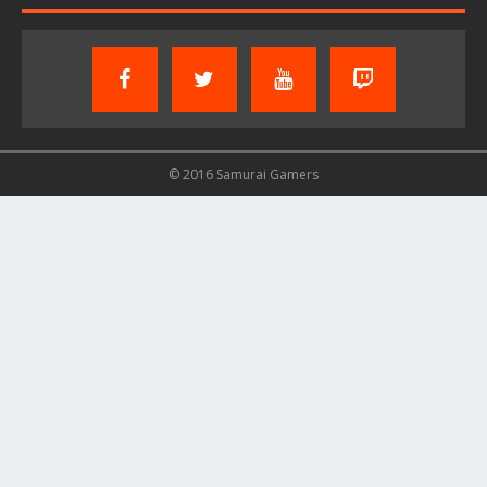
© 2016 Samurai Gamers