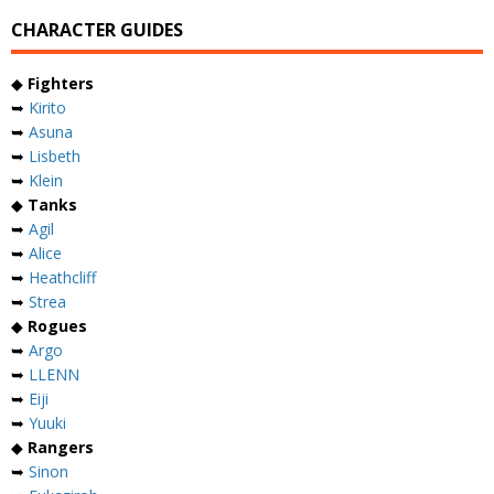
CHARACTER GUIDES
◆
Fighters
➥
Kirito
➥
Asuna
➥
Lisbeth
➥
Klein
◆
Tanks
➥
Agil
➥
Alice
➥
Heathcliff
➥
Strea
◆
Rogues
➥
Argo
➥
LLENN
➥
Eiji
➥
Yuuki
◆
Rangers
➥
Sinon