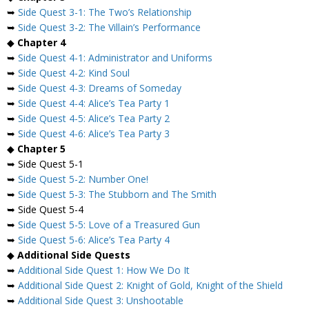
➥
Side Quest 3-1: The Two’s Relationship
➥
Side Quest 3-2: The Villain’s Performance
◆
Chapter 4
➥
Side Quest 4-1: Administrator and Uniforms
➥
Side Quest 4-2: Kind Soul
➥
Side Quest 4-3: Dreams of Someday
➥
Side Quest 4-4: Alice’s Tea Party 1
➥
Side Quest 4-5: Alice’s Tea Party 2
➥
Side Quest 4-6: Alice’s Tea Party 3
◆
Chapter 5
➥ Side Quest 5-1
➥
Side Quest 5-2: Number One!
➥
Side Quest 5-3: The Stubborn and The Smith
➥ Side Quest 5-4
➥
Side Quest 5-5: Love of a Treasured Gun
➥
Side Quest 5-6: Alice’s Tea Party 4
◆
Additional Side Quests
➥
Additional Side Quest 1: How We Do It
➥
Additional Side Quest 2: Knight of Gold, Knight of the Shield
➥
Additional Side Quest 3: Unshootable