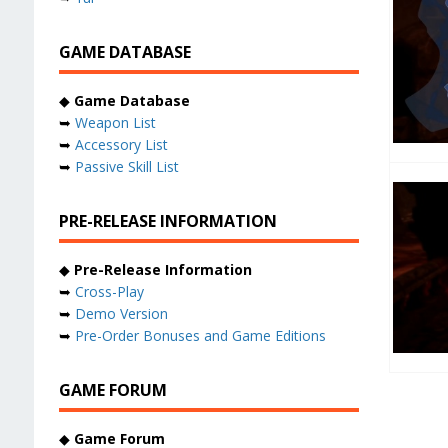
GAME DATABASE
◆
Game Database
➥
Weapon List
➥
Accessory List
➥
Passive Skill List
PRE-RELEASE INFORMATION
◆
Pre-Release Information
➥
Cross-Play
➥
Demo Version
➥
Pre-Order Bonuses and Game Editions
GAME FORUM
◆
Game Forum