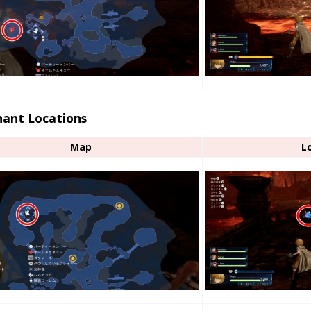
ant Locations
Map
L