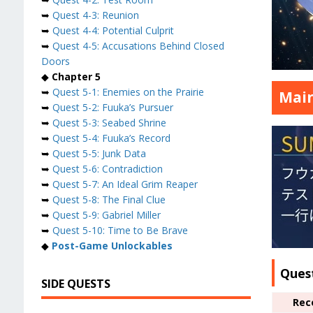
➥
Quest 4-3: Reunion
➥
Quest 4-4: Potential Culprit
➥
Quest 4-5: Accusations Behind Closed
Doors
◆
Chapter 5
➥
Quest 5-1: Enemies on the Prairie
Main
➥
Quest 5-2: Fuuka’s Pursuer
➥
Quest 5-3: Seabed Shrine
➥
Quest 5-4: Fuuka’s Record
➥
Quest 5-5: Junk Data
➥
Quest 5-6: Contradiction
➥
Quest 5-7: An Ideal Grim Reaper
➥
Quest 5-8: The Final Clue
➥
Quest 5-9: Gabriel Miller
➥
Quest 5-10: Time to Be Brave
◆
Post-Game Unlockables
Ques
SIDE QUESTS
Rec