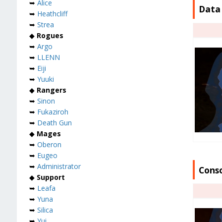
➥
Alice
Data 
➥
Heathcliff
➥
Strea
◆
Rogues
➥
Argo
➥
LLENN
➥
Eiji
➥
Yuuki
◆
Rangers
➥
Sinon
➥
Fukaziroh
➥
Death Gun
◆
Mages
➥
Oberon
➥
Eugeo
➥
Administrator
Conso
◆
Support
➥
Leafa
➥
Yuna
➥
Silica
➥
Yui