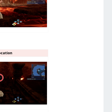
ocation