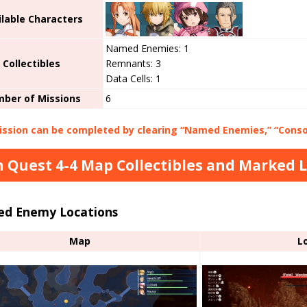
ilable Characters
Named Enemies: 1
Collectibles
Remnants: 3
Data Cells: 1
ber of Missions
6
ssion can be completed by clearing “Named Enemies,” “Consol
 Quest 4-4 Map Collectibles and Marked 
d Enemy Locations
Map
L