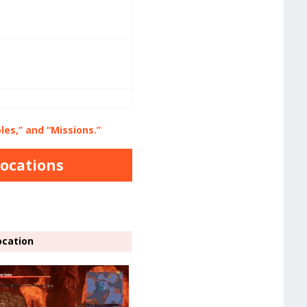
es,” and “Missions.”
Locations
ocation