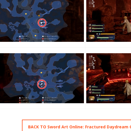
BACK TO Sword Art Online: Fractured Daydream 