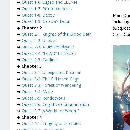
➥
Quest 1-6: Eugeo and LLENN
➥
Quest 1-7: Reinforcements
➥
Quest 1-8: Decoy
Main Que
➥
Quest 1-9: Galaxia’s Door
includin
◆
Chapter 2
subquest
➥
Quest 2-1: Knights of the Blood Oath
Cells, Co
➥
Quest 2-2: Unease
➥
Quest 2-3: A Hidden Player?
➥
Quest 2-4: “DEAD” Indicators
➥
Quest 2-5: Cardinal
◆
Chapter 3
➥
Quest 3-1: Unexpected Reunion
➥
Quest 3-2: The Girl in the Cage
➥
Quest 3-3: Forest of Wandering
➥
Quest 3-4: Maze
➥
Quest 3-5: Rendezvous
➥
Quest 3-6: Cognitive Contamination
➥
Quest 3-7: A World for Whom?
◆
Chapter 4
➥
Quest 4-1: Tragedy at the Ruins
➥
Quest 4-2: Test Room