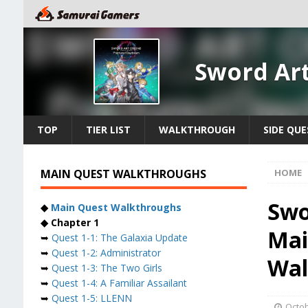
Sword Ar
TOP
TIER LIST
WALKTHROUGH
SIDE QUE
MAIN QUEST WALKTHROUGHS
HOME
Swo
◆
Main Quest Walkthroughs
◆ Chapter 1
Mai
➥
Quest 1-1: The Galaxia Update
➥
Quest 1-2: Administrator
Wal
➥
Quest 1-3: The Two Girls
➥
Quest 1-4: A Familiar Assailant
➥
Quest 1-5: LLENN
Octob