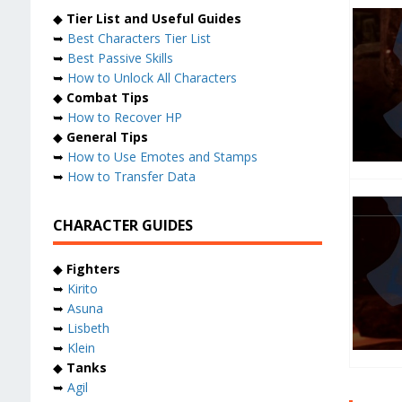
◆
Tier List and Useful Guides
➥
Best Characters Tier List
➥
Best Passive Skills
➥
How to Unlock All Characters
◆
Combat Tips
➥
How to Recover HP
◆
General Tips
➥
How to Use Emotes and Stamps
➥
How to Transfer Data
CHARACTER GUIDES
◆
Fighters
➥
Kirito
➥
Asuna
➥
Lisbeth
➥
Klein
◆
Tanks
➥
Agil