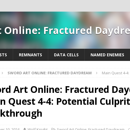
t Online: Fractured Dayd
STS
REMNANTS
DATA CELLS
NAMED ENEMIES
SWORD ART ONLINE: FRACTURED DAYDREAM
Main Quest 4-4:
rd Art Online: Fractured Da
n Quest 4-4: Potential Culpri
kthrough
er 10, 2024
Wolf Knight
Sword Art Online: Fractured Daydream