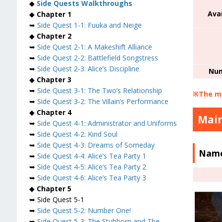
◆
Side Quests Walkthroughs
Ava
◆
Chapter 1
➥
Side Quest 1-1: Fuuka and Neige
◆
Chapter 2
➥
Side Quest 2-1: A Makeshift Alliance
➥
Side Quest 2-2: Battlefield Songstress
➥
Side Quest 2-3: Alice’s Discipline
Num
◆
Chapter 3
➥
Side Quest 3-1: The Two’s Relationship
※The mi
➥
Side Quest 3-2: The Villain’s Performance
◆
Chapter 4
Main
➥
Side Quest 4-1: Administrator and Uniforms
➥
Side Quest 4-2: Kind Soul
➥
Side Quest 4-3: Dreams of Someday
Name
➥
Side Quest 4-4: Alice’s Tea Party 1
➥
Side Quest 4-5: Alice’s Tea Party 2
➥
Side Quest 4-6: Alice’s Tea Party 3
◆
Chapter 5
➥ Side Quest 5-1
➥
Side Quest 5-2: Number One!
➥
Side Quest 5-3: The Stubborn and The