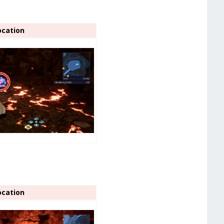
ocation
ocation