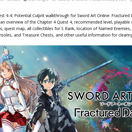
st 4-4: Potential Culprit walkthrough for Sword Art Online: Fracture
g an overview of the Chapter 4 Quest 4, recommended level, playable 
s, quest map, all collectibles for S Rank, location of Named Enemie
nsoles, and Treasure Chests, and other useful information for clearin