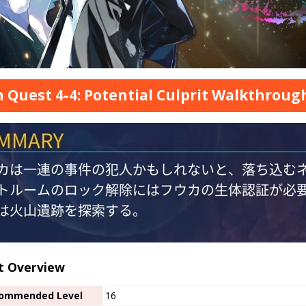
 Quest 4-4: Potential Culprit Walkthroug
t Overview
ommended Level
16