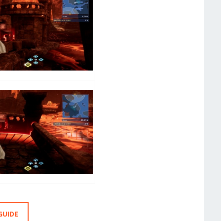
GUIDE