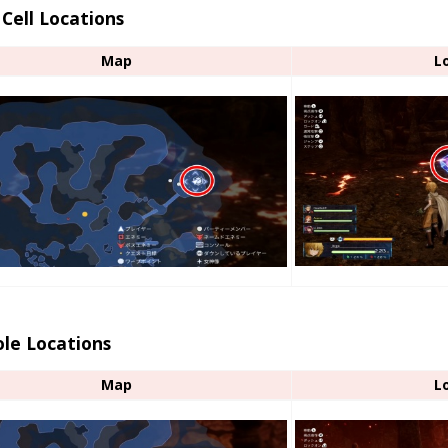
Cell Locations
Map
L
le Locations
Map
L