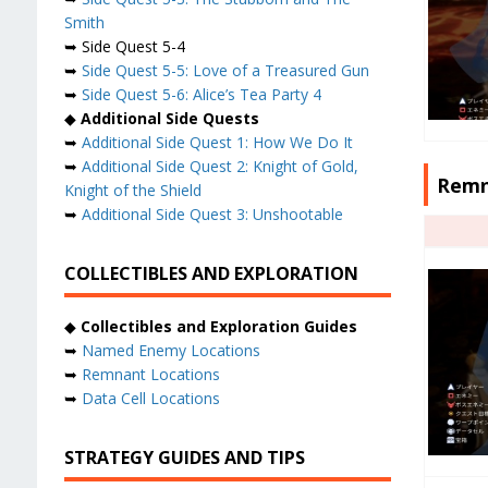
Smith
➥ Side Quest 5-4
➥
Side Quest 5-5: Love of a Treasured Gun
➥
Side Quest 5-6: Alice’s Tea Party 4
◆
Additional Side Quests
➥
Additional Side Quest 1: How We Do It
➥
Additional Side Quest 2: Knight of Gold,
Remn
Knight of the Shield
➥
Additional Side Quest 3: Unshootable
COLLECTIBLES AND EXPLORATION
◆
Collectibles and Exploration Guides
➥
Named Enemy Locations
➥
Remnant Locations
➥
Data Cell Locations
STRATEGY GUIDES AND TIPS