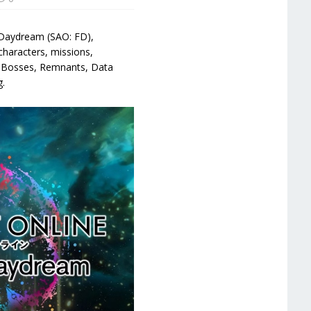
d Daydream (SAO: FD),
characters, missions,
s, Bosses, Remnants, Data
g.