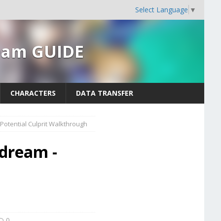
Select Language
▼
ream GUIDE
CHARACTERS
DATA TRANSFER
 Potential Culprit Walkthrough
ydream -
t
0