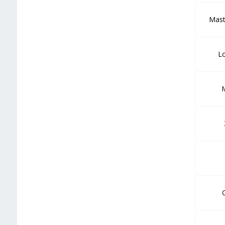
Mast
Lo
M