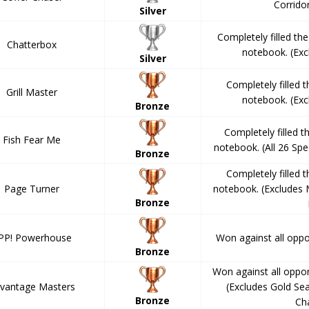
Corrido
Silver
Completely filled th
Chatterbox
notebook. (Ex
Silver
Completely filled 
Grill Master
notebook. (Ex
Bronze
Completely filled 
Fish Fear Me
notebook. (All 26 Spe
Bronze
Completely filled 
Page Turner
notebook. (Excludes
Bronze
PP! Powerhouse
Won against all opp
Bronze
Won against all oppo
vantage Masters
(Excludes Gold Se
Bronze
Ch