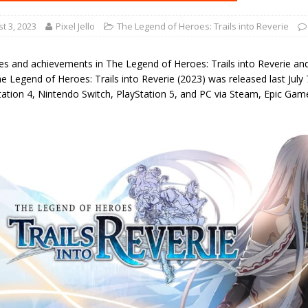
t 3, 2023
Pixel Jello
The Legend of Heroes: Trails into Reverie
ies and achievements in The Legend of Heroes: Trails into Reverie an
 Legend of Heroes: Trails into Reverie (2023) was released last July 
tation 4, Nintendo Switch, PlayStation 5, and PC via Steam, Epic Ga