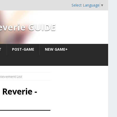
Select Language
▼
Reverie GUIDE
T
POST-GAME
NEW GAME+
ievement List
 Reverie -