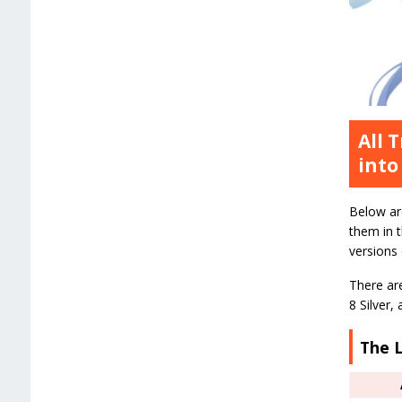
All 
into
Below ar
them in 
versions
There are
8 Silver,
The L