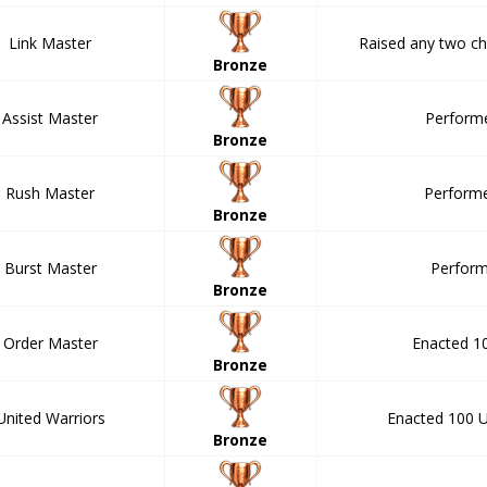
Link Master
Raised any two cha
Bronze
Assist Master
Performe
Bronze
Rush Master
Performe
Bronze
Burst Master
Perform
Bronze
Order Master
Enacted 1
Bronze
United Warriors
Enacted 100 U
Bronze