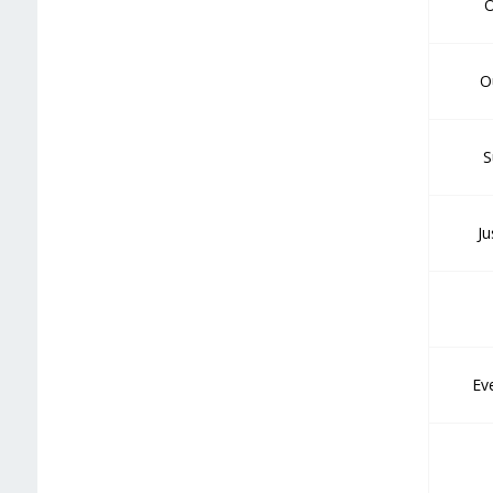
O
O
S
Ju
Ev