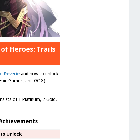
of Heroes: Trails
o Reverie
and how to unlock
, Epic Games, and GOG)
nsists of 1 Platinum, 2 Gold,
d Achievements
to Unlock