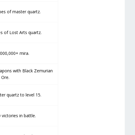
pes of master quartz.
s of Lost Arts quartz.
,000,000+ mira.
eapons with Black Zemurian
Ore.
er quartz to level 15.
victories in battle.