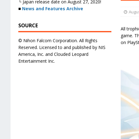
└ Japan release date on August 27, 2020!
■
News and Features Archive
Augus
SOURCE
All troph
game. The
© Nihon Falcom Corporation. All Rights
on PlayS
Reserved. Licensed to and published by NIS
America, Inc. and Clouded Leopard
Entertainment Inc.