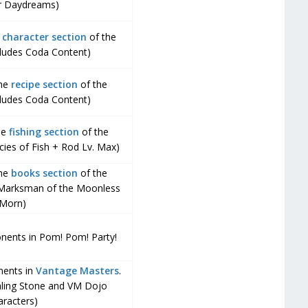
r Daydreams)
e
character section
of the
cludes Coda Content)
the
recipe section
of the
cludes Coda Content)
the
fishing section
of the
cies of Fish + Rod Lv. Max)
the
books section
of the
 Marksman of the Moonless
Morn)
onents in Pom! Pom! Party!
nents in
Vantage Masters
.
aling Stone and VM Dojo
aracters)