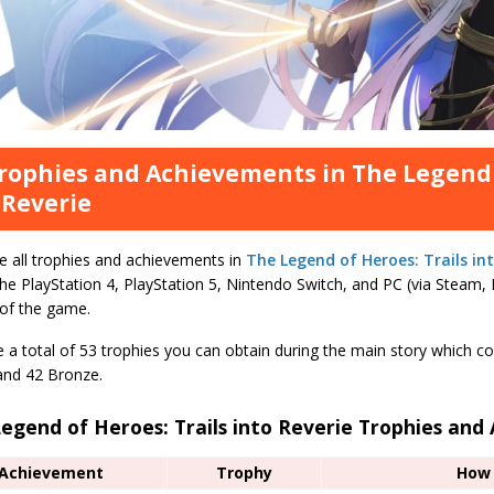
Trophies and Achievements in The Legend 
 Reverie
e all trophies and achievements in
The Legend of Heroes: Trails int
the PlayStation 4, PlayStation 5, Nintendo Switch, and PC (via Steam
 of the game.
 a total of 53 trophies you can obtain during the main story which co
 and 42 Bronze.
egend of Heroes: Trails into Reverie Trophies an
Achievement
Trophy
How 