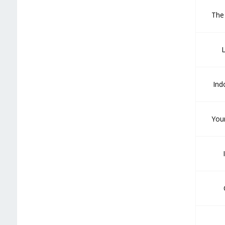
The
L
Ind
You