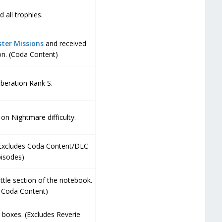
 all trophies.
ter Missions
and received
n. (Coda Content)
beration Rank S.
on Nightmare difficulty.
(Excludes Coda Content/DLC
pisodes)
attle section of the notebook.
s Coda Content)
 boxes. (Excludes Reverie