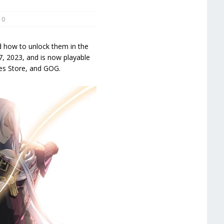
0
d how to unlock them in the
7, 2023, and is now playable
mes Store, and GOG.