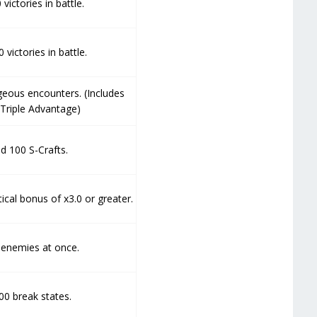
victories in battle.
victories in battle.
geous encounters. (Includes
Triple Advantage)
d 100 S-Crafts.
ical bonus of x3.0 or greater.
 enemies at once.
00 break states.