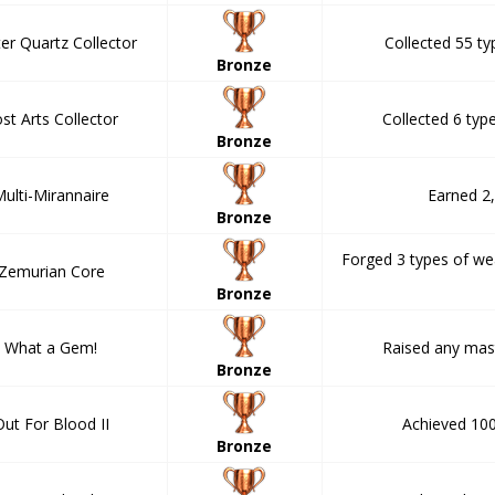
er Quartz Collector
Collected 55 ty
Bronze
st Arts Collector
Collected 6 type
Bronze
ulti-Mirannaire
Earned 2
Bronze
Forged 3 types of w
Zemurian Core
Bronze
What a Gem!
Raised any mast
Bronze
Out For Blood II
Achieved 100 
Bronze