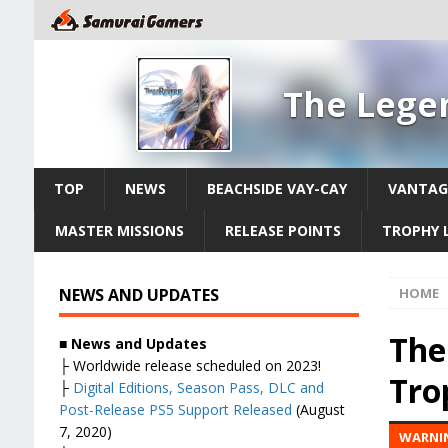
The Legen
TOP
NEWS
BEACHSIDE VAY-CAY
VANTAG
MASTER MISSIONS
RELEASE POINTS
TROPHY L
NEWS AND UPDATES
HOME
The
■ News and Updates
├ Worldwide release scheduled on 2023!
Tro
├
Digital Editions, Season Pass, DLC and
Post-Release PS5 Support Released
(August
7, 2020)
WARNIN