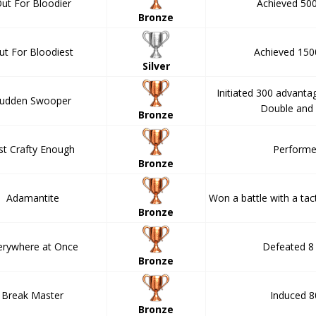
ut For Bloodier
Achieved 500 
Bronze
ut For Bloodiest
Achieved 1500 
Silver
Initiated 300 advanta
udden Swooper
Double and 
Bronze
st Crafty Enough
Performe
Bronze
Adamantite
Won a battle with a tact
Bronze
erywhere at Once
Defeated 8
Bronze
Break Master
Induced 8
Bronze