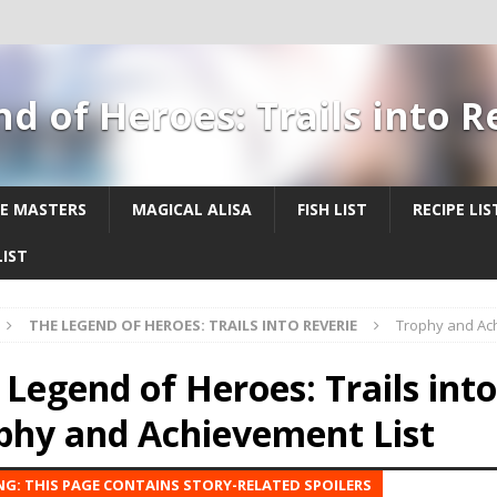
d of Heroes: Trails into 
E MASTERS
MAGICAL ALISA
FISH LIST
RECIPE LIS
IST
THE LEGEND OF HEROES: TRAILS INTO REVERIE
Trophy and Ach
 Legend of Heroes: Trails into
phy and Achievement List
G: THIS PAGE CONTAINS STORY-RELATED SPOILERS