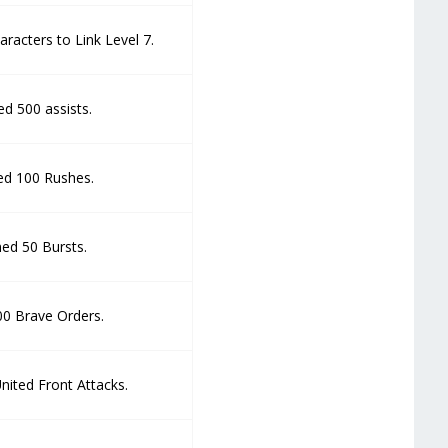
racters to Link Level 7.
d 500 assists.
d 100 Rushes.
ed 50 Bursts.
00 Brave Orders.
nited Front Attacks.