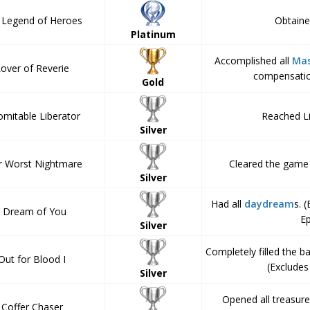
 Legend of Heroes
Obtained
Platinum
Accomplished all
Mas
over of Reverie
compensatio
Gold
omitable Liberator
Reached Li
Silver
r Worst Nightmare
Cleared the game 
Silver
Had all
daydream
s. 
I Dream of You
E
Silver
Completely filled the b
Out for Blood I
(Exclude
Silver
Opened all treasure
Coffer Chaser