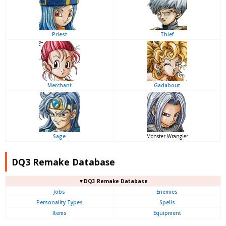
Priest
Thief
Merchant
Gadabout
Sage
Monster Wrangler
DQ3 Remake Database
▼DQ3 Remake Database
Jobs
Enemies
Personality Types
Spells
Items
Equipment