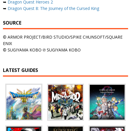
➥
Dragon Quest Heroes 2
➥
Dragon Quest 8: The Journey of the Cursed King
SOURCE
© ARMOR PROJECT/BIRD STUDIO/SPIKE CHUNSOFT/SQUARE
ENIX
© SUGIYAMA KOBO ℗ SUGIYAMA KOBO
LATEST GUIDES