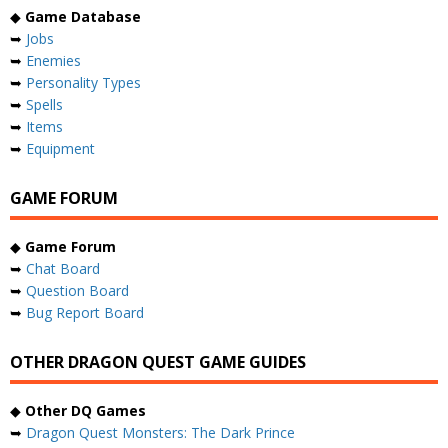
◆
Game Database
➥
Jobs
➥
Enemies
➥
Personality Types
➥
Spells
➥
Items
➥
Equipment
GAME FORUM
◆
Game Forum
➥
Chat Board
➥
Question Board
➥
Bug Report Board
OTHER DRAGON QUEST GAME GUIDES
◆
Other DQ Games
➥
Dragon Quest Monsters: The Dark Prince