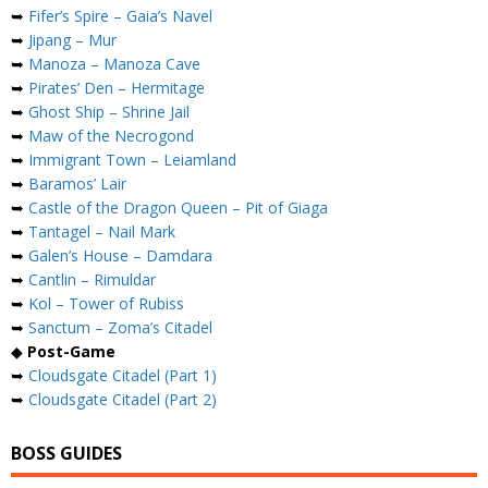
➥
Fifer’s Spire – Gaia’s Navel
➥
Jipang – Mur
➥
Manoza – Manoza Cave
➥
Pirates’ Den – Hermitage
➥
Ghost Ship – Shrine Jail
➥
Maw of the Necrogond
➥
Immigrant Town – Leiamland
➥
Baramos’ Lair
➥
Castle of the Dragon Queen – Pit of Giaga
➥
Tantagel – Nail Mark
➥
Galen’s House – Damdara
➥
Cantlin – Rimuldar
➥
Kol – Tower of Rubiss
➥
Sanctum – Zoma’s Citadel
◆
Post-Game
➥
Cloudsgate Citadel (Part 1)
➥
Cloudsgate Citadel (Part 2)
BOSS GUIDES