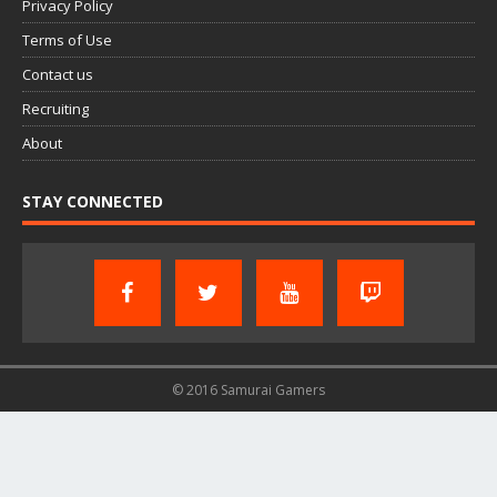
Privacy Policy
Terms of Use
Contact us
Recruiting
About
STAY CONNECTED
© 2016 Samurai Gamers