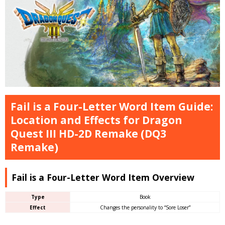
Fail is a Four-Letter Word Item Guide:
Location and Effects for Dragon
Quest III HD-2D Remake (DQ3
Remake)
Fail is a Four-Letter Word Item Overview
Type
Book
Effect
Changes the personality to “Sore Loser”