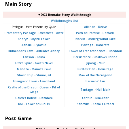
Main Story
▼DQ3 Remake Story Walkthrough
Walkthroughs List
Prologue - Hero Personality Quiz
Aliahan - Reeve
Promontory Passage - Dreamer's Tower
Path of Promise - Romaria
Khoryv - Skyfell Tower
Norvik - Underground Lake
Asham - Pyramid
Portoga - Baharata
Kidnapper's Cave - Alltrades Abbey
Tower of Transcendence - Theddon
Lanson - Edina
Persistence - Shallows Shrine
Fifer's Spire - Gaia's Navel
Jipang - Mur
Manoza - Manoza Cave
Pirates' Den - Hermitage
Ghost Ship - Shrine Jail
Maw of the Necrogond
Immigrant Town - Leiamland
Baramos' Lair
Castle of the Dragon Queen - Pit of
Tantagel - Nail Mark
Giaga
Galen's House - Damdara
Cantlin - Rimuldar
Kol - Tower of Rubiss
Sanctum - Zoma's Citadel
Post-Game