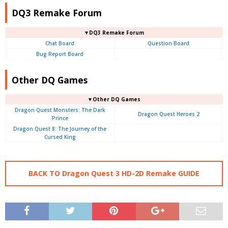
DQ3 Remake Forum
▼DQ3 Remake Forum
Chat Board
Question Board
Bug Report Board
Other DQ Games
▼Other DQ Games
Dragon Quest Monsters: The Dark
Dragon Quest Heroes 2
Prince
Dragon Quest 8: The Journey of the
Cursed King
BACK TO Dragon Quest 3 HD-2D Remake GUIDE