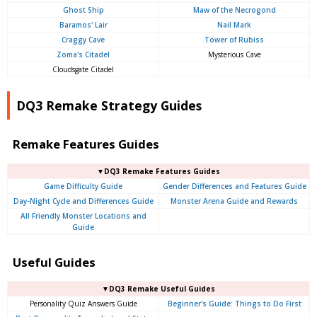
Ghost Ship
Maw of the Necrogond
Baramos' Lair
Nail Mark
Craggy Cave
Tower of Rubiss
Zoma's Citadel
Mysterious Cave
Cloudsgate Citadel
DQ3 Remake Strategy Guides
Remake Features Guides
▼DQ3 Remake Features Guides
Game Difficulty Guide
Gender Differences and Features Guide
Day-Night Cycle and Differences Guide
Monster Arena Guide and Rewards
All Friendly Monster Locations and
Guide
Useful Guides
▼DQ3 Remake Useful Guides
Personality Quiz Answers Guide
Beginner's Guide: Things to Do First