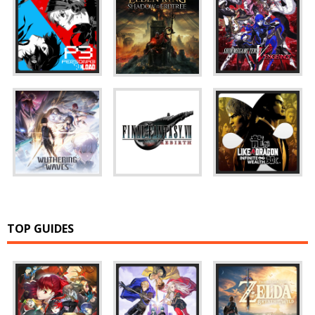
TOP GUIDES