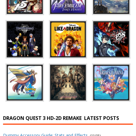
DRAGON QUEST 3 HD-2D REMAKE
LATEST POSTS
Dummy Accessory Guide: Stats and Effects
(11/15)