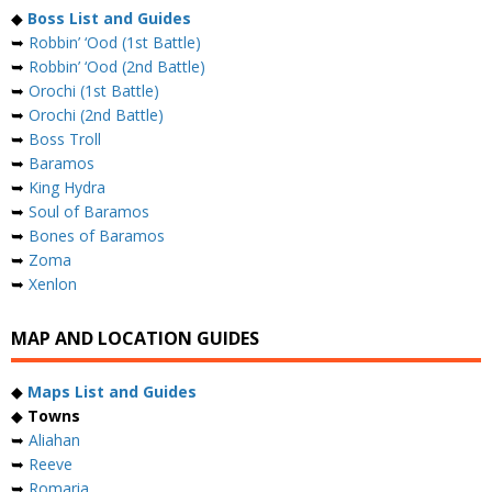
◆
Boss List and Guides
➥
Robbin’ ‘Ood (1st Battle)
➥
Robbin’ ‘Ood (2nd Battle)
➥
Orochi (1st Battle)
➥
Orochi (2nd Battle)
➥
Boss Troll
➥
Baramos
➥
King Hydra
➥
Soul of Baramos
➥
Bones of Baramos
➥
Zoma
➥
Xenlon
MAP AND LOCATION GUIDES
◆
Maps List and Guides
◆
Towns
➥
Aliahan
➥
Reeve
➥
Romaria