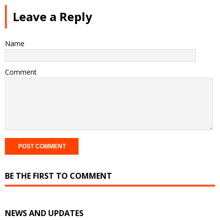
Leave a Reply
Name
Comment
BE THE FIRST TO COMMENT
NEWS AND UPDATES