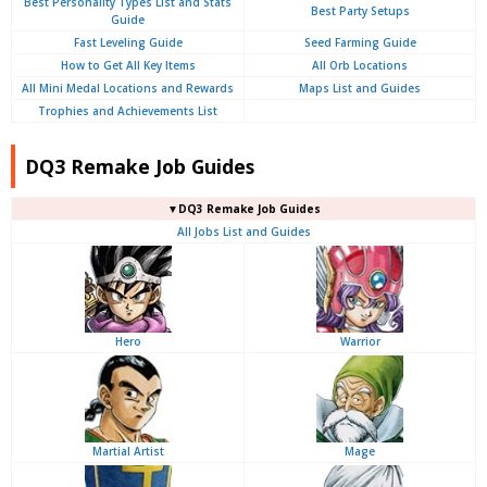
Best Personality Types List and Stats
Best Party Setups
Guide
Fast Leveling Guide
Seed Farming Guide
How to Get All Key Items
All Orb Locations
All Mini Medal Locations and Rewards
Maps List and Guides
Trophies and Achievements List
DQ3 Remake Job Guides
▼DQ3 Remake Job Guides
All Jobs List and Guides
Hero
Warrior
Martial Artist
Mage