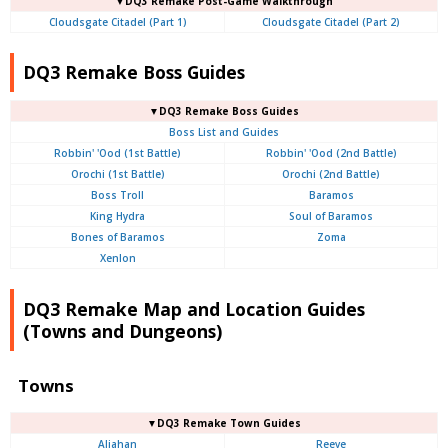
▼DQ3 Remake Post-Game Walkthrough
Cloudsgate Citadel (Part 1)
Cloudsgate Citadel (Part 2)
DQ3 Remake Boss Guides
▼DQ3 Remake Boss Guides
Boss List and Guides
Robbin' 'Ood (1st Battle)
Robbin' 'Ood (2nd Battle)
Orochi (1st Battle)
Orochi (2nd Battle)
Boss Troll
Baramos
King Hydra
Soul of Baramos
Bones of Baramos
Zoma
Xenlon
DQ3 Remake Map and Location Guides
(Towns and Dungeons)
Towns
▼DQ3 Remake Town Guides
Aliahan
Reeve