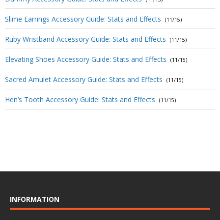
Slime Earrings Accessory Guide: Stats and Effects
(11/15)
Ruby Wristband Accessory Guide: Stats and Effects
(11/15)
Elevating Shoes Accessory Guide: Stats and Effects
(11/15)
Sacred Amulet Accessory Guide: Stats and Effects
(11/15)
Hen’s Tooth Accessory Guide: Stats and Effects
(11/15)
INFORMATION