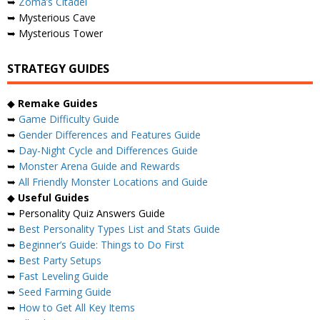
➥
Zoma’s Citadel
➥ Mysterious Cave
➥ Mysterious Tower
STRATEGY GUIDES
◆
Remake Guides
➥
Game Difficulty Guide
➥
Gender Differences and Features Guide
➥
Day-Night Cycle and Differences Guide
➥
Monster Arena Guide and Rewards
➥
All Friendly Monster Locations and Guide
◆
Useful Guides
➥ Personality Quiz Answers Guide
➥
Best Personality Types List and Stats Guide
➥
Beginner’s Guide: Things to Do First
➥
Best Party Setups
➥
Fast Leveling Guide
➥
Seed Farming Guide
➥
How to Get All Key Items