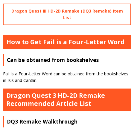
Dragon Quest III HD-2D Remake (DQ3 Remake) Item
List
How to Get Fail is a Four-Letter Word
Can be obtained from bookshelves
Fail is a Four-Letter Word can be obtained from the bookshelves
in Isis and Cantlin.
Dragon Quest 3 HD-2D Remake
Recommended Article List
DQ3 Remake Walkthrough