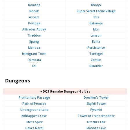
Romaria
Khoryv
Norvik
Super Secret Faerie Village
Asham
Ibis
Portoga
Baharata
Alltrades Abbey
Mur
Theddon
Lanson
Jipang
Edina
Manoza
Persistence
Immigrant Town
Tantegel
Damdara
Cantlin
Kol
Rimuldar
Dungeons
▼DQ3 Remake Dungeon Guides
Promontory Passage
Dreamer's Tower
Path of Promise
Skyfell Tower
Underground Lake
Pyramid
Kidnapper's Cave
Tower of Transcendence
Fifer's Spire
Orochi's Lair
Gaia's Navel
Manoza Cave