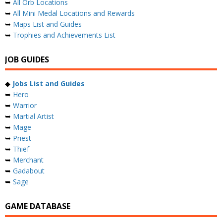
➥
All Orb Locations
➥
All Mini Medal Locations and Rewards
➥
Maps List and Guides
➥
Trophies and Achievements List
JOB GUIDES
◆
Jobs List and Guides
➥
Hero
➥
Warrior
➥
Martial Artist
➥
Mage
➥
Priest
➥
Thief
➥
Merchant
➥
Gadabout
➥
Sage
GAME DATABASE