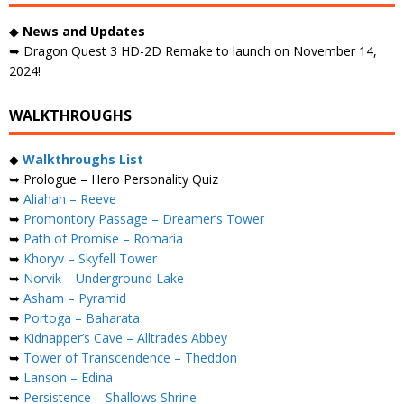
◆
News and Updates
➥ Dragon Quest 3 HD-2D Remake to launch on November 14,
2024!
WALKTHROUGHS
◆
Walkthroughs List
➥ Prologue – Hero Personality Quiz
➥
Aliahan – Reeve
➥
Promontory Passage – Dreamer’s Tower
➥
Path of Promise – Romaria
➥
Khoryv – Skyfell Tower
➥
Norvik – Underground Lake
➥
Asham – Pyramid
➥
Portoga – Baharata
➥
Kidnapper’s Cave – Alltrades Abbey
➥
Tower of Transcendence – Theddon
➥
Lanson – Edina
➥
Persistence – Shallows Shrine