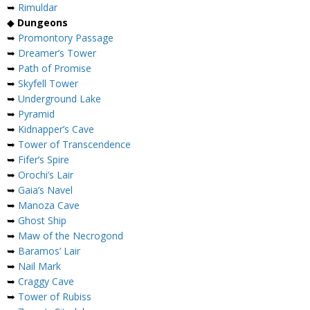
➥
Rimuldar
◆
Dungeons
➥
Promontory Passage
➥
Dreamer’s Tower
➥
Path of Promise
➥
Skyfell Tower
➥
Underground Lake
➥
Pyramid
➥
Kidnapper’s Cave
➥
Tower of Transcendence
➥
Fifer’s Spire
➥
Orochi’s Lair
➥
Gaia’s Navel
➥
Manoza Cave
➥
Ghost Ship
➥
Maw of the Necrogond
➥
Baramos’ Lair
➥
Nail Mark
➥
Craggy Cave
➥
Tower of Rubiss