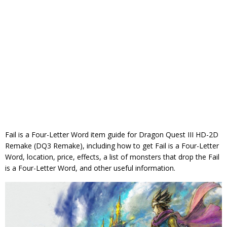
Fail is a Four-Letter Word item guide for Dragon Quest III HD-2D
Remake (DQ3 Remake), including how to get Fail is a Four-Letter
Word, location, price, effects, a list of monsters that drop the Fail
is a Four-Letter Word, and other useful information.