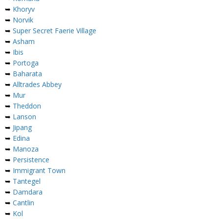
➥
Khoryv
➥
Norvik
➥
Super Secret Faerie Village
➥
Asham
➥
Ibis
➥
Portoga
➥
Baharata
➥
Alltrades Abbey
➥
Mur
➥
Theddon
➥
Lanson
➥
Jipang
➥
Edina
➥
Manoza
➥
Persistence
➥
Immigrant Town
➥
Tantegel
➥
Damdara
➥
Cantlin
➥
Kol