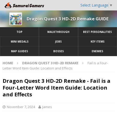
Select Language
▼
Dragon Quest 3 HD-2D Remake GUIDE
TOP
WALKTHROUGH
BEST PERSONALITIES
MINI MEDALS
JOBS
KEY ITEMS
MAP GUIDES
BOSSES
ENEMIES
HOME
DRAGON QUEST 3 HD-2D REMAKE
Fail is a Four-
Letter Word Item Guide: Location and Effects
Dragon Quest 3 HD-2D Remake - Fail is a
Four-Letter Word Item Guide: Location
and Effects
November 7, 2024
James