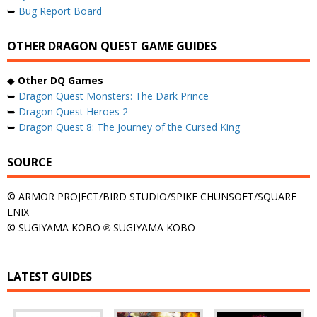
➥
Bug Report Board
OTHER DRAGON QUEST GAME GUIDES
◆
Other DQ Games
➥
Dragon Quest Monsters: The Dark Prince
➥
Dragon Quest Heroes 2
➥
Dragon Quest 8: The Journey of the Cursed King
SOURCE
© ARMOR PROJECT/BIRD STUDIO/SPIKE CHUNSOFT/SQUARE
ENIX
© SUGIYAMA KOBO ℗ SUGIYAMA KOBO
LATEST GUIDES