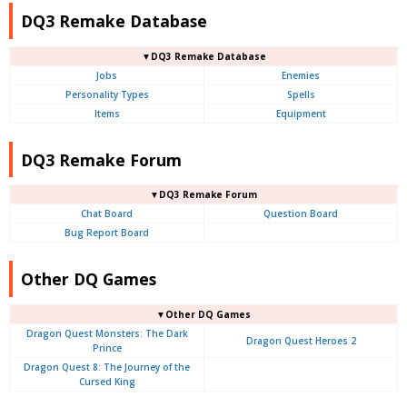
DQ3 Remake Database
▼DQ3 Remake Database
Jobs
Enemies
Personality Types
Spells
Items
Equipment
DQ3 Remake Forum
▼DQ3 Remake Forum
Chat Board
Question Board
Bug Report Board
Other DQ Games
▼Other DQ Games
Dragon Quest Monsters: The Dark
Dragon Quest Heroes 2
Prince
Dragon Quest 8: The Journey of the
Cursed King