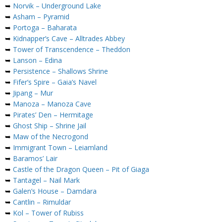
➥
Norvik – Underground Lake
➥
Asham – Pyramid
➥
Portoga – Baharata
➥
Kidnapper’s Cave – Alltrades Abbey
➥
Tower of Transcendence – Theddon
➥
Lanson – Edina
➥
Persistence – Shallows Shrine
➥
Fifer’s Spire – Gaia’s Navel
➥
Jipang – Mur
➥
Manoza – Manoza Cave
➥
Pirates’ Den – Hermitage
➥
Ghost Ship – Shrine Jail
➥
Maw of the Necrogond
➥
Immigrant Town – Leiamland
➥
Baramos’ Lair
➥
Castle of the Dragon Queen – Pit of Giaga
➥
Tantagel – Nail Mark
➥
Galen’s House – Damdara
➥
Cantlin – Rimuldar
➥
Kol – Tower of Rubiss