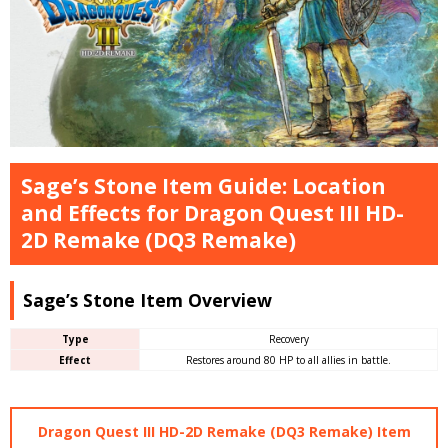
Sage’s Stone Item Guide: Location
and Effects for Dragon Quest III HD-
2D Remake (DQ3 Remake)
Sage’s Stone Item Overview
Type
Recovery
Effect
Restores around 80 HP to all allies in battle.
Dragon Quest III HD-2D Remake (DQ3 Remake) Item