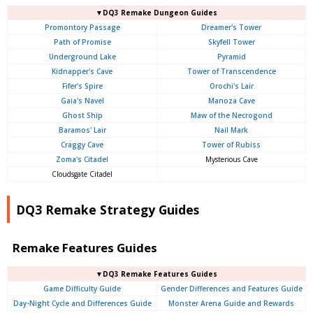
▼DQ3 Remake Dungeon Guides
Promontory Passage
Dreamer's Tower
Path of Promise
Skyfell Tower
Underground Lake
Pyramid
Kidnapper's Cave
Tower of Transcendence
Fifer's Spire
Orochi's Lair
Gaia's Navel
Manoza Cave
Ghost Ship
Maw of the Necrogond
Baramos' Lair
Nail Mark
Craggy Cave
Tower of Rubiss
Zoma's Citadel
Mysterious Cave
Cloudsgate Citadel
DQ3 Remake Strategy Guides
Remake Features Guides
▼DQ3 Remake Features Guides
Game Difficulty Guide
Gender Differences and Features Guide
Day-Night Cycle and Differences Guide
Monster Arena Guide and Rewards