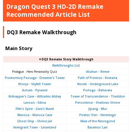
Dragon Quest 3 HD-2D Remake
Recommended Article List
DQ3 Remake Walkthrough
Main Story
▼DQ3 Remake Story Walkthrough
Walkthroughs List
Prologue - Hero Personality Quiz
Aliahan - Reeve
Promontory Passage - Dreamer's Tower
Path of Promise - Romaria
Khoryv - Skyfell Tower
Norvik - Underground Lake
Asham - Pyramid
Portoga - Baharata
Kidnapper's Cave - Alltrades Abbey
Tower of Transcendence - Theddon
Lanson - Edina
Persistence - Shallows Shrine
Fifer's Spire - Gaia's Navel
Jipang - Mur
Manoza - Manoza Cave
Pirates' Den - Hermitage
Ghost Ship - Shrine Jail
Maw of the Necrogond
Immigrant Town - Leiamland
Baramos' Lair