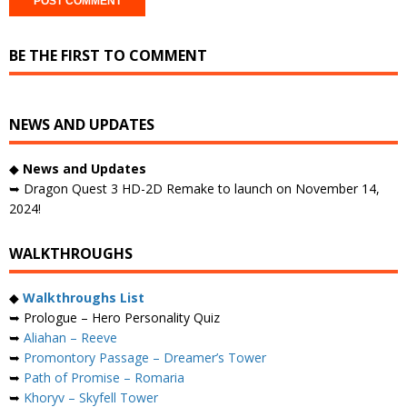
BE THE FIRST TO COMMENT
NEWS AND UPDATES
◆
News and Updates
➥ Dragon Quest 3 HD-2D Remake to launch on November 14,
2024!
WALKTHROUGHS
◆
Walkthroughs List
➥ Prologue – Hero Personality Quiz
➥
Aliahan – Reeve
➥
Promontory Passage – Dreamer’s Tower
➥
Path of Promise – Romaria
➥
Khoryv – Skyfell Tower