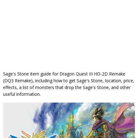
Sage's Stone item guide for Dragon Quest III HD-2D Remake
(DQ3 Remake), including how to get Sage's Stone, location, price,
effects, a list of monsters that drop the Sage's Stone, and other
useful information.