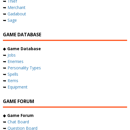
➥
Thief
➥
Merchant
➥
Gadabout
➥
Sage
GAME DATABASE
◆
Game Database
➥
Jobs
➥
Enemies
➥
Personality Types
➥
Spells
➥
Items
➥
Equipment
GAME FORUM
◆
Game Forum
➥
Chat Board
➥
Question Board