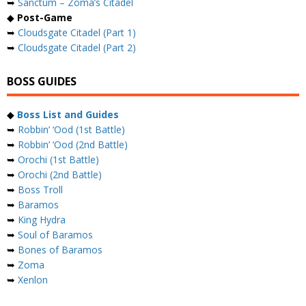
➥
Sanctum – Zoma’s Citadel
◆
Post-Game
➥
Cloudsgate Citadel (Part 1)
➥
Cloudsgate Citadel (Part 2)
BOSS GUIDES
◆
Boss List and Guides
➥
Robbin’ ‘Ood (1st Battle)
➥
Robbin’ ‘Ood (2nd Battle)
➥
Orochi (1st Battle)
➥
Orochi (2nd Battle)
➥
Boss Troll
➥
Baramos
➥
King Hydra
➥
Soul of Baramos
➥
Bones of Baramos
➥
Zoma
➥
Xenlon