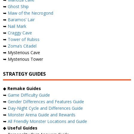
➥
Ghost Ship
➥
Maw of the Necrogond
➥
Baramos’ Lair
➥
Nail Mark
➥
Craggy Cave
➥
Tower of Rubiss
➥
Zoma’s Citadel
➥ Mysterious Cave
➥ Mysterious Tower
STRATEGY GUIDES
◆
Remake Guides
➥
Game Difficulty Guide
➥
Gender Differences and Features Guide
➥
Day-Night Cycle and Differences Guide
➥
Monster Arena Guide and Rewards
➥
All Friendly Monster Locations and Guide
◆
Useful Guides