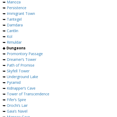
➥
Manoza
➥
Persistence
➥
Immigrant Town
➥
Tantegel
➥
Damdara
➥
Cantlin
➥
Kol
➥
Rimuldar
◆
Dungeons
➥
Promontory Passage
➥
Dreamer’s Tower
➥
Path of Promise
➥
Skyfell Tower
➥
Underground Lake
➥
Pyramid
➥
Kidnapper’s Cave
➥
Tower of Transcendence
➥
Fifer’s Spire
➥
Orochi’s Lair
➥
Gaia’s Navel
➥
Manoza Cave