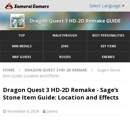
Select Language
▼
Dragon Quest 3 HD-2D Remake GUIDE
TOP
WALKTHROUGH
BEST PERSONALITIES
MINI MEDALS
JOBS
KEY ITEMS
MAP GUIDES
BOSSES
ENEMIES
HOME
DRAGON QUEST 3 HD-2D REMAKE
Sage’s Stone
Item Guide: Location and Effects
Dragon Quest 3 HD-2D Remake - Sage’s
Stone Item Guide: Location and Effects
November 6, 2024
James