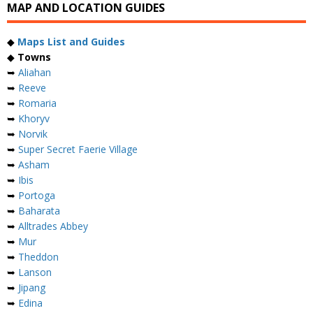
MAP AND LOCATION GUIDES
◆
Maps List and Guides
◆
Towns
➥
Aliahan
➥
Reeve
➥
Romaria
➥
Khoryv
➥
Norvik
➥
Super Secret Faerie Village
➥
Asham
➥
Ibis
➥
Portoga
➥
Baharata
➥
Alltrades Abbey
➥
Mur
➥
Theddon
➥
Lanson
➥
Jipang
➥
Edina