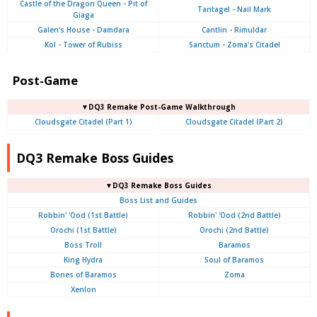
Castle of the Dragon Queen - Pit of
Tantagel - Nail Mark
Giaga
Galen's House - Damdara
Cantlin - Rimuldar
Kol - Tower of Rubiss
Sanctum - Zoma's Citadel
Post-Game
▼DQ3 Remake Post-Game Walkthrough
Cloudsgate Citadel (Part 1)
Cloudsgate Citadel (Part 2)
DQ3 Remake Boss Guides
▼DQ3 Remake Boss Guides
Boss List and Guides
Robbin' 'Ood (1st Battle)
Robbin' 'Ood (2nd Battle)
Orochi (1st Battle)
Orochi (2nd Battle)
Boss Troll
Baramos
King Hydra
Soul of Baramos
Bones of Baramos
Zoma
Xenlon