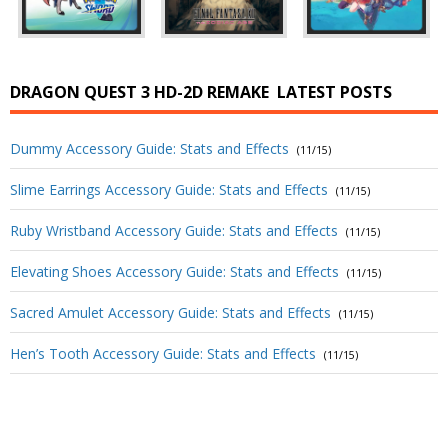
DRAGON QUEST 3 HD-2D REMAKE
LATEST POSTS
Dummy Accessory Guide: Stats and Effects
(11/15)
Slime Earrings Accessory Guide: Stats and Effects
(11/15)
Ruby Wristband Accessory Guide: Stats and Effects
(11/15)
Elevating Shoes Accessory Guide: Stats and Effects
(11/15)
Sacred Amulet Accessory Guide: Stats and Effects
(11/15)
Hen’s Tooth Accessory Guide: Stats and Effects
(11/15)