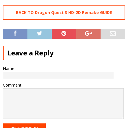
BACK TO Dragon Quest 3 HD-2D Remake GUIDE
Leave a Reply
Name
Comment