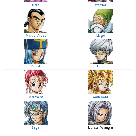
Hero
Warrior
Martial Artist
Mage
Priest
Thief
Merchant
Gadabout
Sage
Monster Wrangler