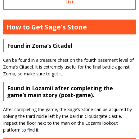
List
How to Get Sage’s Stone
Found in Zoma’s Citadel
Can be found in a treasure chest on the fourth basement level of
Zoma’s Citadel. It is extremely useful for the final battle against
Zoma, so make sure to get it.
Found in Lozamii after completing the
game’s main story (post-game).
After completing the game, the Sage’s Stone can be acquired by
solving the third riddle left by the bard in Cloudsgate Castle.
Inspect the floor next to the man on the Lozamii lookout
platform to find it.