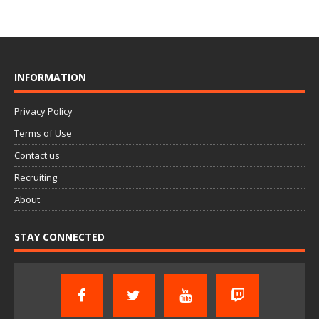
INFORMATION
Privacy Policy
Terms of Use
Contact us
Recruiting
About
STAY CONNECTED