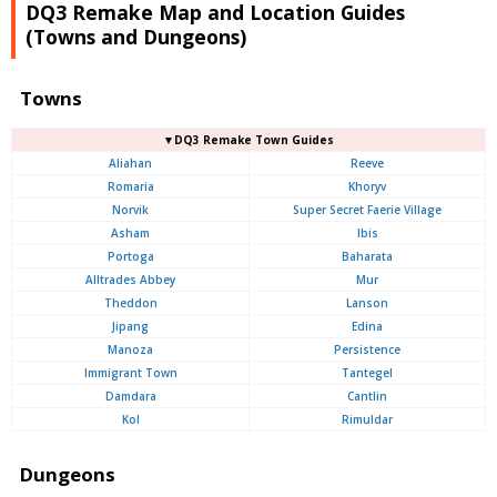
DQ3 Remake Map and Location Guides
(Towns and Dungeons)
Towns
▼DQ3 Remake Town Guides
Aliahan
Reeve
Romaria
Khoryv
Norvik
Super Secret Faerie Village
Asham
Ibis
Portoga
Baharata
Alltrades Abbey
Mur
Theddon
Lanson
Jipang
Edina
Manoza
Persistence
Immigrant Town
Tantegel
Damdara
Cantlin
Kol
Rimuldar
Dungeons