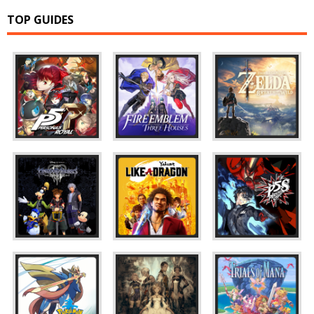
TOP GUIDES