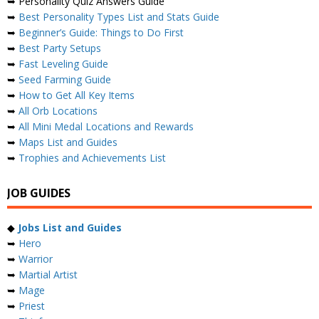
➥ Personality Quiz Answers Guide
➥
Best Personality Types List and Stats Guide
➥
Beginner’s Guide: Things to Do First
➥
Best Party Setups
➥
Fast Leveling Guide
➥
Seed Farming Guide
➥
How to Get All Key Items
➥
All Orb Locations
➥
All Mini Medal Locations and Rewards
➥
Maps List and Guides
➥
Trophies and Achievements List
JOB GUIDES
◆
Jobs List and Guides
➥
Hero
➥
Warrior
➥
Martial Artist
➥
Mage
➥
Priest