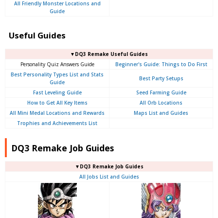
All Friendly Monster Locations and
Guide
Useful Guides
▼DQ3 Remake Useful Guides
Personality Quiz Answers Guide
Beginner's Guide: Things to Do First
Best Personality Types List and Stats
Best Party Setups
Guide
Fast Leveling Guide
Seed Farming Guide
How to Get All Key Items
All Orb Locations
All Mini Medal Locations and Rewards
Maps List and Guides
Trophies and Achievements List
DQ3 Remake Job Guides
▼DQ3 Remake Job Guides
All Jobs List and Guides