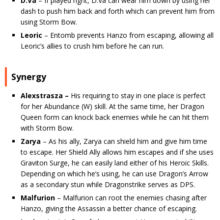
D.Va
– If played right, D.Va can wear him down by using her
dash to push him back and forth which can prevent him from
using Storm Bow.
Leoric
– Entomb prevents Hanzo from escaping, allowing all
Leoric’s allies to crush him before he can run.
Synergy
Alexstrasza –
His requiring to stay in one place is perfect
for her Abundance (W) skill. At the same time, her Dragon
Queen form can knock back enemies while he can hit them
with Storm Bow.
Zarya
– As his ally, Zarya can shield him and give him time
to escape. Her Shield Ally allows him escapes and if she uses
Graviton Surge, he can easily land either of his Heroic Skills.
Depending on which he’s using, he can use Dragon’s Arrow
as a secondary stun while Dragonstrike serves as DPS.
Malfurion
– Malfurion can root the enemies chasing after
Hanzo, giving the Assassin a better chance of escaping.