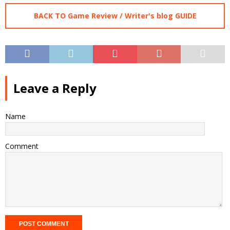
BACK TO Game Review / Writer's blog GUIDE
Leave a Reply
Name
Comment