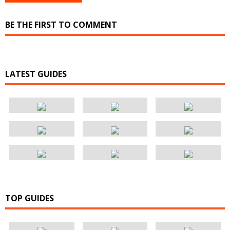
BE THE FIRST TO COMMENT
LATEST GUIDES
TOP GUIDES