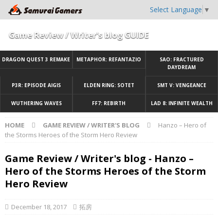
Select Language
▼
Game Review / Writer's blog GUIDE
DRAGON QUEST 3 REMAKE
METAPHOR: REFANTAZIO
SAO: FRACTURED
DAYDREAM
P3R: EPISODE AIGIS
ELDEN RING: SOTET
SMT V: VENGEANCE
WUTHERING WAVES
FF7: REBIRTH
LAD 8: INFINITE WEALTH
HOME
GAME REVIEW / WRITER'S BLOG
Hanzo – Hero of
the Storms Heroes of the Storm Hero Review
Game Review / Writer's blog - Hanzo –
Hero of the Storms Heroes of the Storm
Hero Review
December 18, 2017
拓房