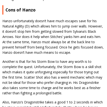
Cons of Hanzo
Hanzo unfortunately doesn’t have much escapes save for his
Natural Agility (D) which allows him to jump over walls. However,
it doesn’t stop him from getting slowed from Sylvana’s Black
Arrows. Nor does it help when Stitches’ yanks him and eats him.
At the same time, Hanzo must always be at the back line to
prevent himself from being focused. Once he gets focused down,
Hanzo doesn’t have much means to escape.
Another is that for his Storm Bow to have any worth is to
complete the quest. Unfortunately, the Storm Bow is a skill shot
which makes it quite unforgiving especially for those trying out
the first time. Scatter Shot also has a weird mechanic which may
not be ideal for those who prefer charging in. His Dragonstrike
also takes some time to charge and he works best as a finisher
rather than fighting a prolonged battle.
Also, Hanzo’s Dragonstrike takes a good 1 to 2 seconds in which