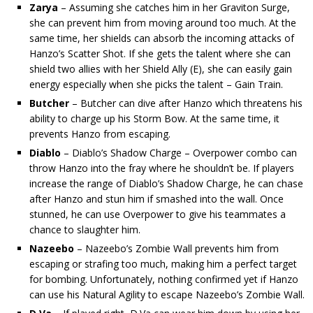
Zarya
– Assuming she catches him in her Graviton Surge,
she can prevent him from moving around too much. At the
same time, her shields can absorb the incoming attacks of
Hanzo’s Scatter Shot. If she gets the talent where she can
shield two allies with her Shield Ally (E), she can easily gain
energy especially when she picks the talent – Gain Train.
Butcher
– Butcher can dive after Hanzo which threatens his
ability to charge up his Storm Bow. At the same time, it
prevents Hanzo from escaping.
Diablo
– Diablo’s Shadow Charge – Overpower combo can
throw Hanzo into the fray where he shouldn’t be. If players
increase the range of Diablo’s Shadow Charge, he can chase
after Hanzo and stun him if smashed into the wall. Once
stunned, he can use Overpower to give his teammates a
chance to slaughter him.
Nazeebo
– Nazeebo’s Zombie Wall prevents him from
escaping or strafing too much, making him a perfect target
for bombing. Unfortunately, nothing confirmed yet if Hanzo
can use his Natural Agility to escape Nazeebo’s Zombie Wall.