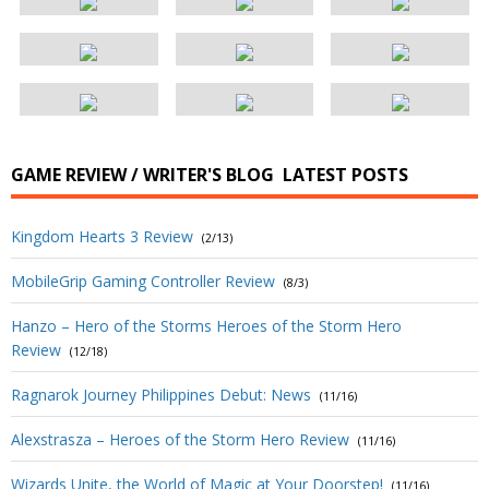
GAME REVIEW / WRITER'S BLOG
LATEST POSTS
Kingdom Hearts 3 Review
(2/13)
MobileGrip Gaming Controller Review
(8/3)
Hanzo – Hero of the Storms Heroes of the Storm Hero
Review
(12/18)
Ragnarok Journey Philippines Debut: News
(11/16)
Alexstrasza – Heroes of the Storm Hero Review
(11/16)
Wizards Unite, the World of Magic at Your Doorstep!
(11/16)