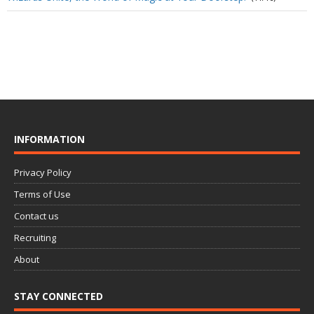
INFORMATION
Privacy Policy
Terms of Use
Contact us
Recruiting
About
STAY CONNECTED