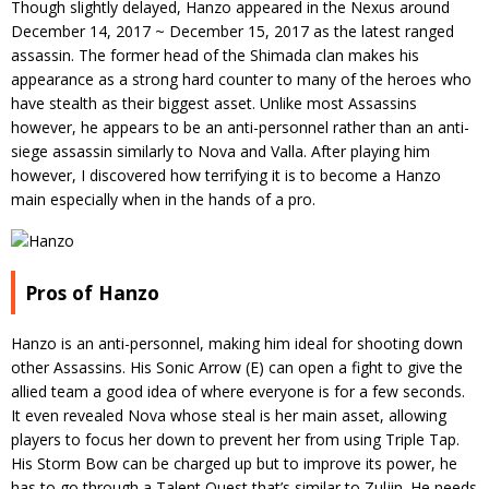
Though slightly delayed, Hanzo appeared in the Nexus around
December 14, 2017 ~ December 15, 2017 as the latest ranged
assassin. The former head of the Shimada clan makes his
appearance as a strong hard counter to many of the heroes who
have stealth as their biggest asset. Unlike most Assassins
however, he appears to be an anti-personnel rather than an anti-
siege assassin similarly to Nova and Valla. After playing him
however, I discovered how terrifying it is to become a Hanzo
main especially when in the hands of a pro.
Pros of Hanzo
Hanzo is an anti-personnel, making him ideal for shooting down
other Assassins. His Sonic Arrow (E) can open a fight to give the
allied team a good idea of where everyone is for a few seconds.
It even revealed Nova whose steal is her main asset, allowing
players to focus her down to prevent her from using Triple Tap.
His Storm Bow can be charged up but to improve its power, he
has to go through a Talent Quest that’s similar to Zuljin. He needs