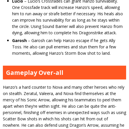
Lucio
– Lucio’s Crossfades can grant Hanzo survivability.
One Crossfade track will increase Hanzo’s speed, allowing
him to run away or strafe better if necessary. His heals also
can improve his survivability for as long as he stays within
the circle. Using Sound Barrier will also prevent Hanzo from
dying, allowing him to complete his Dragonstrike attack.
Garosh
– Garosh can help Hanzo escape if he gets Ally
Toss. He also can pull enemies and stun them for a few
moments, allowing Hanzo’s Storm Bow shot to land.
Gameplay Over-all
Hanzo’s a hard counter to Nova and many other heroes who rely
on stealth. Zeratul, Valeera, and Nova find themselves at the
mercy of his Sonic Arrow, allowing his teammates to peel them
apart when they’re within sight. He also can be quite the anti-
personnel, finishing off enemies in unexpected ways such as using
Scatter Bow shots in which his shots can hit from out of
nowhere. He can also defend using Dragon’s Arrow, assuming he