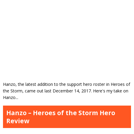
Hanzo, the latest addition to the support hero roster in Heroes of
the Storm, came out last December 14, 2017. Here's my take on
Hanzo...
Hanzo – Heroes of the Storm Hero
Review