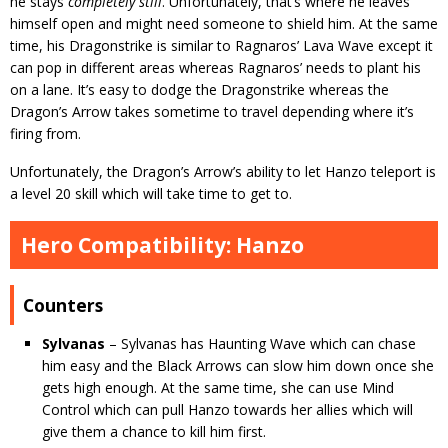
he stays
completely still
. Unfortunately, that’s where he leaves
himself open and might need someone to shield him. At the same
time, his Dragonstrike is similar to Ragnaros’ Lava Wave except it
can pop in different areas whereas Ragnaros’ needs to plant his
on a lane. It’s easy to dodge the Dragonstrike whereas the
Dragon’s Arrow takes sometime to travel depending where it’s
firing from.
Unfortunately, the Dragon’s Arrow’s ability to let Hanzo teleport is
a level 20 skill which will take time to get to.
Hero Compatibility: Hanzo
Counters
Sylvanas
– Sylvanas has Haunting Wave which can chase
him easy and the Black Arrows can slow him down once she
gets high enough. At the same time, she can use Mind
Control which can pull Hanzo towards her allies which will
give them a chance to kill him first.