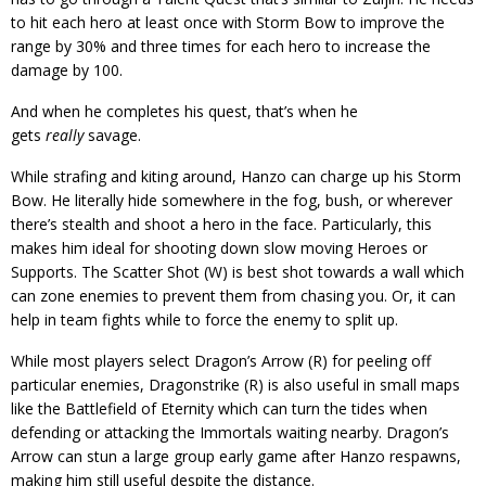
to hit each hero at least once with Storm Bow to improve the
range by 30% and three times for each hero to increase the
damage by 100.
And when he completes his quest, that’s when he
gets
really
savage.
While strafing and kiting around, Hanzo can charge up his Storm
Bow. He literally hide somewhere in the fog, bush, or wherever
there’s stealth and shoot a hero in the face. Particularly, this
makes him ideal for shooting down slow moving Heroes or
Supports. The Scatter Shot (W) is best shot towards a wall which
can zone enemies to prevent them from chasing you. Or, it can
help in team fights while to force the enemy to split up.
While most players select Dragon’s Arrow (R) for peeling off
particular enemies, Dragonstrike (R) is also useful in small maps
like the Battlefield of Eternity which can turn the tides when
defending or attacking the Immortals waiting nearby. Dragon’s
Arrow can stun a large group early game after Hanzo respawns,
making him still useful despite the distance.