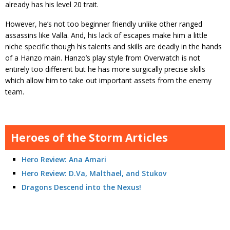
already has his level 20 trait.
However, he’s not too beginner friendly unlike other ranged
assassins like Valla. And, his lack of escapes make him a little
niche specific though his talents and skills are deadly in the hands
of a Hanzo main. Hanzo’s play style from Overwatch is not
entirely too different but he has more surgically precise skills
which allow him to take out important assets from the enemy
team.
Heroes of the Storm Articles
Hero Review: Ana Amari
Hero Review: D.Va, Malthael, and Stukov
Dragons Descend into the Nexus!