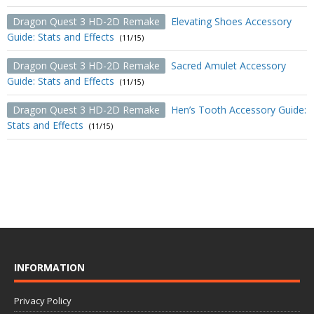
Dragon Quest 3 HD-2D Remake
Elevating Shoes Accessory
Guide: Stats and Effects
(11/15)
Dragon Quest 3 HD-2D Remake
Sacred Amulet Accessory
Guide: Stats and Effects
(11/15)
Dragon Quest 3 HD-2D Remake
Hen’s Tooth Accessory Guide:
Stats and Effects
(11/15)
INFORMATION
Privacy Policy