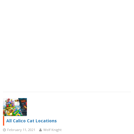
All Calico Cat Locations
February 11, 2021
Wolf Knight