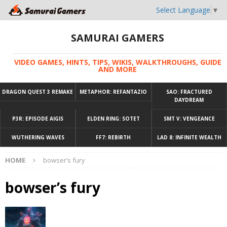
Select Language
▼
SAMURAI GAMERS
VIDEO GAMES, HINTS, TIPS, WIKIS, WALKTHROUGHS, GUIDE
AND MORE
DRAGON QUEST 3 REMAKE
METAPHOR: REFANTAZIO
SAO: FRACTURED
DAYDREAM
P3R: EPISODE AIGIS
ELDEN RING: SOTET
SMT V: VENGEANCE
WUTHERING WAVES
FF7: REBIRTH
LAD 8: INFINITE WEALTH
HOME
bowser’s fury
bowser’s fury