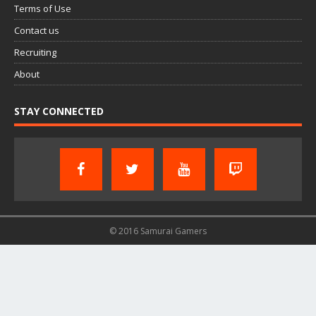
Terms of Use
Contact us
Recruiting
About
STAY CONNECTED
© 2016 Samurai Gamers