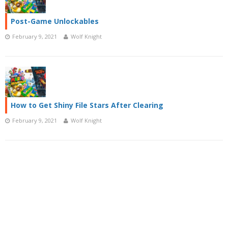
Post-Game Unlockables
February 9, 2021
Wolf Knight
How to Get Shiny File Stars After Clearing
February 9, 2021
Wolf Knight