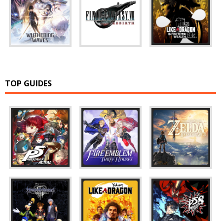
TOP GUIDES