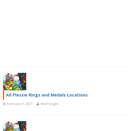
All Plessie Rings and Medals Locations
February 9, 2021
Wolf Knight