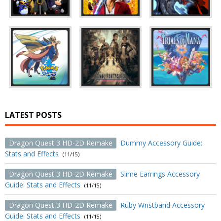
LATEST POSTS
Dragon Quest 3 HD-2D Remake
Dummy Accessory Guide:
Stats and Effects
(11/15)
Dragon Quest 3 HD-2D Remake
Slime Earrings Accessory
Guide: Stats and Effects
(11/15)
Dragon Quest 3 HD-2D Remake
Ruby Wristband Accessory
Guide: Stats and Effects
(11/15)