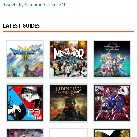
Tweets by Samurai Gamers EN
LATEST GUIDES