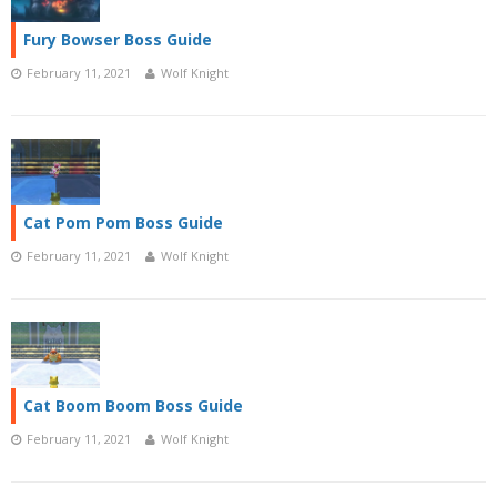
Fury Bowser Boss Guide
February 11, 2021
Wolf Knight
Cat Pom Pom Boss Guide
February 11, 2021
Wolf Knight
Cat Boom Boom Boss Guide
February 11, 2021
Wolf Knight