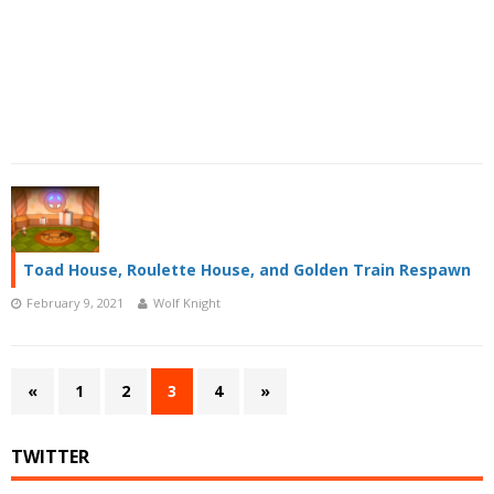
Toad House, Roulette House, and Golden Train Respawn
February 9, 2021
Wolf Knight
«
1
2
3
4
»
TWITTER