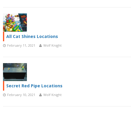
All Cat Shines Locations
February 11, 2021
Wolf Knight
Secret Red Pipe Locations
February 10, 2021
Wolf Knight