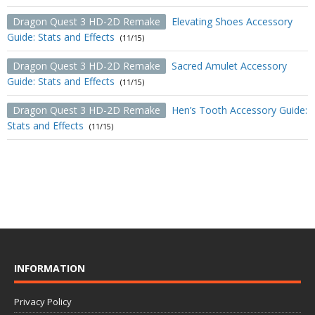
Dragon Quest 3 HD-2D Remake
Elevating Shoes Accessory
Guide: Stats and Effects
(11/15)
Dragon Quest 3 HD-2D Remake
Sacred Amulet Accessory
Guide: Stats and Effects
(11/15)
Dragon Quest 3 HD-2D Remake
Hen’s Tooth Accessory Guide:
Stats and Effects
(11/15)
INFORMATION
Privacy Policy