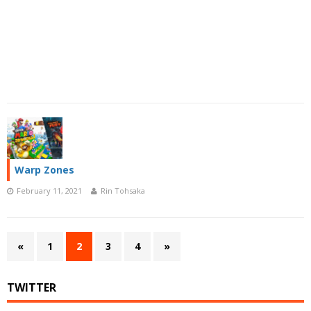
Warp Zones
February 11, 2021
Rin Tohsaka
«
1
2
3
4
»
TWITTER