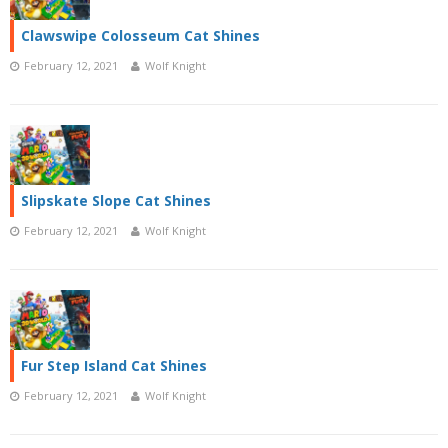
Clawswipe Colosseum Cat Shines
February 12, 2021
Wolf Knight
Slipskate Slope Cat Shines
February 12, 2021
Wolf Knight
Fur Step Island Cat Shines
February 12, 2021
Wolf Knight