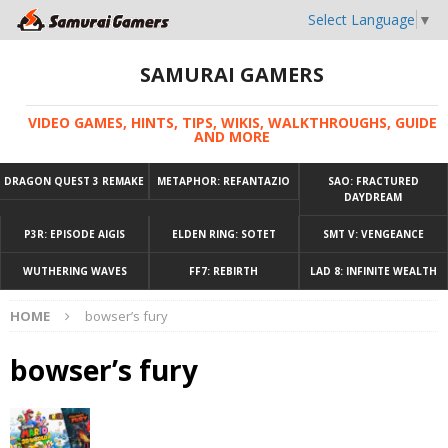
Select Language
▼
SAMURAI GAMERS
VIDEO GAMES, HINTS, TIPS, WIKIS, WALKTHROUGHS, GUIDE
AND MORE
DRAGON QUEST 3 REMAKE
METAPHOR: REFANTAZIO
SAO: FRACTURED
DAYDREAM
P3R: EPISODE AIGIS
ELDEN RING: SOTET
SMT V: VENGEANCE
WUTHERING WAVES
FF7: REBIRTH
LAD 8: INFINITE WEALTH
HOME
bowser’s fury
bowser’s fury