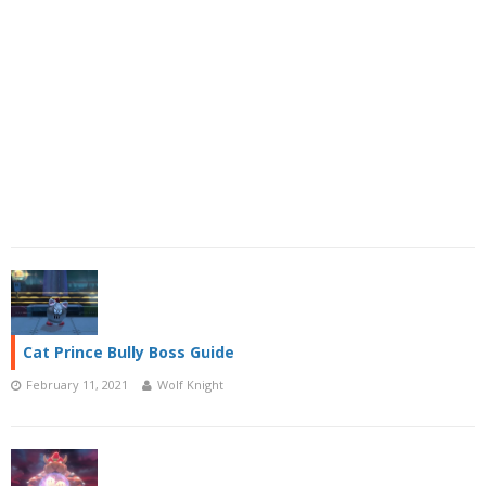
Cat Prince Bully Boss Guide
February 11, 2021
Wolf Knight