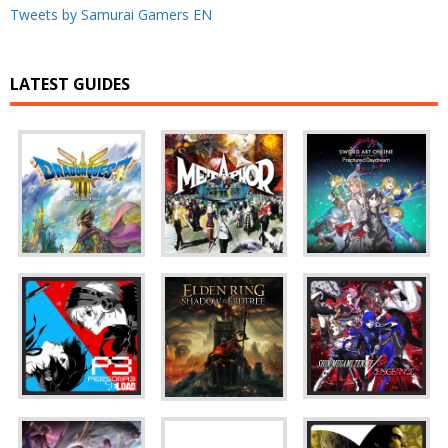
Tweets by Samurai Gamers EN
LATEST GUIDES