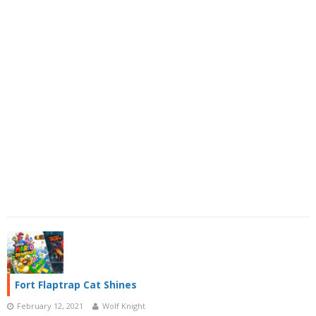
Fort Flaptrap Cat Shines
February 12, 2021
Wolf Knight