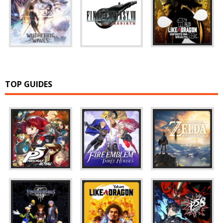
TOP GUIDES