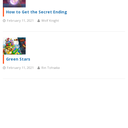
How to Get the Secret Ending
February 11, 2021
Wolf Knight
Green Stars
February 11, 2021
Rin Tohsaka