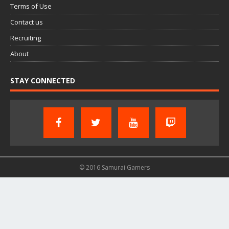
Terms of Use
Contact us
Recruiting
About
STAY CONNECTED
© 2016 Samurai Gamers