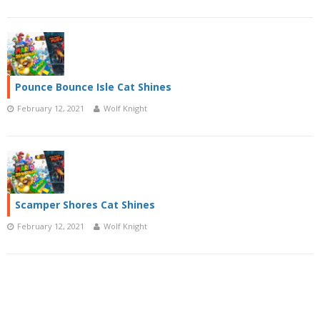
Pounce Bounce Isle Cat Shines
February 12, 2021
Wolf Knight
Scamper Shores Cat Shines
February 12, 2021
Wolf Knight