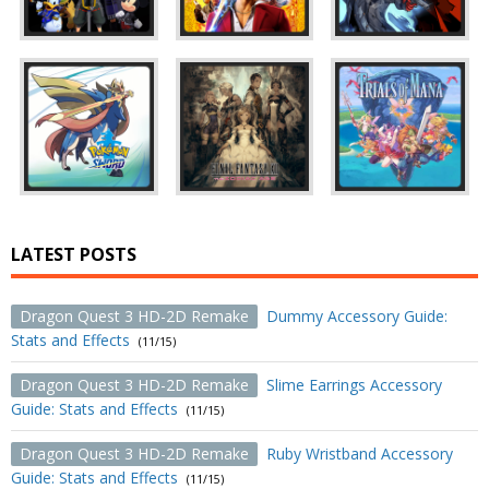
LATEST POSTS
Dragon Quest 3 HD-2D Remake
Dummy Accessory Guide:
Stats and Effects
(11/15)
Dragon Quest 3 HD-2D Remake
Slime Earrings Accessory
Guide: Stats and Effects
(11/15)
Dragon Quest 3 HD-2D Remake
Ruby Wristband Accessory
Guide: Stats and Effects
(11/15)