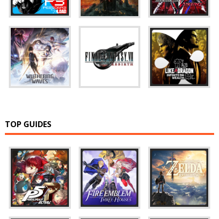
TOP GUIDES