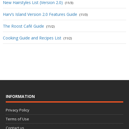
New Hairstyles List (Version 2.0)
(11/3)
Harv’s Island Version 2.0 Features Guide
(11/3)
The Roost Café Guide
(11/2)
Cooking Guide and Recipes List
(11/2)
INFORMATION
Privacy Policy
Terms of Use
Contact us