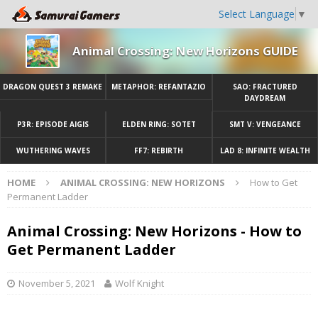
Select Language
▼
Animal Crossing: New Horizons GUIDE
DRAGON QUEST 3 REMAKE
METAPHOR: REFANTAZIO
SAO: FRACTURED
DAYDREAM
P3R: EPISODE AIGIS
ELDEN RING: SOTET
SMT V: VENGEANCE
WUTHERING WAVES
FF7: REBIRTH
LAD 8: INFINITE WEALTH
HOME
ANIMAL CROSSING: NEW HORIZONS
How to Get
Permanent Ladder
Animal Crossing: New Horizons - How to
Get Permanent Ladder
November 5, 2021
Wolf Knight