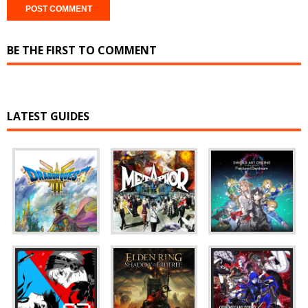
BE THE FIRST TO COMMENT
LATEST GUIDES