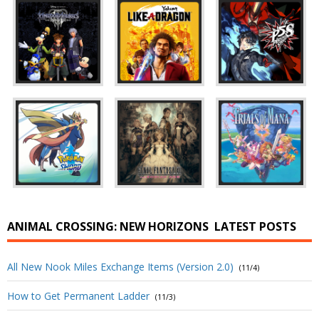
ANIMAL CROSSING: NEW HORIZONS
LATEST POSTS
All New Nook Miles Exchange Items (Version 2.0)
(11/4)
How to Get Permanent Ladder
(11/3)