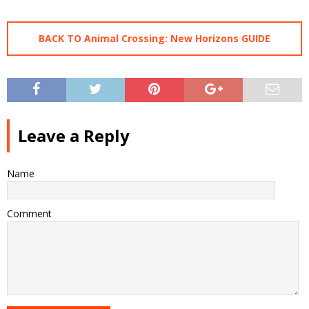
BACK TO Animal Crossing: New Horizons GUIDE
Leave a Reply
Name
Comment