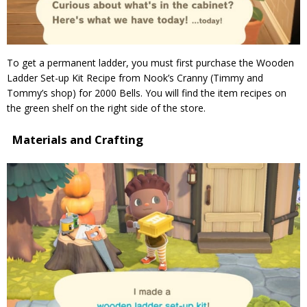
To get a permanent ladder, you must first purchase the Wooden
Ladder Set-up Kit Recipe from Nook’s Cranny (Timmy and
Tommy’s shop) for 2000 Bells. You will find the item recipes on
the green shelf on the right side of the store.
Materials and Crafting