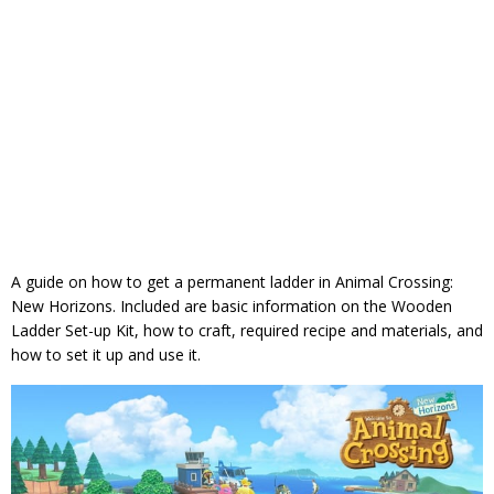
A guide on how to get a permanent ladder in Animal Crossing:
New Horizons. Included are basic information on the Wooden
Ladder Set-up Kit, how to craft, required recipe and materials, and
how to set it up and use it.