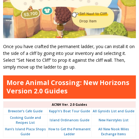
Once you have crafted the permanent ladder, you can install it on
the side of a cliff by going into your inventory and selecting it.
Select “Set Next to Cliff” to prop it against the cliff wall. Then,
simply move up the ladder to go up.
More Animal Crossing: New Horizons
Version 2.0 Guides
ACNH Ver. 2.0 Guides
Brewster’s Cafe Guide
Kapp’n’s Boat Tour Guide
All Gyroids List and Guide
Cooking Guide and
Island Ordinances Guide
New Hairstyles List
Recipes List
Harv’s Island Plaza Shops
How to Get the Permanent
All New Nook Miles
Guide
Ladder
Exchange Items