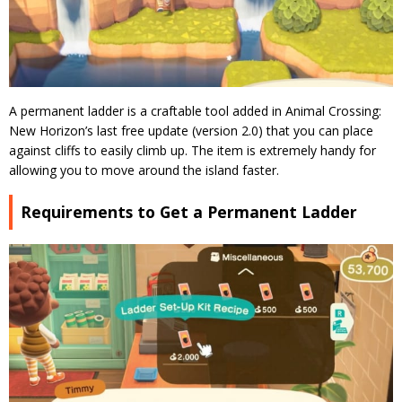
A permanent ladder is a craftable tool added in Animal Crossing:
New Horizon’s last free update (version 2.0) that you can place
against cliffs to easily climb up. The item is extremely handy for
allowing you to move around the island faster.
Requirements to Get a Permanent Ladder