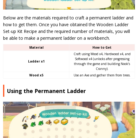
Below are the materials required to craft a permanent ladder and
how to get them. Once you have obtained the Wooden Ladder
Set-up Kit Recipe and the required number of materials, you will
be able to make a permanent ladder on a workbench.
Material
How to Get
Craft using Wood x4, Hardwood x4, and
Softwood x4 (unlocks after progressing
Ladder x1
through the game and building Nook’s
Cranny).
Wood x5
Use an Axe and gather them from trees.
Using the Permanent Ladder