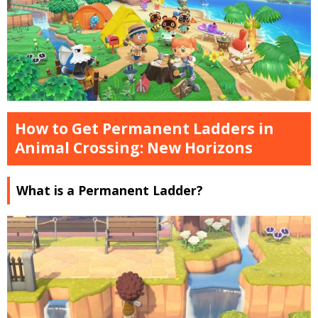
How to Get Permanent Ladders in
Animal Crossing: New Horizons
What is a Permanent Ladder?