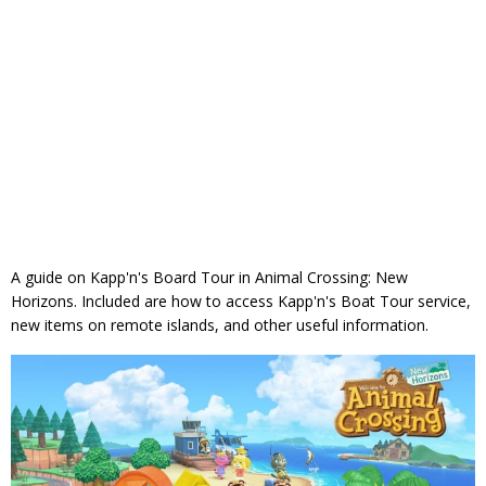
A guide on Kapp'n's Board Tour in Animal Crossing: New
Horizons. Included are how to access Kapp'n's Boat Tour service,
new items on remote islands, and other useful information.