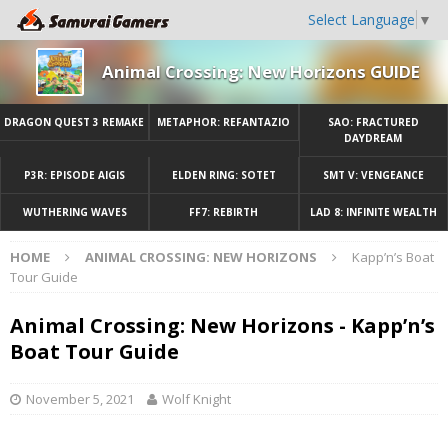
Select Language
▼
Animal Crossing: New Horizons GUIDE
DRAGON QUEST 3 REMAKE
METAPHOR: REFANTAZIO
SAO: FRACTURED
DAYDREAM
P3R: EPISODE AIGIS
ELDEN RING: SOTET
SMT V: VENGEANCE
WUTHERING WAVES
FF7: REBIRTH
LAD 8: INFINITE WEALTH
HOME
ANIMAL CROSSING: NEW HORIZONS
Kapp’n’s Boat
Tour Guide
Animal Crossing: New Horizons - Kapp’n’s
Boat Tour Guide
November 5, 2021
Wolf Knight