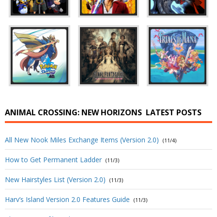
ANIMAL CROSSING: NEW HORIZONS
LATEST POSTS
All New Nook Miles Exchange Items (Version 2.0)
(11/4)
How to Get Permanent Ladder
(11/3)
New Hairstyles List (Version 2.0)
(11/3)
Harv’s Island Version 2.0 Features Guide
(11/3)