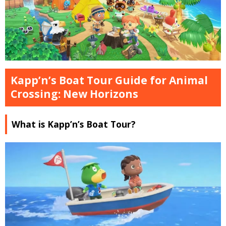
Kapp’n’s Boat Tour Guide for Animal
Crossing: New Horizons
What is Kapp’n’s Boat Tour?