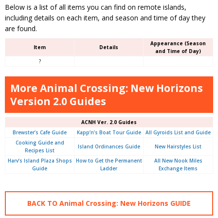
Below is a list of all items you can find on remote islands,
including details on each item, and season and time of day they
are found.
Appearance (Season
Item
Details
and Time of Day)
?
More Animal Crossing: New Horizons
Version 2.0 Guides
ACNH Ver. 2.0 Guides
Brewster’s Cafe Guide
Kapp’n’s Boat Tour Guide
All Gyroids List and Guide
Cooking Guide and
Island Ordinances Guide
New Hairstyles List
Recipes List
Harv’s Island Plaza Shops
How to Get the Permanent
All New Nook Miles
Guide
Ladder
Exchange Items
BACK TO Animal Crossing: New Horizons GUIDE