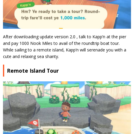
After downloading update version 2.0 , talk to Kapp’n at the pier
and pay 1000 Nook Miles to avail of the roundtrip boat tour.
While sailing to a remote island, Kapp’n will serenade you with a
cute and relaxing sea shanty.
Remote Island Tour