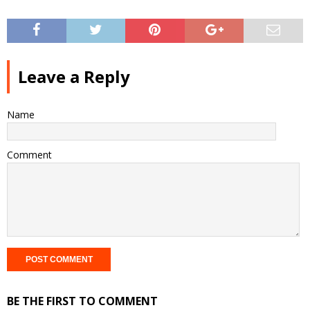
Leave a Reply
Name
Comment
BE THE FIRST TO COMMENT