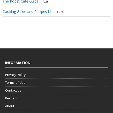
The Roost Café Guide
(11/2)
Cooking Guide and Recipes List
(11/2)
INFORMATION
Privacy Policy
Terms of Use
Contact us
Recruiting
About