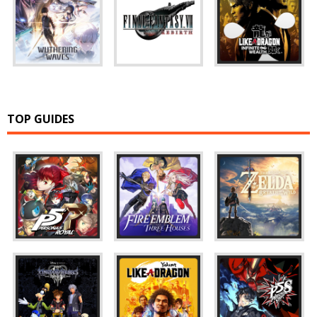
TOP GUIDES