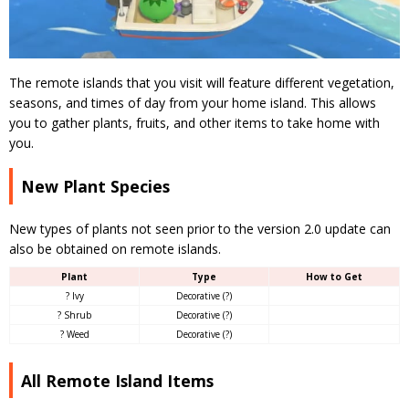
The remote islands that you visit will feature different vegetation,
seasons, and times of day from your home island. This allows
you to gather plants, fruits, and other items to take home with
you.
New Plant Species
New types of plants not seen prior to the version 2.0 update can
also be obtained on remote islands.
Plant
Type
How to Get
? Ivy
Decorative (?)
? Shrub
Decorative (?)
? Weed
Decorative (?)
All Remote Island Items