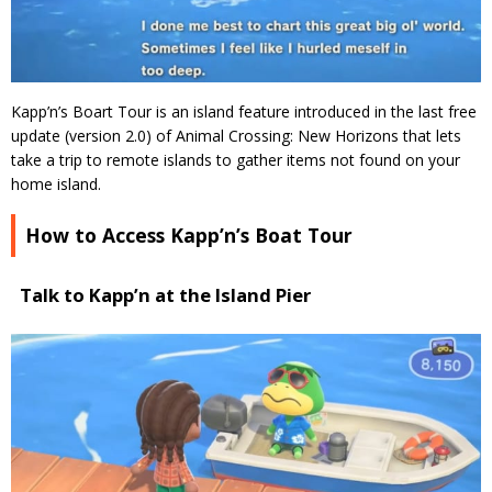
Kapp’n’s Boart Tour is an island feature introduced in the last free
update (version 2.0) of Animal Crossing: New Horizons that lets
take a trip to remote islands to gather items not found on your
home island.
How to Access Kapp’n’s Boat Tour
Talk to Kapp’n at the Island Pier