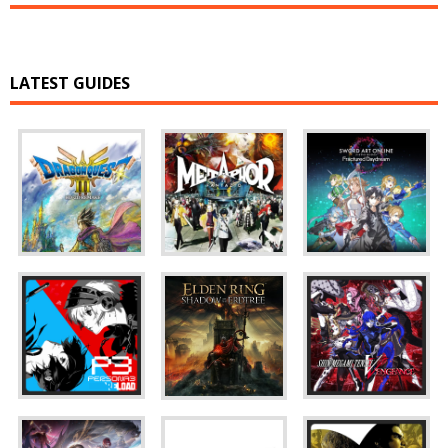
LATEST GUIDES