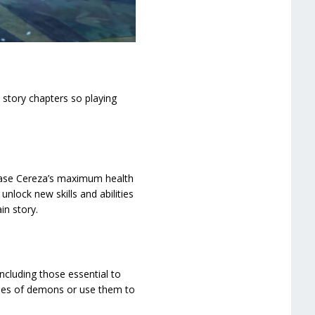
 story chapters so playing
crease Cereza’s maximum health
nlock new skills and abilities
in story.
ncluding those essential to
ordes of demons or use them to