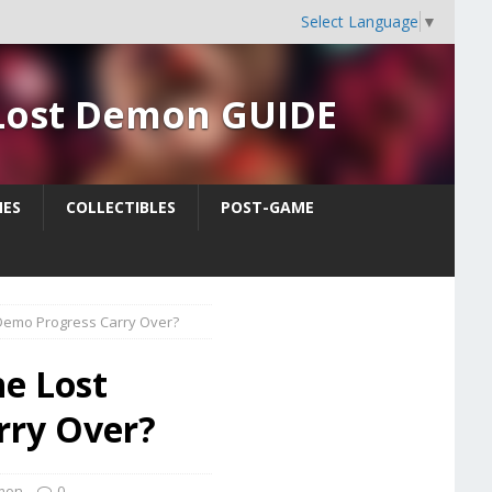
Select Language
▼
 Lost Demon GUIDE
ES
COLLECTIBLES
POST-GAME
emo Progress Carry Over?
he Lost
rry Over?
emon
0