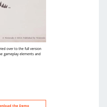
ed over to the full version
 the gameplay elements and
ownload the Demo