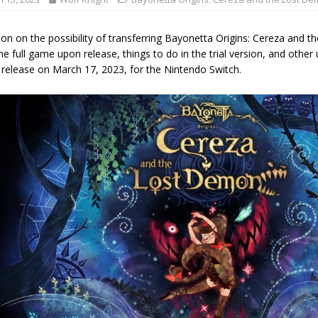
ion on the possibility of transferring Bayonetta Origins: Cereza an
he full game upon release, things to do in the trial version, and other 
r release on March 17, 2023, for the Nintendo Switch.