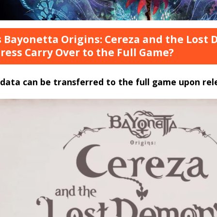
 Bayonetta Origins: Cereza and the Los
ress Carry Over to the Full Game?
data can be transferred to the full game upon rel