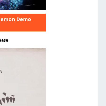
t Demon Demo
ease