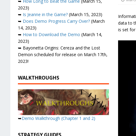
➥
How Long to Beat the Game
(March 15,
2023)
➥
Is Jeanne in the Game?
(March 15, 2023)
Informat
➥
Does Demo Progress Carry Over?
(March
data to t
14, 2023)
is set fo
➥
How to Download the Demo
(March 14,
2023)
➥ Bayonetta Origins: Cereza and the Lost
Demon scheduled for release on March 17th,
2023!
WALKTHROUGHS
➥
Demo Walkthrough (Chapter 1 and 2)
STRATEGY GUIDES