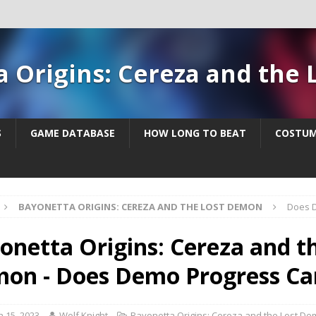
a Origins: Cereza and the
S
GAME DATABASE
HOW LONG TO BEAT
COSTUM
BAYONETTA ORIGINS: CEREZA AND THE LOST DEMON
Does D
onetta Origins: Cereza and t
on - Does Demo Progress Ca
 15, 2023
Wolf Knight
Bayonetta Origins: Cereza and the Lost D