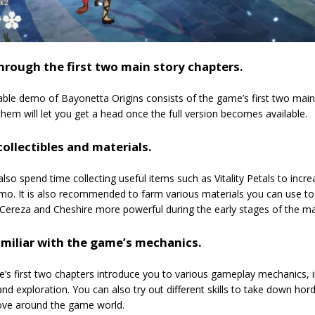
hrough the first two main story chapters.
ble demo of Bayonetta Origins consists of the game’s first two main
hem will let you get a head once the full version becomes available.
ollectibles and materials.
lso spend time collecting useful items such as Vitality Petals to in
mo. It is also recommended to farm various materials you can use to u
Cereza and Cheshire more powerful during the early stages of the ma
amiliar with the game’s mechanics.
s first two chapters introduce you to various gameplay mechanics, i
d exploration. You can also try out different skills to take down h
ove around the game world.