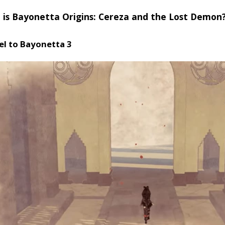
 is Bayonetta Origins: Cereza and the Lost Demon
el to Bayonetta 3