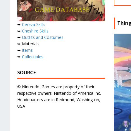
Thin
➥
Cereza Skills
➥
Cheshire Skills
➥
Outfits and Costumes
➥ Materials
➥
Items
➥
Collectibles
SOURCE
© Nintendo. Games are property of their
respective owners. Nintendo of America Inc.
Headquarters are in Redmond, Washington,
USA