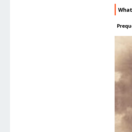
What
Prequ