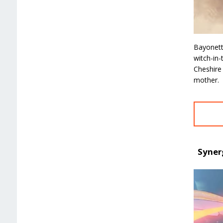
Bayonett
witch-in
Cheshire
mother.
Syner