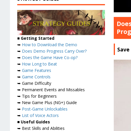
Does
Prog
■ Getting Started
➥
How to Download the Demo
Save 
➥
Does Demo Progress Carry Over?
➥
Does the Game Have Co-op?
➥
How Long to Beat
➥
Game Features
➥
Game Controls
➥ Game Difficulty
➥ Permanent Events and Missables
➥ Tips for Beginners
➥ New Game Plus (NG+) Guide
➥
Post-Game Unlockables
➥
List of Voice Actors
■ Useful Guides
➥ Best Skills and Abilities