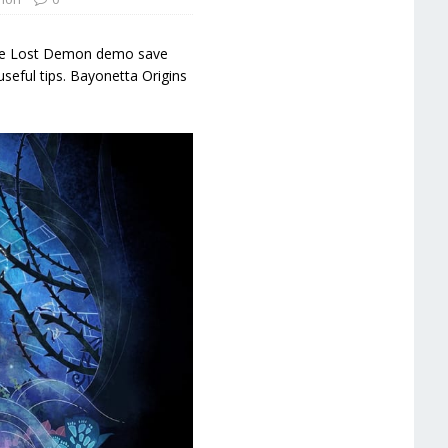
d the Lost Demon demo save
useful tips. Bayonetta Origins