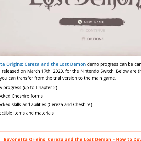
ta Origins: Cereza and the Lost Demon
demo progress can be carri
is released on March 17th, 2023. for the Nintendo Switch. Below are
you can transfer from the trial version to the main game.
y progress (up to Chapter 2)
ocked Cheshire forms
cked skills and abilities (Cereza and Cheshire)
ectible items and materials
Bayonetta Origins: Cereza and the Lost Demon – How to D