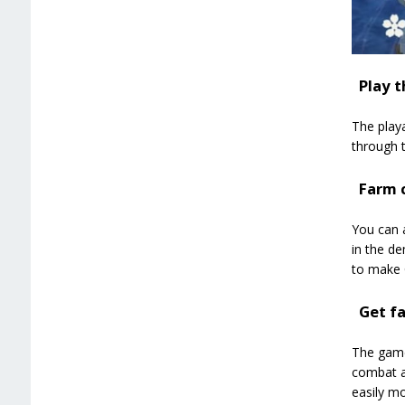
Play t
The playa
through t
Farm c
You can a
in the de
to make 
Get f
The game’
combat an
easily m