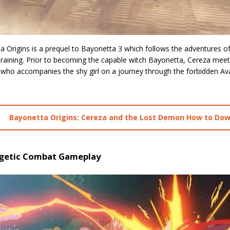
a Origins is a prequel to Bayonetta 3 which follows the adventures o
-training. Prior to becoming the capable witch Bayonetta, Cereza me
 who accompanies the shy girl on a journey through the forbidden Ava
Bayonetta Origins: Cereza and the Lost Demon How to Do
getic Combat Gameplay