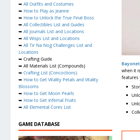
➥
All Outfits and Costumes
➥
How to Play as Jeanne
➥
How to Unlock the True Final Boss
➥
All Collectibles List and Guides
➥
All Journals List and Locations
➥
All Wisps List and Locations
➥
All Tir Na Nog Challenges List and
Locations
➥ Crafting Guide
Bayonet
➥ All Materials List (Compounds)
when it 
➥
Crafting List (Concoctions)
features 
➥
How to Get Vitality Petals and Vitality
Blossoms
Stor
➥
How to Get Moon Pearls
Unl
➥
How to Get Infernal Fruits
Unlo
➥
All Elemental Cores List
Coll
GAME DATABASE