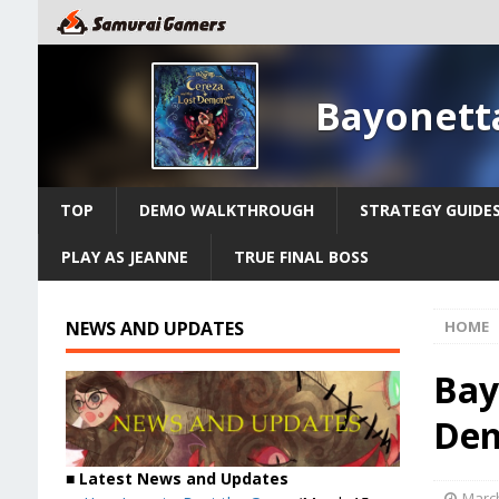
Bayonett
TOP
DEMO WALKTHROUGH
STRATEGY GUIDE
PLAY AS JEANNE
TRUE FINAL BOSS
NEWS AND UPDATES
HOME
Bay
Dem
■ Latest News and Updates
March