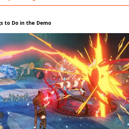
gs to Do in the Demo