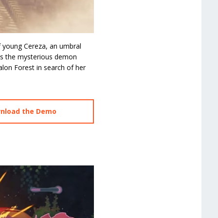
f young Cereza, an umbral
ets the mysterious demon
lon Forest in search of her
wnload the Demo