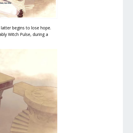
atter begins to lose hope.
bly Witch Pulse, during a