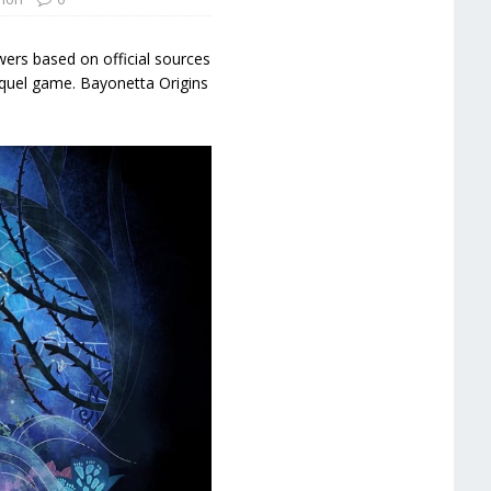
ers based on official sources
requel game. Bayonetta Origins