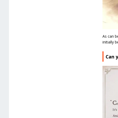
As can be
initially
Can y