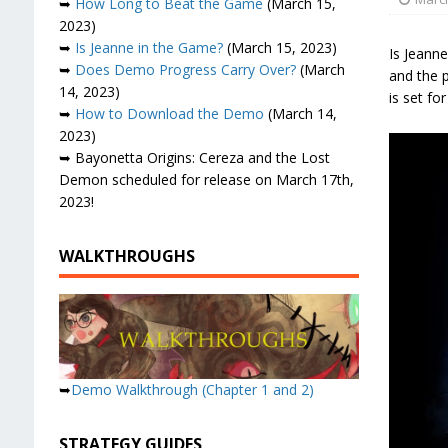
➥
How Long to Beat the Game
(March 15,
2023)
➥
Is Jeanne in the Game?
(March 15, 2023)
Is Jeann
➥
Does Demo Progress Carry Over?
(March
and the p
14, 2023)
is set fo
➥
How to Download the Demo
(March 14,
2023)
➥ Bayonetta Origins: Cereza and the Lost
Demon scheduled for release on March 17th,
2023!
WALKTHROUGHS
➥
Demo Walkthrough (Chapter 1 and 2)
STRATEGY GUIDES