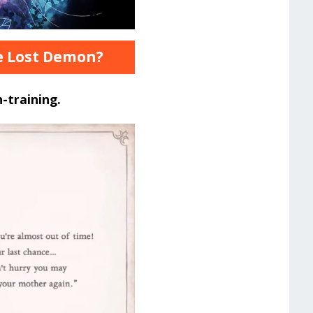
he Lost Demon?
-training.