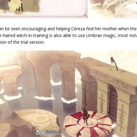
an be seen encouraging and helping Cereza find her mother when the l
-haired witch-in-training is also able to use Umbran magic, most nota
ion of the trial version.