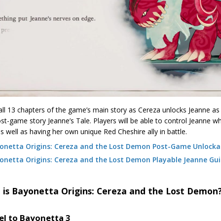
all 13 chapters of the game’s main story as Cereza unlocks Jeanne as 
st-game story Jeanne’s Tale. Players will be able to control Jeanne 
 as well as having her own unique Red Cheshire ally in battle.
onetta Origins: Cereza and the Lost Demon Post-Game Unlocka
onetta Origins: Cereza and the Lost Demon Playable Jeanne Gu
 is Bayonetta Origins: Cereza and the Lost Demon
el to Bayonetta 3