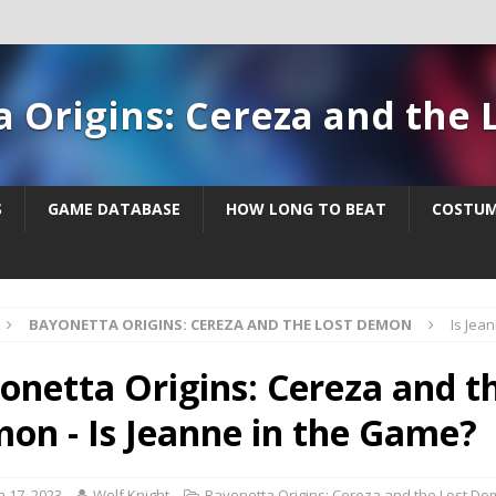
a Origins: Cereza and the
S
GAME DATABASE
HOW LONG TO BEAT
COSTUM
BAYONETTA ORIGINS: CEREZA AND THE LOST DEMON
Is Jea
onetta Origins: Cereza and t
on - Is Jeanne in the Game?
 17, 2023
Wolf Knight
Bayonetta Origins: Cereza and the Lost D