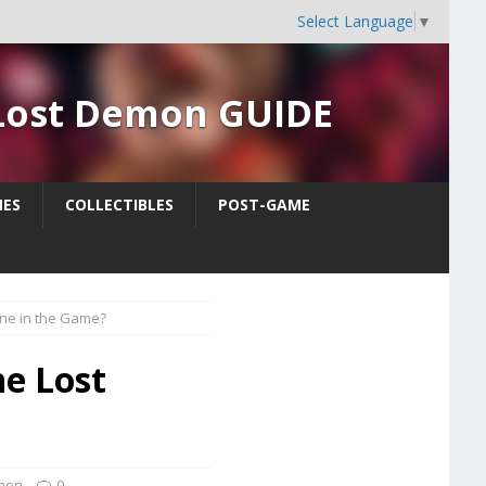
Select Language
▼
 Lost Demon GUIDE
ES
COLLECTIBLES
POST-GAME
nne in the Game?
he Lost
emon
0