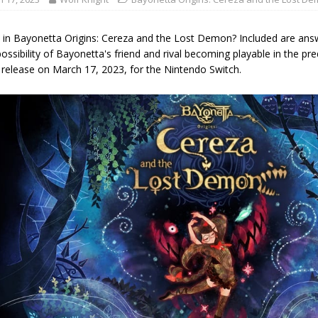
e in Bayonetta Origins: Cereza and the Lost Demon? Included are answ
ossibility of Bayonetta's friend and rival becoming playable in the p
r release on March 17, 2023, for the Nintendo Switch.