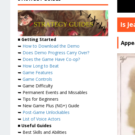
Is J
■ Getting Started
Appea
➥
How to Download the Demo
➥
Does Demo Progress Carry Over?
➥
Does the Game Have Co-op?
➥
How Long to Beat
➥
Game Features
➥
Game Controls
➥ Game Difficulty
➥ Permanent Events and Missables
➥ Tips for Beginners
➥ New Game Plus (NG+) Guide
➥
Post-Game Unlockables
➥
List of Voice Actors
■ Useful Guides
➥ Best Skills and Abilities