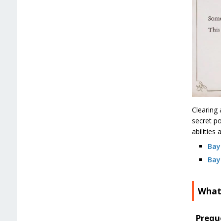
Clearing 
secret po
abilities
Bay
Bay
What
Prequ