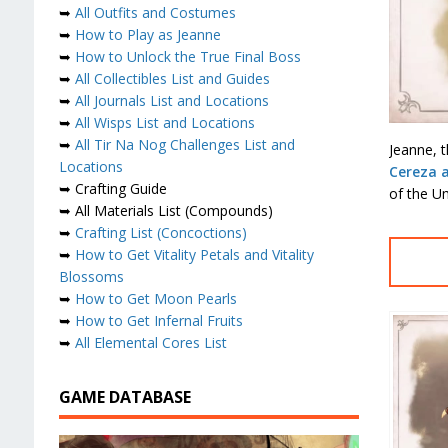
➥
All Outfits and Costumes
➥
How to Play as Jeanne
➥
How to Unlock the True Final Boss
➥
All Collectibles List and Guides
➥
All Journals List and Locations
➥
All Wisps List and Locations
➥
All Tir Na Nog Challenges List and
Jeanne, t
Locations
Cereza 
➥ Crafting Guide
of the U
➥ All Materials List (Compounds)
➥
Crafting List (Concoctions)
➥
How to Get Vitality Petals and Vitality
Blossoms
➥
How to Get Moon Pearls
➥
How to Get Infernal Fruits
➥
All Elemental Cores List
GAME DATABASE