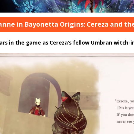
eanne in Bayonetta Origins: Cereza and t
rs in the game as Cereza’s fellow Umbran witch-in