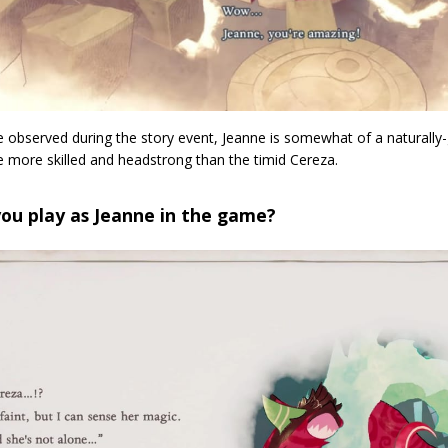
 observed during the story event, Jeanne is somewhat of a naturally-g
 be more skilled and headstrong than the timid Cereza.
ou play as Jeanne in the game?