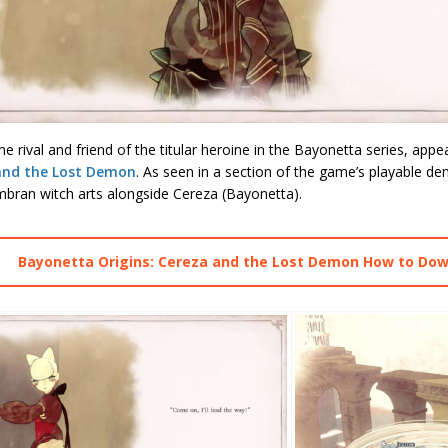
he rival and friend of the titular heroine in the Bayonetta series, appe
and the Lost Demon
. As seen in a section of the game’s playable de
mbran witch arts alongside Cereza (Bayonetta).
Bayonetta Origins: Cereza and the Lost Demon How to Do