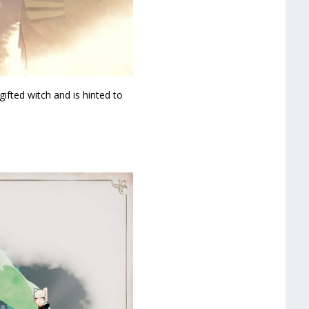
ifted witch and is hinted to