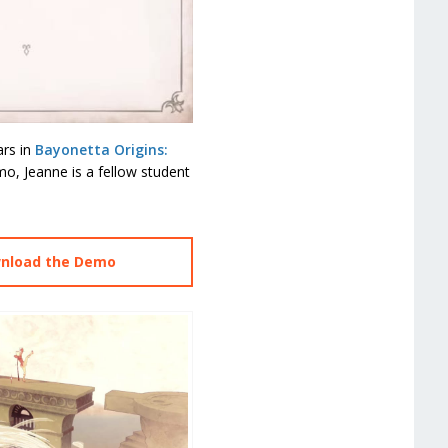
ars in
Bayonetta Origins:
mo, Jeanne is a fellow student
wnload the Demo