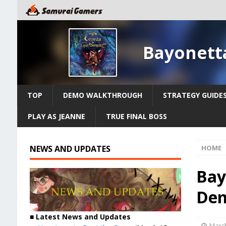
Bayonett
TOP
DEMO WALKTHROUGH
STRATEGY GUIDE
PLAY AS JEANNE
TRUE FINAL BOSS
NEWS AND UPDATES
HOME
Bay
Dem
■ Latest News and Updates
March