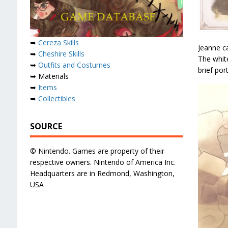
➥
Cereza Skills
Jeanne c
➥
Cheshire Skills
The white
➥
Outfits and Costumes
brief port
➥ Materials
➥
Items
➥
Collectibles
SOURCE
© Nintendo. Games are property of their
respective owners. Nintendo of America Inc.
Headquarters are in Redmond, Washington,
USA