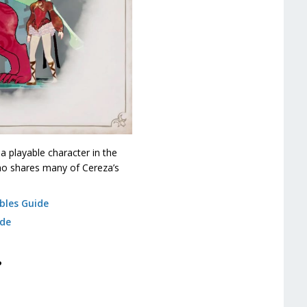
a playable character in the
who shares many of Cereza’s
bles Guide
ide
?