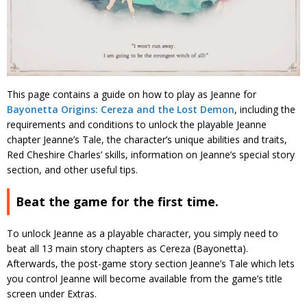
This page contains a guide on how to play as Jeanne for
Bayonetta Origins: Cereza and the Lost Demon
, including the
requirements and conditions to unlock the playable Jeanne
chapter Jeanne’s Tale, the character’s unique abilities and traits,
Red Cheshire Charles’ skills, information on Jeanne’s special story
section, and other useful tips.
Beat the game for the first time.
To unlock Jeanne as a playable character, you simply need to
beat all 13 main story chapters as Cereza (Bayonetta).
Afterwards, the post-game story section Jeanne’s Tale which lets
you control Jeanne will become available from the game’s title
screen under Extras.