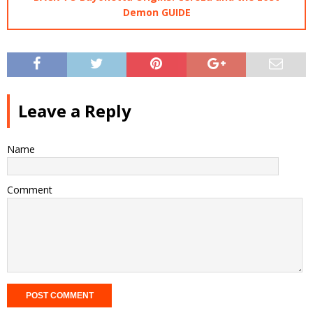
Demon GUIDE
Leave a Reply
Name
Comment