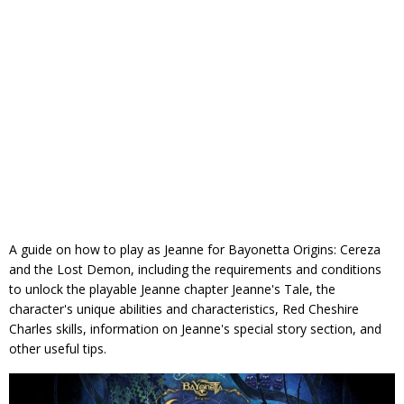
A guide on how to play as Jeanne for Bayonetta Origins: Cereza
and the Lost Demon, including the requirements and conditions
to unlock the playable Jeanne chapter Jeanne's Tale, the
character's unique abilities and characteristics, Red Cheshire
Charles skills, information on Jeanne's special story section, and
other useful tips.