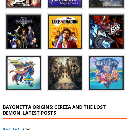
BAYONETTA ORIGINS: CEREZA AND THE LOST
DEMON
LATEST POSTS
Item List
(3/20)