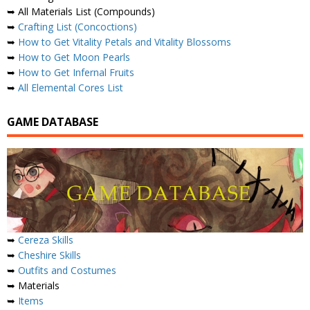
➥ All Materials List (Compounds)
➥
Crafting List (Concoctions)
➥
How to Get Vitality Petals and Vitality Blossoms
➥
How to Get Moon Pearls
➥
How to Get Infernal Fruits
➥
All Elemental Cores List
GAME DATABASE
➥
Cereza Skills
➥
Cheshire Skills
➥
Outfits and Costumes
➥ Materials
➥
Items