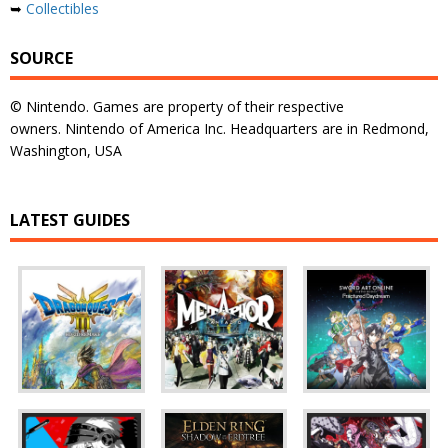
➥
Collectibles
SOURCE
© Nintendo. Games are property of their respective
owners. Nintendo of America Inc. Headquarters are in Redmond,
Washington, USA
LATEST GUIDES