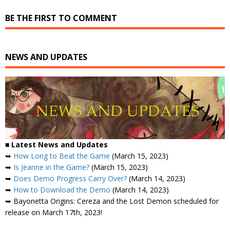
BE THE FIRST TO COMMENT
NEWS AND UPDATES
■ Latest News and Updates
➥
How Long to Beat the Game
(March 15, 2023)
➥
Is Jeanne in the Game?
(March 15, 2023)
➥
Does Demo Progress Carry Over?
(March 14, 2023)
➥
How to Download the Demo
(March 14, 2023)
➥ Bayonetta Origins: Cereza and the Lost Demon scheduled for
release on March 17th, 2023!