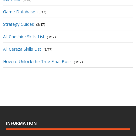
Game Database
(3/17)
Strategy Guides
(3/17)
All Cheshire Skills List
(3/17)
All Cereza Skills List
(3/17)
How to Unlock the True Final Boss
(3/17)
INFORMATION