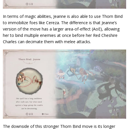
In terms of magic abilities, Jeanne is also able to use Thorn Bind
to immobilize foes like Cereza. The difference is that Jeanne’s
version of the move has a larger area-of-effect (AoE), allowing
her to bind multiple enemies at once before her Red Cheshire
Charles can decimate them with melee attacks.
The downside of this stronger Thorn Bind move is its longer