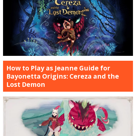
How to Play as Jeanne Guide for
Bayonetta Origins: Cereza and the
Lost Demon