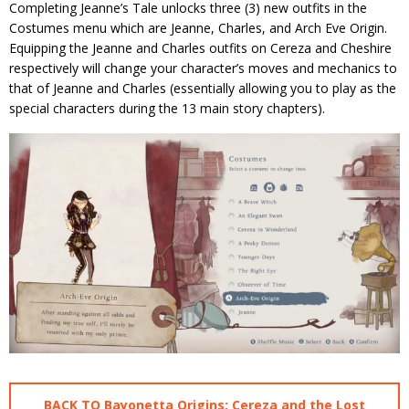
Completing Jeanne’s Tale unlocks three (3) new outfits in the
Costumes menu which are Jeanne, Charles, and Arch Eve Origin.
Equipping the Jeanne and Charles outfits on Cereza and Cheshire
respectively will change your character’s moves and mechanics to
that of Jeanne and Charles (essentially allowing you to play as the
special characters during the 13 main story chapters).
BACK TO Bayonetta Origins: Cereza and the Lost