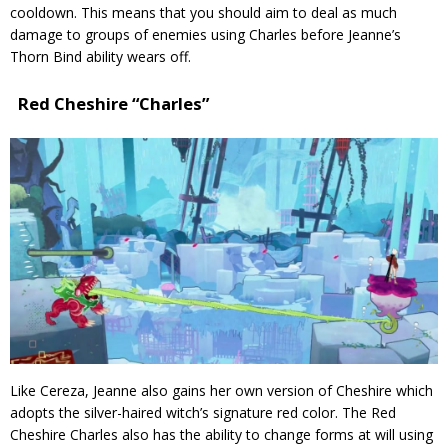
cooldown. This means that you should aim to deal as much
damage to groups of enemies using Charles before Jeanne’s
Thorn Bind ability wears off.
Red Cheshire “Charles”
Like Cereza, Jeanne also gains her own version of Cheshire which
adopts the silver-haired witch’s signature red color. The Red
Cheshire Charles also has the ability to change forms at will using