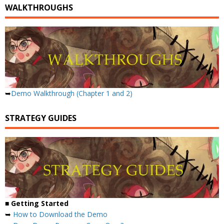
WALKTHROUGHS
➥
Demo Walkthrough (Chapter 1 and 2)
STRATEGY GUIDES
■ Getting Started
➥
How to Download the Demo