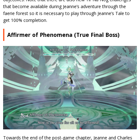
that become available during Jeanne’s adventure through the
faerie forest so it is necessary to play through Jeanne’s Tale to
get 100% completion.
Affirmer of Phenomena (True Final Boss)
Towards the end of the post-game chapter, Jeanne and Charles