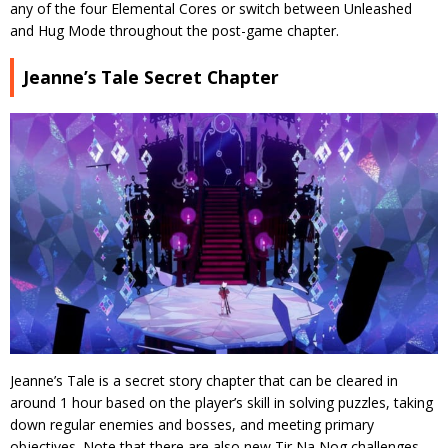
any of the four Elemental Cores or switch between Unleashed
and Hug Mode throughout the post-game chapter.
Jeanne’s Tale Secret Chapter
Jeanne’s Tale is a secret story chapter that can be cleared in
around 1 hour based on the player’s skill in solving puzzles, taking
down regular enemies and bosses, and meeting primary
objectives. Note that there are also new Tir Na Nog challenges