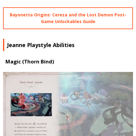
Bayonetta Origins: Cereza and the Lost Demon Post-
Game Unlockables Guide
Jeanne Playstyle Abilities
Magic (Thorn Bind)