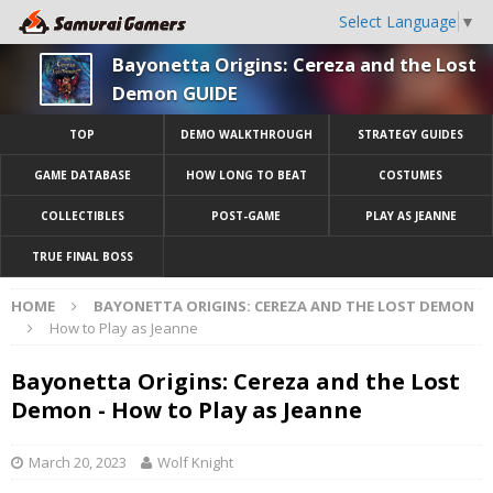
Select Language
▼
Bayonetta Origins: Cereza and the Lost
Demon GUIDE
TOP
DEMO WALKTHROUGH
STRATEGY GUIDES
GAME DATABASE
HOW LONG TO BEAT
COSTUMES
COLLECTIBLES
POST-GAME
PLAY AS JEANNE
TRUE FINAL BOSS
HOME
BAYONETTA ORIGINS: CEREZA AND THE LOST DEMON
How to Play as Jeanne
Bayonetta Origins: Cereza and the Lost
Demon - How to Play as Jeanne
March 20, 2023
Wolf Knight