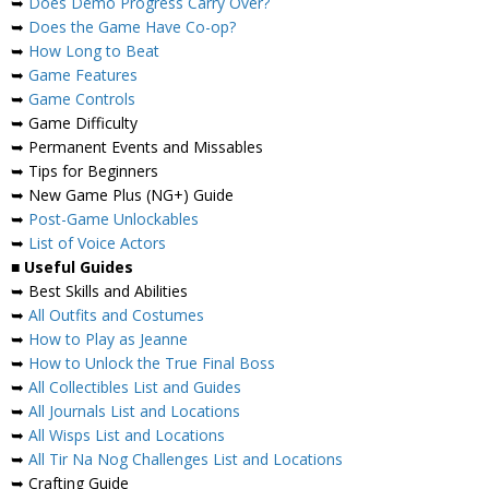
➥
Does Demo Progress Carry Over?
➥
Does the Game Have Co-op?
➥
How Long to Beat
➥
Game Features
➥
Game Controls
➥ Game Difficulty
➥ Permanent Events and Missables
➥ Tips for Beginners
➥ New Game Plus (NG+) Guide
➥
Post-Game Unlockables
➥
List of Voice Actors
■ Useful Guides
➥ Best Skills and Abilities
➥
All Outfits and Costumes
➥
How to Play as Jeanne
➥
How to Unlock the True Final Boss
➥
All Collectibles List and Guides
➥
All Journals List and Locations
➥
All Wisps List and Locations
➥
All Tir Na Nog Challenges List and Locations
➥ Crafting Guide