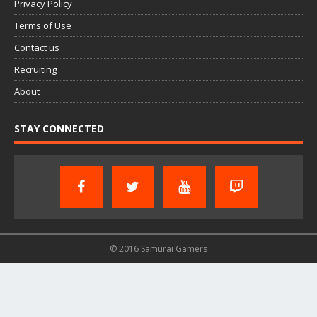
Privacy Policy
Terms of Use
Contact us
Recruiting
About
STAY CONNECTED
© 2016 Samurai Gamers