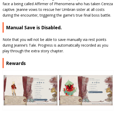
face a being called Affirmer of Phenomena who has taken Cereza
captive. Jeanne vows to rescue her Umbran sister at all costs
during the encounter, triggering the game’s true final boss battle.
Manual Save is Disabled.
Note that you will not be able to save manually via rest points
during Jeanne’s Tale. Progress is automatically recorded as you
play through the extra story chapter.
Rewards