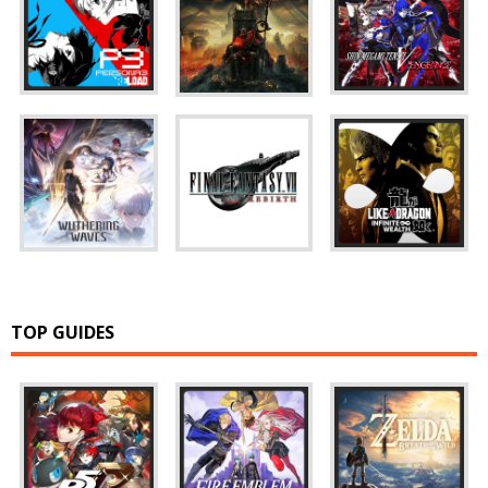
TOP GUIDES