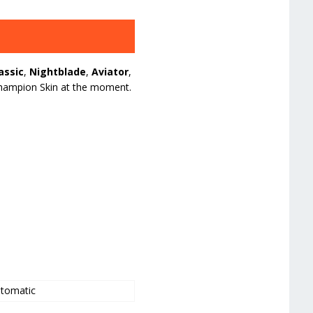
assic
,
Nightblade
,
Aviator
,
a Champion Skin at the moment.
tomatic