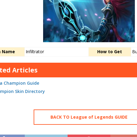
n Name
Infiltrator
How to Get
Bu
ted Articles
lia Champion Guide
mpion Skin Directory
BACK TO League of Legends GUIDE