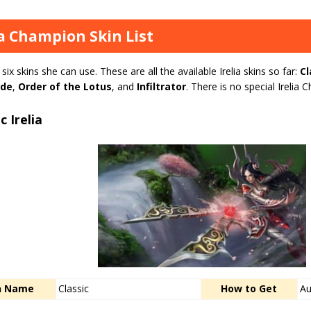
ia Champion Skin List
s six skins she can use. These are all the available Irelia skins so far:
Cl
ade
,
Order of the Lotus
, and
Infiltrator
. There is no special Ireli
c Irelia
n Name
Classic
How to Get
Au