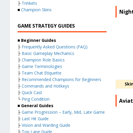
├
Trinkets
■
Champion Skins
Night
GAME STRATEGY GUIDES
■ Beginner Guides
├
Frequently Asked Questions (FAQ)
├
Basic Gameplay Mechanics
├
Champion Role Basics
├
Game Terminologies
├
Team Chat Etiquette
├
Recommended Champions for Beginners
Ski
├
Commands and Hotkeys
├
Quick Cast
└
Ping Condition
Aviat
■ General Guides
├
Game Progression – Early, Mid, Late Game
├
Last Hit Guide
├
Vision and Warding Guide
├
Top Lane Guide