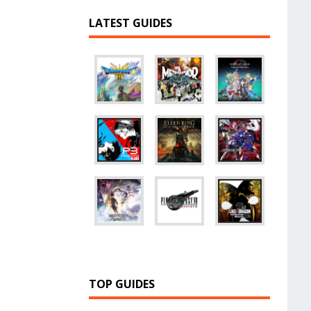
LATEST GUIDES
TOP GUIDES