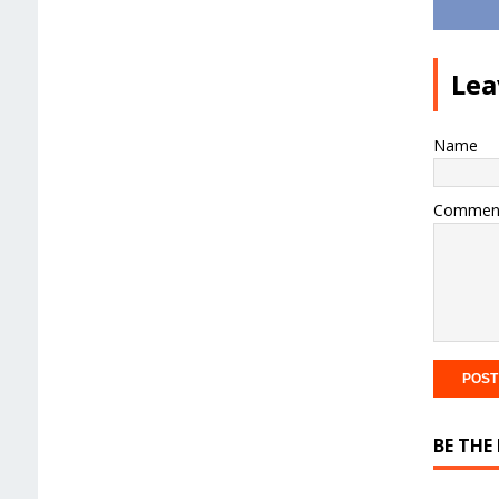
Lea
Name
Commen
BE THE