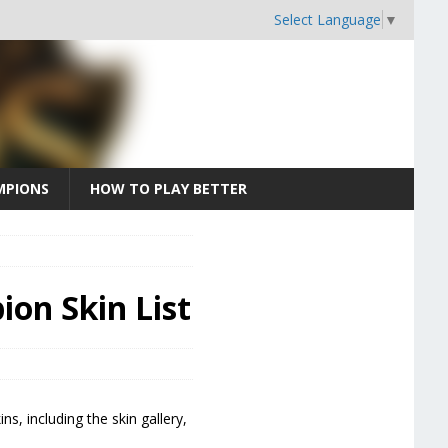
Select Language
▼
MPIONS
HOW TO PLAY BETTER
ion Skin List
ns, including the skin gallery,