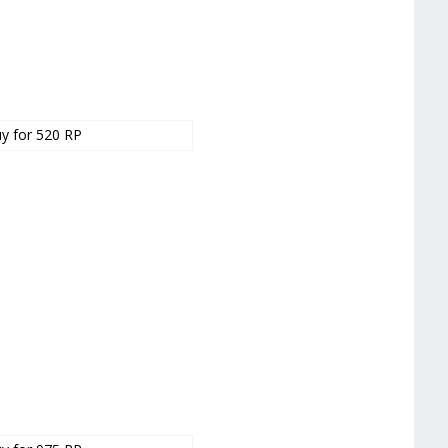
y for 520 RP