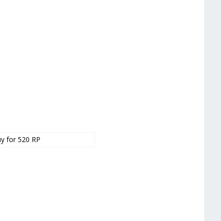
y for 520 RP