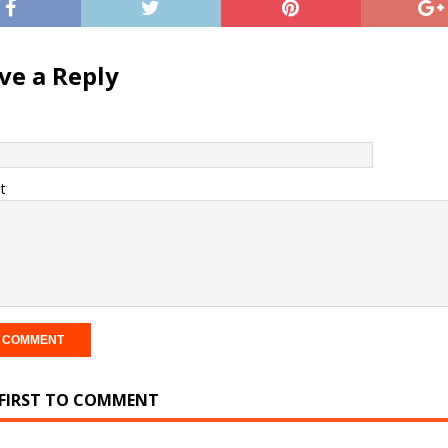
ve a Reply
t
 FIRST TO COMMENT