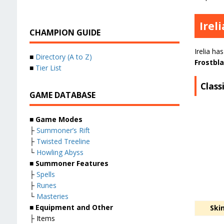
Irel
CHAMPION GUIDE
Irelia ha
■
Directory (A to Z)
Frostbl
■
Tier List
Classi
GAME DATABASE
■ Game Modes
├
Summoner’s Rift
├
Twisted Treeline
└
Howling Abyss
■ Summoner Features
├
Spells
├
Runes
└
Masteries
■ Equipment and Other
Ski
├ Items