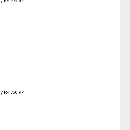
y for 975 RP
y for 750 RP