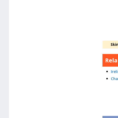
Ski
Rela
Ire
Cha