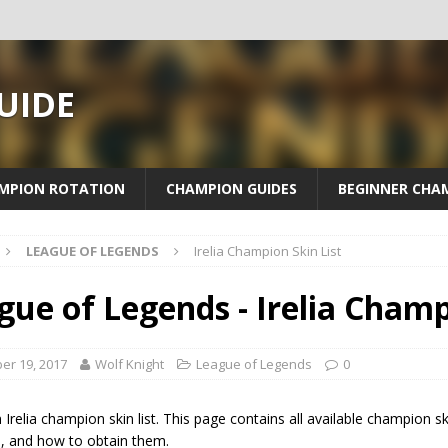
UIDE
MPION ROTATION
CHAMPION GUIDES
BEGINNER CHA
LEAGUE OF LEGENDS
Irelia Champion Skin List
gue of Legends - Irelia Champ
er 19, 2017
Wolf Knight
League of Legends
0
n Irelia champion skin list. This page contains all available champion ski
s, and how to obtain them.