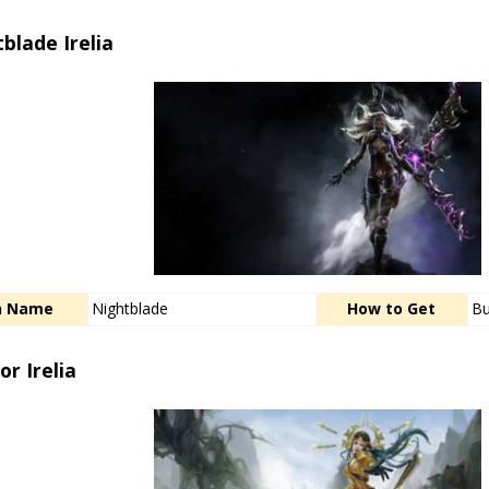
blade Irelia
n Name
Nightblade
How to Get
Bu
or Irelia