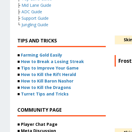
├
Mid Lane Guide
├
ADC Guide
├
Support Guide
└
Jungling Guide
Ski
TIPS AND TRICKS
■
Farming Gold Easily
Frost
■
How to Break a Losing Streak
■
Tips to Improve Your Game
■
How to Kill the Rift Herald
■
How to Kill Baron Nashor
■
How to Kill the Dragons
■
Turret Tips and Tricks
COMMUNITY PAGE
■ Player Chat Page
■ Meta Discussion