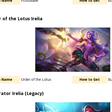
n Name
Frostblade
How to Get
Bu
 of the Lotus Irelia
n Name
Order of the Lotus
How to Get
Bu
trator Irelia (Legacy)