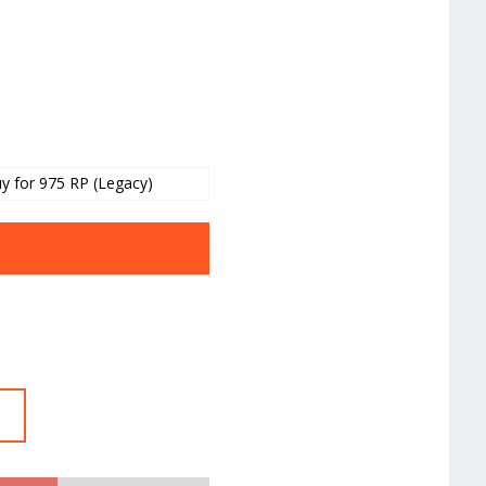
y for 975 RP (Legacy)