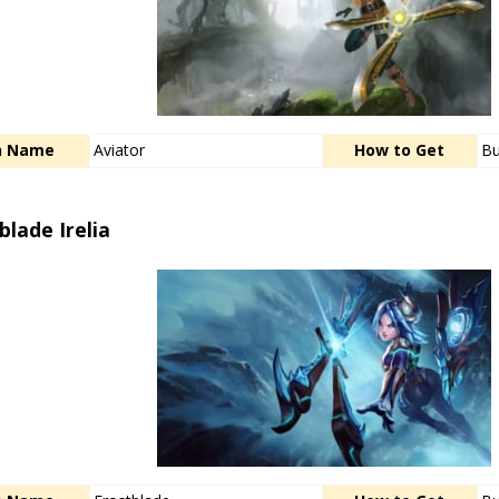
n Name
Aviator
How to Get
Bu
blade Irelia