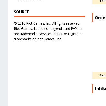
Ski
SOURCE
Order
© 2016 Riot Games, Inc. All rights reserved.
Riot Games, League of Legends and PvP.net
are trademarks, services marks, or registered
trademarks of Riot Games, Inc.
Ski
Infil