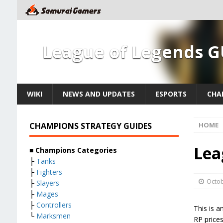
League of Legends G
WIKI
NEWS AND UPDATES
ESPORTS
CHA
CHAMPIONS STRATEGY GUIDES
HOME
Lea
■ Champions Categories
├
Tanks
├
Fighters
Octob
├
Slayers
├
Mages
├
Controllers
This is a
└
Marksmen
RP price