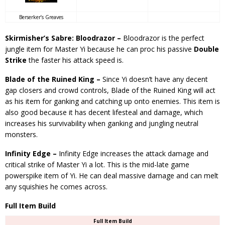
Berserker’s Greaves
Skirmisher’s Sabre: Bloodrazor –
Bloodrazor is the perfect
jungle item for Master Yi because he can proc his passive
Double
Strike
the faster his attack speed is.
Blade of the Ruined King –
Since Yi doesn’t have any decent
gap closers and crowd controls, Blade of the Ruined King will act
as his item for ganking and catching up onto enemies. This item is
also good because it has decent lifesteal and damage, which
increases his survivability when ganking and jungling neutral
monsters.
Infinity Edge –
Infinity Edge increases the attack damage and
critical strike of Master Yi a lot. This is the mid-late game
powerspike item of Yi. He can deal massive damage and can melt
any squishies he comes across.
Full Item Build
Full Item Build