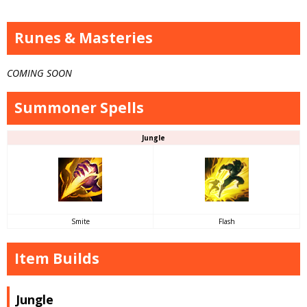
Runes & Masteries
COMING SOON
Summoner Spells
Jungle
Smite
Flash
Item Builds
Jungle