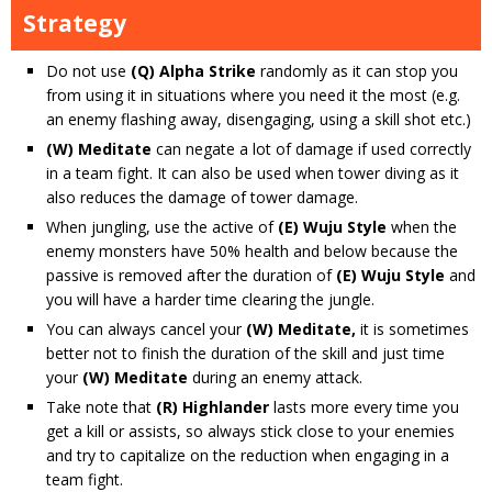
Strategy
Do not use
(Q) Alpha Strike
randomly as it can stop you
from using it in situations where you need it the most (e.g.
an enemy flashing away, disengaging, using a skill shot etc.)
(W) Meditate
can negate a lot of damage if used correctly
in a team fight. It can also be used when tower diving as it
also reduces the damage of tower damage.
When jungling, use the active of
(E) Wuju Style
when the
enemy monsters have 50% health and below because the
passive is removed after the duration of
(E) Wuju Style
and
you will have a harder time clearing the jungle.
You can always cancel your
(W) Meditate,
it is sometimes
better not to finish the duration of the skill and just time
your
(W) Meditate
during an enemy attack.
Take note that
(R) Highlander
lasts more every time you
get a kill or assists, so always stick close to your enemies
and try to capitalize on the reduction when engaging in a
team fight.