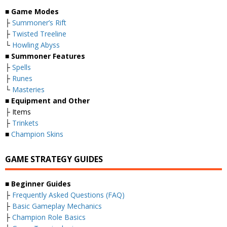
■ Game Modes
├
Summoner’s Rift
├
Twisted Treeline
└
Howling Abyss
■ Summoner Features
├
Spells
├
Runes
└
Masteries
■ Equipment and Other
├ Items
├
Trinkets
■
Champion Skins
GAME STRATEGY GUIDES
■ Beginner Guides
├
Frequently Asked Questions (FAQ)
├
Basic Gameplay Mechanics
├
Champion Role Basics