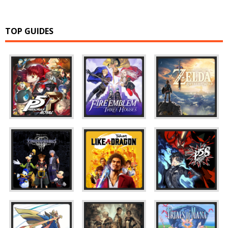
TOP GUIDES