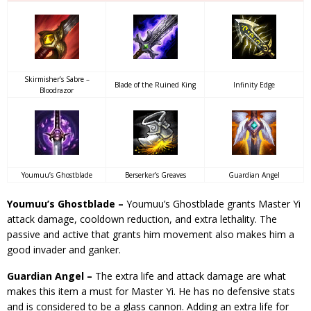
Skirmisher’s Sabre –
Blade of the Ruined King
Infinity Edge
Bloodrazor
Youmuu’s Ghostblade
Berserker’s Greaves
Guardian Angel
Youmuu’s Ghostblade –
Youmuu’s Ghostblade grants Master Yi
attack damage, cooldown reduction, and extra lethality. The
passive and active that grants him movement also makes him a
good invader and ganker.
Guardian Angel –
The extra life and attack damage are what
makes this item a must for Master Yi. He has no defensive stats
and is considered to be a glass cannon. Adding an extra life for