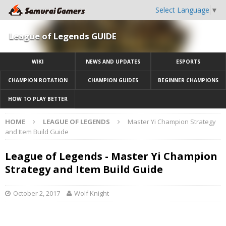
Select Language
▼
League of Legends GUIDE
WIKI
NEWS AND UPDATES
ESPORTS
CHAMPION ROTATION
CHAMPION GUIDES
BEGINNER CHAMPIONS
HOW TO PLAY BETTER
HOME
LEAGUE OF LEGENDS
Master Yi Champion Strategy
and Item Build Guide
League of Legends - Master Yi Champion
Strategy and Item Build Guide
October 2, 2017
Wolf Knight