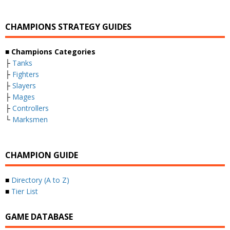
CHAMPIONS STRATEGY GUIDES
■ Champions Categories
├
Tanks
├
Fighters
├
Slayers
├
Mages
├
Controllers
└
Marksmen
CHAMPION GUIDE
■
Directory (A to Z)
■
Tier List
GAME DATABASE