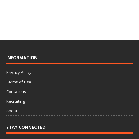
INFORMATION
Privacy Policy
Terms of Use
Contact us
Recruiting
About
STAY CONNECTED