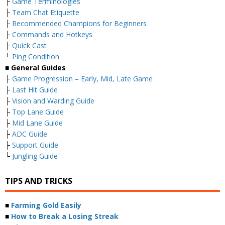
├
Game Terminologies
├
Team Chat Etiquette
├
Recommended Champions for Beginners
├
Commands and Hotkeys
├
Quick Cast
└
Ping Condition
■ General Guides
├
Game Progression – Early, Mid, Late Game
├
Last Hit Guide
├
Vision and Warding Guide
├
Top Lane Guide
├
Mid Lane Guide
├
ADC Guide
├
Support Guide
└
Jungling Guide
TIPS AND TRICKS
■
Farming Gold Easily
■
How to Break a Losing Streak