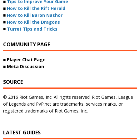
■
Tips to Improve Your Game
■
How to Kill the Rift Herald
■
How to Kill Baron Nashor
■
How to Kill the Dragons
■
Turret Tips and Tricks
COMMUNITY PAGE
■ Player Chat Page
■ Meta Discussion
SOURCE
© 2016 Riot Games, Inc. All rights reserved. Riot Games, League
of Legends and PvP.net are trademarks, services marks, or
registered trademarks of Riot Games, Inc.
LATEST GUIDES