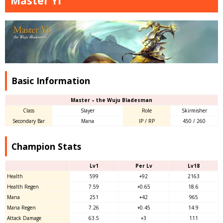
Master Yi
Basic Information
Master – the Wuju Bladesman
Class
Slayer
Role
Skirmisher
Secondary Bar
Mana
IP / RP
450 / 260
Champion Stats
Lv1
Per Lv
Lv18
Health
599
+92
2163
Health Regen
7.59
+0.65
18.6
Mana
251
+42
965
Mana Regen
7.26
+0.45
14.9
Attack Damage
63.5
+3
111