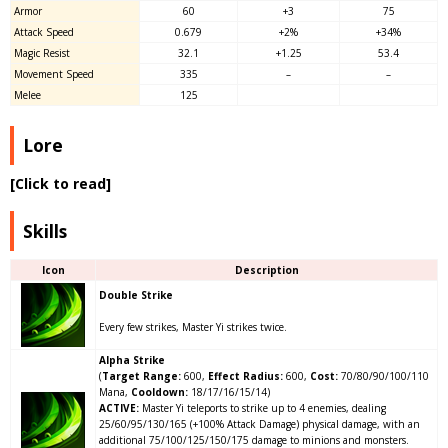
Armor
60
+3
75
Attack Speed
0.679
+
2
%
+34%
Magic Resist
32.1
+1.25
53.4
Movement Speed
335
–
–
Melee
125
Lore
[Click to read]
Skills
Icon
Description
Double Strike
Every few strikes, Master Yi strikes twice.
Alpha Strike
(
Target Range:
600,
Effect Radius:
600,
Cost:
70/80/90/100/110
Mana,
Cooldown:
18/17/16/15/14)
ACTIVE:
Master Yi teleports to strike up to 4 enemies, dealing
25/60/95/130/165
(+100% Attack Damage)
physical damage, with an
additional 75/100/125/150/175 damage to minions and monsters.