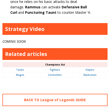
since he relies on his basic attacks to deal
damage.
Rammus
can activate
Defensive Ball
Curl
and
Puncturing Taunt
to counter Master Yi.
Strategy Video
COMING SOON
Related articles
Champions list
Tanks
Fighters
Slayers
Mages
Controllers
Marksmen
BACK TO League of Legends GUIDE