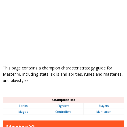
This page contains a champion character strategy guide for
Master Yi, including stats, skills and abilities, runes and masteries,
and playstyles
Champions list
Tanks
Fighters
Slayers
Mages
Controllers
Marksmen