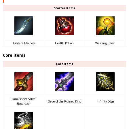
Starter Items
Hunter’s Machete
Health Potion
Warding Totem
Core Items
Core Items
Skirmisher’s Sabre:
Blade of the Ruined King
Infinity Edge
Bloodrazor