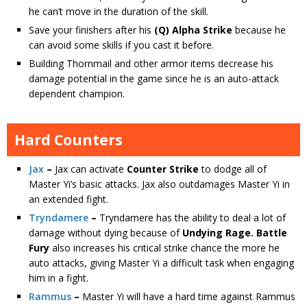
he can’t move in the duration of the skill.
Save your finishers after his
(Q) Alpha Strike
because he
can avoid some skills if you cast it before.
Building Thornmail and other armor items decrease his
damage potential in the game since he is an auto-attack
dependent champion.
Hard Counters
Jax
–
Jax
can activate
Counter Strike
to dodge all of
Master Yi’s basic attacks. Jax also outdamages Master Yi in
an extended fight.
Tryndamere
–
Tryndamere has the ability to deal a lot of
damage without dying because of
Undying Rage.
Battle
Fury
also increases his critical strike chance the more he
auto attacks, giving Master Yi a difficult task when engaging
him in a fight.
Rammus
–
Master Yi will have a hard time against Rammus