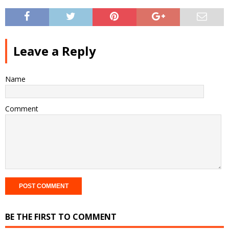
Leave a Reply
Name
Comment
BE THE FIRST TO COMMENT