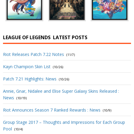
LEAGUE OF LEGENDS
LATEST POSTS
Riot Releases Patch 7.22 Notes
(11/7)
Kayn Champion Skin List
(10/26)
Patch 7.21 Highlights: News
(10/26)
Annie, Gnar, Nidalee and Elise Super Galaxy Skins Released :
News
(10/19)
Riot Announces Season 7 Ranked Rewards : News
(10/9)
Group Stage 2017 – Thoughts and Impressions for Each Group
Pool
(10/4)