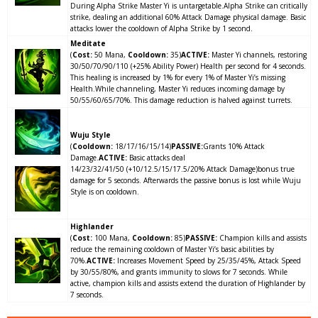
During Alpha Strike Master Yi is untargetable.Alpha Strike can critically
strike, dealing an additional
60% Attack Damage
physical damage. Basic
attacks lower the cooldown of Alpha Strike by 1 second.
Meditate
(
Cost:
50 Mana,
Cooldown:
35)
ACTIVE:
Master Yi channels, restoring
30/50/70/90/110
(+25% Ability Power)
Health per second for 4 seconds.
This healing is increased by 1% for every 1% of Master Yi’s missing
Health.While channeling, Master Yi reduces incoming damage by
50/55/60/65/70%. This damage reduction is halved against turrets.
Wuju Style
(
Cooldown:
18/17/16/15/14)
PASSIVE:
Grants 10% Attack
Damage.
ACTIVE:
Basic attacks deal
14/23/32/41/50
(+10/12.5/15/17.5/20% Attack Damage)
bonus true
damage for 5 seconds. Afterwards the passive bonus is lost while Wuju
Style is on cooldown.
Highlander
(
Cost:
100 Mana,
Cooldown:
85)
PASSIVE:
Champion kills and assists
reduce the remaining cooldown of Master Yi’s basic abilities by
70%.
ACTIVE:
Increases Movement Speed by 25/35/45%, Attack Speed
by 30/55/80%, and grants immunity to slows for 7 seconds. While
active, champion kills and assists extend the duration of Highlander by
7 seconds.