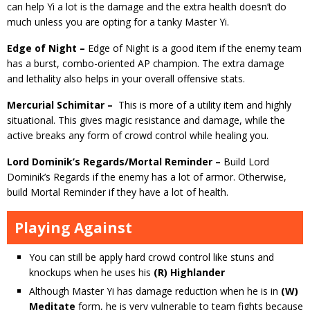
can help Yi a lot is the damage and the extra health doesn’t do
much unless you are opting for a tanky Master Yi.
Edge of Night –
Edge of Night is a good item if the enemy team
has a burst, combo-oriented AP champion. The extra damage
and lethality also helps in your overall offensive stats.
Mercurial Schimitar –
This is more of a utility item and highly
situational. This gives magic resistance and damage, while the
active breaks any form of crowd control while healing you.
Lord Dominik’s Regards/Mortal Reminder –
Build Lord
Dominik’s Regards if the enemy has a lot of armor. Otherwise,
build Mortal Reminder if they have a lot of health.
Playing Against
You can still be apply hard crowd control like stuns and
knockups when he uses his
(R) Highlander
Although Master Yi has damage reduction when he is in
(W)
Meditate
form, he is very vulnerable to team fights because