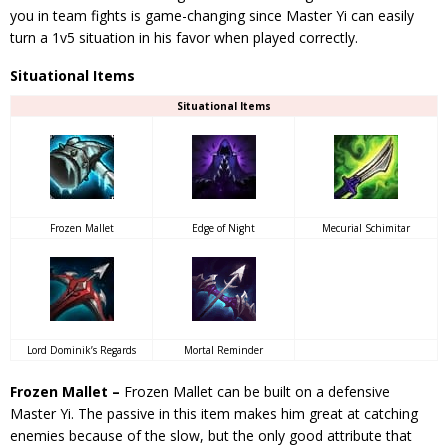
you in team fights is game-changing since Master Yi can easily
turn a 1v5 situation in his favor when played correctly.
Situational Items
Situational Items
Frozen Mallet
Edge of Night
Mecurial Schimitar
Lord Dominik’s Regards
Mortal Reminder
Frozen Mallet –
Frozen Mallet can be built on a defensive
Master Yi. The passive in this item makes him great at catching
enemies because of the slow, but the only good attribute that