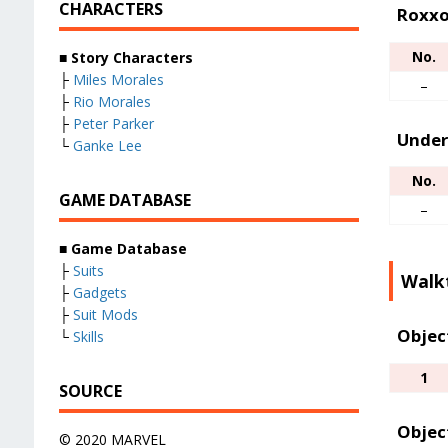
CHARACTERS
Roxxo
No.
■
Story Characters
├
Miles Morales
–
├
Rio Morales
├
Peter Parker
Under
└
Ganke Lee
No.
GAME DATABASE
–
■
Game Database
├
Suits
Walk
├
Gadgets
├
Suit Mods
Objec
└
Skills
1
SOURCE
Objec
© 2020 MARVEL