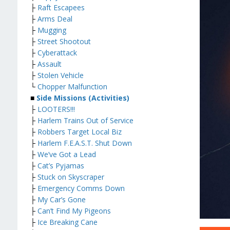
├
Raft Escapees
├
Arms Deal
├
Mugging
├
Street Shootout
├
Cyberattack
├
Assault
├
Stolen Vehicle
└
Chopper Malfunction
■
Side Missions (Activities)
├
LOOTERS!!!
├
Harlem Trains Out of Service
├
Robbers Target Local Biz
├
Harlem F.E.A.S.T. Shut Down
├
We’ve Got a Lead
├
Cat’s Pyjamas
├
Stuck on Skyscraper
├
Emergency Comms Down
├
My Car’s Gone
├
Can’t Find My Pigeons
├
Ice Breaking Cane