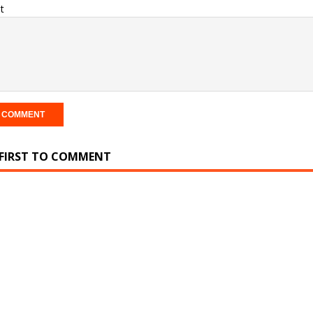
t
 FIRST TO COMMENT