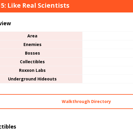
15: Like Real Scientists
view
Area
Enemies
Bosses
Collectibles
Roxxon Labs
Underground Hideouts
Walkthrough Directory
ctibles