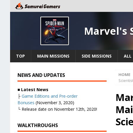
Marvel's 
TOP
MAIN MISSIONS
SIDE MISSIONS
ALL 
NEWS AND UPDATES
HOME
Scientis
■
Latest News
Mar
├
Game Editions and Pre-order
Bonuses
(November 3, 2020)
Mai
└ Release date on November 12th, 2020!
Scie
WALKTHROUGHS