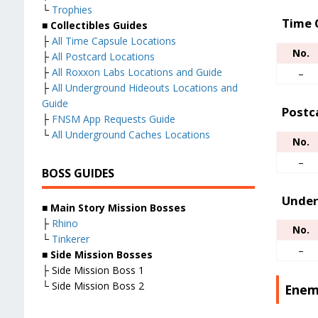
└
Trophies
Time 
■ Collectibles Guides
├
All Time Capsule Locations
No.
├
All Postcard Locations
├
All Roxxon Labs Locations and Guide
–
├
All Underground Hideouts Locations and
Guide
Postc
├
FNSM App Requests Guide
└
All Underground Caches Locations
No.
–
BOSS GUIDES
Under
■
Main Story Mission Bosses
├
Rhino
No.
└
Tinkerer
–
■
Side Mission Bosses
├ Side Mission Boss 1
└ Side Mission Boss 2
Enem