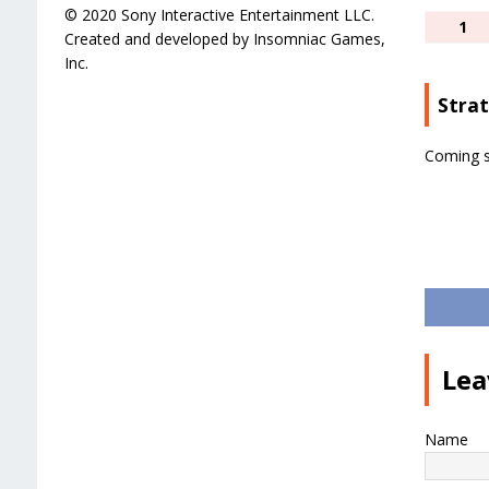
© 2020 Sony Interactive Entertainment LLC.
1
Created and developed by Insomniac Games,
Inc.
Stra
Coming 
Lea
Name