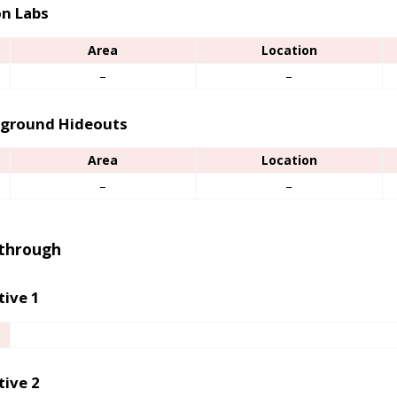
n Labs
Area
Location
–
–
ground Hideouts
Area
Location
–
–
through
tive 1
tive 2