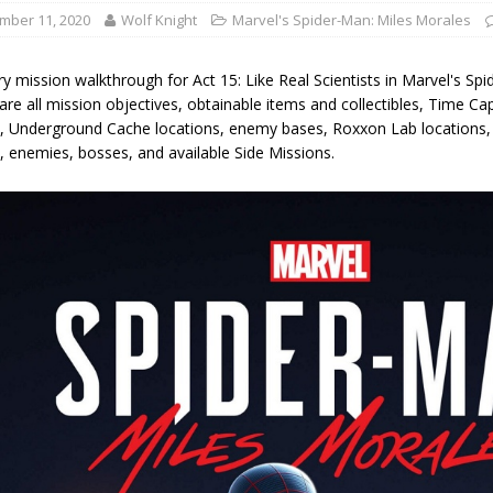
mber 11, 2020
Wolf Knight
Marvel's Spider-Man: Miles Morales
y mission walkthrough for Act 15: Like Real Scientists in Marvel's Sp
are all mission objectives, obtainable items and collectibles, Time Ca
s, Underground Cache locations, enemy bases, Roxxon Lab locations
, enemies, bosses, and available Side Missions.