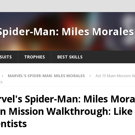
Spider-Man: Miles Morale
SUITS
TROPHIES
BEST SKILLS
MARVEL'S SPIDER-MAN: MILES MORALES
Act 15 Main Mission W
ts
vel's Spider-Man: Miles Moral
n Mission Walkthrough: Like
ntists