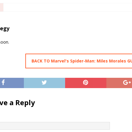
tegy
soon.
BACK TO Marvel's Spider-Man: Miles Morales G
ve a Reply