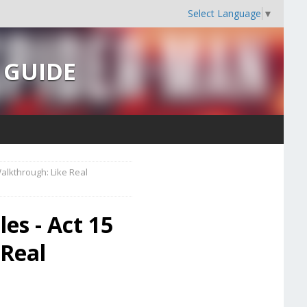
Select Language
▼
s GUIDE
alkthrough: Like Real
es - Act 15
 Real