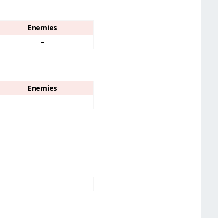
Enemies
–
Enemies
–