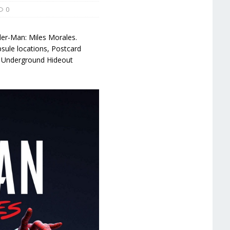
0
ider-Man: Miles Morales.
psule locations, Postcard
, Underground Hideout