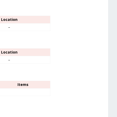
Location
–
Location
–
Items