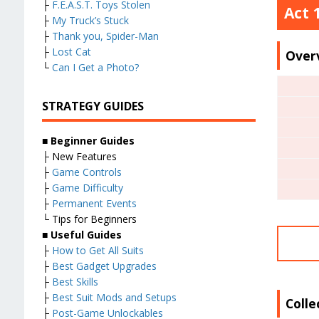
├
F.E.A.S.T. Toys Stolen
Act 
├
My Truck’s Stuck
├
Thank you, Spider-Man
├
Lost Cat
Over
└
Can I Get a Photo?
STRATEGY GUIDES
■ Beginner Guides
├ New Features
├
Game Controls
├
Game Difficulty
├
Permanent Events
└ Tips for Beginners
■ Useful Guides
├
How to Get All Suits
├
Best Gadget Upgrades
├
Best Skills
├
Best Suit Mods and Setups
Colle
├
Post-Game Unlockables