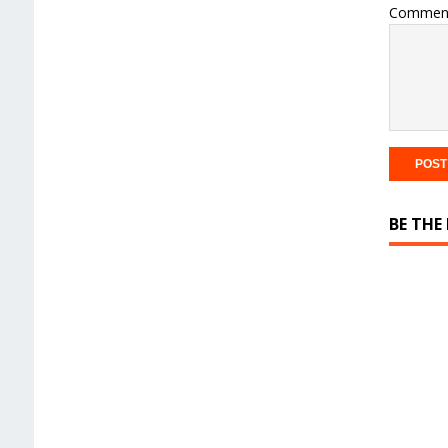
Commen
BE THE