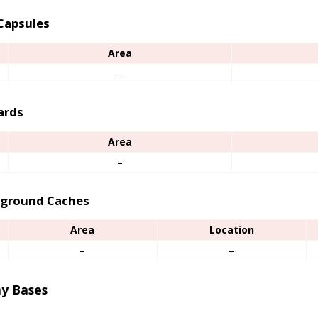
Capsules
Area
–
ards
Area
–
ground Caches
Area
Location
–
–
y Bases