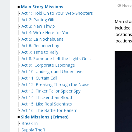
Nove
■
Main Story Missions
├
Act 1: Hold On to Your Web-Shooters
├
Act 2: Parting Gift
Main stor
├
Act 3: New Thwip
Included 
├
Act 4: We’re Here for You
location
├
Act 5: La Nochebuena
locations
├
Act 6: Reconnecting
├
Act 7: Time to Rally
├
Act 8: Someone Left the Lights On…
├
Act 9: Corporate Espionage
├
Act 10: Underground Undercover
├
Act 11: Curtain Call
├
Act 12: Breaking Through the Noise
├
Act 13: Tinker Tailor Spider Spy
├
Act 14: Thicker than Blood
├
Act 15: Like Real Scientists
└
Act 16: The Battle for Harlem
■
Side Missions (Crimes)
├
Break-In
├
Supply Theft