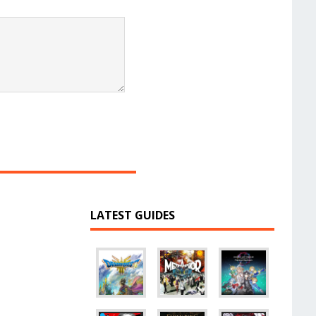
LATEST GUIDES