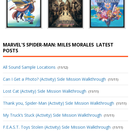
MARVEL'S SPIDER-MAN: MILES MORALES
LATEST
POSTS
All Sound Sample Locations
(11/12)
Can I Get a Photo? (Activity) Side Mission Walkthrough
(11/11)
Lost Cat (Activity) Side Mission Walkthrough
(11/11)
Thank you, Spider-Man (Activity) Side Mission Walkthrough
(11/11)
My Truck’s Stuck (Activity) Side Mission Walkthrough
(11/11)
F.E.A.S.T. Toys Stolen (Activity) Side Mission Walkthrough
(11/11)