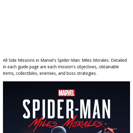
All Side Missions in Marvel's Spider-Man: Miles Morales. Detailed
in each guide page are each mission's objectives, obtainable
items, collectibles, enemies, and boss strategies.