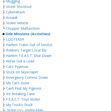
├
Mugging
├
Street Shootout
├
Cyberattack
├
Assault
├
Stolen Vehicle
└
Chopper Malfunction
■
Side Missions (Activities)
├
LOOTERS!!!
├
Harlem Trains Out of Service
├
Robbers Target Local Biz
├
Harlem F.E.A.S.T. Shut Down
├
We’ve Got a Lead
├
Cat’s Pyjamas
├
Stuck on Skyscraper
├
Emergency Comms Down
├
My Car’s Gone
├
Can’t Find My Pigeons
├
Ice Breaking Cane
├
F.E.A.S.T. Toys Stolen
├
My Truck’s Stuck
├
Thank you, Spider-Man