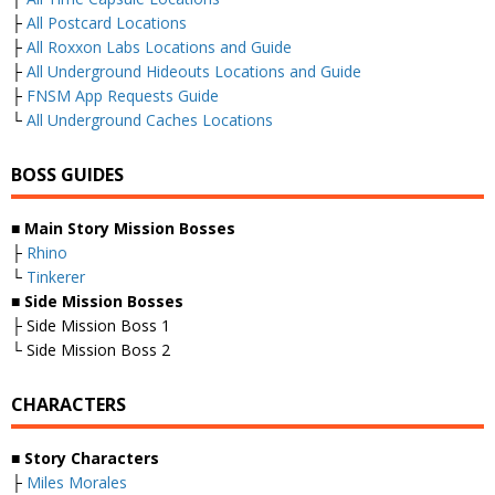
├
All Postcard Locations
├
All Roxxon Labs Locations and Guide
├
All Underground Hideouts Locations and Guide
├
FNSM App Requests Guide
└
All Underground Caches Locations
BOSS GUIDES
■
Main Story Mission Bosses
├
Rhino
└
Tinkerer
■
Side Mission Bosses
├ Side Mission Boss 1
└ Side Mission Boss 2
CHARACTERS
■
Story Characters
├
Miles Morales