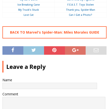
Ice Breaking Cane
F.E.A.S.T. Toys Stolen
My Truck’s Stuck
Thank you, Spider-Man
Lost Cat
Can I Get a Photo?
BACK TO Marvel's Spider-Man: Miles Morales GUIDE
Leave a Reply
Name
Comment