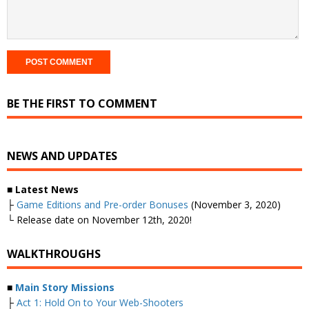
BE THE FIRST TO COMMENT
NEWS AND UPDATES
■
Latest News
├
Game Editions and Pre-order Bonuses
(November 3, 2020)
└ Release date on November 12th, 2020!
WALKTHROUGHS
■
Main Story Missions
├
Act 1: Hold On to Your Web-Shooters