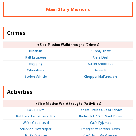
Main Story Missions
Crimes
▼Side Mission Walkthroughs (Crimes)
Break-In
Supply Theft
Raft Escapees
Arms Deal
Mugging
Street Shootout
Cyberattack
Assault
Stolen Vehicle
Chopper Malfunction
Activities
▼Side Mission Walkthroughs (Activities)
LOOTERS!!!
Harlem Trains Out of Service
Robbers Target Local Biz
Harlem F.E.A.S.T. Shut Down
We’ve Got a Lead
Cat’s Pyjamas
Stuck on Skyscraper
Emergency Comms Down
My Car’s Gone
Can’t Find My Pigeons