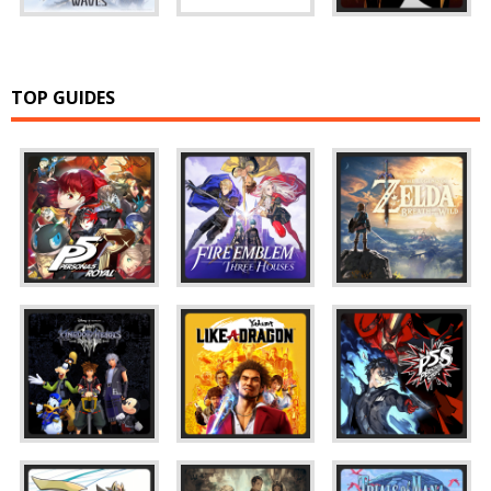
TOP GUIDES