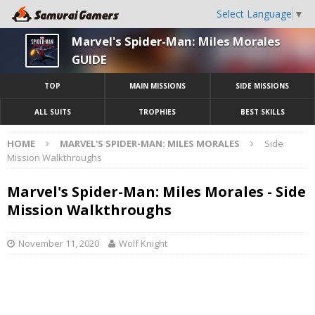
Select Language
▼
Marvel's Spider-Man: Miles Morales
GUIDE
TOP
MAIN MISSIONS
SIDE MISSIONS
ALL SUITS
TROPHIES
BEST SKILLS
HOME
MARVEL'S SPIDER-MAN: MILES MORALES
Side
Mission Walkthroughs
Marvel's Spider-Man: Miles Morales - Side
Mission Walkthroughs
November 11, 2020
Wolf Knight