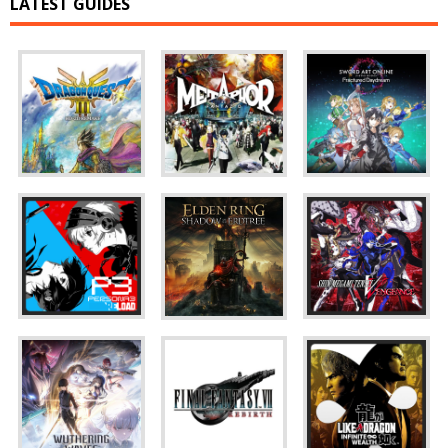
LATEST GUIDES