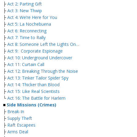
├
Act 2: Parting Gift
├
Act 3: New Thwip
├
Act 4: We’re Here for You
├
Act 5: La Nochebuena
├
Act 6: Reconnecting
├
Act 7: Time to Rally
├
Act 8: Someone Left the Lights On…
├
Act 9: Corporate Espionage
├
Act 10: Underground Undercover
├
Act 11: Curtain Call
├
Act 12: Breaking Through the Noise
├
Act 13: Tinker Tailor Spider Spy
├
Act 14: Thicker than Blood
├
Act 15: Like Real Scientists
└
Act 16: The Battle for Harlem
■
Side Missions (Crimes)
├
Break-In
├
Supply Theft
├
Raft Escapees
├
Arms Deal