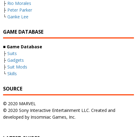
├
Rio Morales
├
Peter Parker
└
Ganke Lee
GAME DATABASE
■
Game Database
├
Suits
├
Gadgets
├
Suit Mods
└
Skills
SOURCE
© 2020 MARVEL
© 2020 Sony Interactive Entertainment LLC. Created and
developed by Insomniac Games, Inc.