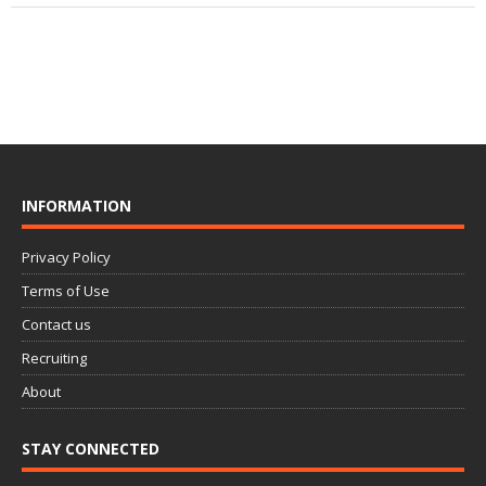
INFORMATION
Privacy Policy
Terms of Use
Contact us
Recruiting
About
STAY CONNECTED