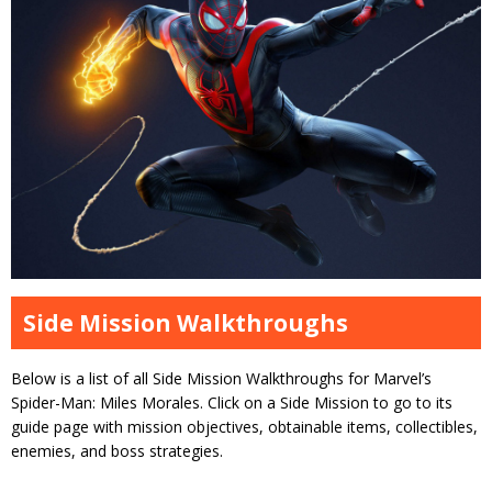
Side Mission Walkthroughs
Below is a list of all Side Mission Walkthroughs for Marvel’s
Spider-Man: Miles Morales. Click on a Side Mission to go to its
guide page with mission objectives, obtainable items, collectibles,
enemies, and boss strategies.