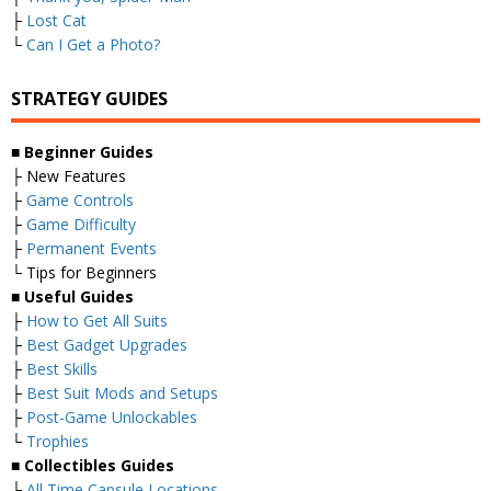
├
Lost Cat
└
Can I Get a Photo?
STRATEGY GUIDES
■ Beginner Guides
├ New Features
├
Game Controls
├
Game Difficulty
├
Permanent Events
└ Tips for Beginners
■ Useful Guides
├
How to Get All Suits
├
Best Gadget Upgrades
├
Best Skills
├
Best Suit Mods and Setups
├
Post-Game Unlockables
└
Trophies
■ Collectibles Guides
├
All Time Capsule Locations