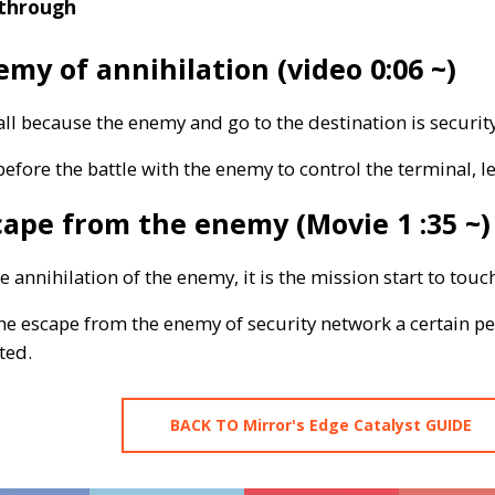
through
my of annihilation (video 0:06 ~)
all because the enemy and go to the destination is security
efore the battle with the enemy to control the terminal, l
ape from the enemy (Movie 1 :35 ~)
he annihilation of the enemy, it is the mission start to touc
e escape from the enemy of security network a certain per
ted.
BACK TO Mirror's Edge Catalyst GUIDE