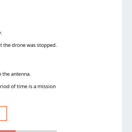
.
et the drone was stopped.
h the antenna.
iod of time is a mission