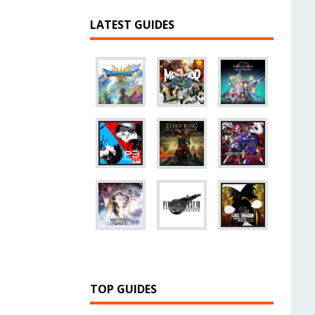
LATEST GUIDES
TOP GUIDES