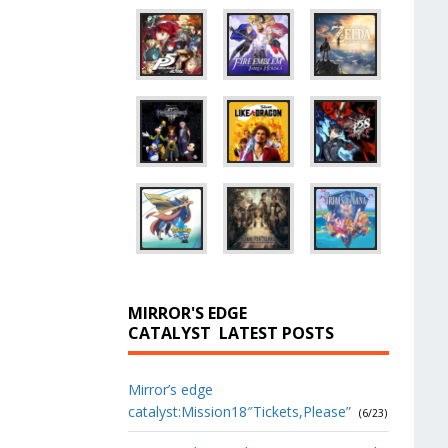
MIRROR'S EDGE
CATALYST
LATEST POSTS
Mirror’s edge
catalyst:Mission18″Tickets,Please”
(6/23)