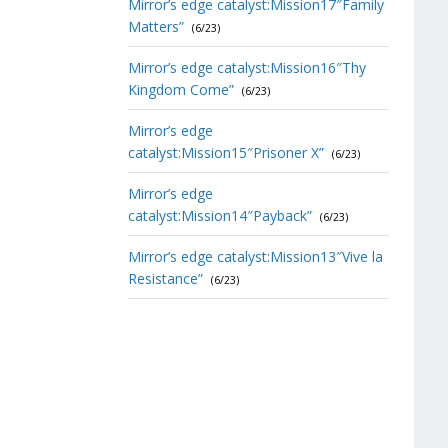
Mirror’s edge catalyst:Mission17″Family
Matters”
(6/23)
Mirror’s edge catalyst:Mission16″Thy
Kingdom Come”
(6/23)
Mirror’s edge
catalyst:Mission15″Prisoner X”
(6/23)
Mirror’s edge
catalyst:Mission14″Payback”
(6/23)
Mirror’s edge catalyst:Mission13″Vive la
Resistance”
(6/23)