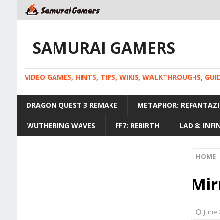
SAMURAI GAMERS
VIDEO GAMES, HINTS, TIPS, WIKIS, WALKTHROUGHS, GU
DRAGON QUEST 3 REMAKE
METAPHOR: REFANTAZI
WUTHERING WAVES
FF7: REBIRTH
LAD 8: INF
HOME
Mir
June 