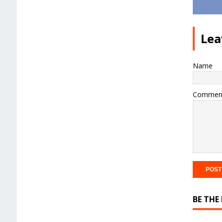
Lea
Name
Commen
BE THE