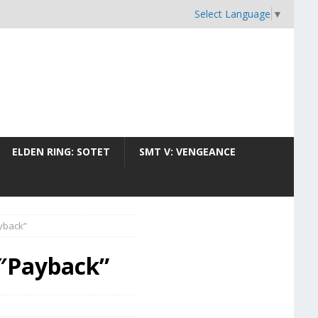
Select Language
▼
ELDEN RING: SOTET
SMT V: VENGEANCE
ayback”
4″Payback”