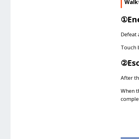
Walk
①Ene
Defeat 
Touch b
②Esc
After t
When th
comple