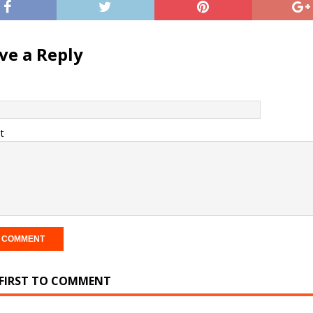
ve a Reply
t
 FIRST TO COMMENT