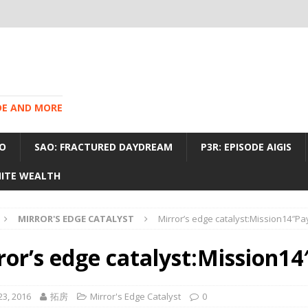
IDE AND MORE
O
SAO: FRACTURED DAYDREAM
P3R: EPISODE AIGIS
INITE WEALTH
MIRROR'S EDGE CATALYST
Mirror’s edge catalyst:Mission14″P
ror’s edge catalyst:Mission1
23, 2016
拓房
Mirror's Edge Catalyst
0