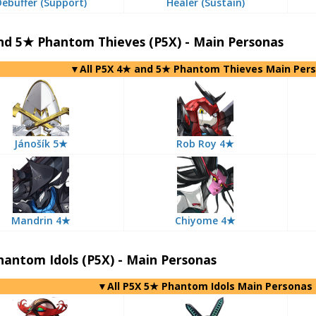
Debuffer (Support)
Healer (Sustain)
nd 5★ Phantom Thieves (P5X) - Main Personas
▼All P5X 4★ and 5★ Phantom Thieves Main Per
Jánošík 5★
Rob Roy 4★
Mandrin 4★
Chiyome 4★
antom Idols (P5X) - Main Personas
▼All P5X 5★ Phantom Idols Main Personas