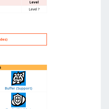
Level
Level ?
des)
s
Buffer (Support)