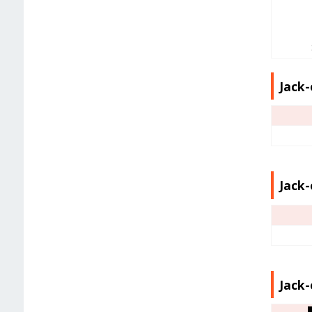
Jack-
Jack-
Jack