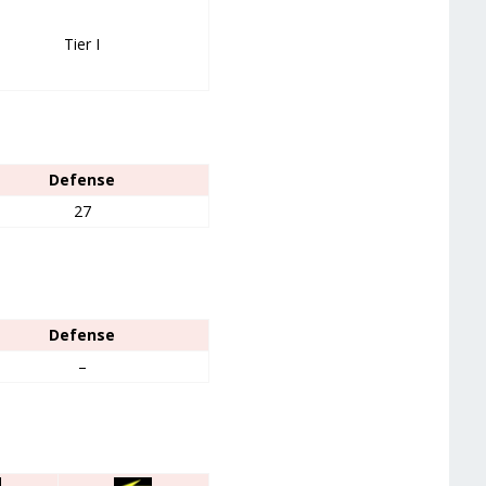
Tier I
Defense
27
Defense
–