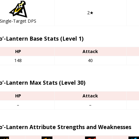
2★
Single-Target DPS
o’-Lantern Base Stats (Level 1)
HP
Attack
148
40
o’-Lantern Max Stats (Level 30)
HP
Attack
–
–
-o’-Lantern Attribute Strengths and Weaknesses