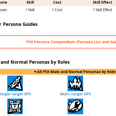
bute
Skill
Cost
Skill Effect
ibute
? Skill
? Cost
? Skill Effect
r Persona Guides
P5X Persona Compendium (Persona List and Gui
 and Normal Personas by Roles
▼All P5X Main and Normal Personas by Role
Single-target DPS
Multi-target DPS