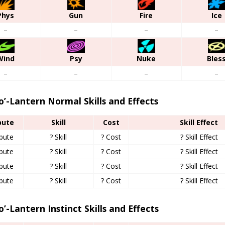
Phys
Gun
Fire
Ice
–
–
–
–
Wind
Psy
Nuke
Bles
–
–
–
–
o’-Lantern Normal Skills and Effects
bute
Skill
Cost
Skill Effect
ibute
? Skill
? Cost
? Skill Effect
ibute
? Skill
? Cost
? Skill Effect
ibute
? Skill
? Cost
? Skill Effect
ibute
? Skill
? Cost
? Skill Effect
o’-Lantern Instinct Skills and Effects