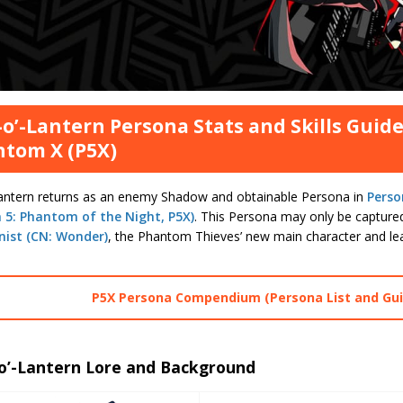
-o’-Lantern Persona Stats and Skills Guide
tom X (P5X)
Lantern returns as an enemy Shadow and obtainable Persona in
Perso
 5: Phantom of the Night, P5X)
. This Persona may only be captu
nist (CN: Wonder)
, the Phantom Thieves’ new main character and le
P5X Persona Compendium (Persona List and Gui
-o’-Lantern Lore and Background