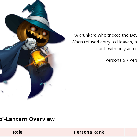
“A drunkard who tricked the Devi
When refused entry to Heaven, h
earth with only an em
– Persona 5 / Per
-o’-Lantern Overview
Role
Persona Rank