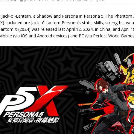
r Jack-o'-Lantern, a Shadow and Persona in Persona 5: The Phantom 
X). Included are Jack-o'-Lantern Persona's stats, skills, strengths, 
antom X (2024) was released last April 12, 2024, in China, and April
Mobile (via iOS and Android devices) and PC (via Perfect World Game