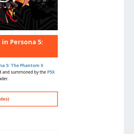
 in Persona 5:
na 5: The Phantom X
red and summoned by the
P5X
ader.
des)