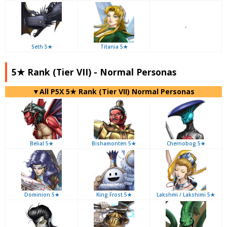
-
Seth 5★
Titania 5★
5★ Rank (Tier VII) - Normal Personas
▼All P5X 5★ Rank (Tier VII) Normal Personas
Belial 5★
Bishamonten 5★
Chernobog 5★
Dominion 5★
King Frost 5★
Lakshmi / Lakshimi 5★