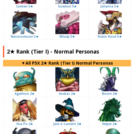
Carmen 5★
Goemon 5★
Johanna 5★
Necronomicon 5★
Milady 5★
Robin Hood 5★
2★ Rank (Tier I) - Normal Personas
▼All P5X 2★ Rank (Tier I) Normal Personas
Agathion 2★
Andras 2★
Bicorn 2★
Hua Po 2★
Jack-o'-Lantern 2★
Kelpie 2★