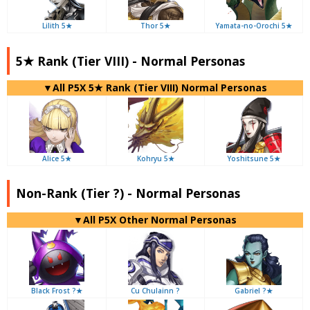
Lilith 5★
Thor 5★
Yamata-no-Orochi 5★
5★ Rank (Tier VIII) - Normal Personas
▼All P5X 5★ Rank (Tier VIII) Normal Personas
Alice 5★
Kohryu 5★
Yoshitsune 5★
Non-Rank (Tier ?) - Normal Personas
▼All P5X Other Normal Personas
Black Frost ?★
Cu Chulainn ?
Gabriel ?★