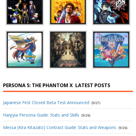
PERSONA 5: THE PHANTOM X
LATEST POSTS
Japanese First Closed Beta Test Announced
(9/27)
Harpyia Persona Guide: Stats and Skills
(9/26)
Messa (Kira Kitazato) Contract Guide: Stats and Weapons
(9/26)