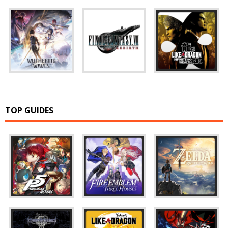
TOP GUIDES