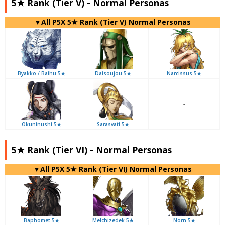
5★ Rank (Tier V) - Normal Personas
▼All P5X 5★ Rank (Tier V) Normal Personas
Byakko / Baihu 5★
Daisoujou 5★
Narcissus 5★
-
Okuninushi 5★
Sarasvati 5★
5★ Rank (Tier VI) - Normal Personas
▼All P5X 5★ Rank (Tier VI) Normal Personas
Baphomet 5★
Melchizedek 5★
Norn 5★