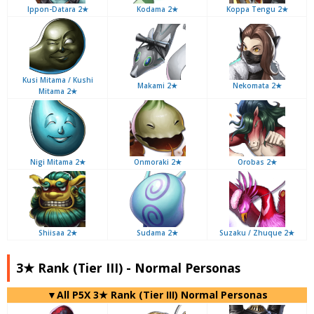
Ippon-Datara 2★
Kodama 2★
Koppa Tengu 2★
Kusi Mitama / Kushi
Makami 2★
Nekomata 2★
Mitama 2★
Nigi Mitama 2★
Onmoraki 2★
Orobas 2★
Shiisaa 2★
Sudama 2★
Suzaku / Zhuque 2★
3★ Rank (Tier III) - Normal Personas
▼All P5X 3★ Rank (Tier III) Normal Personas