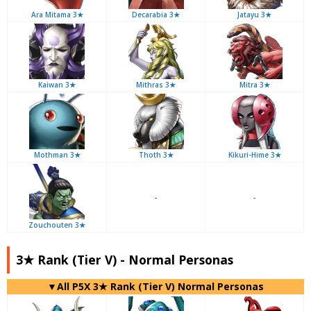
Ara Mitama 3★
Decarabia 3★
Jatayu 3★
Kaiwan 3★
Mithras 3★
Mitra 3★
Mothman 3★
Thoth 3★
Kikuri-Hime 3★
-
-
Zouchouten 3★
3★ Rank (Tier V) - Normal Personas
▼All P5X 3★ Rank (Tier V) Normal Personas