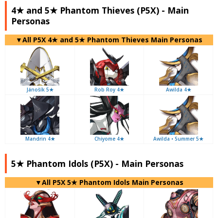
4★ and 5★ Phantom Thieves (P5X) - Main
Personas
▼All P5X 4★ and 5★ Phantom Thieves Main Personas
Jánošík 5★
Rob Roy 4★
Awilda 4★
Mandrin 4★
Chiyome 4★
Awilda • Summer 5★
5★ Phantom Idols (P5X) - Main Personas
▼All P5X 5★ Phantom Idols Main Personas