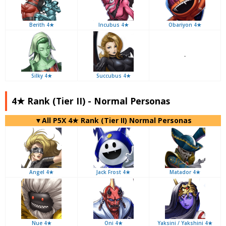
Berith 4★
Incubus 4★
Obariyon 4★
-
Silky 4★
Succubus 4★
4★ Rank (Tier II) - Normal Personas
▼All P5X 4★ Rank (Tier II) Normal Personas
Angel 4★
Jack Frost 4★
Matador 4★
Nue 4★
Oni 4★
Yaksini / Yakshini 4★