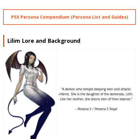
P5X Persona Compendium (Persona List and Guides)
Lilim Lore and Background
“A demon who tempts sleeping men and attacks
infants. She is the daughter of the demoness, Lilth.
Like her mother, she drains men of their essence.”
– Persona 5 / Persona 5 Royal