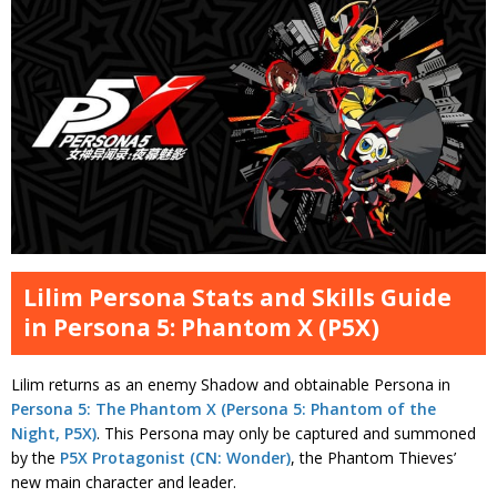
Lilim Persona Stats and Skills Guide
in Persona 5: Phantom X (P5X)
Lilim returns as an enemy Shadow and obtainable Persona in
Persona 5: The Phantom X (Persona 5: Phantom of the
Night, P5X)
. This Persona may only be captured and summoned
by the
P5X Protagonist (CN: Wonder)
, the Phantom Thieves’
new main character and leader.