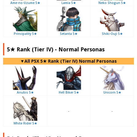
Ame-no-Uzume 5★
Lamia 5★
Neko Shogun 5★
Principality 5★
Setanta 5★
Shiki-Ouji 5★
5★ Rank (Tier IV) - Normal Personas
▼All P5X 5★ Rank (Tier IV) Normal Personas
Anubis 5★
Hell Biker 5★
Unicorn 5★
-
-
White Rider 5★