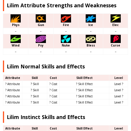
Lilim Attribute Strengths and Weaknesses
Phys
Gun
Fire
Ice
Elec
–
–
–
–
–
Wind
Psy
Nuke
Bless
Curse
–
–
–
–
–
Lilim Normal Skills and Effects
Attribute
Skill
Cost
Skill Effect
Level
? Attribute
? Skill
? Cost
? Skill Effect
Level ?
? Attribute
? Skill
? Cost
? Skill Effect
Level ?
? Attribute
? Skill
? Cost
? Skill Effect
Level ?
? Attribute
? Skill
? Cost
? Skill Effect
Level ?
Lilim Instinct Skills and Effects
Attribute
Skill
Cost
Skill Effect
Level