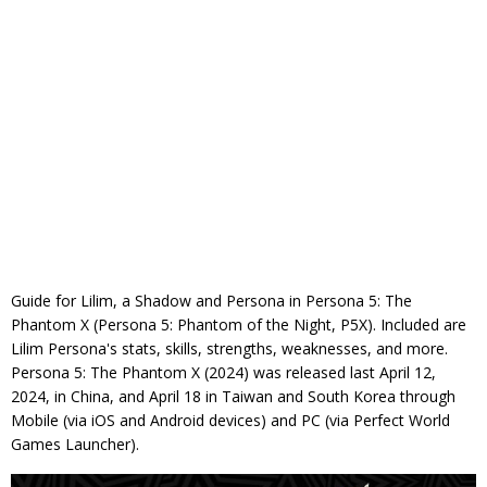
Guide for Lilim, a Shadow and Persona in Persona 5: The
Phantom X (Persona 5: Phantom of the Night, P5X). Included are
Lilim Persona's stats, skills, strengths, weaknesses, and more.
Persona 5: The Phantom X (2024) was released last April 12,
2024, in China, and April 18 in Taiwan and South Korea through
Mobile (via iOS and Android devices) and PC (via Perfect World
Games Launcher).