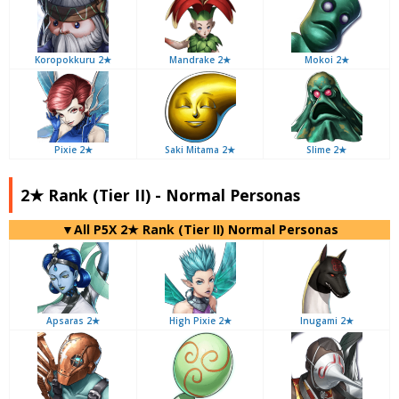
Koropokkuru 2★
Mandrake 2★
Mokoi 2★
Pixie 2★
Saki Mitama 2★
Slime 2★
2★ Rank (Tier II) - Normal Personas
▼All P5X 2★ Rank (Tier II) Normal Personas
Apsaras 2★
High Pixie 2★
Inugami 2★