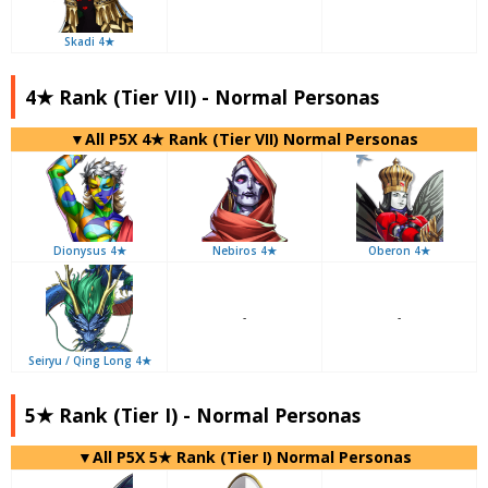
Skadi 4★
4★ Rank (Tier VII) - Normal Personas
▼All P5X 4★ Rank (Tier VII) Normal Personas
Dionysus 4★
Nebiros 4★
Oberon 4★
-
-
Seiryu / Qing Long 4★
5★ Rank (Tier I) - Normal Personas
▼All P5X 5★ Rank (Tier I) Normal Personas