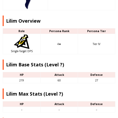
Lilim Overview
Role
Persona Rank
Persona Tier
4★
Tier IV
Single-Target DPS
Lilim Base Stats (Level ?)
HP
Attack
Defense
219
60
27
Lilim Max Stats (Level ?)
HP
Attack
Defense
–
–
–