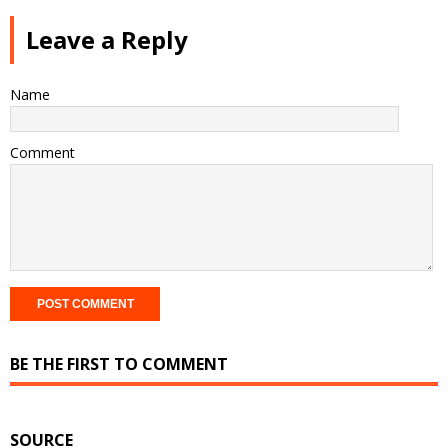
Leave a Reply
Name
Comment
BE THE FIRST TO COMMENT
SOURCE