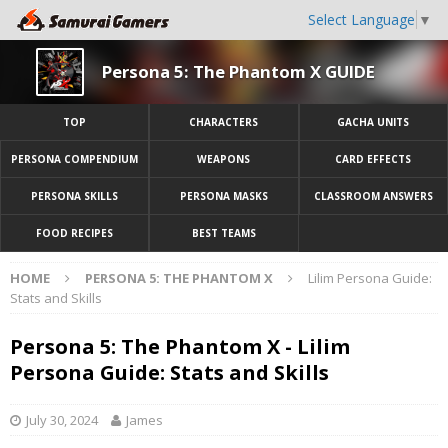
Select Language
▼
Persona 5: The Phantom X GUIDE
TOP
CHARACTERS
GACHA UNITS
PERSONA COMPENDIUM
WEAPONS
CARD EFFECTS
PERSONA SKILLS
PERSONA MASKS
CLASSROOM ANSWERS
FOOD RECIPES
BEST TEAMS
HOME
PERSONA 5: THE PHANTOM X
Lilim Persona Guide:
Stats and Skills
Persona 5: The Phantom X - Lilim
Persona Guide: Stats and Skills
July 30, 2024
James