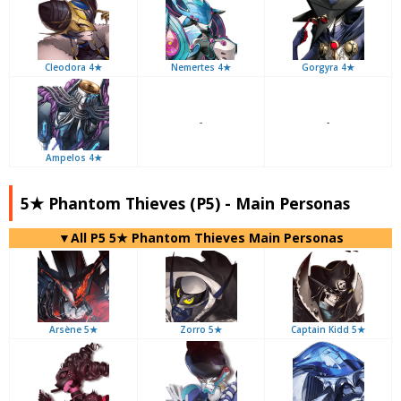
Cleodora 4★
Nemertes 4★
Gorgyra 4★
-
-
Ampelos 4★
5★ Phantom Thieves (P5) - Main Personas
▼All P5 5★ Phantom Thieves Main Personas
Arsène 5★
Zorro 5★
Captain Kidd 5★