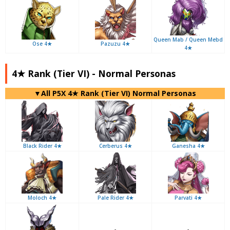
Queen Mab / Queen Mebd
Ose 4★
Pazuzu 4★
4★
4★ Rank (Tier VI) - Normal Personas
▼All P5X 4★ Rank (Tier VI) Normal Personas
Black Rider 4★
Cerberus 4★
Ganesha 4★
Moloch 4★
Pale Rider 4★
Parvati 4★
-
-