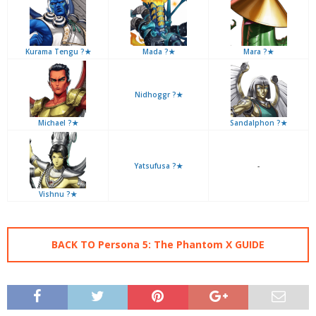
Kurama Tengu ?★
Mada ?★
Mara ?★
Nidhoggr ?★
Michael ?★
Sandalphon ?★
Yatsufusa ?★
-
Vishnu ?★
BACK TO Persona 5: The Phantom X GUIDE