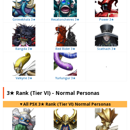
Girimekhala 3★
Hecatoncheires 3★
Power 3★
Rangda 3★
Red Rider 3★
Scathach 3★
-
Valkyrie 3★
Yurlungur 3★
3★ Rank (Tier VI) - Normal Personas
▼All P5X 3★ Rank (Tier VI) Normal Personas