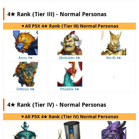
4★ Rank (Tier III) - Normal Personas
▼All P5X 4★ Rank (Tier III) Normal Personas
Anzu 4★
Jikokuten 4★
Kin-Ki 4★
-
Orthrus 4★
Phoenix 4★
4★ Rank (Tier IV) - Normal Personas
▼All P5X 4★ Rank (Tier IV) Normal Personas