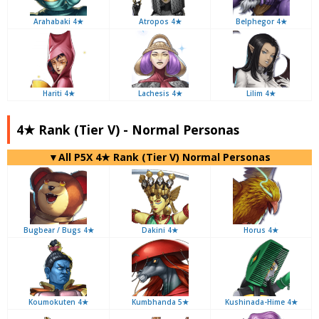
Arahabaki 4★
Atropos 4★
Belphegor 4★
Hariti 4★
Lachesis 4★
Lilim 4★
4★ Rank (Tier V) - Normal Personas
▼All P5X 4★ Rank (Tier V) Normal Personas
Bugbear / Bugs 4★
Dakini 4★
Horus 4★
Koumokuten 4★
Kumbhanda 5★
Kushinada-Hime 4★