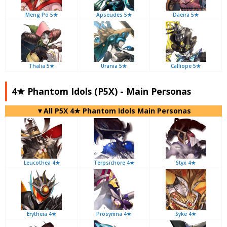
Meng Po 5★
Apseudes 5★
Daeira 5★
Thalia 5★
Urania 5★
Calliope 5★
4★ Phantom Idols (P5X) - Main Personas
▼All P5X 4★ Phantom Idols Main Personas
Leucothea 4★
Terpsichore 4★
Styx 4★
Erytheia 4★
Prosymna 4★
Syke 4★