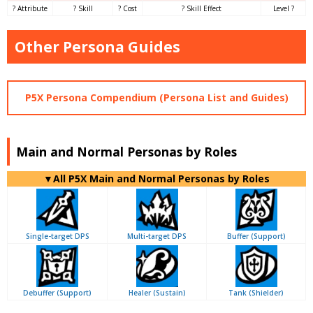
? Attribute
? Skill
? Cost
? Skill Effect
Level ?
Other Persona Guides
P5X Persona Compendium (Persona List and Guides)
Main and Normal Personas by Roles
▼All P5X Main and Normal Personas by Roles
Single-target DPS
Multi-target DPS
Buffer (Support)
Debuffer (Support)
Healer (Sustain)
Tank (Shielder)