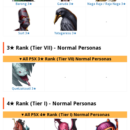
Barong 3★
Garuda 3★
Naga Raja / Raja Naga 3★
-
Surt 3★
Yatagarasu 3★
3★ Rank (Tier VII) - Normal Personas
▼All P5X 3★ Rank (Tier VII) Normal Personas
-
-
Quetzalcoatl 3★
4★ Rank (Tier I) - Normal Personas
▼All P5X 4★ Rank (Tier I) Normal Personas