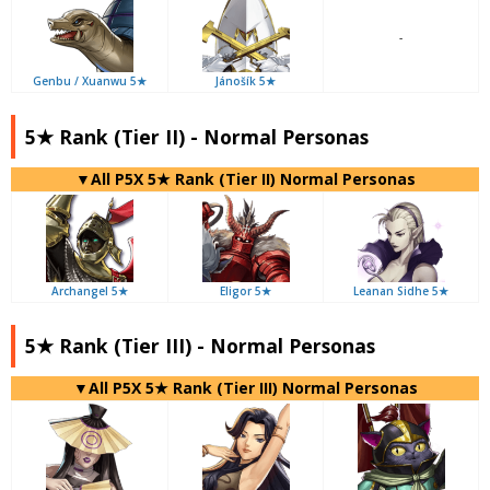
-
Genbu / Xuanwu 5★
Jánošík 5★
5★ Rank (Tier II) - Normal Personas
▼All P5X 5★ Rank (Tier II) Normal Personas
Archangel 5★
Eligor 5★
Leanan Sidhe 5★
5★ Rank (Tier III) - Normal Personas
▼All P5X 5★ Rank (Tier III) Normal Personas