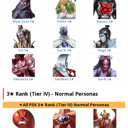
Black Ooze 3★
Clotho 3★
Flauros 3★
Isis 3★
Fuu-Ki 3★
Naga 3★
Rakshasa 3★
Sandman 3★
Sui-Ki 3★
3★ Rank (Tier IV) - Normal Personas
▼All P5X 3★ Rank (Tier IV) Normal Personas