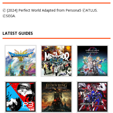
🄫 [2024] Perfect World Adapted from Persona5 🄫ATLUS.
🄫SEGA.
LATEST GUIDES