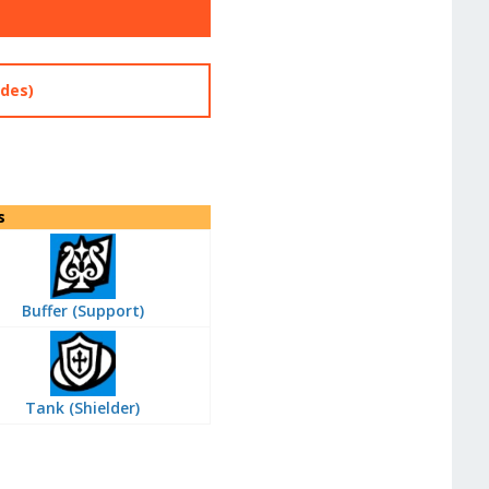
des)
s
Buffer (Support)
Tank (Shielder)