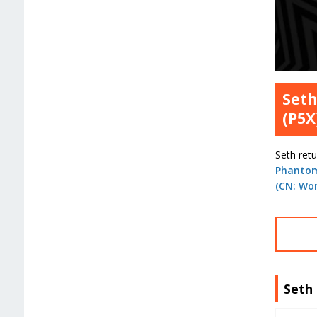
Seth
(P5X
Seth ret
Phantom
(CN: Wo
Seth