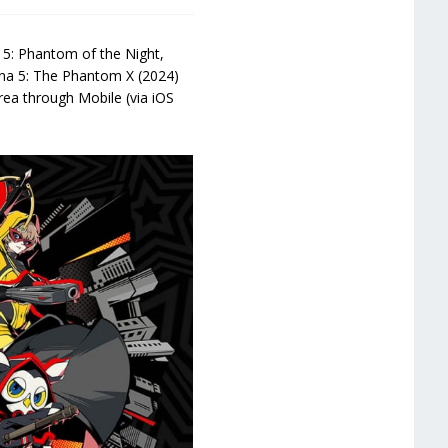
5: Phantom of the Night,
sona 5: The Phantom X (2024)
orea through Mobile (via iOS