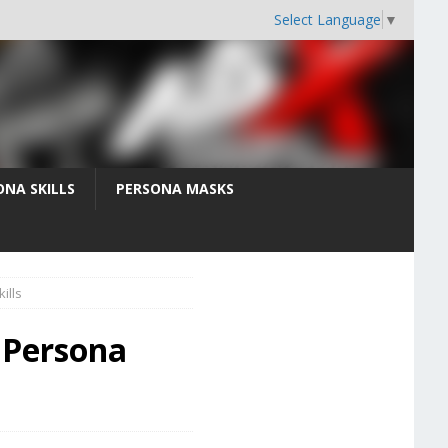
Select Language
▼
ONA SKILLS
PERSONA MASKS
ills
 Persona