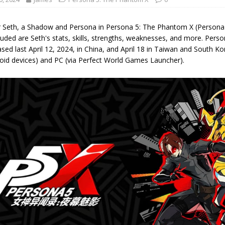
r Seth, a Shadow and Persona in Persona 5: The Phantom X (Persona 
luded are Seth's stats, skills, strengths, weaknesses, and more. Per
sed last April 12, 2024, in China, and April 18 in Taiwan and South K
oid devices) and PC (via Perfect World Games Launcher).