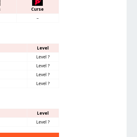
s
Curse
–
Level
Level ?
Level ?
Level ?
Level ?
Level
Level ?