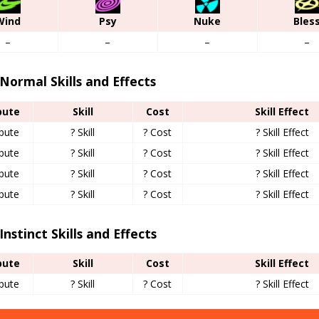
Wind
Psy
Nuke
Bles
–
–
–
–
Normal Skills and Effects
bute
Skill
Cost
Skill Effect
ibute
? Skill
? Cost
? Skill Effect
ibute
? Skill
? Cost
? Skill Effect
ibute
? Skill
? Cost
? Skill Effect
ibute
? Skill
? Cost
? Skill Effect
Instinct Skills and Effects
bute
Skill
Cost
Skill Effect
ibute
? Skill
? Cost
? Skill Effect