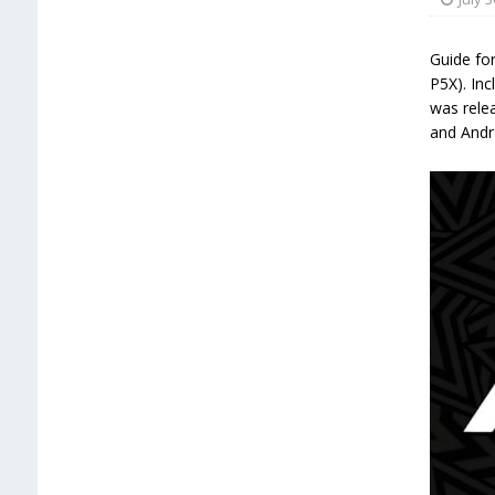
Guide fo
P5X). Inc
was relea
and Andr