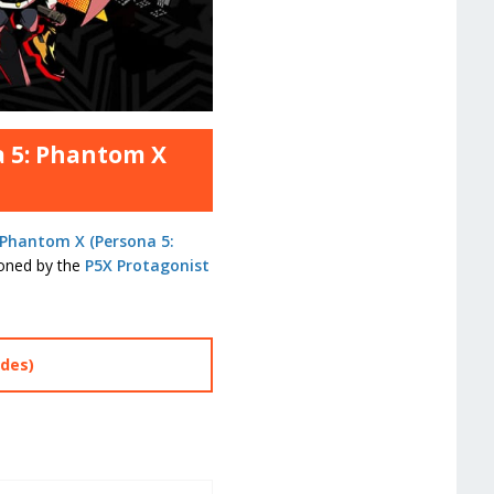
a 5: Phantom X
 Phantom X (Persona 5:
oned by the
P5X Protagonist
des)