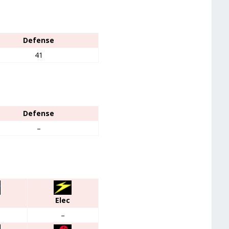
Defense
41
Defense
–
Elec
–