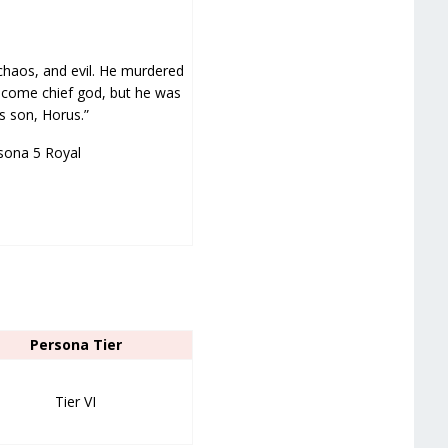
chaos, and evil. He murdered
 become chief god, but he was
’s son, Horus.”
sona 5 Royal
Persona Tier
Tier VI