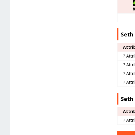
Seth 
Attri
? Attr
? Attr
? Attr
? Attr
Seth 
Attri
? Attr