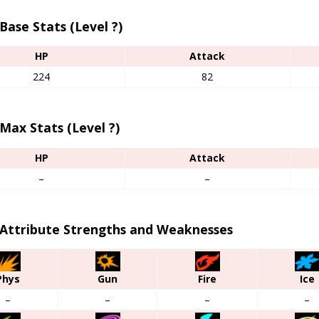
Base Stats (Level ?)
HP
Attack
224
82
Max Stats (Level ?)
HP
Attack
–
–
 Attribute Strengths and Weaknesses
Phys
Gun
Fire
Ice
–
–
–
–