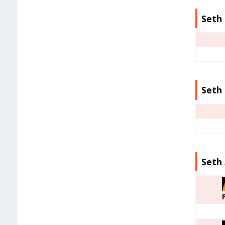
Seth 
Seth 
Seth