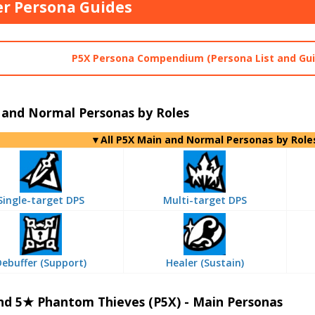
r Persona Guides
P5X Persona Compendium (Persona List and Gui
 and Normal Personas by Roles
▼All P5X Main and Normal Personas by Role
Single-target DPS
Multi-target DPS
Debuffer (Support)
Healer (Sustain)
nd 5★ Phantom Thieves (P5X) - Main Personas