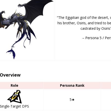
“The Egyptian god of the desert, 
his brother, Osiris, and tried to
castrated by Osiris
– Persona 5 / Per
 Overview
Role
Persona Rank
5★
Single-Target DPS