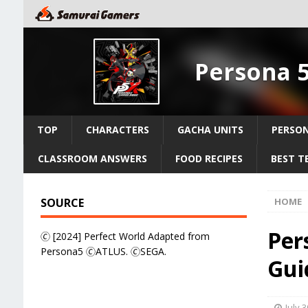
Persona 
TOP
CHARACTERS
GACHA UNITS
PERSO
CLASSROOM ANSWERS
FOOD RECIPES
BEST T
SOURCE
HOME
Per
🄫 [2024] Perfect World Adapted from
Persona5 🄫ATLUS. 🄫SEGA.
Guid
July 3