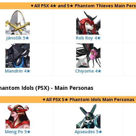
▼All P5X 4★ and 5★ Phantom Thieves Main Per
Jánošík 5★
Rob Roy 4★
Mandrin 4★
Chiyome 4★
antom Idols (P5X) - Main Personas
▼All P5X 5★ Phantom Idols Main Personas
Meng Po 5★
Apseudes 5★