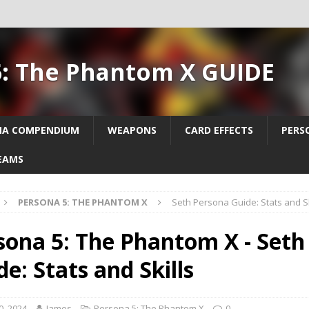
5: The Phantom X GUIDE
NA COMPENDIUM
WEAPONS
CARD EFFECTS
PERS
EAMS
PERSONA 5: THE PHANTOM X
Seth Persona Guide: Stats and Sk
sona 5: The Phantom X - Seth
e: Stats and Skills
0, 2024
James
Persona 5: The Phantom X
0