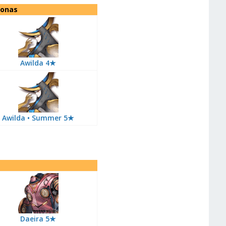
sonas
Awilda 4★
Awilda • Summer 5★
Daeira 5★