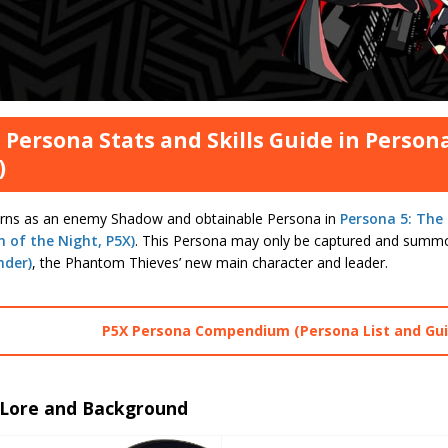
 Persona Stats and Skills Guide in Person
)
urns as an enemy Shadow and obtainable Persona in
Persona 5: The
 of the Night, P5X)
. This Persona may only be captured and summ
nder)
, the Phantom Thieves’ new main character and leader.
P5X Persona Compendium (Persona List and Gui
 Lore and Background