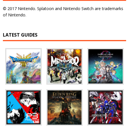
© 2017 Nintendo. Splatoon and Nintendo Switch are trademarks
of Nintendo.
LATEST GUIDES