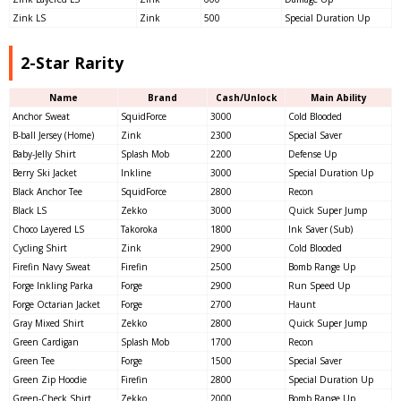
Zink LS
Zink
500
Special Duration Up
2-Star Rarity
Name
Brand
Cash/Unlock
Main Ability
Anchor Sweat
SquidForce
3000
Cold Blooded
B-ball Jersey (Home)
Zink
2300
Special Saver
Baby-Jelly Shirt
Splash Mob
2200
Defense Up
Berry Ski Jacket
Inkline
3000
Special Duration Up
Black Anchor Tee
SquidForce
2800
Recon
Black LS
Zekko
3000
Quick Super Jump
Choco Layered LS
Takoroka
1800
Ink Saver (Sub)
Cycling Shirt
Zink
2900
Cold Blooded
Firefin Navy Sweat
Firefin
2500
Bomb Range Up
Forge Inkling Parka
Forge
2900
Run Speed Up
Forge Octarian Jacket
Forge
2700
Haunt
Gray Mixed Shirt
Zekko
2800
Quick Super Jump
Green Cardigan
Splash Mob
1700
Recon
Green Tee
Forge
1500
Special Saver
Green Zip Hoodie
Firefin
2800
Special Duration Up
Green-Check Shirt
Zekko
2000
Bomb Range Up