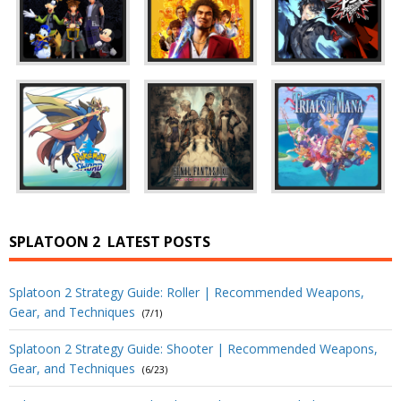
SPLATOON 2
LATEST POSTS
Splatoon 2 Strategy Guide: Roller | Recommended Weapons,
Gear, and Techniques
(7/1)
Splatoon 2 Strategy Guide: Shooter | Recommended Weapons,
Gear, and Techniques
(6/23)