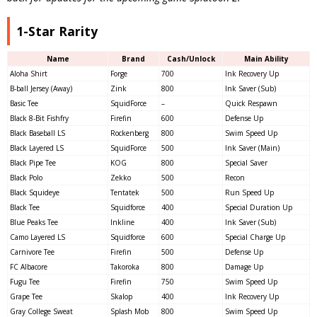
1-Star Rarity
Name
Brand
Cash/Unlock
Main Ability
Aloha Shirt
Forge
700
Ink Recovery Up
B-ball Jersey (Away)
Zink
800
Ink Saver (Sub)
Basic Tee
SquidForce
–
Quick Respawn
Black 8-Bit Fishfry
Firefin
600
Defense Up
Black Baseball LS
Rockenberg
800
Swim Speed Up
Black Layered LS
SquidForce
500
Ink Saver (Main)
Black Pipe Tee
KOG
800
Special Saver
Black Polo
Zekko
500
Recon
Black Squideye
Tentatek
500
Run Speed Up
Black Tee
Squidforce
400
Special Duration Up
Blue Peaks Tee
Inkline
400
Ink Saver (Sub)
Camo Layered LS
Squidforce
600
Special Charge Up
Carnivore Tee
Firefin
500
Defense Up
FC Albacore
Takoroka
800
Damage Up
Fugu Tee
Firefin
750
Swim Speed Up
Grape Tee
Skalop
400
Ink Recovery Up
Gray College Sweat
Splash Mob
800
Swim Speed Up