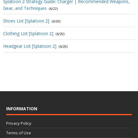
Splatoon 2 Strategy Guide: Charger | Recommended Weapons,
Gear, and Techniques
(6/22)
Shoes List [Splatoon 2]
(6/20)
Clothing List [Splatoon 2]
(6/20)
Headgear List [Splatoon 2]
(6/20)
INFORMATION
Privacy Policy
Terms of Use