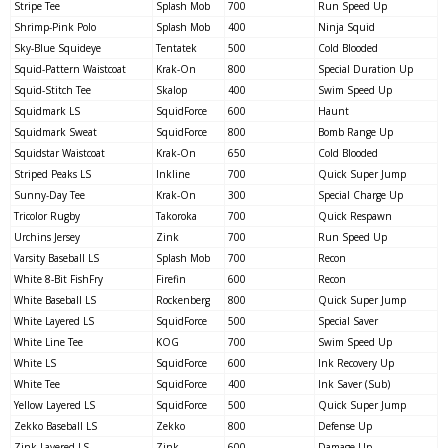
Stripe Tee
Splash Mob
700
Run Speed Up
Shrimp-Pink Polo
Splash Mob
400
Ninja Squid
Sky-Blue Squideye
Tentatek
500
Cold Blooded
Squid-Pattern Waistcoat
Krak-On
800
Special Duration Up
Squid-Stitch Tee
Skalop
400
Swim Speed Up
Squidmark LS
SquidForce
600
Haunt
Squidmark Sweat
SquidForce
800
Bomb Range Up
Squidstar Waistcoat
Krak-On
650
Cold Blooded
Striped Peaks LS
Inkline
700
Quick Super Jump
Sunny-Day Tee
Krak-On
300
Special Charge Up
Tricolor Rugby
Takoroka
700
Quick Respawn
Urchins Jersey
Zink
700
Run Speed Up
Varsity Baseball LS
Splash Mob
700
Recon
White 8-Bit FishFry
Firefin
600
Recon
White Baseball LS
Rockenberg
800
Quick Super Jump
White Layered LS
SquidForce
500
Special Saver
White Line Tee
KOG
700
Swim Speed Up
White LS
SquidForce
600
Ink Recovery Up
White Tee
SquidForce
400
Ink Saver (Sub)
Yellow Layered LS
SquidForce
500
Quick Super Jump
Zekko Baseball LS
Zekko
800
Defense Up
Zink Layered LS
Zink
600
Damage Up