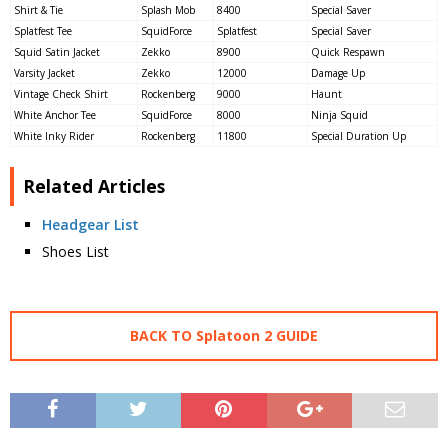
Shirt & Tie
Splash Mob
8400
Special Saver
Splatfest Tee
SquidForce
Splatfest
Special Saver
Squid Satin Jacket
Zekko
8900
Quick Respawn
Varsity Jacket
Zekko
12000
Damage Up
Vintage Check Shirt
Rockenberg
9000
Haunt
White Anchor Tee
SquidForce
8000
Ninja Squid
White Inky Rider
Rockenberg
11800
Special Duration Up
Related Articles
Headgear List
Shoes List
BACK TO Splatoon 2 GUIDE