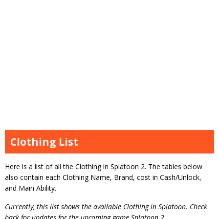
Clothing List
Here is a list of all the Clothing in Splatoon 2. The tables below
also contain each Clothing Name, Brand, cost in Cash/Unlock,
and Main Ability.
Currently, this list shows the available Clothing in Splatoon. Check
back for updates for the upcoming game Splatoon 2.