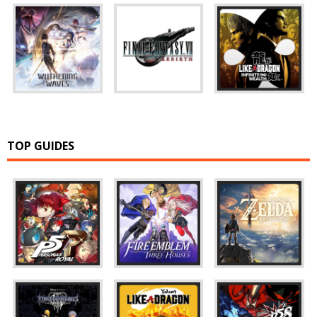
TOP GUIDES