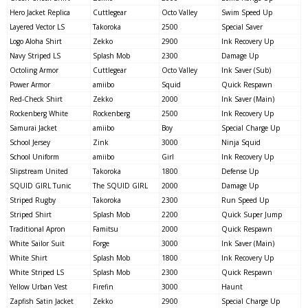
Hero Jacket Replica
Cuttlegear
Octo Valley
Swim Speed Up
Layered Vector LS
Takoroka
2500
Special Saver
Logo Aloha Shirt
Zekko
2900
Ink Recovery Up
Navy Striped LS
Splash Mob
2300
Damage Up
Octoling Armor
Cuttlegear
Octo Valley
Ink Saver (Sub)
Power Armor
amiibo
Squid
Quick Respawn
Red-Check Shirt
Zekko
2000
Ink Saver (Main)
Rockenberg White
Rockenberg
2500
Ink Recovery Up
Samurai Jacket
amiibo
Boy
Special Charge Up
School Jersey
Zink
3000
Ninja Squid
School Uniform
amiibo
Girl
Ink Recovery Up
Slipstream United
Takoroka
1800
Defense Up
SQUID GIRL Tunic
The SQUID GIRL
2000
Damage Up
Striped Rugby
Takoroka
2300
Run Speed Up
Striped Shirt
Splash Mob
2200
Quick Super Jump
Traditional Apron
Famitsu
2000
Quick Respawn
White Sailor Suit
Forge
3000
Ink Saver (Main)
White Shirt
Splash Mob
1800
Ink Recovery Up
White Striped LS
Splash Mob
2300
Quick Respawn
Yellow Urban Vest
Firefin
3000
Haunt
Zapfish Satin Jacket
Zekko
2900
Special Charge Up