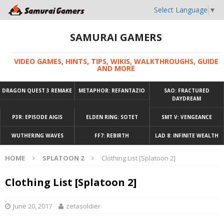
Select Language
▼
SAMURAI GAMERS
VIDEO GAMES, HINTS, TIPS, WIKIS, WALKTHROUGHS, GUIDE
AND MORE
DRAGON QUEST 3 REMAKE
METAPHOR: REFANTAZIO
SAO: FRACTURED
DAYDREAM
P3R: EPISODE AIGIS
ELDEN RING: SOTET
SMT V: VENGEANCE
WUTHERING WAVES
FF7: REBIRTH
LAD 8: INFINITE WEALTH
HOME
SPLATOON 2
Clothing List [Splatoon 2]
Clothing List [Splatoon 2]
June 20, 2017
zetasoldier