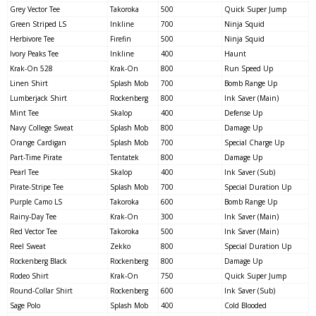
Grey Vector Tee
Takoroka
500
Quick Super Jump
Green Striped LS
Inkline
700
Ninja Squid
Herbivore Tee
Firefin
500
Ninja Squid
Ivory Peaks Tee
Inkline
400
Haunt
Krak-On 528
Krak-On
800
Run Speed Up
Linen Shirt
Splash Mob
700
Bomb Range Up
Lumberjack Shirt
Rockenberg
800
Ink Saver (Main)
Mint Tee
Skalop
400
Defense Up
Navy College Sweat
Splash Mob
800
Damage Up
Orange Cardigan
Splash Mob
700
Special Charge Up
Part-Time Pirate
Tentatek
800
Damage Up
Pearl Tee
Skalop
400
Ink Saver (Sub)
Pirate-Stripe Tee
Splash Mob
700
Special Duration Up
Purple Camo LS
Takoroka
600
Bomb Range Up
Rainy-Day Tee
Krak-On
300
Ink Saver (Main)
Red Vector Tee
Takoroka
500
Ink Saver (Main)
Reel Sweat
Zekko
800
Special Duration Up
Rockenberg Black
Rockenberg
800
Damage Up
Rodeo Shirt
Krak-On
750
Quick Super Jump
Round-Collar Shirt
Rockenberg
600
Ink Saver (Sub)
Sage Polo
Splash Mob
400
Cold Blooded