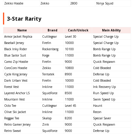
Zekko Hoodie
Zekko
2800
Ninja Squid
3-Star Rarity
Name
Brand
Cash/Unlock
Main Ability
Armor Jacket Replica
Cuttlegear
Level 30
Special Charge Up
Baseball Jersey
Firefin
10000
Special Charge Up
Black Inky Rider
Rockenberg
10100
Bomb Range Up
Blue Sailor Suit
Forge
11000
Bomb Range Up
Camo Zip Hoodie
Firefin
9000
Quick Respawn
CoroCoro Hoodie
Zekko
10800
Cold Blooded
Cycle King Jersey
Tentatek
8900
Defense Up
Dark Urban Vest
Firefin
10000
Cold Blooded
Forest Vest
Inkline
11000
Ink Recovery Up
Layered Anchor LS
SquidForce
8500
Run Speed Up
Mountain Vest
Inkline
11000
Swim Speed Up
Octo Tee
Cuttlegear
Level 45
Haunt
Olive Ski Jacket
Inkline
11000
Recon
Reggae Tee
Skalop
8200
Special Saver
Retro Gamer Jersey
Zink
9000
Quick Respawn
Retro Sweat
SquidForce
9000
Defense Up