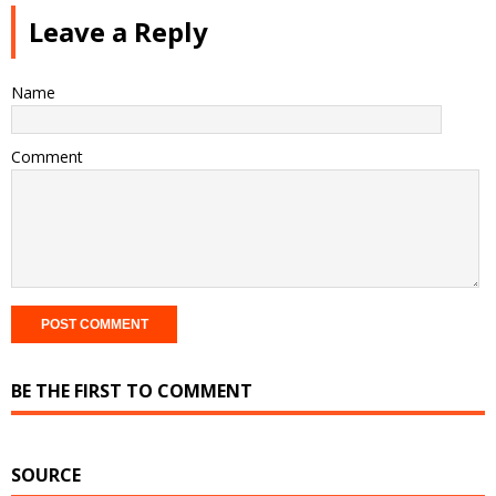
Leave a Reply
Name
Comment
BE THE FIRST TO COMMENT
SOURCE