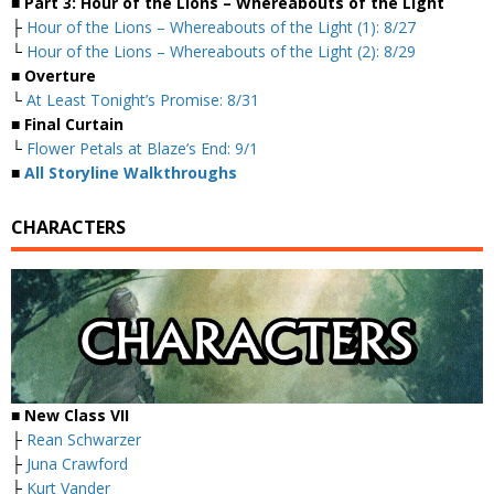
■ Part 3: Hour of the Lions – Whereabouts of the Light
├
Hour of the Lions – Whereabouts of the Light (1): 8/27
└
Hour of the Lions – Whereabouts of the Light (2): 8/29
■ Overture
└
At Least Tonight’s Promise: 8/31
■ Final Curtain
└
Flower Petals at Blaze’s End: 9/1
■
All Storyline Walkthroughs
CHARACTERS
■ New Class VII
├
Rean Schwarzer
├
Juna Crawford
├
Kurt Vander