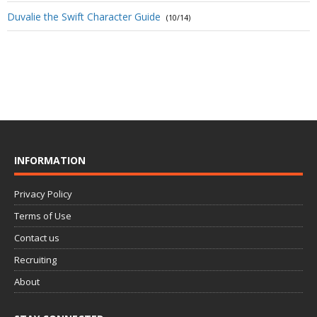
Duvalie the Swift Character Guide
(10/14)
INFORMATION
Privacy Policy
Terms of Use
Contact us
Recruiting
About