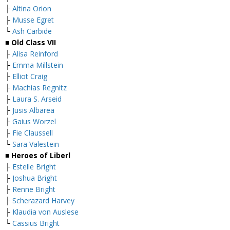
├
Altina Orion
├
Musse Egret
└
Ash Carbide
■ Old Class VII
├
Alisa Reinford
├
Emma Millstein
├
Elliot Craig
├
Machias Regnitz
├
Laura S. Arseid
├
Jusis Albarea
├
Gaius Worzel
├
Fie Claussell
└
Sara Valestein
■ Heroes of Liberl
├
Estelle Bright
├
Joshua Bright
├
Renne Bright
├
Scherazard Harvey
├
Klaudia von Auslese
└
Cassius Bright