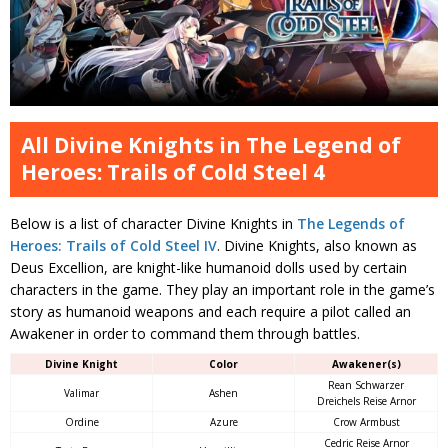
All Divine Knights in The Legend of
Heroes: Trails of Cold Steel 4
Below is a list of character Divine Knights in
The Legends of
Heroes: Trails of Cold Steel IV
. Divine Knights, also known as
Deus Excellion, are knight-like humanoid dolls used by certain
characters in the game. They play an important role in the game’s
story as humanoid weapons and each require a pilot called an
Awakener in order to command them through battles.
Divine Knight
Color
Awakener(s)
Rean Schwarzer
Valimar
Ashen
Dreichels Reise Arnor
Ordine
Azure
Crow Armbust
Cedric Reise Arnor