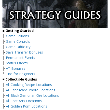
■ Getting Started
├
Game Editions
├
Game Controls
├
Game Difficulty
├
Save Transfer Bonuses
├
Permanent Events
├
Status Effects
├
AT Bonuses
└
Tips for Beginners
■ Collectible Guides
├
All Cooking Recipe Locations
├
All Landscape Photo Locations
├
All Black Zemurian Ore Locations
├
All Lost Arts Locations
├
All Golden Pom Locations