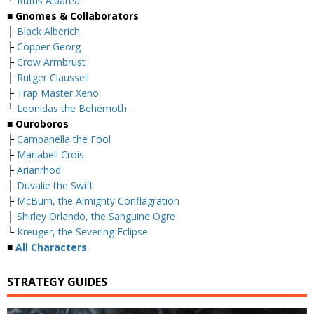
└
Rufus Albarea
■ Gnomes & Collaborators
├
Black Alberich
├
Copper Georg
├
Crow Armbrust
├
Rutger Claussell
├
Trap Master Xeno
└
Leonidas the Behemoth
■ Ouroboros
├
Campanella the Fool
├
Mariabell Crois
├
Arianrhod
├
Duvalie the Swift
├
McBurn, the Almighty Conflagration
├
Shirley Orlando, the Sanguine Ogre
└
Kreuger, the Severing Eclipse
■
All Characters
STRATEGY GUIDES