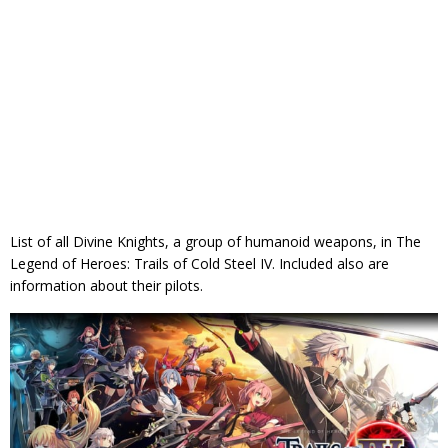
List of all Divine Knights, a group of humanoid weapons, in The
Legend of Heroes: Trails of Cold Steel IV. Included also are
information about their pilots.