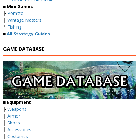
■ Mini Games
├
Pom’tto
├
Vantage Masters
└
Fishing
■
All Strategy Guides
GAME DATABASE
■ Equipment
├
Weapons
├
Armor
├
Shoes
├
Accessories
├
Costumes