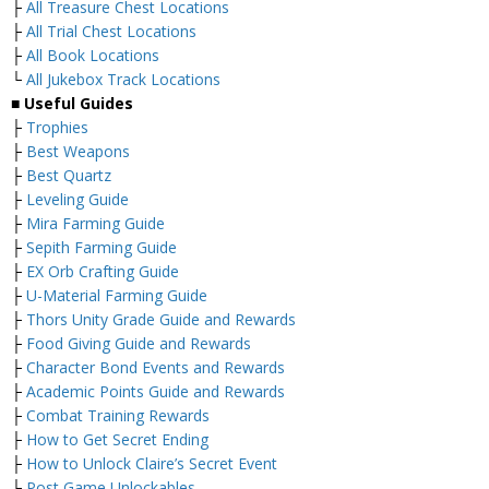
├
All Treasure Chest Locations
├
All Trial Chest Locations
├
All Book Locations
└
All Jukebox Track Locations
■ Useful Guides
├
Trophies
├
Best Weapons
├
Best Quartz
├
Leveling Guide
├
Mira Farming Guide
├
Sepith Farming Guide
├
EX Orb Crafting Guide
├
U-Material Farming Guide
├
Thors Unity Grade Guide and Rewards
├
Food Giving Guide and Rewards
├
Character Bond Events and Rewards
├
Academic Points Guide and Rewards
├
Combat Training Rewards
├
How to Get Secret Ending
├
How to Unlock Claire’s Secret Event
└
Post Game Unlockables