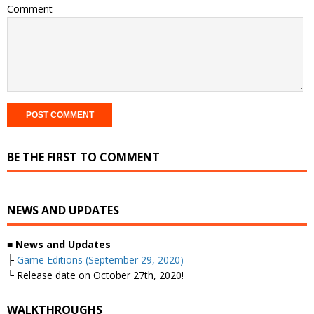
Comment
BE THE FIRST TO COMMENT
NEWS AND UPDATES
■ News and Updates
├
Game Editions (September 29, 2020)
└ Release date on October 27th, 2020!
WALKTHROUGHS