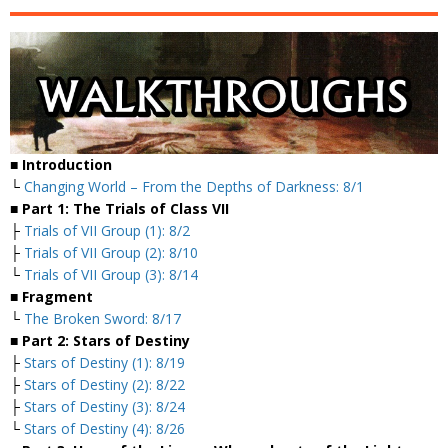
■ Introduction
└
Changing World – From the Depths of Darkness: 8/1
■ Part 1: The Trials of Class VII
├
Trials of VII Group (1): 8/2
├
Trials of VII Group (2): 8/10
└
Trials of VII Group (3): 8/14
■ Fragment
└
The Broken Sword: 8/17
■ Part 2: Stars of Destiny
├
Stars of Destiny (1): 8/19
├
Stars of Destiny (2): 8/22
├
Stars of Destiny (3): 8/24
└
Stars of Destiny (4): 8/26