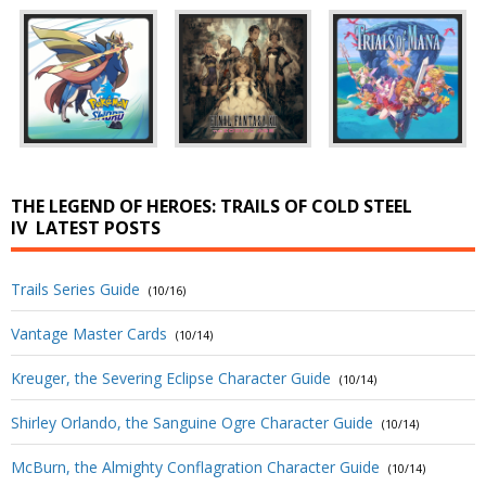
THE LEGEND OF HEROES: TRAILS OF COLD STEEL
IV
LATEST POSTS
Trails Series Guide
(10/16)
Vantage Master Cards
(10/14)
Kreuger, the Severing Eclipse Character Guide
(10/14)
Shirley Orlando, the Sanguine Ogre Character Guide
(10/14)
McBurn, the Almighty Conflagration Character Guide
(10/14)