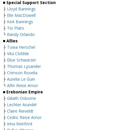
■ Special Support Section
├
Lloyd Bannings
├
Elie MacDowell
├
KeA Bannings
├
Tio Plato
└
Randy Orlando
■ Allies
├
Towa Herschel
├
Vita Clotilde
├
Elise Schwarzer
├
Thomas Lysander
├
Crimson Roselia
├
Aurelia Le Guin
└
Alfin Reise Arnor
■ Erebonian Empire
├
Giliath Osborne
├
Lechter Arundel
├
Claire Rieveldt
├
Cedric Reise Arnor
├
Irina Reinford