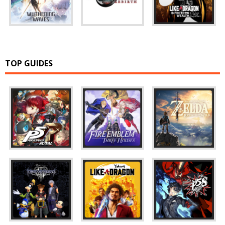
TOP GUIDES