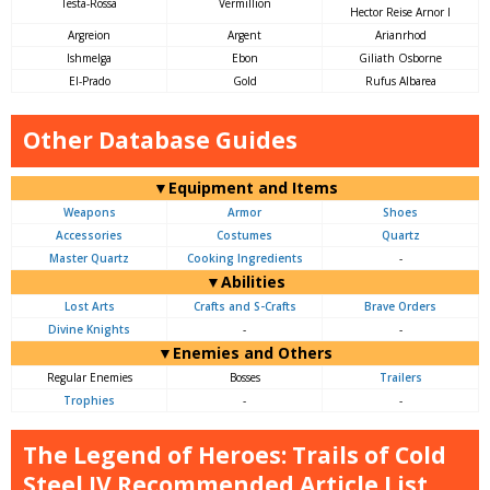
Testa-Rossa
Vermillion
Hector Reise Arnor I
Argreion
Argent
Arianrhod
Ishmelga
Ebon
Giliath Osborne
El-Prado
Gold
Rufus Albarea
Other Database Guides
▼Equipment and Items
Weapons
Armor
Shoes
Accessories
Costumes
Quartz
Master Quartz
Cooking Ingredients
-
▼Abilities
Lost Arts
Crafts and S-Crafts
Brave Orders
Divine Knights
-
-
▼Enemies and Others
Regular Enemies
Bosses
Trailers
Trophies
-
-
The Legend of Heroes: Trails of Cold
Steel IV Recommended Article List