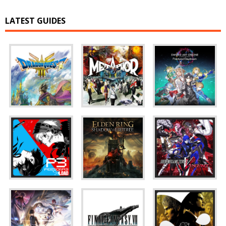
LATEST GUIDES