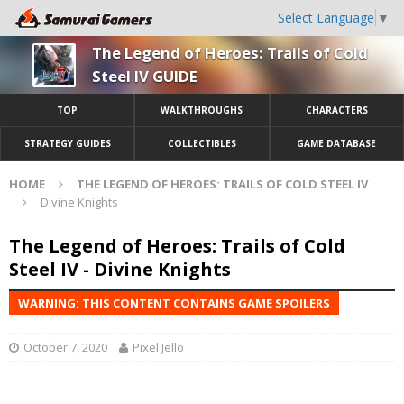
Select Language
▼
The Legend of Heroes: Trails of Cold
Steel IV GUIDE
TOP
WALKTHROUGHS
CHARACTERS
STRATEGY GUIDES
COLLECTIBLES
GAME DATABASE
HOME
THE LEGEND OF HEROES: TRAILS OF COLD STEEL IV
Divine Knights
The Legend of Heroes: Trails of Cold
Steel IV - Divine Knights
WARNING: THIS CONTENT CONTAINS GAME SPOILERS
October 7, 2020
Pixel Jello