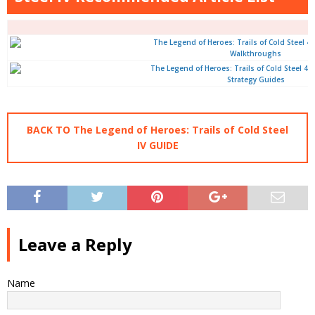
Walkthroughs
Strategy Guides
BACK TO The Legend of Heroes: Trails of Cold Steel
IV GUIDE
Leave a Reply
Name