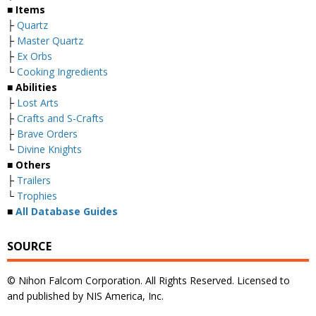
■ Items
├
Quartz
├
Master Quartz
├
Ex Orbs
└
Cooking Ingredients
■ Abilities
├
Lost Arts
├
Crafts and S-Crafts
├
Brave Orders
└
Divine Knights
■ Others
├
Trailers
└
Trophies
■
All Database Guides
SOURCE
© Nihon Falcom Corporation. All Rights Reserved. Licensed to
and published by NIS America, Inc.