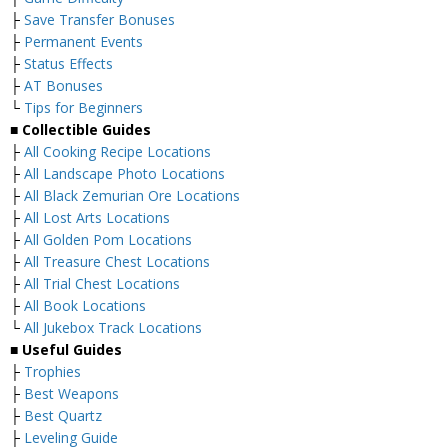
├
Save Transfer Bonuses
├
Permanent Events
├
Status Effects
├
AT Bonuses
└
Tips for Beginners
■ Collectible Guides
├
All Cooking Recipe Locations
├
All Landscape Photo Locations
├
All Black Zemurian Ore Locations
├
All Lost Arts Locations
├
All Golden Pom Locations
├
All Treasure Chest Locations
├
All Trial Chest Locations
├
All Book Locations
└
All Jukebox Track Locations
■ Useful Guides
├
Trophies
├
Best Weapons
├
Best Quartz
├
Leveling Guide