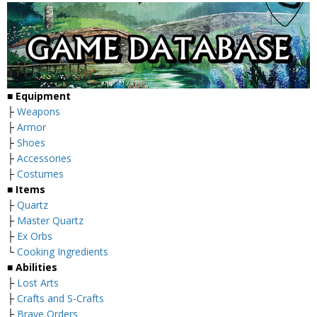
■ Equipment
├
Weapons
├
Armor
├
Shoes
├
Accessories
├
Costumes
■ Items
├
Quartz
├
Master Quartz
├
Ex Orbs
└
Cooking Ingredients
■ Abilities
├
Lost Arts
├
Crafts and S-Crafts
├
Brave Orders