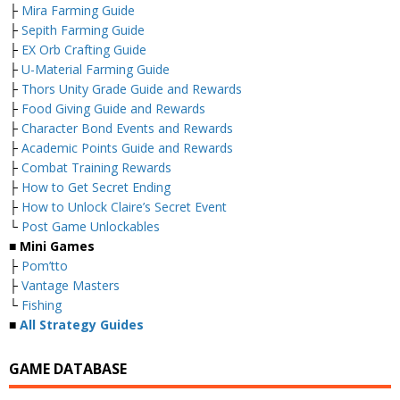
├
Mira Farming Guide
├
Sepith Farming Guide
├
EX Orb Crafting Guide
├
U-Material Farming Guide
├
Thors Unity Grade Guide and Rewards
├
Food Giving Guide and Rewards
├
Character Bond Events and Rewards
├
Academic Points Guide and Rewards
├
Combat Training Rewards
├
How to Get Secret Ending
├
How to Unlock Claire’s Secret Event
└
Post Game Unlockables
■ Mini Games
├
Pom’tto
├
Vantage Masters
└
Fishing
■
All Strategy Guides
GAME DATABASE