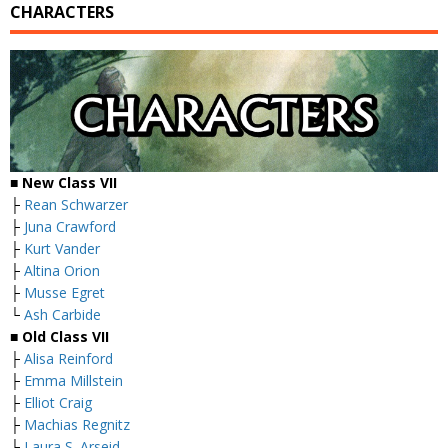
CHARACTERS
■ New Class VII
├
Rean Schwarzer
├
Juna Crawford
├
Kurt Vander
├
Altina Orion
├
Musse Egret
└
Ash Carbide
■ Old Class VII
├
Alisa Reinford
├
Emma Millstein
├
Elliot Craig
├
Machias Regnitz
├
Laura S. Arseid