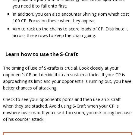
you need it to fall onto first.
In addition, you can also encounter Shining Pom which cost
100 CP. Focus on these when they appear.
Aim to rack up the chains to score loads of CP. Distribute it
across three rows to keep the chain going.
Learn how to use the S-Craft
The timing of use of S-crafts is crucial. Look closely at your
opponent’s CP and decide if it can sustain attacks. If your CP is
approaching its limit and your opponent’s is running out, you have
better chances of attacking.
Check to see your opponent’s poms and then use an S-Craft
when they are stacked. Avoid using S-Craft when your CP is
nowhere near max. If you use it too soon, you risk losing because
of his counter attack.