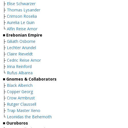
├
Elise Schwarzer
├
Thomas Lysander
├
Crimson Roselia
├
Aurelia Le Guin
└
Alfin Reise Arnor
■ Erebonian Empire
├
Giliath Osborne
├
Lechter Arundel
├
Claire Rieveldt
├
Cedric Reise Arnor
├
Irina Reinford
└
Rufus Albarea
■ Gnomes & Collaborators
├
Black Alberich
├
Copper Georg
├
Crow Armbrust
├
Rutger Claussell
├
Trap Master Xeno
└
Leonidas the Behemoth
■ Ouroboros