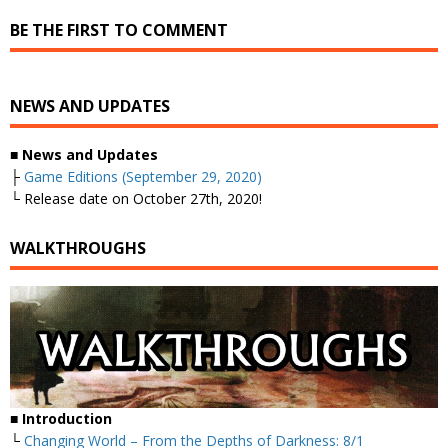
BE THE FIRST TO COMMENT
NEWS AND UPDATES
■ News and Updates
├
Game Editions (September 29, 2020)
└ Release date on October 27th, 2020!
WALKTHROUGHS
■ Introduction
└
Changing World – From the Depths of Darkness: 8/1