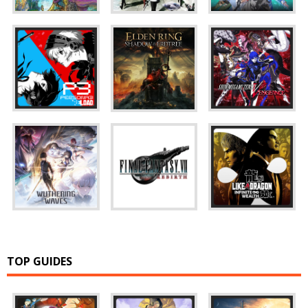
TOP GUIDES