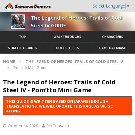
Select Language
▼
The Legend of Heroes: Trails of Cold
Steel IV GUIDE
TOP
WALKTHROUGHS
CHARACTERS
STRATEGY GUIDES
COLLECTIBLES
GAME DATABASE
HOME
THE LEGEND OF HEROES: TRAILS OF COLD STEEL IV
Pom’tto Mini Game
The Legend of Heroes: Trails of Cold
Steel IV - Pom’tto Mini Game
THIS GUIDE IS WRITTEN BASED ON JAPANESE ROUGH
TRANSLATIONS. WE WILL UPDATE THIS PAGE AS WE GO
ALONG.
October 14, 2020
Rin Tohsaka