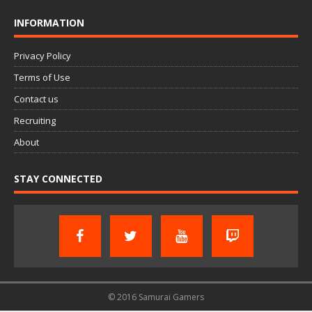
INFORMATION
Privacy Policy
Terms of Use
Contact us
Recruiting
About
STAY CONNECTED
© 2016 Samurai Gamers