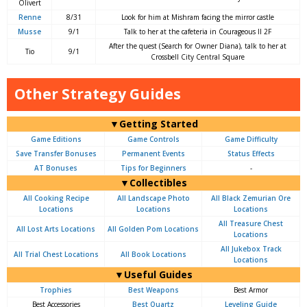
Olivert
Renne
8/31
Look for him at Mishram facing the mirror castle
Musse
9/1
Talk to her at the cafeteria in Courageous II 2F
After the quest (Search for Owner Diana), talk to her at
Tio
9/1
Crossbell City Central Square
Other Strategy Guides
▼Getting Started
Game Editions
Game Controls
Game Difficulty
Save Transfer Bonuses
Permanent Events
Status Effects
AT Bonuses
Tips for Beginners
-
▼Collectibles
All Cooking Recipe
All Landscape Photo
All Black Zemurian Ore
Locations
Locations
Locations
All Treasure Chest
All Lost Arts Locations
All Golden Pom Locations
Locations
All Jukebox Track
All Trial Chest Locations
All Book Locations
Locations
▼Useful Guides
Trophies
Best Weapons
Best Armor
Best Accessories
Best Quartz
Leveling Guide