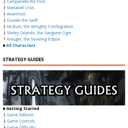
├
Campanella the Fool
├
Mariabell Crois
├
Arianrhod
├
Duvalie the Swift
├
McBurn, the Almighty Conflagration
├
Shirley Orlando, the Sanguine Ogre
└
Kreuger, the Severing Eclipse
■
All Characters
STRATEGY GUIDES
■ Getting Started
├
Game Editions
├
Game Controls
├
Game Difficulty