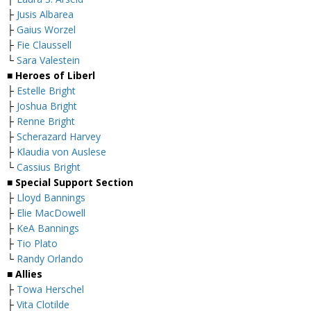
├
Jusis Albarea
├
Gaius Worzel
├
Fie Claussell
└
Sara Valestein
■ Heroes of Liberl
├
Estelle Bright
├
Joshua Bright
├
Renne Bright
├
Scherazard Harvey
├
Klaudia von Auslese
└
Cassius Bright
■ Special Support Section
├
Lloyd Bannings
├
Elie MacDowell
├
KeA Bannings
├
Tio Plato
└
Randy Orlando
■ Allies
├
Towa Herschel
├
Vita Clotilde