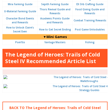
Mira Farming Guide
Sepith Farming Guide
EX Orb Crafting Guide
Thors Revival Guide and
Food Giving Guide and
U-Material Farming Guide
Rewards
Rewards
Character Bond Events
Academic Points Guide
Combat Training Rewards
and Rewards
and Rewards
How to Unlock Claire’s
How to Get Secret Ending
Post Game Unlockables
Secret Even
▼Mini Games
Pom’tto
Vantage Masters
Fishing
The Legend of Heroes: Trails of Cold
Steel IV Recommended Article List
Walkthroughs
Strategy Guides
BACK TO The Legend of Heroes: Trails of Cold Steel