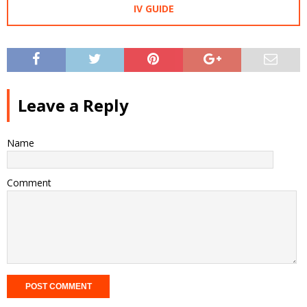
IV GUIDE
Leave a Reply
Name
Comment