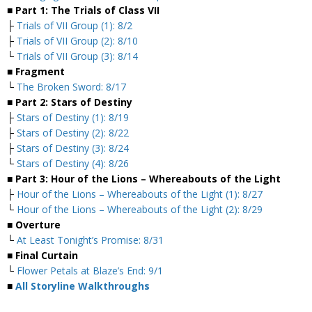
■ Part 1: The Trials of Class VII
├
Trials of VII Group (1): 8/2
├
Trials of VII Group (2): 8/10
└
Trials of VII Group (3): 8/14
■ Fragment
└
The Broken Sword: 8/17
■ Part 2: Stars of Destiny
├
Stars of Destiny (1): 8/19
├
Stars of Destiny (2): 8/22
├
Stars of Destiny (3): 8/24
└
Stars of Destiny (4): 8/26
■ Part 3: Hour of the Lions – Whereabouts of the Light
├
Hour of the Lions – Whereabouts of the Light (1): 8/27
└
Hour of the Lions – Whereabouts of the Light (2): 8/29
■ Overture
└
At Least Tonight’s Promise: 8/31
■ Final Curtain
└
Flower Petals at Blaze’s End: 9/1
■
All Storyline Walkthroughs