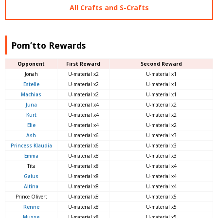
All Crafts and S-Crafts
Pom’tto Rewards
Opponent
First Reward
Second Reward
Jonah
U-material x2
U-material x1
Estelle
U-material x2
U-material x1
Machias
U-material x2
U-material x1
Juna
U-material x4
U-material x2
Kurt
U-material x4
U-material x2
Elie
U-material x4
U-material x2
Ash
U-material x6
U-material x3
Princess Klaudia
U-material x6
U-material x3
Emma
U-material x8
U-material x3
Tita
U-material x8
U-material x4
Gaius
U-material x8
U-material x4
Altina
U-material x8
U-material x4
Prince Olivert
U-material x8
U-material x5
Renne
U-material x8
U-material x5
Musse
U-material x8
U-material x5