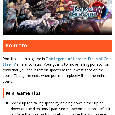
Pom’tto
Pom’tto is a mini game in
The Legend of Heroes: Trails of Cold
Steel IV
similar to tetris. Your goal is to move falling pom to form
rows that you can insert on spaces at the lowest spot on the
board. The game ends when poms completely fill up the entire
board.
Mini Game Tips
Speed up the falling speed by holding down either up or
down on the directional pad. Since it becomes more difficult
to place the pom with this setting, finalize the spot where