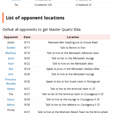
Tio
U-material x10
U-material x7
List of opponent locations
Defeat all opponents to get Master Quartz Elda.
Opponent
Date
Location
Jonah
8/15
Received after heading out to Ursula Road
Estelle
8/17
Talk to Renne in Elin
Machias
8/19
Talk to him at the Merkabah reference room
Juna
8/20
Talk to her in the Merkabah lounge
Kurt
8/22
Talk to him on the Merkabah deck
Elie
8/24
Speak to Juna in the Merkabah medical office
Ash
8/26
Talk to him at the Merkabah lounge
Princess
8/26
Speak to her at the Guest room in Pantagruel
Klaudia
Emma
8/27
Talk to her at the terminal room in 2F
Tita
8/27
Talk to her at the terminal room in Courageous II 2F
Gaius
8/29
Talk to him at the lounge in Courageous II 3F
Altina
8/30
Talk to her at the cafeteria in Courageous II 2F
Prince
8/31
Talk to him at the Mishram Resort Town by the ferris wheel