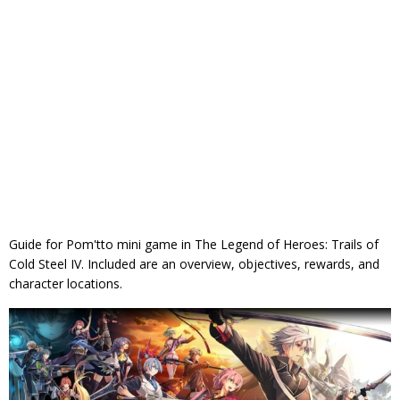
Guide for Pom'tto mini game in The Legend of Heroes: Trails of
Cold Steel IV. Included are an overview, objectives, rewards, and
character locations.