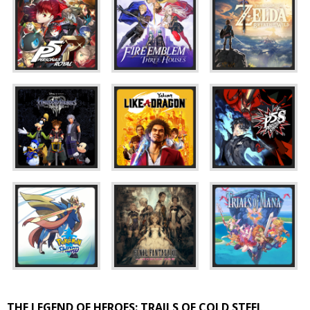
THE LEGEND OF HEROES: TRAILS OF COLD STEEL