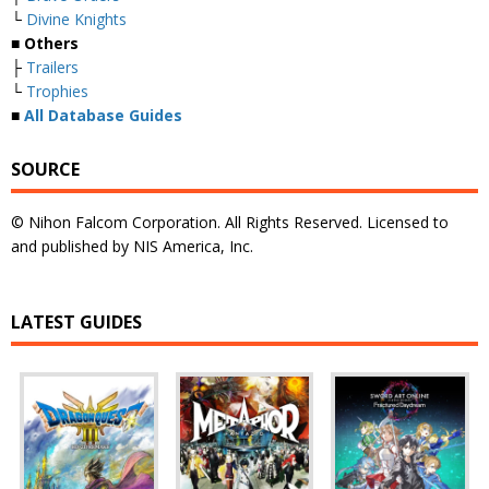
└
Divine Knights
■ Others
├
Trailers
└
Trophies
■
All Database Guides
SOURCE
© Nihon Falcom Corporation. All Rights Reserved. Licensed to
and published by NIS America, Inc.
LATEST GUIDES