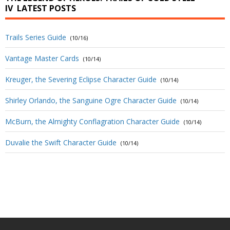
IV
LATEST POSTS
Trails Series Guide
(10/16)
Vantage Master Cards
(10/14)
Kreuger, the Severing Eclipse Character Guide
(10/14)
Shirley Orlando, the Sanguine Ogre Character Guide
(10/14)
McBurn, the Almighty Conflagration Character Guide
(10/14)
Duvalie the Swift Character Guide
(10/14)