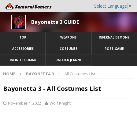
Select Language
▼
Bayonetta 3 GUIDE
TOP
WEAPONS
INFERNAL DEMONS
ACCESSORIES
COSTUMES
POST-GAME
INFINITE CLIMAX
UNLOCK JEANNE
HOME
BAYONETTA 3
All Costumes List
Bayonetta 3 - All Costumes List
November 4, 2022
Wolf Knight