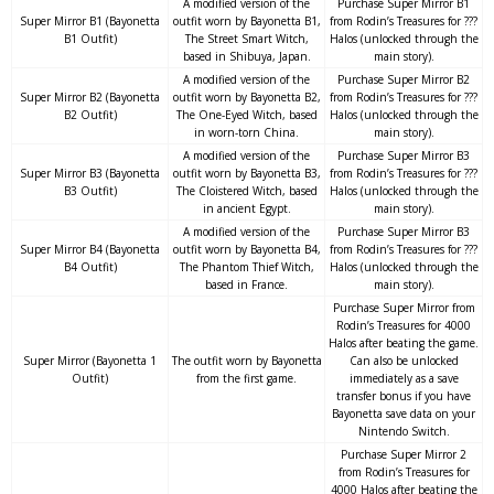
A modified version of the
Purchase Super Mirror B1
Super Mirror B1 (Bayonetta
outfit worn by Bayonetta B1,
from Rodin’s Treasures for ???
B1 Outfit)
The Street Smart Witch,
Halos (unlocked through the
based in Shibuya, Japan.
main story).
A modified version of the
Purchase Super Mirror B2
Super Mirror B2 (Bayonetta
outfit worn by Bayonetta B2,
from Rodin’s Treasures for ???
B2 Outfit)
The One-Eyed Witch, based
Halos (unlocked through the
in worn-torn China.
main story).
A modified version of the
Purchase Super Mirror B3
Super Mirror B3 (Bayonetta
outfit worn by Bayonetta B3,
from Rodin’s Treasures for ???
B3 Outfit)
The Cloistered Witch, based
Halos (unlocked through the
in ancient Egypt.
main story).
A modified version of the
Purchase Super Mirror B3
Super Mirror B4 (Bayonetta
outfit worn by Bayonetta B4,
from Rodin’s Treasures for ???
B4 Outfit)
The Phantom Thief Witch,
Halos (unlocked through the
based in France.
main story).
Purchase Super Mirror from
Rodin’s Treasures for 4000
Halos after beating the game.
Super Mirror (Bayonetta 1
The outfit worn by Bayonetta
Can also be unlocked
Outfit)
from the first game.
immediately as a save
transfer bonus if you have
Bayonetta save data on your
Nintendo Switch.
Purchase Super Mirror 2
from Rodin’s Treasures for
4000 Halos after beating the