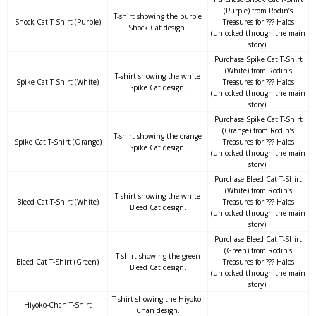
(Purple) from Rodin’s
T-shirt showing the purple
Shock Cat T-Shirt (Purple)
Treasures for ??? Halos
Shock Cat design.
(unlocked through the main
story).
Purchase Spike Cat T-Shirt
(White) from Rodin’s
T-shirt showing the white
Spike Cat T-Shirt (White)
Treasures for ??? Halos
Spike Cat design.
(unlocked through the main
story).
Purchase Spike Cat T-Shirt
(Orange) from Rodin’s
T-shirt showing the orange
Spike Cat T-Shirt (Orange)
Treasures for ??? Halos
Spike Cat design.
(unlocked through the main
story).
Purchase Bleed Cat T-Shirt
(White) from Rodin’s
T-shirt showing the white
Bleed Cat T-Shirt (White)
Treasures for ??? Halos
Bleed Cat design.
(unlocked through the main
story).
Purchase Bleed Cat T-Shirt
(Green) from Rodin’s
T-shirt showing the green
Bleed Cat T-Shirt (Green)
Treasures for ??? Halos
Bleed Cat design.
(unlocked through the main
story).
T-shirt showing the Hiyoko-
Hiyoko-Chan T-Shirt
Chan design.