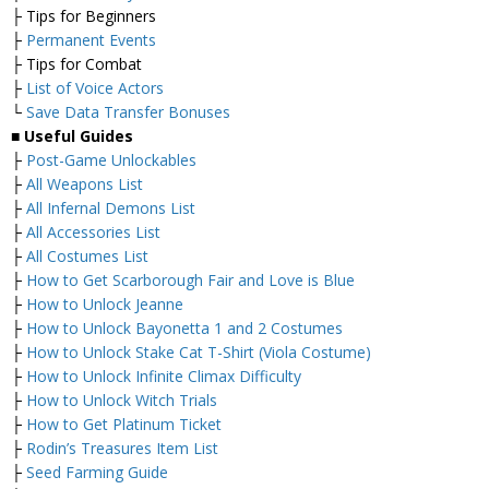
├ Tips for Beginners
├
Permanent Events
├ Tips for Combat
├
List of Voice Actors
└
Save Data Transfer Bonuses
■
Useful Guides
├
Post-Game Unlockables
├
All Weapons List
├
All Infernal Demons List
├
All Accessories List
├
All Costumes List
├
How to Get Scarborough Fair and Love is Blue
├
How to Unlock Jeanne
├
How to Unlock Bayonetta 1 and 2 Costumes
├
How to Unlock Stake Cat T-Shirt (Viola Costume)
├
How to Unlock Infinite Climax Difficulty
├
How to Unlock Witch Trials
├
How to Get Platinum Ticket
├
Rodin’s Treasures Item List
├
Seed Farming Guide