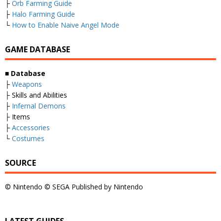
├
Orb Farming Guide
├
Halo Farming Guide
└
How to Enable Naive Angel Mode
GAME DATABASE
■
Database
├
Weapons
├ Skills and Abilities
├
Infernal Demons
├ Items
├
Accessories
└
Costumes
SOURCE
© Nintendo © SEGA Published by Nintendo