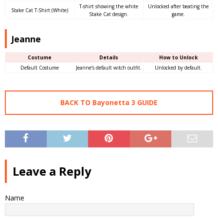
T-shirt showing the white
Unlocked after beating the
Stake Cat T-Shirt (White)
Stake Cat design.
game.
Jeanne
Costume
Details
How to Unlock
Default Costume
Jeanne’s default witch outfit.
Unlocked by default.
BACK TO Bayonetta 3 GUIDE
Leave a Reply
Name