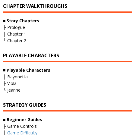
CHAPTER WALKTHROUGHS
■
Story Chapters
├ Prologue
├ Chapter 1
└ Chapter 2
PLAYABLE CHARACTERS
■
Playable Characters
├ Bayonetta
├ Viola
└ Jeanne
STRATEGY GUIDES
■
Beginner Guides
├ Game Controls
├
Game Difficulty