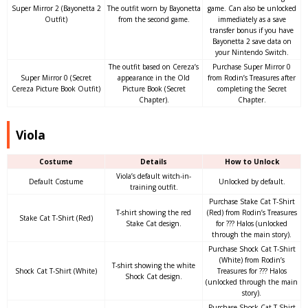
Super Mirror 2 (Bayonetta 2
The outfit worn by Bayonetta
game. Can also be unlocked
Outfit)
from the second game.
immediately as a save
transfer bonus if you have
Bayonetta 2 save data on
your Nintendo Switch.
The outfit based on Cereza’s
Purchase Super Mirror 0
Super Mirror 0 (Secret
appearance in the Old
from Rodin’s Treasures after
Cereza Picture Book Outfit)
Picture Book (Secret
completing the Secret
Chapter).
Chapter.
Viola
Costume
Details
How to Unlock
Viola’s default witch-in-
Default Costume
Unlocked by default.
training outfit.
Purchase Stake Cat T-Shirt
T-shirt showing the red
(Red) from Rodin’s Treasures
Stake Cat T-Shirt (Red)
Stake Cat design.
for ??? Halos (unlocked
through the main story).
Purchase Shock Cat T-Shirt
(White) from Rodin’s
T-shirt showing the white
Shock Cat T-Shirt (White)
Treasures for ??? Halos
Shock Cat design.
(unlocked through the main
story).
Purchase Shock Cat T-Shirt