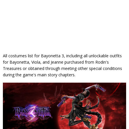
All costumes list for Bayonetta 3, including all unlockable outfits
for Bayonetta, Viola, and Jeanne purchased from Rodin's
Treasures or obtained through meeting other special conditions
during the game's main story chapters.