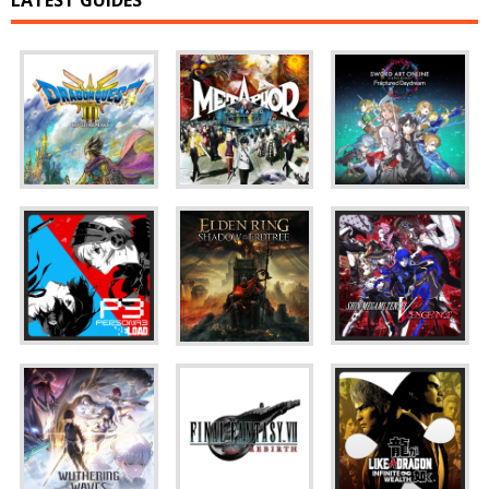
LATEST GUIDES