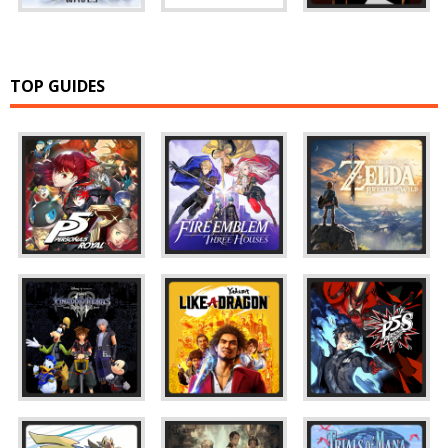
TOP GUIDES