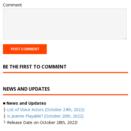
Comment
BE THE FIRST TO COMMENT
NEWS AND UPDATES
■
News and Updates
├
List of Voice Actors (October 24th, 2022)
├
Is Jeanne Playable? (October 20th, 2022)
└ Release Date on October 28th, 2022!