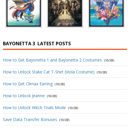
BAYONETTA 3
LATEST POSTS
How to Get Bayonetta 1 and Bayonetta 2 Costumes
(10/28)
How to Unlock Stake Cat T-Shirt (Viola Costume)
(10/28)
How to Get Climax Earring
(10/28)
How to Unlock Jeanne
(10/28)
How to Unlock Witch Trials Mode
(10/28)
Save Data Transfer Bonuses
(10/28)