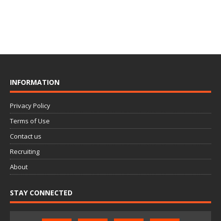
INFORMATION
Privacy Policy
Terms of Use
Contact us
Recruiting
About
STAY CONNECTED