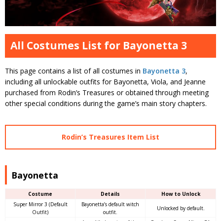
All Costumes List for Bayonetta 3
This page contains a list of all costumes in
Bayonetta 3
,
including all unlockable outfits for Bayonetta, Viola, and Jeanne
purchased from Rodin’s Treasures or obtained through meeting
other special conditions during the game’s main story chapters.
Rodin’s Treasures Item List
Bayonetta
Costume
Details
How to Unlock
Super Mirror 3 (Default
Bayonetta’s default witch
Unlocked by default.
Outfit)
outfit.