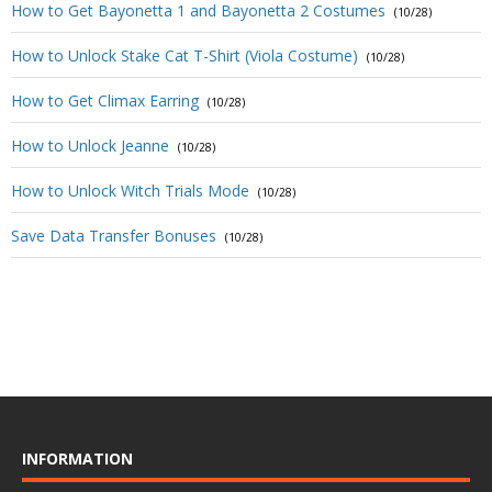
How to Get Bayonetta 1 and Bayonetta 2 Costumes
(10/28)
How to Unlock Stake Cat T-Shirt (Viola Costume)
(10/28)
How to Get Climax Earring
(10/28)
How to Unlock Jeanne
(10/28)
How to Unlock Witch Trials Mode
(10/28)
Save Data Transfer Bonuses
(10/28)
INFORMATION