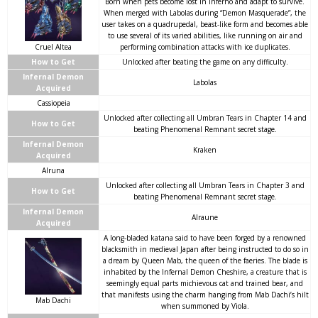
Born when pets become lost in Inferno and adapt to survive.
When merged with Labolas during “Demon Masquerade”, the
user takes on a quadrupedal, beast-like form and becomes able
to use several of its varied abilities, like running on air and
Cruel Altea
performing combination attacks with ice duplicates.
How to Get
Unlocked after beating the game on any difficulty.
Infernal Demon
Labolas
Acquired
Cassiopeia
Unlocked after collecting all Umbran Tears in Chapter 14 and
How to Get
beating Phenomenal Remnant secret stage.
Infernal Demon
Kraken
Acquired
Alruna
Unlocked after collecting all Umbran Tears in Chapter 3 and
How to Get
beating Phenomenal Remnant secret stage.
Infernal Demon
Alraune
Acquired
A long-bladed katana said to have been forged by a renowned
blacksmith in medieval Japan after being instructed to do so in
a dream by Queen Mab, the queen of the faeries. The blade is
inhabited by the Infernal Demon Cheshire, a creature that is
seemingly equal parts michievous cat and trained bear, and
that manifests using the charm hanging from Mab Dachi’s hilt
Mab Dachi
when summoned by Viola.