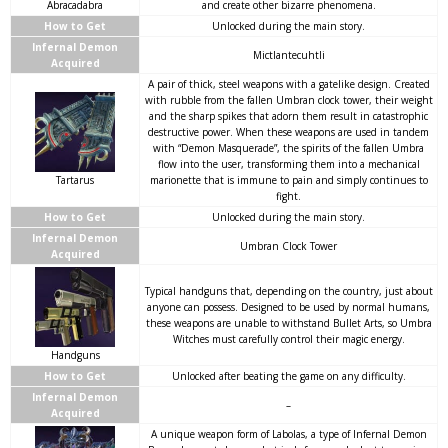
Abracadabra
and create other bizarre phenomena.
How to Get
Unlocked during the main story.
Infernal Demon
Mictlantecuhtli
Acquired
A pair of thick, steel weapons with a gatelike design. Created
with rubble from the fallen Umbran clock tower, their weight
and the sharp spikes that adorn them result in catastrophic
destructive power. When these weapons are used in tandem
with “Demon Masquerade”, the spirits of the fallen Umbra
flow into the user, transforming them into a mechanical
Tartarus
marionette that is immune to pain and simply continues to
fight.
How to Get
Unlocked during the main story.
Infernal Demon
Umbran Clock Tower
Acquired
Typical handguns that, depending on the country, just about
anyone can possess. Designed to be used by normal humans,
these weapons are unable to withstand Bullet Arts, so Umbra
Witches must carefully control their magic energy.
Handguns
How to Get
Unlocked after beating the game on any difficulty.
Infernal Demon
–
Acquired
A unique weapon form of Labolas, a type of Infernal Demon