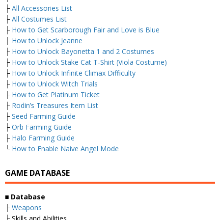
├
All Accessories List
├
All Costumes List
├
How to Get Scarborough Fair and Love is Blue
├
How to Unlock Jeanne
├
How to Unlock Bayonetta 1 and 2 Costumes
├
How to Unlock Stake Cat T-Shirt (Viola Costume)
├
How to Unlock Infinite Climax Difficulty
├
How to Unlock Witch Trials
├
How to Get Platinum Ticket
├
Rodin’s Treasures Item List
├
Seed Farming Guide
├
Orb Farming Guide
├
Halo Farming Guide
└
How to Enable Naive Angel Mode
GAME DATABASE
■
Database
├
Weapons
├ Skills and Abilities