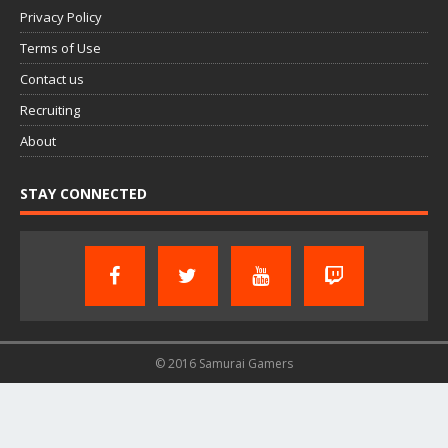
Privacy Policy
Terms of Use
Contact us
Recruiting
About
STAY CONNECTED
© 2016 Samurai Gamers