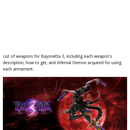
List of weapons for Bayonetta 3, including each weapon's
description, how to get, and Infernal Demon acquired for using
each armament.