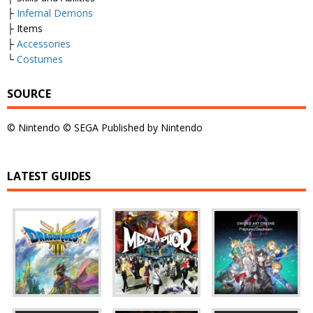
├
Infernal Demons
├ Items
├
Accessories
└
Costumes
SOURCE
© Nintendo © SEGA Published by Nintendo
LATEST GUIDES