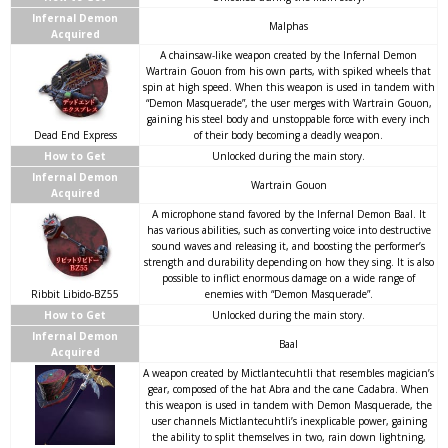
Infernal Demon
Malphas
Acquired
A chainsaw-like weapon created by the Infernal Demon
Wartrain Gouon from his own parts, with spiked wheels that
spin at high speed. When this weapon is used in tandem with
“Demon Masquerade”, the user merges with Wartrain Gouon,
gaining his steel body and unstoppable force with every inch
Dead End Express
of their body becoming a deadly weapon.
How to Get
Unlocked during the main story.
Infernal Demon
Wartrain Gouon
Acquired
A microphone stand favored by the Infernal Demon Baal. It
has various abilities, such as converting voice into destructive
sound waves and releasing it, and boosting the performer’s
strength and durability depending on how they sing. It is also
possible to inflict enormous damage on a wide range of
Ribbit Libido-BZ55
enemies with “Demon Masquerade”.
How to Get
Unlocked during the main story.
Infernal Demon
Baal
Acquired
A weapon created by Mictlantecuhtli that resembles magician’s
gear, composed of the hat Abra and the cane Cadabra. When
this weapon is used in tandem with Demon Masquerade, the
user channels Mictlantecuhtli’s inexplicable power, gaining
the ability to split themselves in two, rain down lightning,