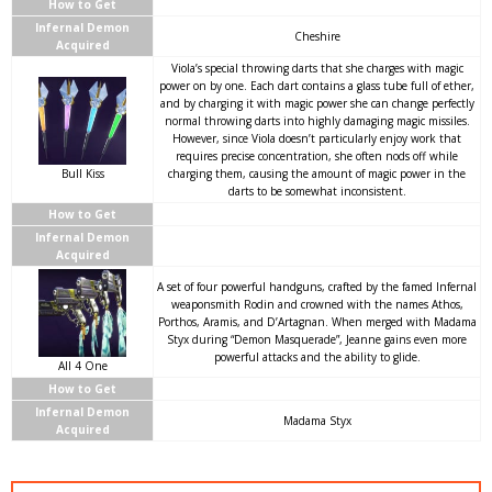
How to Get
Infernal Demon
Cheshire
Acquired
Viola’s special throwing darts that she charges with magic
power on by one. Each dart contains a glass tube full of ether,
and by charging it with magic power she can change perfectly
normal throwing darts into highly damaging magic missiles.
However, since Viola doesn’t particularly enjoy work that
requires precise concentration, she often nods off while
Bull Kiss
charging them, causing the amount of magic power in the
darts to be somewhat inconsistent.
How to Get
Infernal Demon
Acquired
A set of four powerful handguns, crafted by the famed Infernal
weaponsmith Rodin and crowned with the names Athos,
Porthos, Aramis, and D’Artagnan. When merged with Madama
Styx during “Demon Masquerade”, Jeanne gains even more
powerful attacks and the ability to glide.
All 4 One
How to Get
Infernal Demon
Madama Styx
Acquired