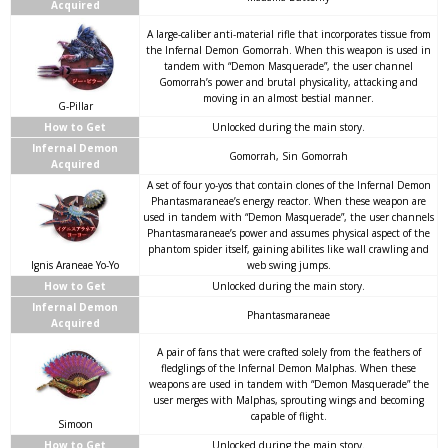
Acquired
A large-caliber anti-material rifle that incorporates tissue from
the Infernal Demon Gomorrah. When this weapon is used in
tandem with “Demon Masquerade”, the user channel
Gomorrah’s power and brutal physicality, attacking and
moving in an almost bestial manner.
G-Pillar
How to Get
Unlocked during the main story.
Infernal Demon
Gomorrah, Sin Gomorrah
Acquired
A set of four yo-yos that contain clones of the Infernal Demon
Phantasmaraneae’s energy reactor. When these weapon are
used in tandem with “Demon Masquerade”, the user channels
Phantasmaraneae’s power and assumes physical aspect of the
phantom spider itself, gaining abilites like wall crawling and
Ignis Araneae Yo-Yo
web swing jumps.
How to Get
Unlocked during the main story.
Infernal Demon
Phantasmaraneae
Acquired
A pair of fans that were crafted solely from the feathers of
fledglings of the Infernal Demon Malphas. When these
weapons are used in tandem with “Demon Masquerade” the
user merges with Malphas, sprouting wings and becoming
capable of flight.
Simoon
How to Get
Unlocked during the main story.