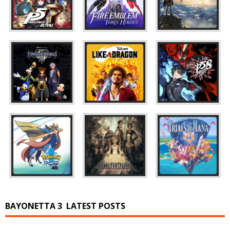
BAYONETTA 3
LATEST POSTS