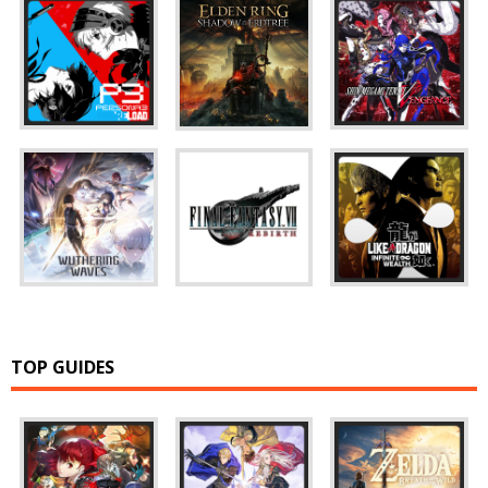
TOP GUIDES