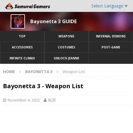
Select Language
▼
Bayonetta 3 GUIDE
TOP
WEAPONS
INFERNAL DEMONS
ACCESSORIES
COSTUMES
POST-GAME
INFINITE CLIMAX
UNLOCK JEANNE
HOME
BAYONETTA 3
Weapon List
Bayonetta 3 - Weapon List
November 4, 2022
拓房