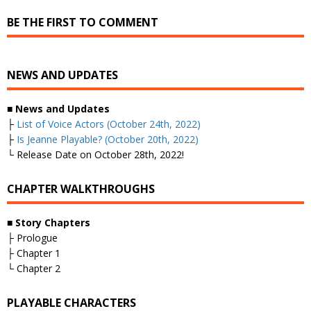
BE THE FIRST TO COMMENT
NEWS AND UPDATES
■
News and Updates
├
List of Voice Actors (October 24th, 2022)
├
Is Jeanne Playable? (October 20th, 2022)
└ Release Date on October 28th, 2022!
CHAPTER WALKTHROUGHS
■
Story Chapters
├ Prologue
├ Chapter 1
└ Chapter 2
PLAYABLE CHARACTERS