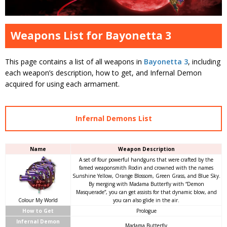
Weapons List for Bayonetta 3
This page contains a list of all weapons in
Bayonetta 3
, including
each weapon’s description, how to get, and Infernal Demon
acquired for using each armament.
Infernal Demons List
Name
Weapon Description
A set of four powerful handguns that were crafted by the
famed weaponsmith Rodin and crowned with the names
Sunshine Yellow, Orange Blossom, Green Grass, and Blue Sky.
By merging with Madama Butterfly with “Demon
Masquerade”, you can get assists for that dynamic blow, and
Colour My World
you can also glide in the air.
How to Get
Prologue
Infernal Demon
Madama Butterfly