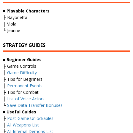
■
Playable Characters
├ Bayonetta
├ Viola
└ Jeanne
STRATEGY GUIDES
■
Beginner Guides
├ Game Controls
├
Game Difficulty
├ Tips for Beginners
├
Permanent Events
├ Tips for Combat
├
List of Voice Actors
└
Save Data Transfer Bonuses
■
Useful Guides
├
Post-Game Unlockables
├
All Weapons List
├
All Infernal Demons List