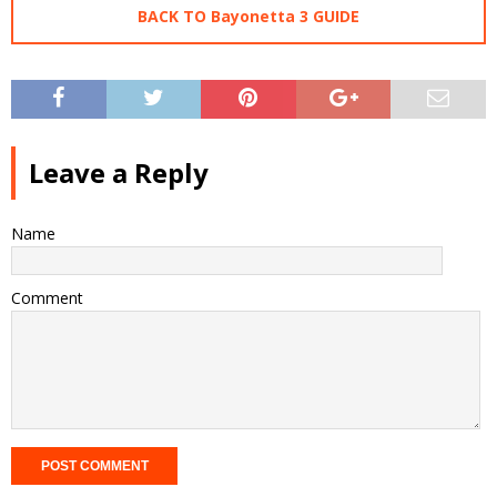
BACK TO Bayonetta 3 GUIDE
Leave a Reply
Name
Comment