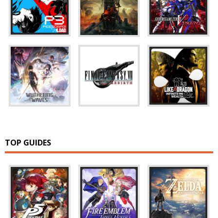
TOP GUIDES