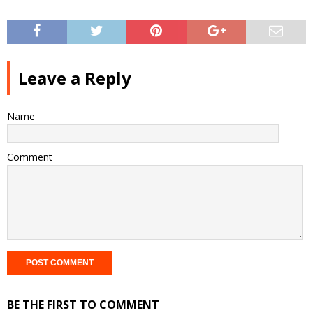
Leave a Reply
Name
Comment
BE THE FIRST TO COMMENT