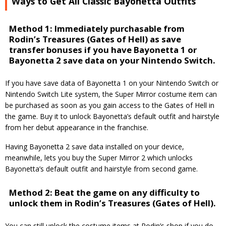
Ways to Get All Classic Bayonetta Outfits
Method 1: Immediately purchasable from
Rodin’s Treasures (Gates of Hell) as save
transfer bonuses if you have Bayonetta 1 or
Bayonetta 2 save data on your Nintendo Switch.
If you have save data of Bayonetta 1 on your Nintendo Switch or
Nintendo Switch Lite system, the Super Mirror costume item can
be purchased as soon as you gain access to the Gates of Hell in
the game. Buy it to unlock Bayonetta’s default outfit and hairstyle
from her debut appearance in the franchise.
Having Bayonetta 2 save data installed on your device,
meanwhile, lets you buy the Super Mirror 2 which unlocks
Bayonetta’s default outfit and hairstyle from second game.
Method 2: Beat the game on any difficulty to
unlock them in Rodin’s Treasures (Gates of Hell).
You can still unlock the costume items at Rodin’s shop if you do