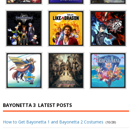
BAYONETTA 3
LATEST POSTS
How to Get Bayonetta 1 and Bayonetta 2 Costumes
(10/28)