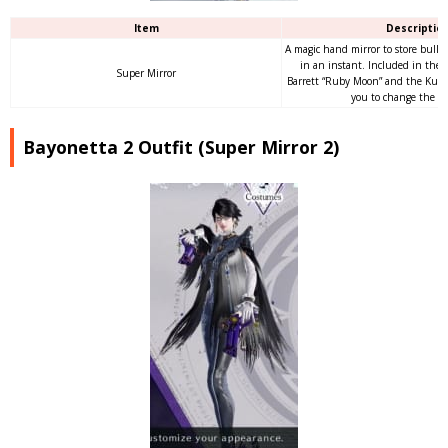
Item
Descriptio
A magic hand mirror to store bullet
in an instant. Included in the 
Super Mirror
Barrett “Ruby Moon” and the Kurur
you to change the hai
Bayonetta 2 Outfit (Super Mirror 2)