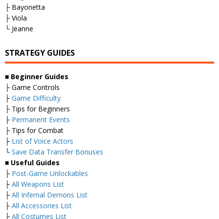
├ Bayonetta
├ Viola
└ Jeanne
STRATEGY GUIDES
■
Beginner Guides
├ Game Controls
├
Game Difficulty
├ Tips for Beginners
├
Permanent Events
├ Tips for Combat
├
List of Voice Actors
└
Save Data Transfer Bonuses
■
Useful Guides
├
Post-Game Unlockables
├
All Weapons List
├
All Infernal Demons List
├
All Accessories List
├
All Costumes List