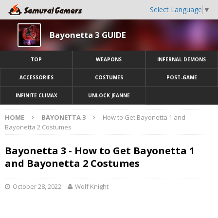
Select Language
▼
Bayonetta 3 GUIDE
TOP
WEAPONS
INFERNAL DEMONS
ACCESSORIES
COSTUMES
POST-GAME
INFINITE CLIMAX
UNLOCK JEANNE
HOME
BAYONETTA 3
How to Get Bayonetta 1 and
Bayonetta 2 Costumes
Bayonetta 3 - How to Get Bayonetta 1
and Bayonetta 2 Costumes
October 28, 2022
Wolf Knight