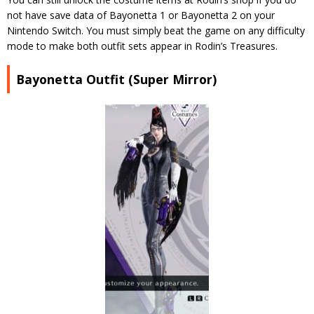
not have save data of Bayonetta 1 or Bayonetta 2 on your
Nintendo Switch. You must simply beat the game on any difficulty
mode to make both outfit sets appear in Rodin’s Treasures.
Bayonetta Outfit (Super Mirror)