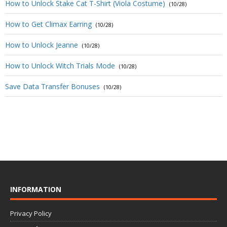
How to Unlock Stake Cat T-Shirt (Viola Costume)
(10/28)
How to Get Climax Earring
(10/28)
How to Unlock Jeanne
(10/28)
How to Unlock Witch Trials Mode
(10/28)
Save Data Transfer Bonuses
(10/28)
INFORMATION
Privacy Policy