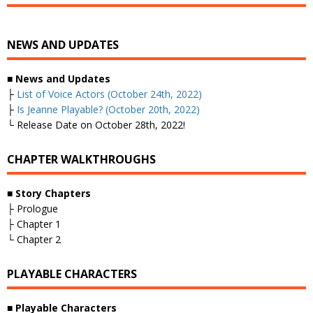
NEWS AND UPDATES
■
News and Updates
├
List of Voice Actors (October 24th, 2022)
├
Is Jeanne Playable? (October 20th, 2022)
└ Release Date on October 28th, 2022!
CHAPTER WALKTHROUGHS
■
Story Chapters
├ Prologue
├ Chapter 1
└ Chapter 2
PLAYABLE CHARACTERS
■
Playable Characters