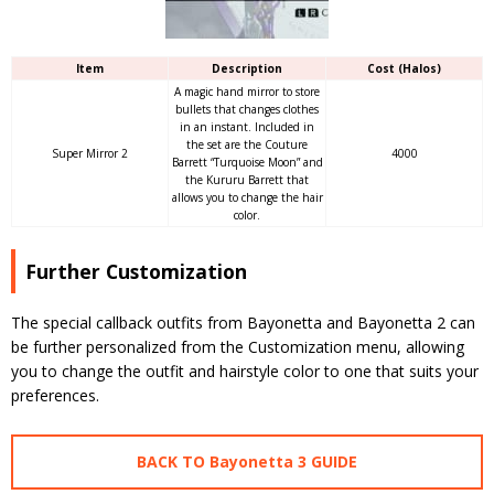
Item
Description
Cost (Halos)
A magic hand mirror to store
bullets that changes clothes
in an instant. Included in
the set are the Couture
Super Mirror 2
4000
Barrett “Turquoise Moon” and
the Kururu Barrett that
allows you to change the hair
color.
Further Customization
The special callback outfits from Bayonetta and Bayonetta 2 can
be further personalized from the Customization menu, allowing
you to change the outfit and hairstyle color to one that suits your
preferences.
BACK TO Bayonetta 3 GUIDE