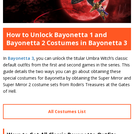
How to Unlock Bayonetta 1 and
Bayonetta 2 Costumes in Bayonetta 3
In
Bayonetta 3
, you can unlock the titular Umbra Witch’s classic
default outfits from the first and second games in the series. This
guide details the two ways you can go about obtaining these
special costumes for Bayonetta by obtaining the Super Mirror and
Super Mirror 2 costume sets from Rodin’s Treasures at the Gates
of Hell.
All Costumes List