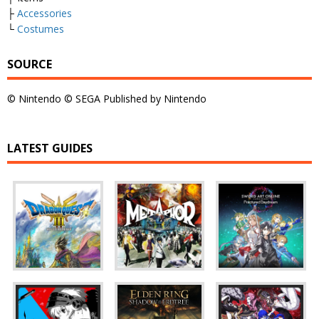
├
Accessories
└
Costumes
SOURCE
© Nintendo © SEGA Published by Nintendo
LATEST GUIDES