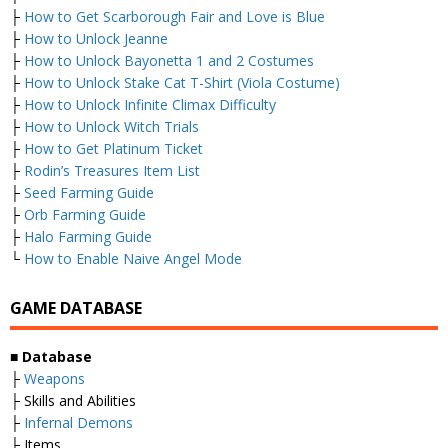
├
How to Get Scarborough Fair and Love is Blue
├
How to Unlock Jeanne
├
How to Unlock Bayonetta 1 and 2 Costumes
├
How to Unlock Stake Cat T-Shirt (Viola Costume)
├
How to Unlock Infinite Climax Difficulty
├
How to Unlock Witch Trials
├
How to Get Platinum Ticket
├
Rodin’s Treasures Item List
├
Seed Farming Guide
├
Orb Farming Guide
├
Halo Farming Guide
└
How to Enable Naive Angel Mode
GAME DATABASE
■
Database
├
Weapons
├ Skills and Abilities
├
Infernal Demons
├ Items