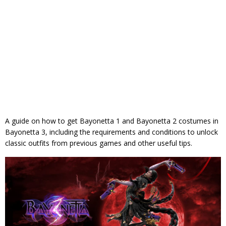
A guide on how to get Bayonetta 1 and Bayonetta 2 costumes in
Bayonetta 3, including the requirements and conditions to unlock
classic outfits from previous games and other useful tips.