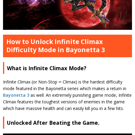
How to Unlock Infinite Climax
Difficulty Mode in Bayonetta 3
What is Infinite Climax Mode?
Infinite Climax (or Non-Stop ∞ Climax) is the hardest difficulty
mode featured in the Bayonetta series which makes a return in
Bayonetta 3
as well. An extremely punishing game mode, Infinite
Climax features the toughest versions of enemies in the game
which have massive health and can easily kill you in a few hits.
Unlocked After Beating the Game.