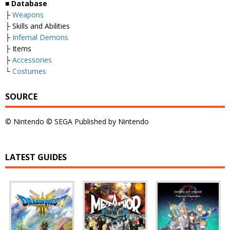
■
Database
├
Weapons
├ Skills and Abilities
├
Infernal Demons
├ Items
├
Accessories
└
Costumes
SOURCE
© Nintendo © SEGA Published by Nintendo
LATEST GUIDES