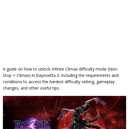
A guide on how to unlock Infinite Climax difficulty mode (Non-
Stop ∞ Climax) in Bayonetta 3, including the requirements and
conditions to access the hardest difficulty setting, gameplay
changes, and other useful tips.