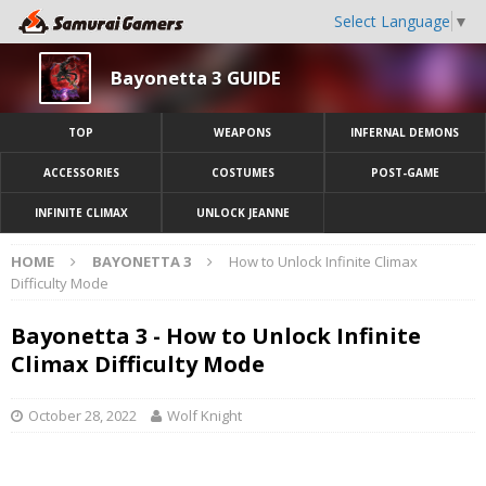
Select Language
▼
Bayonetta 3 GUIDE
TOP
WEAPONS
INFERNAL DEMONS
ACCESSORIES
COSTUMES
POST-GAME
INFINITE CLIMAX
UNLOCK JEANNE
HOME
BAYONETTA 3
How to Unlock Infinite Climax
Difficulty Mode
Bayonetta 3 - How to Unlock Infinite
Climax Difficulty Mode
October 28, 2022
Wolf Knight