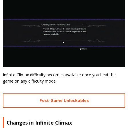
Infinite Climax difficulty becomes available once you beat the
game on any difficulty mode.
Post-Game Unlockables
Changes in Infinite Climax