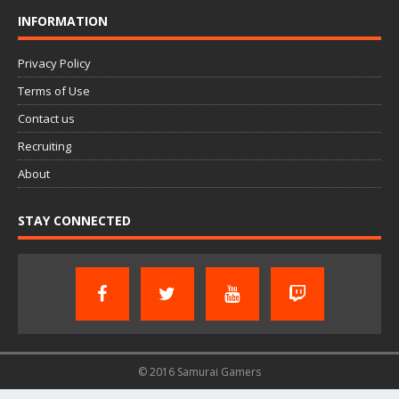
INFORMATION
Privacy Policy
Terms of Use
Contact us
Recruiting
About
STAY CONNECTED
© 2016 Samurai Gamers