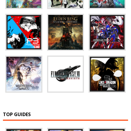
TOP GUIDES