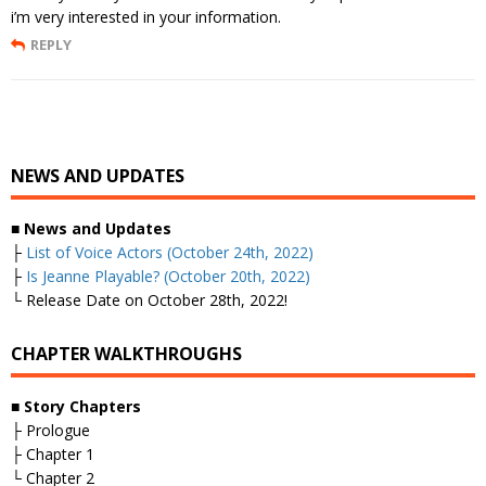
i’m very interested in your information.
REPLY
NEWS AND UPDATES
■
News and Updates
├
List of Voice Actors (October 24th, 2022)
├
Is Jeanne Playable? (October 20th, 2022)
└ Release Date on October 28th, 2022!
CHAPTER WALKTHROUGHS
■
Story Chapters
├ Prologue
├ Chapter 1
└ Chapter 2