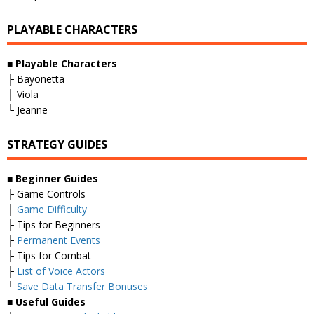
PLAYABLE CHARACTERS
■
Playable Characters
├ Bayonetta
├ Viola
└ Jeanne
STRATEGY GUIDES
■
Beginner Guides
├ Game Controls
├
Game Difficulty
├ Tips for Beginners
├
Permanent Events
├ Tips for Combat
├
List of Voice Actors
└
Save Data Transfer Bonuses
■
Useful Guides