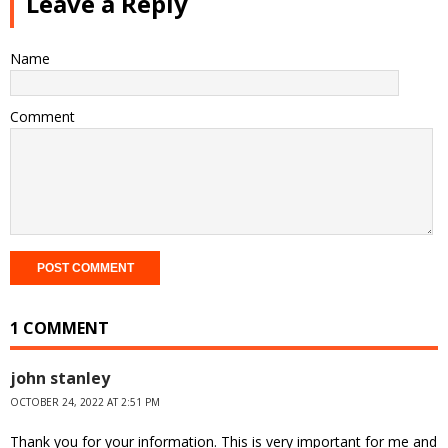
Leave a Reply
Name
Comment
1 COMMENT
john stanley
OCTOBER 24, 2022 AT 2:51 PM
Thank you for your information. This is very important for me and