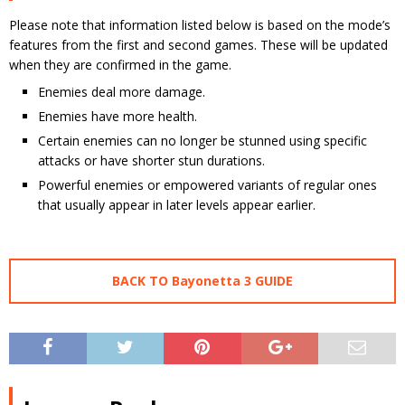
Please note that information listed below is based on the mode’s
features from the first and second games. These will be updated
when they are confirmed in the game.
Enemies deal more damage.
Enemies have more health.
Certain enemies can no longer be stunned using specific
attacks or have shorter stun durations.
Powerful enemies or empowered variants of regular ones
that usually appear in later levels appear earlier.
BACK TO Bayonetta 3 GUIDE