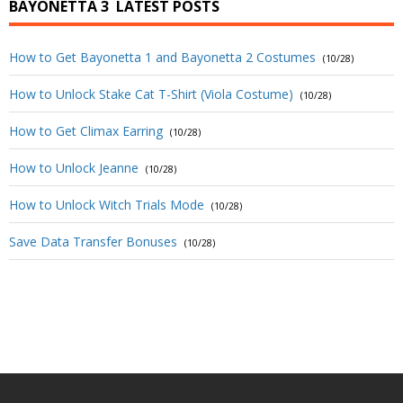
BAYONETTA 3
LATEST POSTS
How to Get Bayonetta 1 and Bayonetta 2 Costumes
(10/28)
How to Unlock Stake Cat T-Shirt (Viola Costume)
(10/28)
How to Get Climax Earring
(10/28)
How to Unlock Jeanne
(10/28)
How to Unlock Witch Trials Mode
(10/28)
Save Data Transfer Bonuses
(10/28)