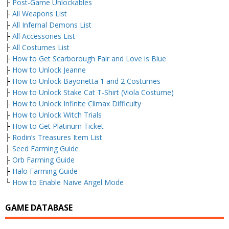
├
Post-Game Unlockables
├
All Weapons List
├
All Infernal Demons List
├
All Accessories List
├
All Costumes List
├
How to Get Scarborough Fair and Love is Blue
├
How to Unlock Jeanne
├
How to Unlock Bayonetta 1 and 2 Costumes
├
How to Unlock Stake Cat T-Shirt (Viola Costume)
├
How to Unlock Infinite Climax Difficulty
├
How to Unlock Witch Trials
├
How to Get Platinum Ticket
├
Rodin’s Treasures Item List
├
Seed Farming Guide
├
Orb Farming Guide
├
Halo Farming Guide
└
How to Enable Naive Angel Mode
GAME DATABASE