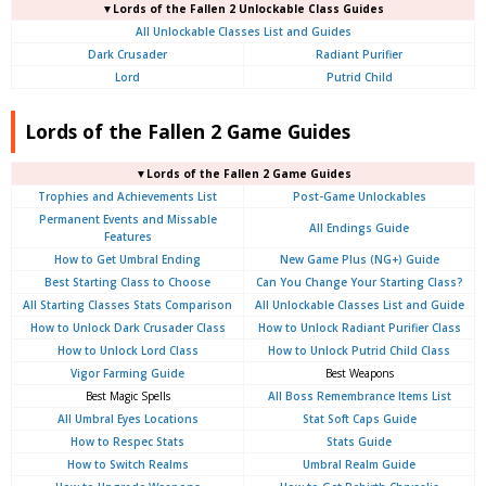
▼Lords of the Fallen 2 Unlockable Class Guides
All Unlockable Classes List and Guides
Dark Crusader
Radiant Purifier
Lord
Putrid Child
Lords of the Fallen 2 Game Guides
▼Lords of the Fallen 2 Game Guides
Trophies and Achievements List
Post-Game Unlockables
Permanent Events and Missable
All Endings Guide
Features
How to Get Umbral Ending
New Game Plus (NG+) Guide
Best Starting Class to Choose
Can You Change Your Starting Class?
All Starting Classes Stats Comparison
All Unlockable Classes List and Guide
How to Unlock Dark Crusader Class
How to Unlock Radiant Purifier Class
How to Unlock Lord Class
How to Unlock Putrid Child Class
Vigor Farming Guide
Best Weapons
Best Magic Spells
All Boss Remembrance Items List
All Umbral Eyes Locations
Stat Soft Caps Guide
How to Respec Stats
Stats Guide
How to Switch Realms
Umbral Realm Guide