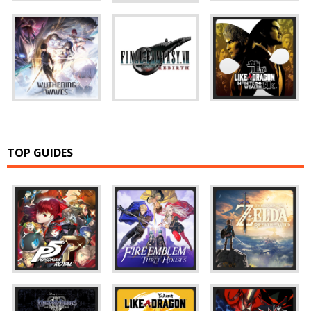
TOP GUIDES