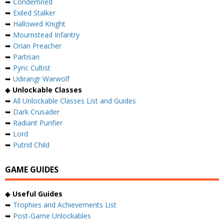
➥
Condemned
➥
Exiled Stalker
➥
Hallowed Knight
➥
Mournstead Infantry
➥
Orian Preacher
➥
Partisan
➥
Pyric Cultist
➥
Udirangr Warwolf
◆
Unlockable Classes
➥
All Unlockable Classes List and Guides
➥
Dark Crusader
➥
Radiant Purifier
➥
Lord
➥
Putrid Child
GAME GUIDES
◆
Useful Guides
➥
Trophies and Achievements List
➥
Post-Game Unlockables