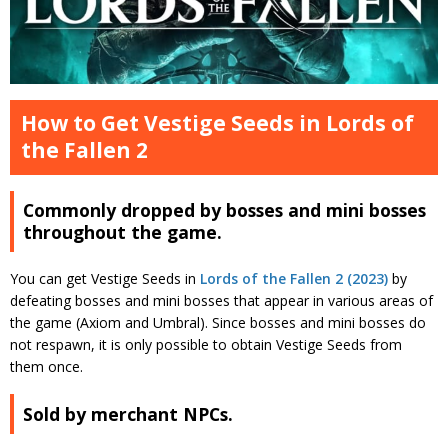
How to Get Vestige Seeds in Lords of
the Fallen 2
Commonly dropped by bosses and mini bosses
throughout the game.
You can get Vestige Seeds in
Lords of the Fallen 2 (2023)
by
defeating bosses and mini bosses that appear in various areas of
the game (Axiom and Umbral). Since bosses and mini bosses do
not respawn, it is only possible to obtain Vestige Seeds from
them once.
Sold by merchant NPCs.