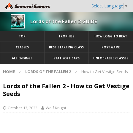
Select Language
▼
Lords of the Fallen 2 GUIDE
TOP
TROPHIES
HOW LONG TO BEAT
CLASSES
BEST STARTING CLASS
POST GAME
ALL ENDINGS
STAT SOFT CAPS
UNLOCKABLE CLASSES
HOME
LORDS OF THE FALLEN 2
How to Get Vestige Seeds
Lords of the Fallen 2 - How to Get Vestige
Seeds
October 13, 2023
Wolf Knight