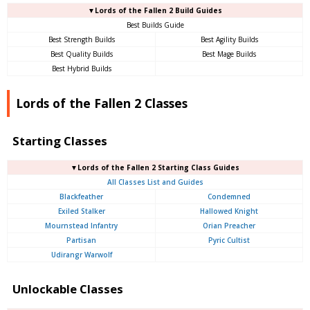
▼Lords of the Fallen 2 Build Guides
Best Builds Guide
Best Strength Builds
Best Agility Builds
Best Quality Builds
Best Mage Builds
Best Hybrid Builds
Lords of the Fallen 2 Classes
Starting Classes
▼Lords of the Fallen 2 Starting Class Guides
All Classes List and Guides
Blackfeather
Condemned
Exiled Stalker
Hallowed Knight
Mournstead Infantry
Orian Preacher
Partisan
Pyric Cultist
Udirangr Warwolf
Unlockable Classes