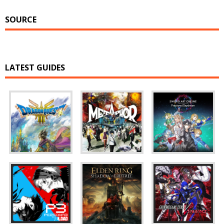
SOURCE
LATEST GUIDES