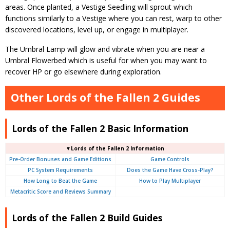
areas. Once planted, a Vestige Seedling will sprout which
functions similarly to a Vestige where you can rest, warp to other
discovered locations, level up, or engage in multiplayer.
The Umbral Lamp will glow and vibrate when you are near a
Umbral Flowerbed which is useful for when you may want to
recover HP or go elsewhere during exploration.
Other Lords of the Fallen 2 Guides
Lords of the Fallen 2 Basic Information
▼Lords of the Fallen 2 Information
Pre-Order Bonuses and Game Editions
Game Controls
PC System Requirements
Does the Game Have Cross-Play?
How Long to Beat the Game
How to Play Multiplayer
Metacritic Score and Reviews Summary
Lords of the Fallen 2 Build Guides