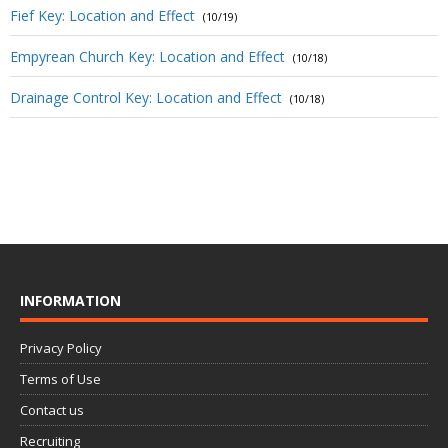
Fief Key: Location and Effect
(10/19)
Empyrean Church Key: Location and Effect
(10/18)
Drainage Control Key: Location and Effect
(10/18)
INFORMATION
Privacy Policy
Terms of Use
Contact us
Recruiting