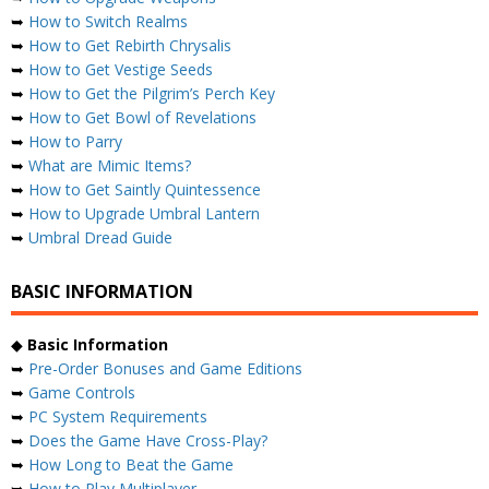
➥
How to Switch Realms
➥
How to Get Rebirth Chrysalis
➥
How to Get Vestige Seeds
➥
How to Get the Pilgrim’s Perch Key
➥
How to Get Bowl of Revelations
➥
How to Parry
➥
What are Mimic Items?
➥
How to Get Saintly Quintessence
➥
How to Upgrade Umbral Lantern
➥
Umbral Dread Guide
BASIC INFORMATION
◆
Basic Information
➥
Pre-Order Bonuses and Game Editions
➥
Game Controls
➥
PC System Requirements
➥
Does the Game Have Cross-Play?
➥
How Long to Beat the Game
➥
How to Play Multiplayer