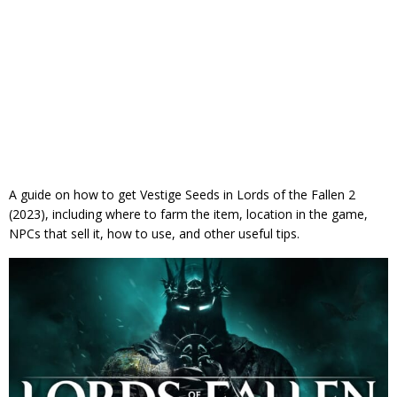
A guide on how to get Vestige Seeds in Lords of the Fallen 2
(2023), including where to farm the item, location in the game,
NPCs that sell it, how to use, and other useful tips.