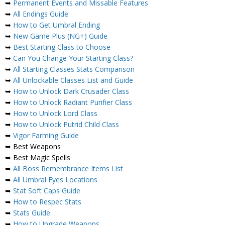
➥
Permanent Events and Missable Features
➥
All Endings Guide
➥
How to Get Umbral Ending
➥
New Game Plus (NG+) Guide
➥
Best Starting Class to Choose
➥
Can You Change Your Starting Class?
➥
All Starting Classes Stats Comparison
➥
All Unlockable Classes List and Guide
➥
How to Unlock Dark Crusader Class
➥
How to Unlock Radiant Purifier Class
➥
How to Unlock Lord Class
➥
How to Unlock Putrid Child Class
➥
Vigor Farming Guide
➥ Best Weapons
➥ Best Magic Spells
➥
All Boss Remembrance Items List
➥
All Umbral Eyes Locations
➥
Stat Soft Caps Guide
➥
How to Respec Stats
➥
Stats Guide
➥
How to Upgrade Weapons