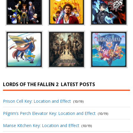
LORDS OF THE FALLEN 2
LATEST POSTS
Prison Cell Key: Location and Effect
(10/19)
Pilgrim’s Perch Elevator Key: Location and Effect
(10/19)
Manse Kitchen Key: Location and Effect
(10/19)