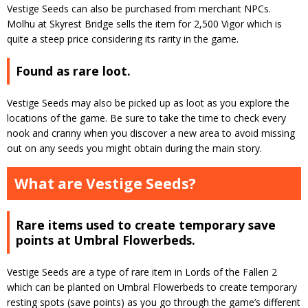
Vestige Seeds can also be purchased from merchant NPCs.
Molhu at Skyrest Bridge sells the item for 2,500 Vigor which is
quite a steep price considering its rarity in the game.
Found as rare loot.
Vestige Seeds may also be picked up as loot as you explore the
locations of the game. Be sure to take the time to check every
nook and cranny when you discover a new area to avoid missing
out on any seeds you might obtain during the main story.
What are Vestige Seeds?
Rare items used to create temporary save
points at Umbral Flowerbeds.
Vestige Seeds are a type of rare item in Lords of the Fallen 2
which can be planted on Umbral Flowerbeds to create temporary
resting spots (save points) as you go through the game’s different