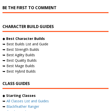
BE THE FIRST TO COMMENT
CHARACTER BUILD GUIDES
◆
Best Character Builds
➥ Best Builds List and Guide
➥ Best Strength Builds
➥ Best Agility Builds
➥ Best Quality Builds
➥ Best Mage Builds
➥ Best Hybrid Builds
CLASS GUIDES
◆
Starting Classes
➥
All Classes List and Guides
➥
Blackfeather Ranger