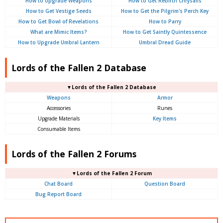
How to Upgrade Weapons
How to Get Rebirth Chrysalis
How to Get Vestige Seeds
How to Get the Pilgrim's Perch Key
How to Get Bowl of Revelations
How to Parry
What are Mimic Items?
How to Get Saintly Quintessence
How to Upgrade Umbral Lantern
Umbral Dread Guide
Lords of the Fallen 2 Database
▼Lords of the Fallen 2 Database
Weapons
Armor
Accessories
Runes
Upgrade Materials
Key Items
Consumable Items
Lords of the Fallen 2 Forums
▼Lords of the Fallen 2 Forum
Chat Board
Question Board
Bug Report Board