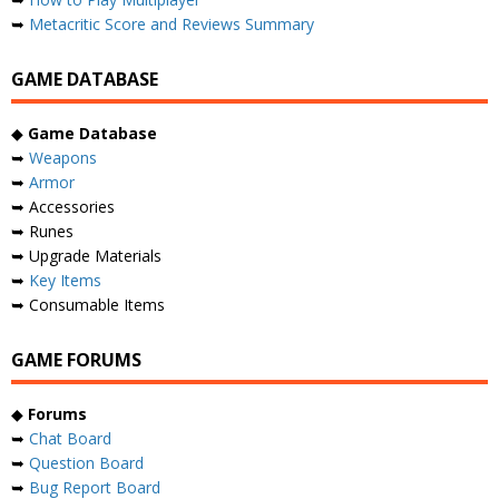
➥
Metacritic Score and Reviews Summary
GAME DATABASE
◆
Game Database
➥
Weapons
➥
Armor
➥ Accessories
➥ Runes
➥ Upgrade Materials
➥
Key Items
➥ Consumable Items
GAME FORUMS
◆
Forums
➥
Chat Board
➥
Question Board
➥
Bug Report Board