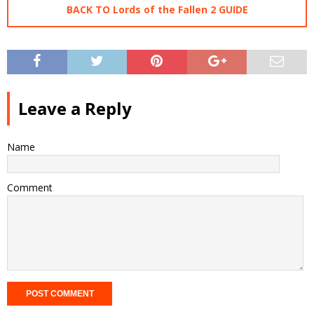
BACK TO Lords of the Fallen 2 GUIDE
Leave a Reply
Name
Comment