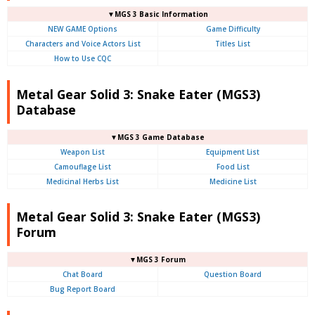
▼MGS 3 Basic Information
NEW GAME Options
Game Difficulty
Characters and Voice Actors List
Titles List
How to Use CQC
Metal Gear Solid 3: Snake Eater (MGS3)
Database
▼MGS 3 Game Database
Weapon List
Equipment List
Camouflage List
Food List
Medicinal Herbs List
Medicine List
Metal Gear Solid 3: Snake Eater (MGS3)
Forum
▼MGS 3 Forum
Chat Board
Question Board
Bug Report Board