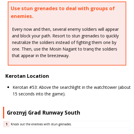
Use stun grenades to deal with groups of
enemies.
Every now and then, several enemy soldiers will appear
and block your path. Resort to stun grenades to quickly
neutralize the soldiers instead of fighting them one by
one. Then, use the Mosin Nagant to tranq the soldiers
that appear in the breezeway.
Kerotan Location
Kerotan #53: Above the searchlight in the watchtower (about
15 seconds into the game).
Groznyj Grad Runway South
1
Knock out the enemies with stun grenades.