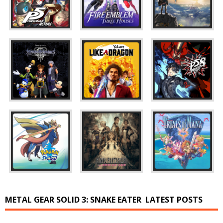
METAL GEAR SOLID 3: SNAKE EATER
LATEST POSTS