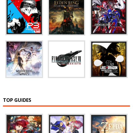
TOP GUIDES