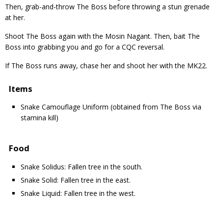
Then, grab-and-throw The Boss before throwing a stun grenade
at her.
Shoot The Boss again with the Mosin Nagant. Then, bait The
Boss into grabbing you and go for a CQC reversal.
If The Boss runs away, chase her and shoot her with the MK22.
Items
Snake Camouflage Uniform (obtained from The Boss via
stamina kill)
Food
Snake Solidus: Fallen tree in the south.
Snake Solid: Fallen tree in the east.
Snake Liquid: Fallen tree in the west.