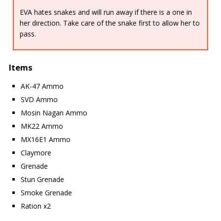
EVA hates snakes and will run away if there is a one in
her direction. Take care of the snake first to allow her to
pass.
Items
AK-47 Ammo
SVD Ammo
Mosin Nagan Ammo
MK22 Ammo
MX16E1 Ammo
Claymore
Grenade
Stun Grenade
Smoke Grenade
Ration x2