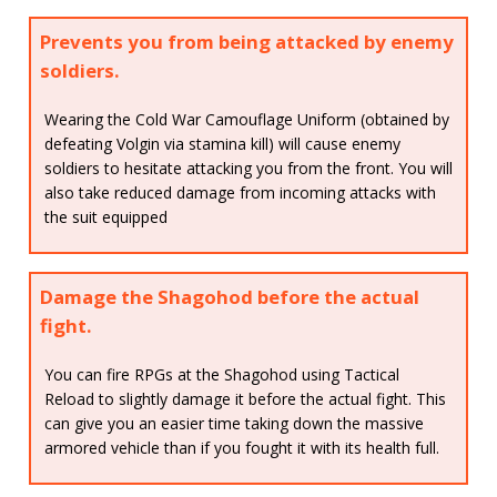
Prevents you from being attacked by enemy
soldiers.
Wearing the Cold War Camouflage Uniform (obtained by
defeating Volgin via stamina kill) will cause enemy
soldiers to hesitate attacking you from the front. You will
also take reduced damage from incoming attacks with
the suit equipped
Damage the Shagohod before the actual
fight.
You can fire RPGs at the Shagohod using Tactical
Reload to slightly damage it before the actual fight. This
can give you an easier time taking down the massive
armored vehicle than if you fought it with its health full.