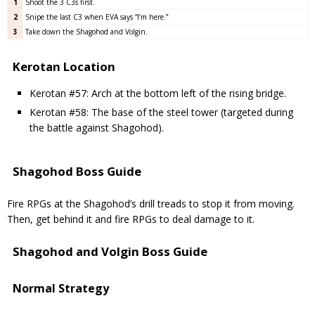
1
Shoot the 3 C3s first.
2
Snipe the last C3 when EVA says “I’m here.”
3
Take down the Shagohod and Volgin.
Kerotan Location
Kerotan #57: Arch at the bottom left of the rising bridge.
Kerotan #58: The base of the steel tower (targeted during
the battle against Shagohod).
Shagohod Boss Guide
Fire RPGs at the Shagohod’s drill treads to stop it from moving.
Then, get behind it and fire RPGs to deal damage to it.
Shagohod and Volgin Boss Guide
Normal Strategy