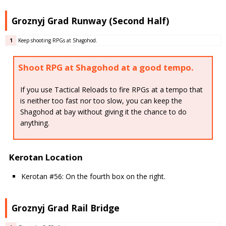
Groznyj Grad Runway (Second Half)
1
Keep shooting RPGs at Shagohod.
Shoot RPG at Shagohod at a good tempo.
If you use Tactical Reloads to fire RPGs at a tempo that
is neither too fast nor too slow, you can keep the
Shagohod at bay without giving it the chance to do
anything.
Kerotan Location
Kerotan #56: On the fourth box on the right.
Groznyj Grad Rail Bridge