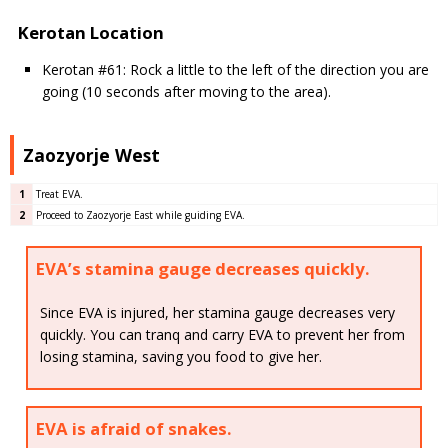
Kerotan Location
Kerotan #61: Rock a little to the left of the direction you are
going (10 seconds after moving to the area).
Zaozyorje West
1
Treat EVA.
2
Proceed to Zaozyorje East while guiding EVA.
EVA’s stamina gauge decreases quickly.
Since EVA is injured, her stamina gauge decreases very
quickly. You can tranq and carry EVA to prevent her from
losing stamina, saving you food to give her.
EVA is afraid of snakes.