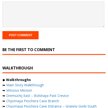
BE THE FIRST TO COMMENT
WALKTHROUGH
◆
Walkthroughs
➥
Main Story Walkthrough
➥
Virtuous Mission
➥
Dremuchij East – Bolshaya Past Crevice
➥
Chyornaya Peschera Cave Branch
➥
Chyornaya Peschera Cave Entrance – Graniny Gorki South