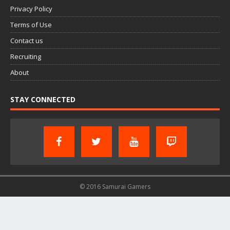
Privacy Policy
Terms of Use
Contact us
Recruiting
About
STAY CONNECTED
© 2016 Samurai Gamers