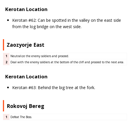
Kerotan Location
Kerotan #62: Can be spotted in the valley on the east side
from the log bridge on the west side.
Zaozyorje East
1
Neutralize the enemy soldiers and proceed.
2
Deal with the enemy soldiers at the bottom of the cliff and proceed to the next area.
Kerotan Location
Kerotan #63: Behind the big tree at the fork.
Rokovoj Bereg
1
Defeat The Boss.