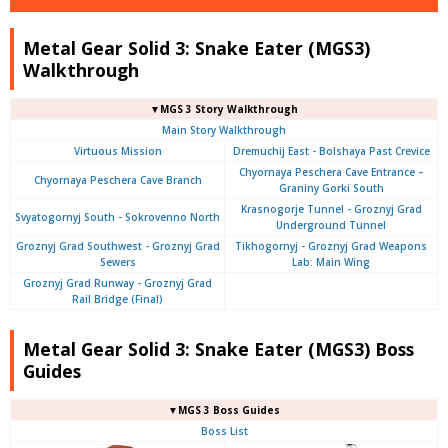
Metal Gear Solid 3: Snake Eater (MGS3)
Walkthrough
▼MGS 3 Story Walkthrough
Main Story Walkthrough
Virtuous Mission
Dremuchij East - Bolshaya Past Crevice
Chyornaya Peschera Cave Entrance –
Chyornaya Peschera Cave Branch
Graniny Gorki South
Krasnogorje Tunnel - Groznyj Grad
Svyatogornyj South - Sokrovenno North
Underground Tunnel
Groznyj Grad Southwest - Groznyj Grad
Tikhogornyj - Groznyj Grad Weapons
Sewers
Lab: Main Wing
Groznyj Grad Runway - Groznyj Grad
Rail Bridge (Final)
Metal Gear Solid 3: Snake Eater (MGS3) Boss
Guides
▼MGS 3 Boss Guides
Boss List