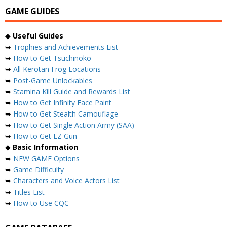
GAME GUIDES
◆
Useful Guides
➥
Trophies and Achievements List
➥
How to Get Tsuchinoko
➥
All Kerotan Frog Locations
➥
Post-Game Unlockables
➥
Stamina Kill Guide and Rewards List
➥
How to Get Infinity Face Paint
➥
How to Get Stealth Camouflage
➥
How to Get Single Action Army (SAA)
➥
How to Get EZ Gun
◆
Basic Information
➥
NEW GAME Options
➥
Game Difficulty
➥
Characters and Voice Actors List
➥
Titles List
➥
How to Use CQC