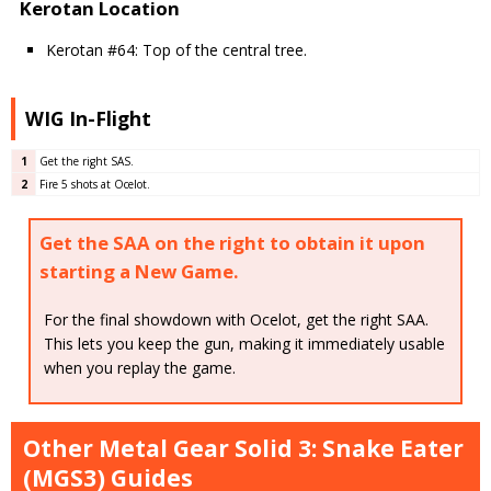
Kerotan Location
Kerotan #64: Top of the central tree.
WIG In-Flight
1
Get the right SAS.
2
Fire 5 shots at Ocelot.
Get the SAA on the right to obtain it upon
starting a New Game.
For the final showdown with Ocelot, get the right SAA.
This lets you keep the gun, making it immediately usable
when you replay the game.
Other Metal Gear Solid 3: Snake Eater
(MGS3) Guides