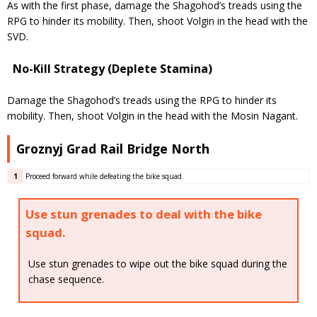
As with the first phase, damage the Shagohod’s treads using the
RPG to hinder its mobility. Then, shoot Volgin in the head with the
SVD.
No-Kill Strategy (Deplete Stamina)
Damage the Shagohod’s treads using the RPG to hinder its
mobility. Then, shoot Volgin in the head with the Mosin Nagant.
Groznyj Grad Rail Bridge North
1
Proceed forward while defeating the bike squad.
Use stun grenades to deal with the bike
squad.
Use stun grenades to wipe out the bike squad during the
chase sequence.