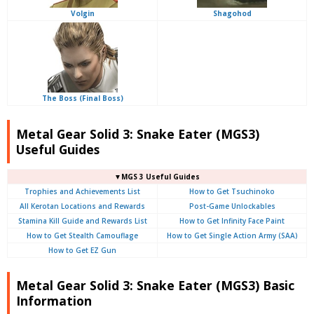
Volgin
Shagohod
The Boss (Final Boss)
Metal Gear Solid 3: Snake Eater (MGS3)
Useful Guides
▼MGS 3 Useful Guides
Trophies and Achievements List
How to Get Tsuchinoko
All Kerotan Locations and Rewards
Post-Game Unlockables
Stamina Kill Guide and Rewards List
How to Get Infinity Face Paint
How to Get Stealth Camouflage
How to Get Single Action Army (SAA)
How to Get EZ Gun
Metal Gear Solid 3: Snake Eater (MGS3) Basic
Information