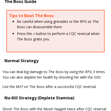
The Boss Guide
Tips to Beat The Boss
Be careful when using grenades or the RPG as The
Boss can disassemble them.
Press the ○ button to perform a CQC reversal when
The Boss grabs you.
Normal Strategy
You can deal big damage to The Boss by using the RPG 3 times.
You can also deplete her health by shooting her with the SVD.
Use the M37 on The Boss after a successful CQC reversal.
No-Kill Strategy (Deplete Stamina)
Shoot The Boss with the Mosin Nagant twice after CQC reversal.