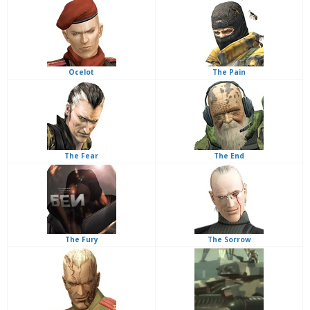
Ocelot
The Pain
The Fear
The End
The Fury
The Sorrow