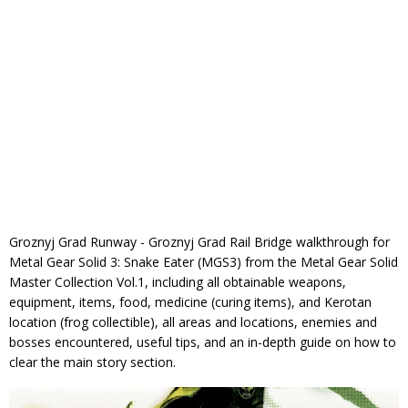
Groznyj Grad Runway - Groznyj Grad Rail Bridge walkthrough for
Metal Gear Solid 3: Snake Eater (MGS3) from the Metal Gear Solid
Master Collection Vol.1, including all obtainable weapons,
equipment, items, food, medicine (curing items), and Kerotan
location (frog collectible), all areas and locations, enemies and
bosses encountered, useful tips, and an in-depth guide on how to
clear the main story section.