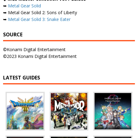
➥
Metal Gear Solid
➥ Metal Gear Solid 2: Sons of Liberty
➥
Metal Gear Solid 3: Snake Eater
SOURCE
©Konami Digital Entertainment
©2023 Konami Digital Entertainment
LATEST GUIDES