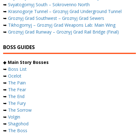
➥
Svyatogornyj South – Sokrovenno North
➥
Krasnogorje Tunnel – Groznyj Grad Underground Tunnel
➥
Groznyj Grad Southwest – Groznyj Grad Sewers
➥
Tikhogornyj – Groznyj Grad Weapons Lab: Main Wing
➥
Groznyj Grad Runway – Groznyj Grad Rail Bridge (Final)
BOSS GUIDES
◆
Main Story Bosses
➥
Boss List
➥
Ocelot
➥
The Pain
➥
The Fear
➥
The End
➥
The Fury
➥
The Sorrow
➥
Volgin
➥
Shagohod
➥
The Boss