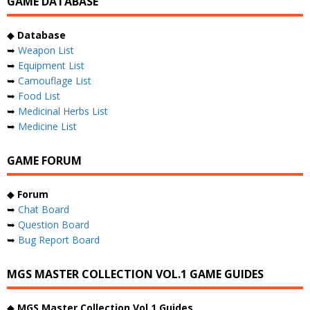
GAME DATABASE
◆
Database
➥
Weapon List
➥
Equipment List
➥
Camouflage List
➥
Food List
➥
Medicinal Herbs List
➥
Medicine List
GAME FORUM
◆
Forum
➥
Chat Board
➥
Question Board
➥
Bug Report Board
MGS MASTER COLLECTION VOL.1 GAME GUIDES
◆
MGS Master Collection Vol.1 Guides