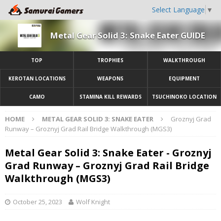
Select Language
▼
Metal Gear Solid 3: Snake Eater GUIDE
TOP
TROPHIES
WALKTHROUGH
KEROTAN LOCATIONS
WEAPONS
EQUIPMENT
CAMO
STAMINA KILL REWARDS
TSUCHINOKO LOCATION
HOME
METAL GEAR SOLID 3: SNAKE EATER
Groznyj Grad
Runway – Groznyj Grad Rail Bridge Walkthrough (MGS3)
Metal Gear Solid 3: Snake Eater - Groznyj
Grad Runway – Groznyj Grad Rail Bridge
Walkthrough (MGS3)
October 25, 2023
Wolf Knight