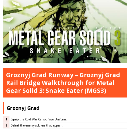
Groznyj Grad Runway – Groznyj Grad
Rail Bridge Walkthrough for Metal
Gear Solid 3: Snake Eater (MGS3)
Groznyj Grad
1
Equip the Cold War Camouflage Uniform.
2
Defeat the enemy soldiers that appear.