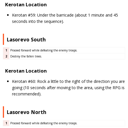
Kerotan Location
Kerotan #59: Under the barricade (about 1 minute and 45
seconds into the sequence).
Lasorevo South
1
Proceed forward while defeating the enemy troops.
2
Destroy the fallen trees.
Kerotan Location
Kerotan #60: Rock a little to the right of the direction you are
going (10 seconds after moving to the area, using the RPG is
recommended).
Lasorevo North
1
Proceed forward while defeating the enemy troops.