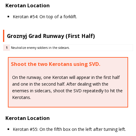
Kerotan Location
Kerotan #54: On top of a forklift.
Groznyj Grad Runway (First Half)
1
Neutralize enemy soldiers in the sidecars.
Shoot the two Kerotans using SVD.
On the runway, one Kerotan will appear in the first half
and one in the second half. After dealing with the
enemies in sidecars, shoot the SVD repeatedly to hit the
Kerotans.
Kerotan Location
Kerotan #55: On the fifth box on the left after turning left.