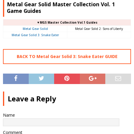
Metal Gear Solid Master Collection Vol. 1
Game Guides
▼MGS Master Collection Vol.1 Guides
Metal Gear Solid
Metal Gear Solid 2: Sons of Liberty
Metal Gear Solid 3: Snake Eater
BACK TO Metal Gear Solid 3: Snake Eater GUIDE
Leave a Reply
Name
Comment