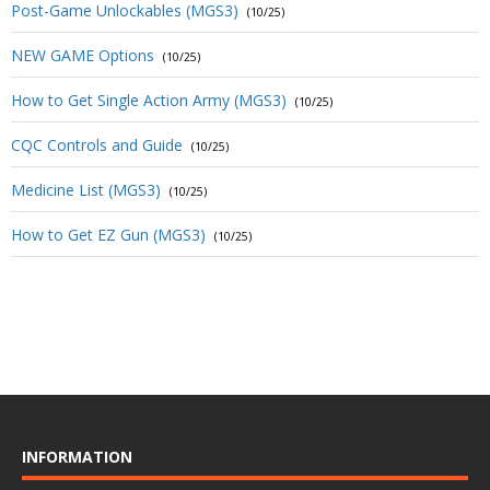
Post-Game Unlockables (MGS3)
(10/25)
NEW GAME Options
(10/25)
How to Get Single Action Army (MGS3)
(10/25)
CQC Controls and Guide
(10/25)
Medicine List (MGS3)
(10/25)
How to Get EZ Gun (MGS3)
(10/25)
INFORMATION